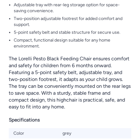
Adjustable tray with rear-leg storage option for space-
saving convenience.
Two-position adjustable footrest for added comfort and
support.
5-point safety belt and stable structure for secure use.
Compact, functional design suitable for any home
environment.
The Lorelli Pesto Black Feeding Chair ensures comfort
and safety for children from 6 months onward.
Featuring a 5-point safety belt, adjustable tray, and
two-position footrest, it adapts as your child grows.
The tray can be conveniently mounted on the rear legs
to save space. With a sturdy, stable frame and
compact design, this highchair is practical, safe, and
easy to fit into any home.
Specifications
Color
grey