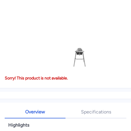
Sorry! This product is not available.
Overview
Specifications
Highlights