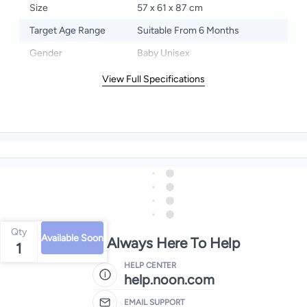
Size
57 x 61 x 87 cm
Target Age Range
Suitable From 6 Months
Gender
Baby Unisex
View Full Specifications
Qty
Available Soon
We're Always Here To Help
1
HELP CENTER
help.noon.com
EMAIL SUPPORT