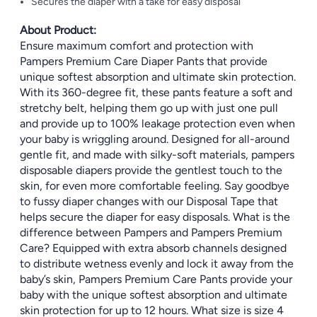
Secures the diaper with a take for easy disposal
About Product:
Ensure maximum comfort and protection with
Pampers Premium Care Diaper Pants that provide
unique softest absorption and ultimate skin protection.
With its 360-degree fit, these pants feature a soft and
stretchy belt, helping them go up with just one pull
and provide up to 100% leakage protection even when
your baby is wriggling around. Designed for all-around
gentle fit, and made with silky-soft materials, pampers
disposable diapers provide the gentlest touch to the
skin, for even more comfortable feeling. Say goodbye
to fussy diaper changes with our Disposal Tape that
helps secure the diaper for easy disposals. What is the
difference between Pampers and Pampers Premium
Care? Equipped with extra absorb channels designed
to distribute wetness evenly and lock it away from the
baby’s skin, Pampers Premium Care Pants provide your
baby with the unique softest absorption and ultimate
skin protection for up to 12 hours. What size is size 4