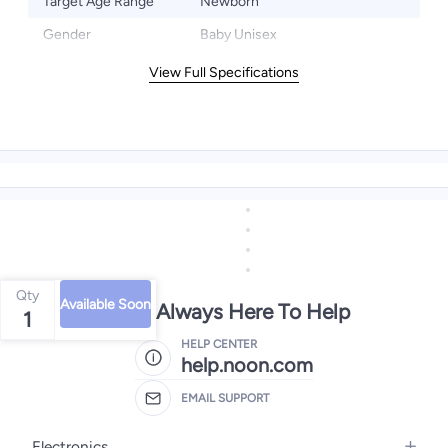
Target Age Range
Newborn
Gender
Baby Unisex
View Full Specifications
Qty
Available Soon
We're Always Here To Help
1
HELP CENTER
help.noon.com
EMAIL SUPPORT
Electronics