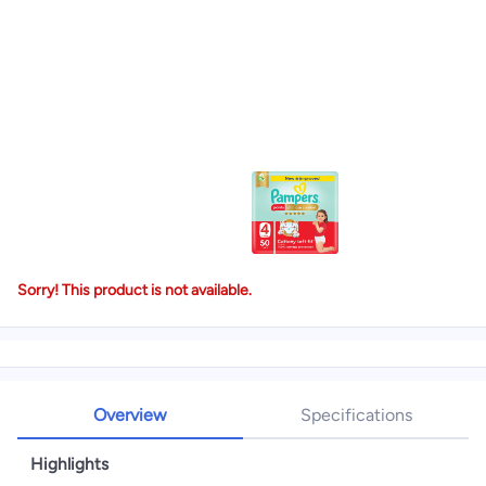
Sorry! This product is not available.
Overview
Specifications
Highlights