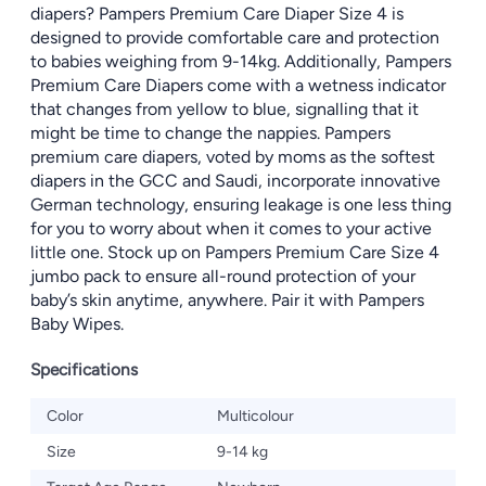
diapers? Pampers Premium Care Diaper Size 4 is
designed to provide comfortable care and protection
to babies weighing from 9-14kg. Additionally, Pampers
Premium Care Diapers come with a wetness indicator
that changes from yellow to blue, signalling that it
might be time to change the nappies. Pampers
premium care diapers, voted by moms as the softest
diapers in the GCC and Saudi, incorporate innovative
German technology, ensuring leakage is one less thing
for you to worry about when it comes to your active
little one. Stock up on Pampers Premium Care Size 4
jumbo pack to ensure all-round protection of your
baby’s skin anytime, anywhere. Pair it with Pampers
Baby Wipes.
Specifications
Color
Multicolour
Size
9-14 kg