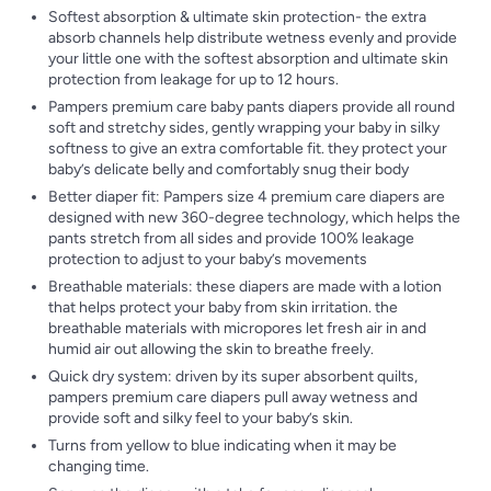
Softest absorption & ultimate skin protection- the extra
absorb channels help distribute wetness evenly and provide
your little one with the softest absorption and ultimate skin
protection from leakage for up to 12 hours.
Pampers premium care baby pants diapers provide all round
soft and stretchy sides, gently wrapping your baby in silky
softness to give an extra comfortable fit. they protect your
baby’s delicate belly and comfortably snug their body
Better diaper fit: Pampers size 4 premium care diapers are
designed with new 360-degree technology, which helps the
pants stretch from all sides and provide 100% leakage
protection to adjust to your baby’s movements
Breathable materials: these diapers are made with a lotion
that helps protect your baby from skin irritation. the
breathable materials with micropores let fresh air in and
humid air out allowing the skin to breathe freely.
Quick dry system: driven by its super absorbent quilts,
pampers premium care diapers pull away wetness and
provide soft and silky feel to your baby’s skin.
Turns from yellow to blue indicating when it may be
changing time.