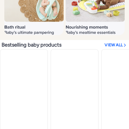
Bestselling baby products
VIEW ALL