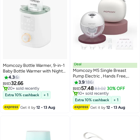
Deal
Momcozy Bottle Warmer, 9-in-1
Momcozy M5 Single Breast
Baby Bottle Warmer with Night
#24 in Electric Breast Pumps
Pump Electric , Hands Free,
Light, Accurate Temperature to
4.3
6
#4 in Bottle Warmers
Lowest price in 7 days
Portable, 3 Modes and 9 Levels
Preserve Fullest Nutrients in
3.9
186
32.66
20+ sold recently
Selling out fast
BHD
Breast Milk, Bottle Warmers for
57.48
83.02
30% OFF
#4 in Bottle Warmers
10+ sold recently
BHD
All Bottles with Breastmilk or
#24 in Electric Breast Pumps
Extra 10% cashback
+ 1
Formula
Extra 10% cashback
+ 1
Get it by
12 - 13 Aug
Get it by
12 - 13 Aug