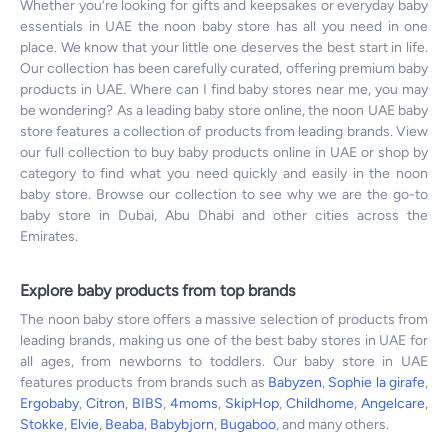
Whether you’re looking for gifts and keepsakes or everyday baby
essentials in UAE the noon baby store has all you need in one
place. We know that your little one deserves the best start in life.
Our collection has been carefully curated, offering premium baby
products in UAE. Where can I find baby stores near me, you may
be wondering? As a leading baby store online, the noon UAE baby
store features a collection of products from leading brands. View
our full collection to buy baby products online in UAE or shop by
category to find what you need quickly and easily in the noon
baby store. Browse our collection to see why we are the go-to
baby store in Dubai, Abu Dhabi and other cities across the
Emirates.
Explore baby products from top brands
The noon baby store offers a massive selection of products from
leading brands, making us one of the best baby stores in UAE for
all ages, from newborns to toddlers. Our baby store in UAE
features products from brands such as
Babyzen
,
Sophie la girafe
,
Ergobaby
,
Citron
,
BIBS
,
4moms
,
SkipHop
,
Childhome
,
Angelcare
,
Stokke
,
Elvie
,
Beaba
,
Babybjorn
,
Bugaboo
, and many others.