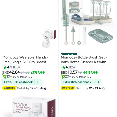
Best Seller
Momcozy Wearable, Hands-
Momcozy Bottle Brush Set -
Free, Single S12 Pro Breast
Baby Bottle Cleaner Kit with
Pump With Comfortable Double-
Silicone Brush, Nipple Brush,
4.1
108
4.0
5
#19 in Electric Breast Pumps
#1 in Cleaning Brushes
Sealed 24 MM And 3 Modes And
Straw Brush, Soap Dispenser,
42.64
10.57
54.63
21% OFF
19
44% OFF
10+ sold recently
20+ sold recently
BHD
BHD
9 Levels, White
Drying Rack - 7 in 1 Bottle
#19 in Electric Breast Pumps
#1 in Cleaning Brushes
Cleaning Tool for Home and
Extra 10% cashback
+ 1
Extra 10% cashback
+ 1
Travel
Get it by
12 - 13 Aug
Get it by
12 - 13 Aug