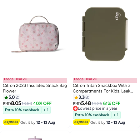
Mega Deal 📣
Mega Deal 📣
Citron 2023 Insulated Snack Bag
Citron Tritan Snackbox With 3
Flower
Compartments For Kids, Leak
Proof And Bpa Free - Green
5.0
2
3.3
8
8.05
5.48
13.50
40% OFF
14.25
61% OFF
BHD
BHD
Lowest price in a year
Extra 10% cashback
+ 1
Lowest price in a year
Extra 10% cashback
+ 1
Get it by
12 - 13 Aug
Get it by
12 - 13 Aug