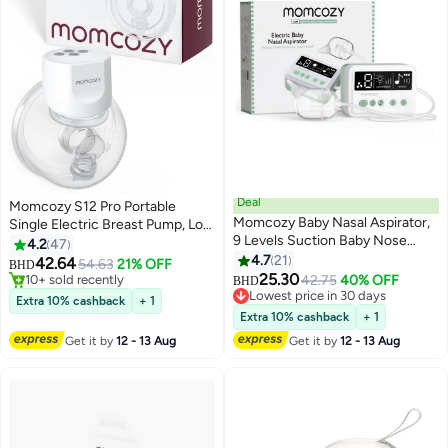
Deal
Momcozy S12 Pro Portable
Momcozy Baby Nasal Aspirator,
Single Electric Breast Pump, Low
9 Levels Suction Baby Nose
Noise, Smart Display, 3 Modes 9
4.2
47
Only 1 left in stock
Sucker, Electric Booger Sucker
Levels, White
4.7
21
42.64
54.63
21% OFF
10+ sold recently
#4 in Nasal Aspirators
BHD
for Newborn, Infant, Toddler
25.30
42.75
40% OFF
Only 1 left in stock
Lowest price in 30 days
BHD
#4 in Nasal Aspirators
Extra 10% cashback
+ 1
Extra 10% cashback
+ 1
Get it by
12 - 13 Aug
Get it by
12 - 13 Aug