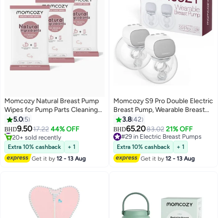
Momcozy Natural Breast Pump
Momcozy S9 Pro Double Electric
Wipes for Pump Parts Cleaning
Breast Pump, Wearable Breast
On-the-go, 30 Count, Flash
Pump, LED Display, 2 Modes and
5.0
5
3.8
42
#4 in Breast Pump Accessories
Clean & Resealable Pump Wipes,
9 Levels, Grey
9.50
65.20
17.22
44% OFF
83.02
21% OFF
BHD
BHD
20+ sold recently
Leaves No Residue
#29 in Electric Breast Pumps
#4 in Breast Pump Accessories
#29 in Electric Breast Pumps
Extra 10% cashback
+ 1
Extra 10% cashback
+ 1
Get it by
12 - 13 Aug
Get it by
12 - 13 Aug