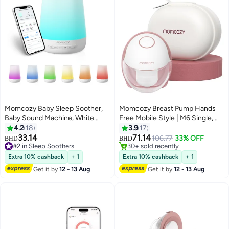
Momcozy Baby Sleep Soother,
Momcozy Breast Pump Hands
Baby Sound Machine, White
Free Mobile Style | M6 Single,
Noise Machine for Baby
Wearable Breastfeeding Pump
4.2
18
3.9
17
Only 1 left in stock
Sleeping with Night Light,
Ideal Rhythm for More Milk,
33.14
71.14
106.77
33% OFF
30+ sold recently
BHD
BHD
Toddler Sleep Trainer with 34
DoubleFit Flange More Fit &
#2 in Sleep Soothers
Only 1 left in stock
Soothing Sounds, Timer, App
#2 in Sleep Soothers
Discreet with 3 Modes & 9
Extra 10% cashback
+ 1
Extra 10% cashback
+ 1
Remote Control
Levels, Red
Get it by
12 - 13 Aug
Get it by
12 - 13 Aug