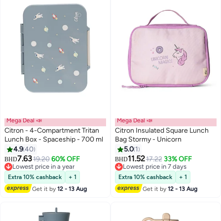
Mega Deal 📣
Mega Deal 📣
Citron - 4-Compartment Tritan
Citron Insulated Square Lunch
Lunch Box - Spaceship - 700 ml
Bag Stormy - Unicorn
4.9
40
5.0
1
#19 in Lunch Bags & Boxes
#44 in Lunch Bags & Boxes
7.63
11.52
19.20
60% OFF
17.22
33% OFF
Lowest price in a year
Lowest price in 7 days
BHD
BHD
#19 in Lunch Bags & Boxes
#44 in Lunch Bags & Boxes
Extra 10% cashback
+ 1
Extra 10% cashback
+ 1
Get it by
12 - 13 Aug
Get it by
12 - 13 Aug