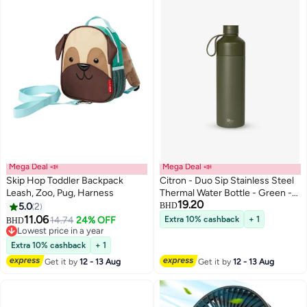
Mega Deal 📣
Mega Deal 📣
Skip Hop Toddler Backpack
Citron - Duo Sip Stainless Steel
Leash, Zoo, Pug, Harness
Thermal Water Bottle - Green -
19.20
750 ml
5.0
2
BHD
11.06
14.74
24% OFF
Extra 10% cashback
+ 1
BHD
Lowest price in a year
Lowest price in a year
Extra 10% cashback
+ 1
Get it by
12 - 13 Aug
Get it by
12 - 13 Aug