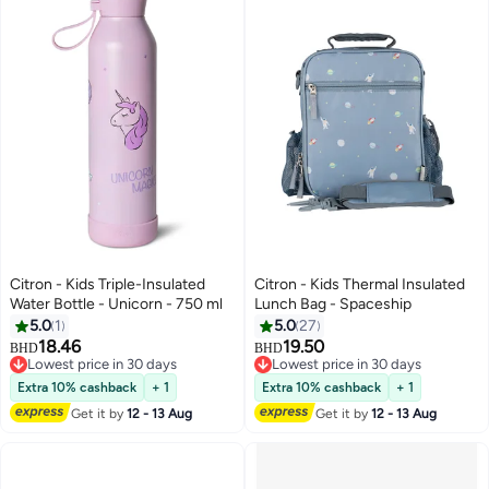
Citron - Kids Triple-Insulated
Citron - Kids Thermal Insulated
Water Bottle - Unicorn - 750 ml
Lunch Bag - Spaceship
5.0
1
5.0
27
18.46
19.50
BHD
BHD
Lowest price in 30 days
Lowest price in 30 days
Lowest price in 30 days
Lowest price in 30 days
Extra 10% cashback
+ 1
Extra 10% cashback
+ 1
Get it by
12 - 13 Aug
Get it by
12 - 13 Aug