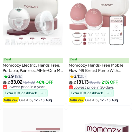
Deal
Deal
Momcozy Electric, Hands Free,
Momcozy Hands-Free Mobile
Portable, Painless, All-In-One M5
Flow M9 Breast Pump With
Double Breast Pump With 3
Multi-Modes And 15 Levels, 2
3.9
186
3.1
25
#15 in Electric Breast Pumps
Modes And 9 Levels
Pack, Pink
83.02
131.13
154.39
46% OFF
166.15
21% OFF
BHD
BHD
Lowest price in 30 days
Lowest price in a year
#15 in Electric Breast Pumps
Lowest price in a year
Extra 10% cashback
+ 1
Extra 10% cashback
+ 1
Get it by
12 - 13 Aug
Get it by
12 - 13 Aug