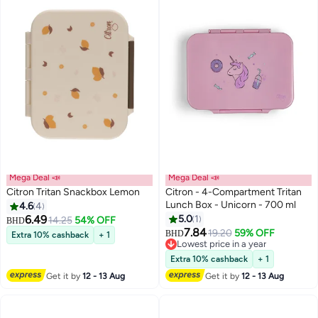
Mega Deal 📣
Mega Deal 📣
Citron Tritan Snackbox Lemon
Citron - 4-Compartment Tritan
Lunch Box - Unicorn - 700 ml
4.6
4
6.49
5.0
1
14.25
54% OFF
BHD
7.84
19.20
59% OFF
BHD
Extra 10% cashback
+ 1
Lowest price in a year
Lowest price in a year
Extra 10% cashback
+ 1
Get it by
12 - 13 Aug
Get it by
12 - 13 Aug