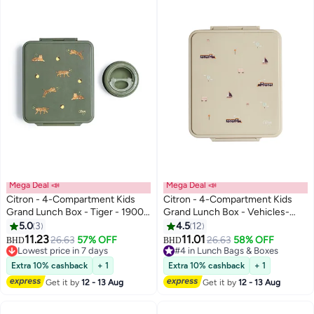
Mega Deal 📣
Mega Deal 📣
Citron - 4-Compartment Kids
Citron - 4-Compartment Kids
Grand Lunch Box - Tiger - 1900
Grand Lunch Box - Vehicles-
ml
1900 ml
5.0
3
4.5
12
#3 in Lunch Bags & Boxes
11.23
11.01
26.63
57% OFF
26.63
58% OFF
Lowest price in 7 days
BHD
BHD
#4 in Lunch Bags & Boxes
#3 in Lunch Bags & Boxes
#4 in Lunch Bags & Boxes
Extra 10% cashback
+ 1
Extra 10% cashback
+ 1
Get it by
12 - 13 Aug
Get it by
12 - 13 Aug