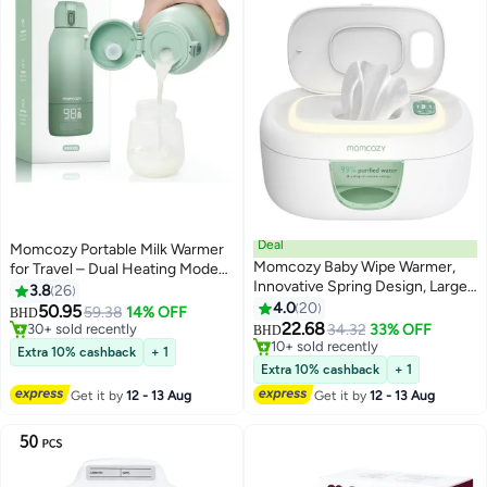
Deal
Momcozy Portable Milk Warmer
Momcozy Baby Wipe Warmer,
for Travel – Dual Heating Modes
Innovative Spring Design, Large
for Breast Milk & Water, Portable
3.8
26
#1 in Bottle Warmers
Capacity Wipes Dispenser, Fast
Bottle Warmer with Fast Heating
4.0
20
50.95
59.38
14% OFF
30+ sold recently
Lowest price in a year
BHD
and Even Heating, 4 Modes of
& Long Battery Life, 17 Ounces
22.68
34.32
33% OFF
#1 in Bottle Warmers
10+ sold recently
BHD
Temperature Heating Control,
Large Capacity to Meet Your All-
Lowest price in a year
Extra 10% cashback
+ 1
Diaper Wipe Warmer with Night
Day Needs
Extra 10% cashback
+ 1
Light
Get it by
12 - 13 Aug
Get it by
12 - 13 Aug