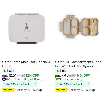
Citron Tritan Snackbox Sophie la
Citron - 3-Compartment Lunch
Girafe
Box With Fork And Spoon -
Beige
5.0
1
3.8
6
#12 in Lunch Bags & Boxes
12.51
7.43
14.25
12% OFF
8.67
14% OFF
10+ sold recently
BHD
BHD
#22 in Lunch Bags & Boxes
#12 in Lunch Bags & Boxes
#22 in Lunch Bags & Boxes
Extra 10% cashback
+ 1
Extra 10% cashback
+ 1
Get it by
12 - 13 Aug
Get it by
12 - 13 Aug