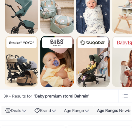
3K+ Results for
"
Baby premium store! Bahrain
"
Deals
Brand
Age Range
Age Range
:
Newbo