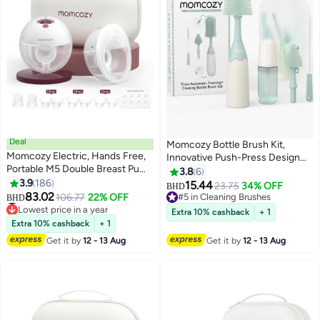
Deal
Momcozy Bottle Brush Kit,
Momcozy Electric, Hands Free,
Innovative Push-Press Design
Portable M5 Double Breast Pump
for Better Cleaning - Baby Bottle
3.8
6
With 3 Modes And 9 Levels, Red
3.9
186
Cleaner Brush for Baby Bottle,
15.44
23.75
34% OFF
BHD
#22 in Electric Breast Pumps
83.02
Breast Pumps, Nipples, and More
106.77
22% OFF
#5 in Cleaning Brushes
BHD
Lowest price in a year
- Can Generate Foam for Better
#5 in Cleaning Brushes
Extra 10% cashback
+ 1
#22 in Electric Breast Pumps
Cleaning
Extra 10% cashback
+ 1
Get it by
12 - 13 Aug
Get it by
12 - 13 Aug