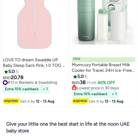
Deal
LOVE TO dream Swaddle UP
Momcozy Portable Breast Milk
Baby Sleep Sack Pink, 1.0 TOG –
Cooler for Travel, 24H Ice-Free
Infant Swaddle Blanket with
5.0
1
Cooling Breastmilk Storage
Arms-Up Design | Soft Newborn
5.0
1
20.78
BHD
#7 in Breast Milk Pots
Bottles Container, 12oz Leak
Wearable Blanket | Self-Soothing
38
#13 in Blankets & Swaddling
71.26
46% OFF
BHD
Lowest price in 30 days
Proof Outdoor Small Freezer
Baby Swaddle Wrap |
#13 in Blankets & Swaddling
Extra 10% cashback
+ 1
#7 in Breast Milk Pots
Comfortable Infant Sleepwear
Extra 10% cashback
+ 1
for Better Sleep | Baby
Get it by
12 - 13 Aug
Get it by
12 - 13 Aug
Sleepwear
Give your little one the best start in life at the noon UAE
baby store