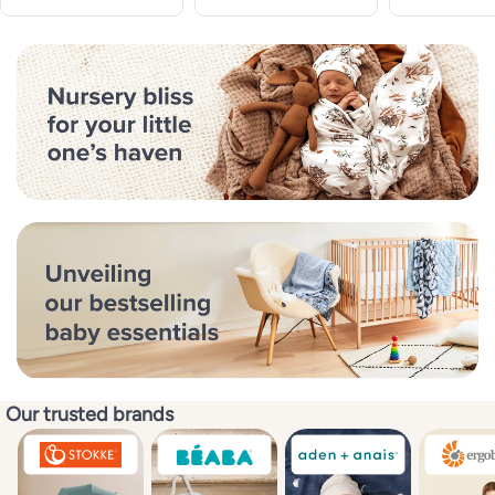
Our trusted brands