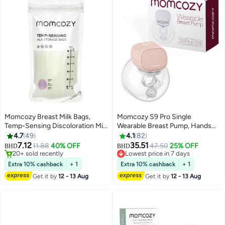
Momcozy Breast Milk Bags,
Momcozy S9 Pro Single
Temp-Sensing Discoloration Milk
Wearable Breast Pump, Hands
Storing Bags for Breastfeeding,
Free Electric Breast Pump of
4.7
49
4.1
82
#3 in Breast Milk Bag
Disposable Milk Storage Bag
LED Display, 2 Modes & 9 Levels
7.12
35.51
11.88
40% OFF
47.50
25% OFF
20+ sold recently
Lowest price in 7 days
BHD
BHD
with 6 Ounce Self Standing, No-
24mm , Pink
#3 in Breast Milk Bag
Selling out fast
Leak Milk Freezer Storage
10+ sold recently
Extra 10% cashback
+ 1
Extra 10% cashback
+ 1
Lowest price in 7 days
Pouches
Get it by
12 - 13 Aug
Get it by
12 - 13 Aug