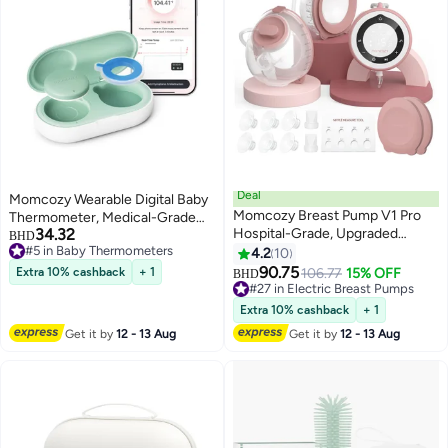
Deal
Momcozy Wearable Digital Baby
Momcozy Breast Pump V1 Pro
Thermometer, Medical-Grade
34.32
Hospital-Grade, Upgraded
Accurate Bluetooth Smart
BHD
#5 in Baby Thermometers
Electric Pump with 3 Fine-Tuned
Thermometer, Instant Read, APP
4.2
10
#5 in Baby Thermometers
Rhythms, Hands-Free & Portable
Real-Time Monitoring for Infants
90.75
Extra 10% cashback
+ 1
106.77
15% OFF
#27 in Electric Breast Pumps
BHD
Wearable Pump, 3 Modes 15
& Kids, Hypoallergenic 3M
Lowest price in 7 days
Levels
10+ sold recently
Stickers
Extra 10% cashback
+ 1
#27 in Electric Breast Pumps
Get it by
12 - 13 Aug
Get it by
12 - 13 Aug