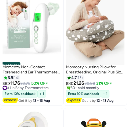
Best Seller
Momcozy Non-Contact
Momcozy Nursing Pillow for
#1 in Nursing Pillows
Forehead and Ear Thermometer,
Breastfeeding, Original Plus Size
Lowest price in 7 days
Digital Infrared Thermometer for
Breastfeeding Pillows for More
3.9
14
4.7
13
Selling out fast
Adults and Children, with Child
Support for Mom and Baby, with
11.76
21.26
23.75
50% OFF
30.88
31% OFF
30+ sold recently
BHD
BHD
Mode, Fever Alarm Function,
Adjustable Waist Strap and
#1 in Baby Thermometers
#1 in Nursing Pillows
Mute and Memory Functions,
#1 in Baby Thermometers
Removable Cotton Cover
Extra 10% cashback
+ 1
Extra 10% cashback
+ 1
Fast and Accurate Measurement
Get it by
12 - 13 Aug
Get it by
12 - 13 Aug