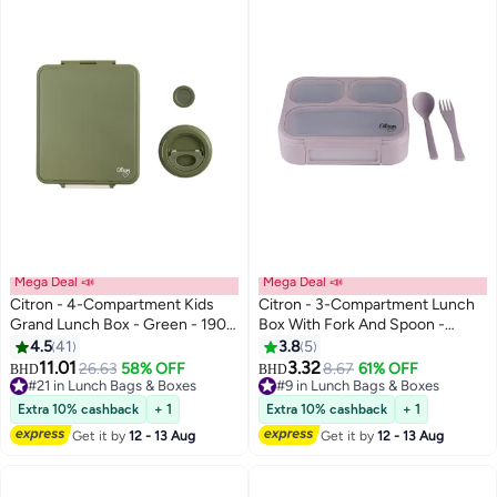
Mega Deal 📣
Mega Deal 📣
Citron - 4-Compartment Kids
Citron - 3-Compartment Lunch
Grand Lunch Box - Green - 1900
Box With Fork And Spoon -
ml
Purple
4.5
41
3.8
5
11.01
3.32
26.63
58% OFF
8.67
61% OFF
#9 in Lunch Bags & Boxes
BHD
BHD
#21 in Lunch Bags & Boxes
Lowest price in a year
#21 in Lunch Bags & Boxes
10+ sold recently
Extra 10% cashback
+ 1
Extra 10% cashback
+ 1
#9 in Lunch Bags & Boxes
Get it by
12 - 13 Aug
Get it by
12 - 13 Aug