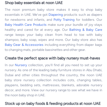
Shop baby essentials at noon UAE
The noon premium baby store makes it easy to shop baby
essentials in UAE. We’ve got
Diapering
products such as diapers
for newborns and infants, and
Potty Training
for toddlers. Our
Baby Health Care Products
make sure your bundle of joy stays
healthy and cared for at every age. Our
Bathing & Baby Care
range keeps your baby clean from head to toe with baby
shampoo, baby soap, wipes and more. Our baby store also has
Baby Gear & Accessories
including everything from diaper bags
to changing mats, portable bassinettes and other gear.
Create the perfect space with baby nursery must-haves
In our
Nursery
collection, you’ll find all you need to set up your
nursery. As one of the leading baby furniture stores in Abu Dhabi,
Dubai and other cities throughout the country, the noon UAE
baby store nursery collection includes cots, changing tables,
playpens, bedding sets, mattresses, blankets, adorable nursery
decor, and more. View our nursery range to see what we have in
the noon baby shop in UAE.
Stock up on baby foods & feeding products at noon UAE