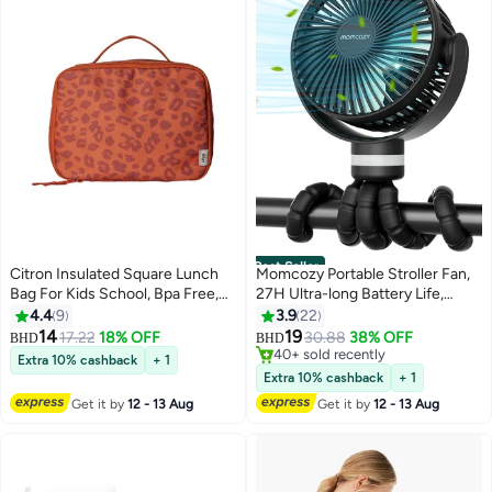
Best Seller
Citron Insulated Square Lunch
Momcozy Portable Stroller Fan,
Bag For Kids School, Bpa Free,
27H Ultra-long Battery Life,
Recycled Pet Material Lunch Bag
Detachable 4 Speed 360°Rotate,
4.4
9
3.9
22
#1 in Stroller Accessories
- Leo Brick
LED Night Light with 2 Modes,
14
19
17.22
18% OFF
30.88
38% OFF
40+ sold recently
BHD
BHD
USB Rechargeable and
#1 in Stroller Accessories
Extra 10% cashback
+ 1
Handheld Cooling Fan for Travel,
Extra 10% cashback
+ 1
Car Seat, Bedroom
Get it by
12 - 13 Aug
Get it by
12 - 13 Aug