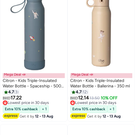
Mega Deal 📣
Mega Deal 📣
Citron - Kids Triple-Insulated
Citron - Kids Triple-Insulated
Water Bottle - Spaceship - 500
Water Bottle - Ballerina - 350 ml
ml
4.7
3
4.7
12
17.22
12.14
13.50
10% OFF
BHD
BHD
Lowest price in 30 days
Lowest price in 30 days
Lowest price in 30 days
Lowest price in 30 days
Extra 10% cashback
+ 1
Extra 10% cashback
+ 1
Get it by
12 - 13 Aug
Get it by
12 - 13 Aug