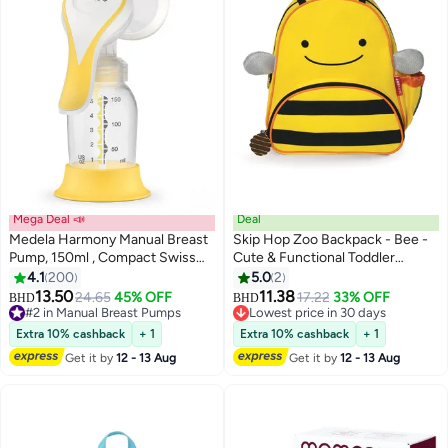
Mega Deal 📣
Deal
Medela Harmony Manual Breast
Skip Hop Zoo Backpack - Bee -
Pump, 150ml , Compact Swiss
Cute & Functional Toddler
Design with PersonaFit Flex
Backpack
4.1
200
5.0
2
Shields and Medela's 2-Phase
13.50
11.38
24.65
45% OFF
17.22
33% OFF
#2 in Manual Breast Pumps
BHD
BHD
Expression Technology
Lowest price in 30 days
Lowest price in 30 days
Lowest price in 30 days
30+ sold recently
Extra 10% cashback
+ 1
Extra 10% cashback
+ 1
#2 in Manual Breast Pumps
Get it by
12 - 13 Aug
Get it by
12 - 13 Aug