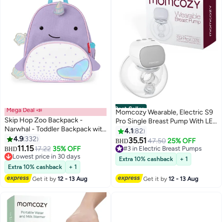
Best Seller
Mega Deal 📣
Momcozy Wearable, Electric S9
Skip Hop Zoo Backpack -
Pro Single Breast Pump With LED
Narwhal - Toddler Backpack with
Display, 2 Modes And 9 Levels,
4.1
82
Insulated Pocket
4.9
332
Grey
35.51
47.50
25% OFF
#3 in Electric Breast Pumps
BHD
11.15
17.22
35% OFF
Selling out fast
BHD
Lowest price in 30 days
20+ sold recently
Extra 10% cashback
+ 1
Lowest price in 30 days
#3 in Electric Breast Pumps
Extra 10% cashback
+ 1
Get it by
12 - 13 Aug
Get it by
12 - 13 Aug