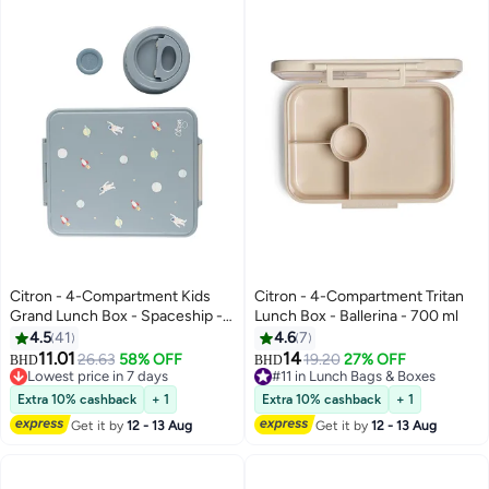
Citron - 4-Compartment Kids
Citron - 4-Compartment Tritan
Grand Lunch Box - Spaceship -
Lunch Box - Ballerina - 700 ml
1900 ml
4.5
41
4.6
7
#7 in Lunch Bags & Boxes
11.01
14
26.63
58% OFF
19.20
27% OFF
Lowest price in 7 days
BHD
BHD
#11 in Lunch Bags & Boxes
#7 in Lunch Bags & Boxes
#11 in Lunch Bags & Boxes
Extra 10% cashback
+ 1
Extra 10% cashback
+ 1
Get it by
12 - 13 Aug
Get it by
12 - 13 Aug