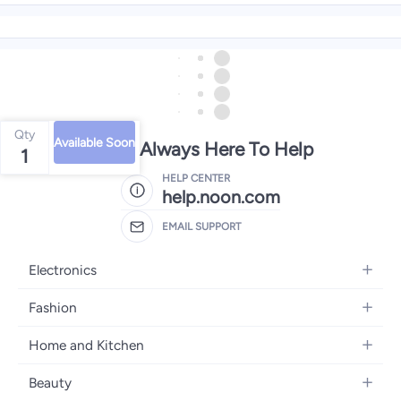
Qty
Available Soon
We're Always Here To Help
1
HELP CENTER
help.noon.com
EMAIL SUPPORT
Electronics
Mobiles
Fashion
Tablets
Women's Fashion
Home and Kitchen
Laptops
Men's Fashion
Bath
Home Appliances
Beauty
Girls' Fashion