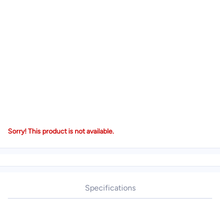
Sorry! This product is not available.
Specifications