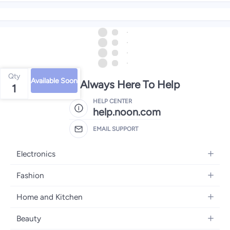
Qty
Available Soon
We're Always Here To Help
1
HELP CENTER
help.noon.com
EMAIL SUPPORT
Electronics
Mobiles
Fashion
Tablets
Women's Fashion
Home and Kitchen
Laptops
Men's Fashion
Bath
Home Appliances
Beauty
Girls' Fashion
Home Decor