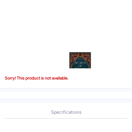
Sorry! This product is not available.
Specifications