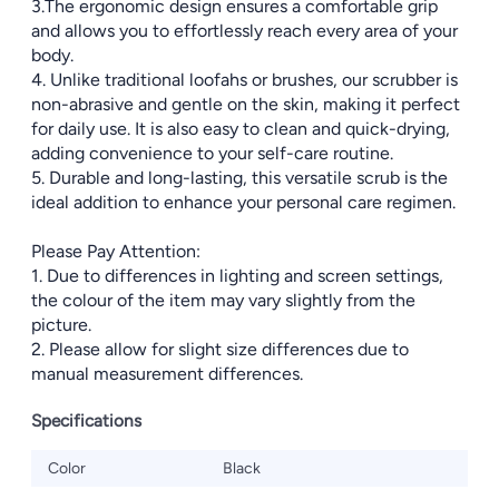
3.The ergonomic design ensures a comfortable grip
and allows you to effortlessly reach every area of your
body.
4. Unlike traditional loofahs or brushes, our scrubber is
non-abrasive and gentle on the skin, making it perfect
for daily use. It is also easy to clean and quick-drying,
adding convenience to your self-care routine.
5. Durable and long-lasting, this versatile scrub is the
ideal addition to enhance your personal care regimen.
Please Pay Attention:
1. Due to differences in lighting and screen settings,
the colour of the item may vary slightly from the
picture.
2. Please allow for slight size differences due to
manual measurement differences.
Specifications
Color
Black