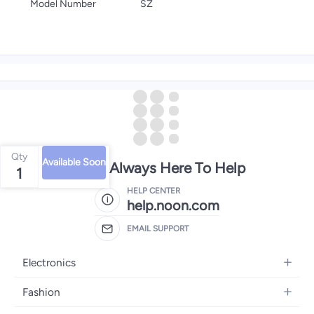
Model Number
SZ
Qty
Available Soon
We're Always Here To Help
1
HELP CENTER
help.noon.com
EMAIL SUPPORT
Electronics
Mobiles
Fashion
Tablets