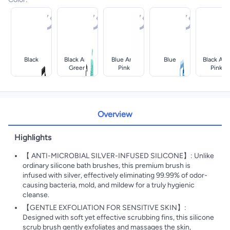
Black
Black And
Blue And
Blue
Black And
Green
Pink
Pink
Overview
Highlights
【 ANTI-MICROBIAL SILVER-INFUSED SILICONE】: Unlike
ordinary silicone bath brushes, this premium brush is
infused with silver, effectively eliminating 99.99% of odor-
causing bacteria, mold, and mildew for a truly hygienic
cleanse.
【GENTLE EXFOLIATION FOR SENSITIVE SKIN】:
Designed with soft yet effective scrubbing fins, this silicone
scrub brush gently exfoliates and massages the skin,