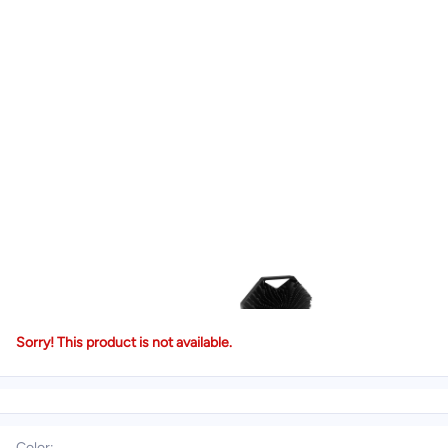
Sorry! This product is not available.
Color
: