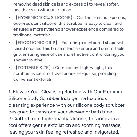
removing dead skin cells and excess oil to reveal softer,
healthier skin without irritation.
【HYGIENIC 100% SILICONE】: Crafted from non-porous,
odor-resistant silicone, this scrubber is easy to clean and
ensures a more hygienic shower experience compared to
traditional materials.
【ERGONOMIC GRIP】: Featuring a contoured shape with
raised nodules, this brush offers a secure and comfortable
grip, ensuring ease of use and effective control during your
shower routine.
【PORTABLE SIZE】: Compact and lightweight, this
scrubber is ideal for travel or on-the-go use, providing
convenient exfoliati
1. Elevate Your Cleansing Routine with Our Premium
Silicone Body Scrubber Indulge in a luxurious
cleansing experience with our silicone body scrubber,
designed to transform your shower or bath time.
2.Crafted from high-quality silicone, this innovative
tool offers gentle exfoliation and soothing massage,
leaving your skin feeling refreshed and invigorated.