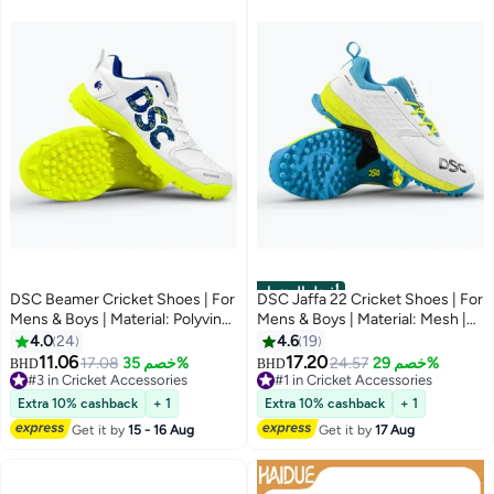
أفضل المنتجات
DSC Beamer Cricket Shoes | For
DSC Jaffa 22 Cricket Shoes | For
Mens & Boys | Material: Polyvinyl
Mens & Boys | Material: Mesh |
Chloride | Long Lasting
Breathable Mesh | Non-Slip Sole
4.0
24
4.6
19
Performance | Breathable Mesh
for Improved Durability for
11.06
17.20
17.08
خصم 35%
24.57
خصم 29%
BHD
BHD
for Improving Performance | For
Stability
#3 in Cricket Accessories
#1 in Cricket Accessories
Boys and Men | Light Weight |
#3 in Cricket Accessories
#1 in Cricket Accessories
Extra 10% cashback
+ 1
Extra 10% cashback
+ 1
Durable
Get it by
15 - 16 Aug
Get it by
17 Aug