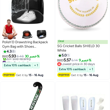
Deal
Polish'D Drawstring Backpack
SG Cricket Balls SHIELD 30
Gym Bag with Shoes
White
Compartment for Soccer,
4.3
8
Basketball, Swim, Water-
5.0
1
5.93
8.48
خصم 30%
BHD
Resistant String Backpack
5.57
#3 in Basketball
6.14
خصم 9%
BHD
Beach Cinch for Women Men
Selling out fast
Lowest price in 30 days
Extra 10% cashback
+ 1
20+ sold recently
Lowest price in 30 days
Extra 10% cashback
+ 1
#3 in Basketball
Get it by
15 - 16 Aug
Get it by
15 - 16 Aug