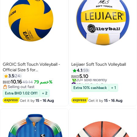
GROIC Soft Touch Volleyball -
Leijiaer Soft Touch Volleyball
Official Size 5 for
4.1
59
Indoor/Outdoor/Gym/Beach
3.5
24
5.10
BHD
Games,Sports Training Game
10.16
#6 in Volleyballs
49.14
خصم 79%
BHD
Play Ball,Premium Soft Volleyball
Only 1 left in stock
Selling out fast
Extra 10% cashback
+ 1
20+ sold recently
Selling out fast
Extra BHD 1.02 Off!
+ 2
#6 in Volleyballs
Get it by
15 - 16 Aug
Get it by
15 - 16 Aug