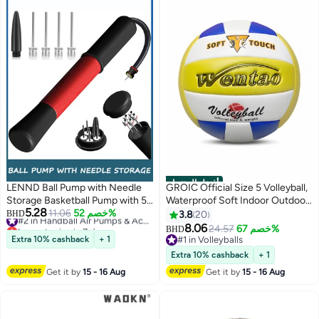
أفضل المنتجات
LENND Ball Pump with Needle
GROIC Official Size 5 Volleyball,
Storage Basketball Pump with 5
Waterproof Soft Indoor Outdoor
5.28
Needles and Extendable Cable,
11.06
خصم 52%
#2 in Handball Air Pumps & Accessories
Volleyball for Beach Play,
BHD
3.8
20
Lowest price in 7 days
Soccer Football Pumps,
Game,Gym,Training Soft Beach
8.06
24.57
خصم 67%
BHD
#2 in Handball Air Pumps & Accessories
Volleyball Pump Rugby Ball
Sand Volleyball for Beginner
Extra 10% cashback
+ 1
#1 in Volleyballs
Inflator - Great for All Balls
Teenager Adult(With Pump)
#1 in Volleyballs
Extra 10% cashback
+ 1
Get it by
15 - 16 Aug
Get it by
15 - 16 Aug