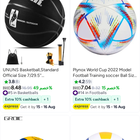
UNUNS Basketball,Standard
Plynox World Cup 2022 Model
Official Size 7/29.5''
Football Training soccer Ball Size
Basketball,Composite Leather
5 Best for Playing Indoor
3.8
8
4.2
59
Street Basketball,Match Training
Outdoor
8.48
7.04
16.95
خصم 49%
8.32
خصم 15%
BHD
BHD
Sports Ball,Indoor Outdoor
#5 in Basketballs
#14 in Footballs
Game For Kids Youth Adults,With
#5 in Basketballs
#14 in Footballs
Extra 10% cashback
+ 1
Extra 10% cashback
+ 1
Pump/Ball Needle/Net Bag/Ball
Get it by
15 - 16 Aug
Get it by
15 - 16 Aug
Bag