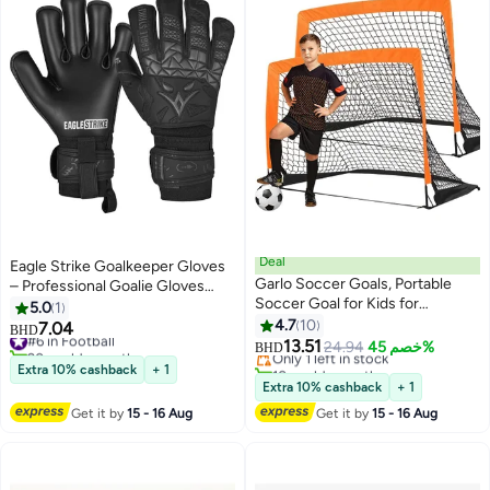
Deal
Eagle Strike Goalkeeper Gloves
Garlo Soccer Goals, Portable
– Professional Goalie Gloves
Soccer Goal for Kids for
with High-Grip Latex &
5.0
1
Backyard, Toddler Soccer Goal
Removable Finger Protection
4.7
10
7.04
#6 in Football
BHD
Set of 2 with Carry Case,
(Training & Match Use)
13.51
20+ sold recently
Only 1 left in stock
24.94
خصم 45%
BHD
120*90cm, 2 Pack.
#6 in Football
10+ sold recently
Extra 10% cashback
+ 1
Only 1 left in stock
Extra 10% cashback
+ 1
Get it by
15 - 16 Aug
Get it by
15 - 16 Aug