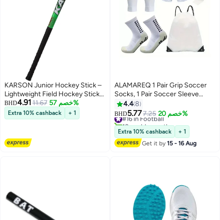
KARSON Junior Hockey Stick –
ALAMAREQ 1 Pair Grip Soccer
Lightweight Field Hockey Stick
Socks, 1 Pair Soccer Sleeve
4.91
for Kids & Beginners | Durable
11.67
خصم 57%
Socks with 1 Pack Shin Guards
BHD
4.4
8
Training Stick
and 2 Shin Straps, Football Game
5.77
Extra 10% cashback
+ 1
#16 in Football
7.25
خصم 20%
BHD
Set 6 Pcs
10+ sold recently
#16 in Football
Extra 10% cashback
+ 1
Get it by
15 - 16 Aug