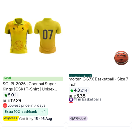
أفضل المنتجات
Deal
molten GG7X Basketball - Size 7
SG IPL 2026 | Chennai Super
inch
Kings (CSK) T-Shirt | Unisex
4.3
214
Regular Fit | Half Sleeve |
5.0
1
3.38
#1 in Basketballs
BHD
Stretchable Match Fit Fan
12.29
Lowest price in a year
BHD
Jersey
Lowest price in 7 days
#1 in Basketballs
Lowest price in 7 days
Extra 10% cashback
+ 1
Get it by
15 - 16 Aug