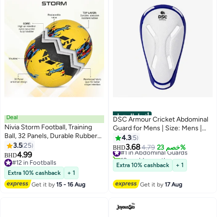
أفضل المنتجات
Deal
DSC Armour Cricket Abdominal
Nivia Storm Football, Training
Guard for Mens | Size: Mens |
Ball, 32 Panels, Durable Rubber
Material: Plastic | Ergonomi lly
4.3
5
Cover Molded, Butyl
3.5
25
Shaped | Padded Guard |
3.68
#1 in Abdominal Guards
4.79
خصم 23%
BHD
Threadwounded Bladder, For
4.99
Lightweight & Durable | For
10+ sold recently
BHD
Hard Ground & Artificial Turf
#12 in Footballs
Training & Matches
#1 in Abdominal Guards
Extra 10% cashback
+ 1
(Yellow, Size - 5)
#12 in Footballs
Extra 10% cashback
+ 1
Get it by
15 - 16 Aug
Get it by
17 Aug