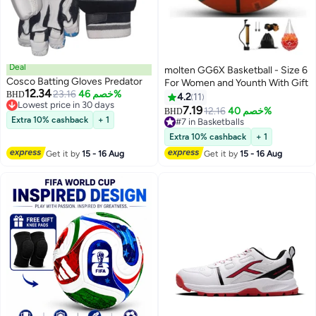
Deal
molten GG6X Basketball - Size 6
Cosco Batting Gloves Predator
For Women and Younth With Gift
12.34
23.16
خصم 46%
BHD
4.2
11
Lowest price in 30 days
7.19
12.16
خصم 40%
BHD
Lowest price in 30 days
Extra 10% cashback
+ 1
#7 in Basketballs
#7 in Basketballs
Extra 10% cashback
+ 1
Get it by
15 - 16 Aug
Get it by
15 - 16 Aug