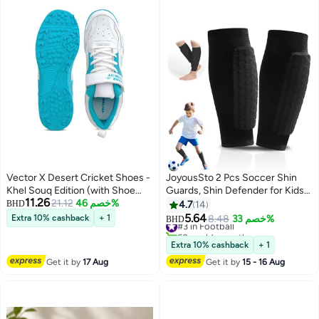
Vector X Desert Cricket Shoes -
JoyousSto 2 Pcs Soccer Shin
Khel Souq Edition (with Shoe
Guards, Shin Defender for Kids
11.26
Bag)
21.12
خصم 46%
Youth Adults, Lightweight Calf
BHD
4.7
14
Compression Sleeves with
5.64
Extra 10% cashback
+ 1
#3 in Football
8.48
خصم 33%
BHD
Honeycomb Pads, Football
60+ sold recently
Baseball Basketball Taekwondo
#3 in Football
Extra 10% cashback
+ 1
Protective Gear, Anti-Slip
Get it by
17 Aug
Get it by
15 - 16 Aug
Design,Black