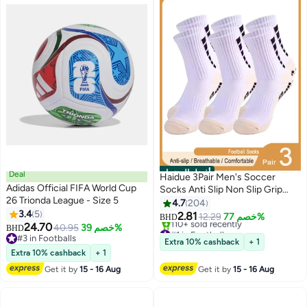
أفضل المنتجات
Deal
Haidue 3Pair Men's Soccer
Adidas Official FIFA World Cup
Socks Anti Slip Non Slip Grip
26 Trionda League - Size 5
Pads for Football Basketball
4.7
204
3.4
5
Sports Grip Socks
2.81
12.29
خصم 77%
BHD
24.70
40.95
خصم 39%
#1 in Football
BHD
#3 in Footballs
Lowest price in a year
Extra 10% cashback
+ 1
#3 in Footballs
110+ sold recently
Extra 10% cashback
+ 1
#1 in Football
Get it by
15 - 16 Aug
Get it by
15 - 16 Aug