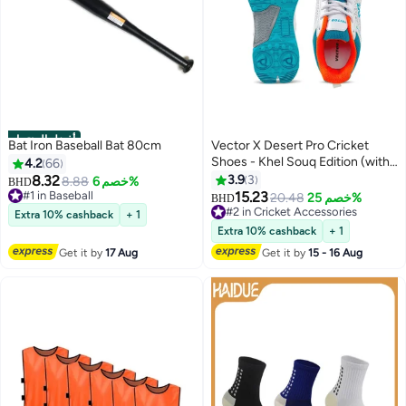
أفضل المنتجات
Bat Iron Baseball Bat 80cm
Vector X Desert Pro Cricket
Shoes - Khel Souq Edition (with
4.2
66
Shoe Bag)
8.32
3.9
3
8.88
خصم 6%
BHD
#1 in Baseball
15.23
20.48
خصم 25%
BHD
#1 in Baseball
#2 in Cricket Accessories
Extra 10% cashback
+ 1
#2 in Cricket Accessories
Extra 10% cashback
+ 1
Get it by
17 Aug
Get it by
15 - 16 Aug