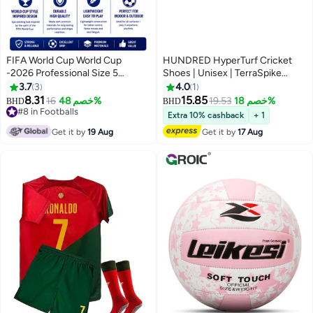
FIFA World Cup World Cup
HUNDRED HyperTurf Cricket
-2026 Professional Size 5
Shoes | Unisex | TerraSpike
Football – Durable Match Style
Rubber Studs | Vegan
3.7
3
4.0
1
Soccer Ball for Training, Indoor &
Leather/HexaFoam | Lightweight
8.31
15.85
16
خصم 48%
19.53
خصم 18%
BHD
BHD
Outdoor Play, Strong Grip &
& Highly Durable | Embedded
#8 in Footballs
Extra 10% cashback
+ 1
Control Football for Kids & Adults
#8 in Footballs
Support Plate for Stability
Get it by
19 Aug
Get it by
17 Aug