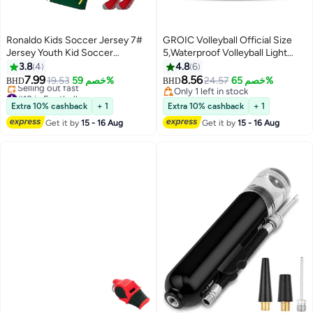
Ronaldo Kids Soccer Jersey 7#
GROIC Volleyball Official Size
Jersey Youth Kid Soccer
5,Waterproof Volleyball Light
Jerseys, T-Shirt Trunks Socks
Touch Recreational
3.8
4
4.8
6
Soccer Shirt Set
Ball,Volleyball for Indoor,
7.99
8.56
19.53
خصم 59%
24.57
خصم 65%
BHD
BHD
Outdoor and Play Game Gym
#18 in Football
Only 1 left in stock
Lowest price in 7 days
Workout,PU Leather Training
Only 1 left in stock
Extra 10% cashback
+ 1
Extra 10% cashback
+ 1
Selling out fast
Practice Volley Balls
Get it by
15 - 16 Aug
Get it by
15 - 16 Aug
#18 in Football