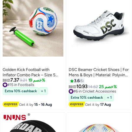
Golden Kick Football with
DSC Beamer Cricket Shoes | For
Inflator Combo Pack – Size 5
Mens & Boys | Material: Polyvinyl
7.37
Soccer Ball, World Cup 2026
9.21
خصم 19%
Chloride | Long Lasting
BHD
3.6
6
#15 in Footballs
Inspired Design, Compact Air
Performance | Breathable Mesh
10.93
14.62
خصم 25%
BHD
#15 in Footballs
Pump, Durable Outdoor Training
for Improving Performance | For
Extra 10% cashback
+ 1
#6 in Cricket Accessories
Ball for Kids & Adults
Boys and Men | Light Weight |
#6 in Cricket Accessories
Extra 10% cashback
+ 1
Durable
Get it by
15 - 16 Aug
Get it by
17 Aug