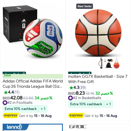
أفضل المنتجات
أفضل المنتجات
Deal
molten GG7X Basketball - Size 7
Adidas Official Adidas FIFA World
With Free Gift
Cup 26 Trionda League Ball (Size
4.3
39
5) with Premium Box
4.4
11
8.23
12.16
خصم 32%
BHD
42.08
63.86
خصم 34%
#2 in Basketballs
BHD
#2 in Footballs
#2 in Basketballs
Extra 10% cashback
+ 1
#2 in Footballs
Extra 10% cashback
+ 1
Get it by
15 - 16 Aug
Get it by
15 - 16 Aug