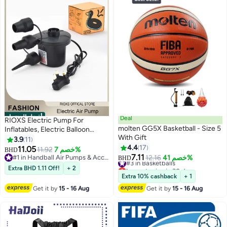
أفضل المنتجات
Deal
RIOXS Electric Pump For
molten GG5X Basketball - Size 5
Inflatables, Electric Balloon
With Gift
Pump With 3 Nozzles, Portable
3.9
11
Blower Multi Nozzle Balloon
4.4
17
11.05
11.92
خصم 7%
BHD
Inflator, Air Mattress Pump,
7.11
#1 in Handball Air Pumps & Accessories
#3 in Basketballs
12.16
خصم 41%
BHD
Quick Fill Inflator Deflator Air
#1 in Handball Air Pumps & Accessories
Lowest price in 30 days
Extra BHD 1.11 Off!
+ 2
#3 in Basketballs
Pump, For Outdoor Camping
Extra 10% cashback
+ 1
Inflatable Boat Blow Up Pool
Get it by
15 - 16 Aug
Get it by
15 - 16 Aug
Water Toy