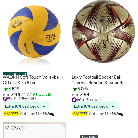
أفضل المنتجات
WAOKN Soft Touch Volleyball -
Luxly Football Soccer Ball
Official Size 5 for
Thermal Bonded Soccer Balls
Indoor/Outdoor/Gym/Beach
Size 5, Winded Bladder Football
3.6
19
5.0
6
Games,Explosion Proof Machine
Quality, Durable for Adults, Youth
7.94
7.68
#2 in Volleyballs
20.67
خصم 61%
BHD
BHD
Sewn Soft Volleyball,Sports
Best for Clubs & Academies
Selling out fast
#6 in Footballs
Training Game Play Ball,Premium
#2 in Volleyballs
Perfect Match, Training,
#6 in Footballs
Extra 10% cashback
+ 1
Extra 10% cashback
+ 1
Soft Volleyball
Recreational Play
Get it by
15 - 16 Aug
Get it by
15 - 16 Aug