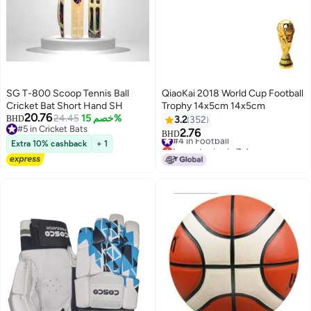
SG T-800 Scoop Tennis Ball
QiaoKai 2018 World Cup Football
Cricket Bat Short Hand SH
Trophy 14x5cm 14x5cm
20.76
24.45
خصم 15%
BHD
3.2
352
#5 in Cricket Bats
2.76
#4 in Football
BHD
#5 in Cricket Bats
Extra 10% cashback
+ 1
Lowest price in 7 days
#4 in Football