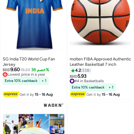
SG India T20 World Cup Fan
molten FIBA Approved Authentic
Jersey
Leather Basketball 7 inch
9.60
15.23
خصم 36%
BHD
4.2
338
Lowest price in a year
5.93
BHD
Lowest price in a year
Extra 10% cashback
+ 1
#4 in Basketballs
#4 in Basketballs
Extra 10% cashback
+ 1
Get it by
15 - 16 Aug
Get it by
15 - 16 Aug