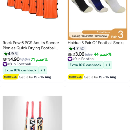
Rock Pow 6 PCS Adults Soccer
Haidue 3 Pair Of Football Socks
Pinnies Quick Drying Football
4.7
50
Jerseys Vest Scrimmage
4.9
8
3.06
5.53
خصم 44%
BHD
Practice Sports Vest Breathable
4.90
#9 in Football
17.20
خصم 71%
BHD
Team Training Bibs
#9 in Football
#8 in Football
Extra 10% cashback
+ 1
#8 in Football
Extra 10% cashback
+ 1
Get it by
15 - 16 Aug
Get it by
15 - 16 Aug