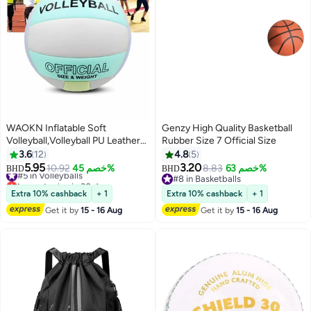
WAOKN Inflatable Soft
Genzy High Quality Basketball
Volleyball,Volleyball PU Leather
Rubber Size 7 Official Size
Soft Indoor Outdoor Volleyballs
3.6
12
4.8
5
Sports Training Game Play Ball
5.95
3.20
#5 in Volleyballs
10.92
خصم 45%
8.83
خصم 63%
BHD
BHD
Thickened Anti Slip Universal
Lowest price in 30 days
#8 in Basketballs
Soft Volleyball for Student
#5 in Volleyballs
#8 in Basketballs
Extra 10% cashback
+ 1
Extra 10% cashback
+ 1
Training,Beach Volleyball
Get it by
15 - 16 Aug
Get it by
15 - 16 Aug