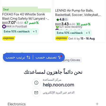
Deal
LENND Air Pump for Balls,
FOX40 Fox 40 Whistle Sonik
Basketball, Soccer, Volleyball,
Blast Cmg Safety W/ Lanyard -
Football, Sport Ball - Hand Pump
4.8
8
7.07
Red/Black 9203-3708 @ Fs
13.51
خصم 47%
BHD
for Inflatables - Never Lose Pin
3.43
4.91
خصم 30%
BHD
#44 in Football
Again with Holder - Pumps Two
#1 in Basketball
#44 in Football
Extra 10% cashback
+ 1
Ways for Faster Inflation
Lowest price in 30 days
Extra 10% cashback
+ 1
10+ sold recently
Get it by
15 - 16 Aug
#1 in Basketball
البحث الشائع
ترتيب حسب
تصنيف حسب
Volleyball Nets
Volleyballs
Wicket Keeping Gloves
نحن دائماً جاهزون لمساعدتك
مركز المساعدة
help.noon.com
الدعم عبر البريد الإلكتروني
Electronics