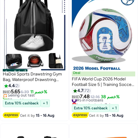
أفضل المنتجات
Deal
HaDoii Sports Drawstring Gym
FIFA World Cup 2026 Model
Bag, Waterproof Drawstring
#1 in Training Equipments & Bags
Football Size 5 | Training Soccer
Backpack with Side Mesh
4.4
2
Lowest price in 7 days
Ball for Indoor & Outdoor Play |
Pockets, Sport Bag with Shoes
4.7
72
5.65
Selling out fast
6.39
خصم 11%
BHD
Durable, Textured Surface, Ideal
Compartment for Women Men
7.48
20+ sold recently
#5 in Footballs
12.16
خصم 38%
BHD
for Practice & Matches
#1 in Training Equipments & Bags
Lowest price in 7 days
Extra 10% cashback
+ 1
#5 in Footballs
Extra 10% cashback
+ 1
Get it by
15 - 16 Aug
Get it by
15 - 16 Aug