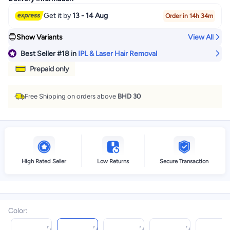
Get it by
13 - 14 Aug
Order in 14h 34m
Show Variants
View All
Best Seller
#18
in
IPL & Laser Hair Removal
Prepaid only
Free Shipping on orders above
BHD 30
High Rated Seller
Low Returns
Secure Transaction
Color
: