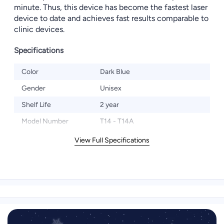
minute. Thus, this device has become the fastest laser
device to date and achieves fast results comparable to
clinic devices.
Specifications
Color
Dark Blue
Gender
Unisex
Shelf Life
2 year
Model Number
T14 - T14A
View Full Specifications