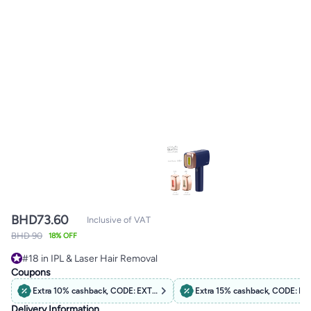
BHD
73.60
Inclusive of VAT
BHD 90
18% OFF
#18 in IPL & Laser Hair Removal
#18 in IPL & Laser Hair Removal
Coupons
Extra 10% cashback, CODE: EXTRA10
Extra 15% cashback, CODE: B
Delivery Information