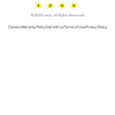
Skechers
BLACK+DECKER
© 2026 noon. All Rights Reserved
Careers
Warranty Policy
Sell with us
Terms of Use
Privacy Policy