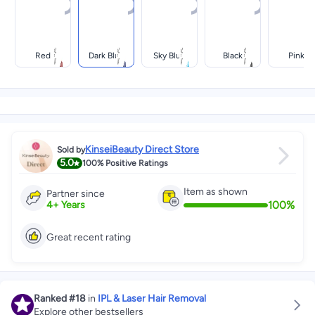
Red
Dark Blue
Sky Blue
Black
Pink
KinseiBeauty Direct Store
Sold by
5.0
100%
Positive Ratings
Item as shown
Partner since
100
%
4
+
Years
Great recent rating
Ranked
#18
in
IPL & Laser Hair Removal
Explore other bestsellers