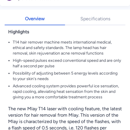
Overview
Specifications
Highlights
T14 hair remover machine meets international medical,
ethical and safety standards. The lamp head has hair
removal, skin rejuvenation acne removal functions
High-speed pulses exceed conventional speed and are only
half a second per pulse
Possibility of adjusting between 5 energy levels according
to your skin's needs
Advanced cooling system provides powerful ice sensation,
rapid cooling, alleviating heat sensation from the skin and
giving you a more comfortable treatment process
The new Mlay T14 laser with cooling feature, the latest
version for hair removal from Mlay. This version of the
Mlay is characterized by the speed of the flashes, with
a flash speed of 0.5 seconds, i.e. 120 flashes per