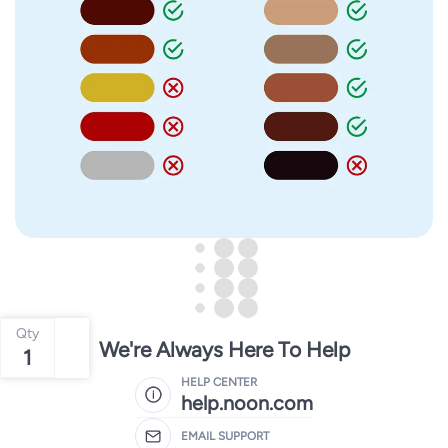
Qty
We're Always Here To Help
1
HELP CENTER
help.noon.com
EMAIL SUPPORT