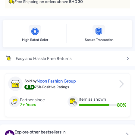
Free Shipping on orders above
BHD 30
High Rated Seller
Secure Transaction
Easy and Hassle Free Returns
Noon Fashion Group
Sold by
4.1
75%
Positive Ratings
Item as shown
Partner since
80
%
7
+
Years
Explore other bestsellers
in