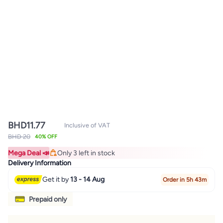
BHD
11.77
Inclusive of VAT
BHD 20
40% OFF
Mega Deal 📣
Only 3 left in stock
Only 3 left in stock
Delivery Information
Get it by
13 - 14 Aug
Order in 5h 43m
Prepaid only