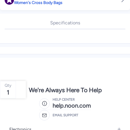
Women's Cross Body Bags
Specifications
Qty
We're Always Here To Help
1
HELP CENTER
help.noon.com
EMAIL SUPPORT
Electronics