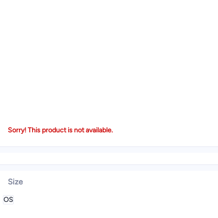
Sorry! This product is not available.
Size
OS