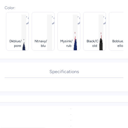
Color
:
Dkblue/te
Ntnavy/ice
Mysink/pur
Black/cog
Boblue/b
Pore
Blu
Rub
Old
Ello
Specifications