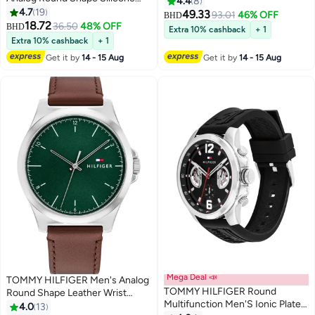
4.4
8
Wrist Watch 1720044 - 34 Mm
4.7
19
49.33
93.01
46% OFF
BHD
18.72
36.50
48% OFF
BHD
Extra 10% cashback
+ 1
Extra 10% cashback
+ 1
Get it by
14 - 15 Aug
Get it by
14 - 15 Aug
Mega Deal 📣
TOMMY HILFIGER Men's Analog
TOMMY HILFIGER Round
Round Shape Leather Wrist
Multifunction Men'S Ionic Plated
Watch 1710602 - 43 Mm
4.0
13