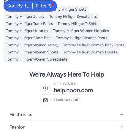
Popular Searches
Sort By
Filter
Tommy Hilfiger Pants
Tommy Hilfiger Shorts
Tommy Hilfiger Jersey
Tommy Hilfiger Sweatshirts
Tommy Hilfiger Track Pants
Tommy Hilfiger T-Shirts
Tommy Hilfiger Hoodies
Tommy Hilfiger Women Hoodies
Tommy Hilfiger Sport Bras
Tommy Hilfiger Women Pants
Tommy Hilfiger Women Jersey
Tommy Hilfiger Women Track Pants
Tommy Hilfiger Women Shorts
Tommy Hilfiger Women T-shirts
Tommy Hilfiger Women Sweatshirts
We're Always Here To Help
HELP CENTER
help.noon.com
EMAIL SUPPORT
Electronics
Mobiles
Fashion