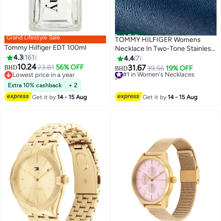
Best Seller
Grand Lifestyle Sale
TOMMY HILFIGER Womens
Tommy Hilfiger EDT 100ml
Necklace In Two-Tone Stainless
4.3
161
Steel With A Heart Pendant -
4.4
7
10.24
2780878
23.81
56% OFF
31.67
BHD
#1 in Women's Necklaces
39.56
19% OFF
BHD
Lowest price in a year
10+ sold recently
Lowest price in a year
#1 in Women's Necklaces
Extra 10% cashback
+ 2
Get it by
14 - 15 Aug
Get it by
14 - 15 Aug