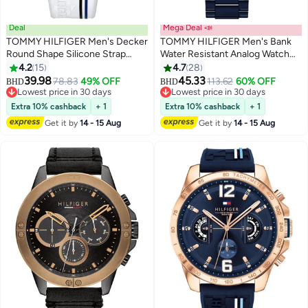
Deal
Mega Deal 📣
TOMMY HILFIGER Men's Decker
TOMMY HILFIGER Men's Bank
Round Shape Silicone Strap
Water Resistant Analog Watch
Chronograph Wrist Watch 46
1791720
4.2
15
4.7
28
mm - White - 1791475
39.98
45.33
78.83
49% OFF
113.62
60% OFF
BHD
BHD
Lowest price in 30 days
Lowest price in 30 days
Lowest price in 30 days
Lowest price in 30 days
Extra 10% cashback
+ 1
Extra 10% cashback
+ 1
Get it by
14 - 15 Aug
Get it by
14 - 15 Aug