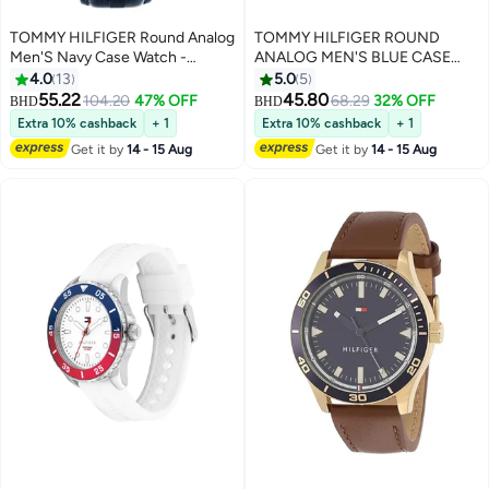
TOMMY HILFIGER Round Analog
TOMMY HILFIGER ROUND
Men'S Navy Case Watch -
ANALOG MEN'S BLUE CASE
1710655
WATCH - 1710670
4.0
13
5.0
5
55.22
45.80
104.20
47% OFF
68.29
32% OFF
BHD
BHD
Extra 10% cashback
+ 1
Extra 10% cashback
+ 1
Get it by
14 - 15 Aug
Get it by
14 - 15 Aug