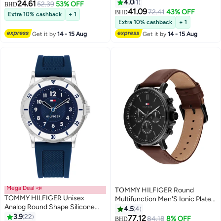
Steel Zinc Alloy Case Watch
4.0
1
24.61
52.39
53% OFF
BHD
41.09
72.41
43% OFF
BHD
Extra 10% cashback
+ 1
Extra 10% cashback
+ 1
Get it by
14 - 15 Aug
Get it by
14 - 15 Aug
Mega Deal 📣
TOMMY HILFIGER Round
TOMMY HILFIGER Unisex
Multifunction Men'S Ionic Plated
Analog Round Shape Silicone
Black Steel Case Watch
4.5
4
Wrist Watch 1720040 - 34 Mm
3.9
22
77.12
84.18
8% OFF
BHD