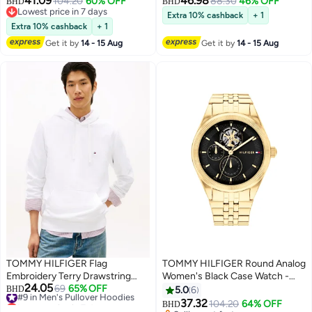
41.09
46.98
104.20
60% OFF
88.30
46% OFF
BHD
BHD
Lowest price in 7 days
Extra 10% cashback
+ 1
Lowest price in 7 days
Extra 10% cashback
+ 1
Get it by
14 - 15 Aug
Get it by
14 - 15 Aug
TOMMY HILFIGER Flag
TOMMY HILFIGER Round Analog
Embroidery Terry Drawstring
Women's Black Case Watch -
24.05
Hoody
#9 in Men's Pullover Hoodies
69
65% OFF
1782717
BHD
5.0
6
Lowest price in 7 days
37.32
104.20
64% OFF
BHD
#9 in Men's Pullover Hoodies