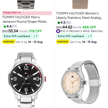
Mega Deal 📣
TOMMY HILFIGER Women's
TOMMY HILFIGER Men's
Liberty Stainless Steel Analog
Jameson Round Shape Metal
Wrist Watch 1782218
4.5
30
Chronograph Wrist Watch 46
4.4
77
44.62
84.18
46% OFF
BHD
mm - Grey - 1791796
55.34
113.62
51% OFF
#32 in Women's Wrist Watches
BHD
#32 in Women's Wrist Watches
Extra 10% cashback
+ 1
Extra 10% cashback
+ 1
Get it by
14 - 15 Aug
Get it by
14 - 15 Aug