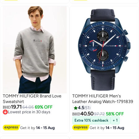
TOMMY HILFIGER Brand Love
TOMMY HILFIGER Men's
Sweatshirt
Leather Analog Watch-1791839
19.71
64.05
69% OFF
BHD
4.5
51
Lowest price in 30 days
40.50
97.72
58% OFF
BHD
Lowest price in 30 days
Extra 10% cashback
+ 1
Get it by
14 - 15 Aug
Get it by
14 - 15 Aug