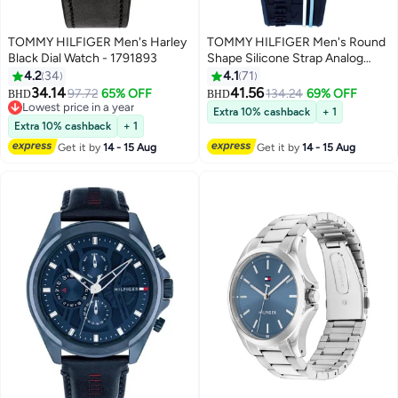
TOMMY HILFIGER Men's Harley
TOMMY HILFIGER Men's Round
Black Dial Watch - 1791893
Shape Silicone Strap Analog
Wrist Watch 42 mm - Blue -
4.2
34
4.1
71
1791474
34.14
41.56
97.72
65% OFF
134.24
69% OFF
BHD
BHD
Lowest price in a year
Extra 10% cashback
+ 1
Lowest price in a year
Extra 10% cashback
+ 1
Get it by
14 - 15 Aug
Get it by
14 - 15 Aug