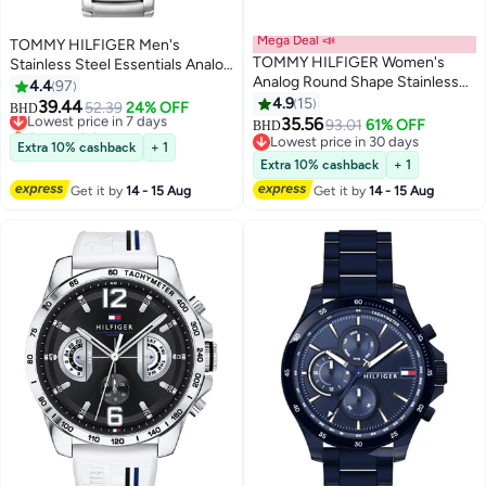
Mega Deal 📣
TOMMY HILFIGER Men's
TOMMY HILFIGER Women's
Stainless Steel Essentials Analog
Analog Round Shape Stainless
Watch 1791755
4.4
97
Steel Wrist Watch 1782654 - 41
4.9
15
39.44
Lowest price in 7 days
52.39
24% OFF
BHD
Mm
35.56
Only 1 left in stock
93.01
61% OFF
BHD
Lowest price in 7 days
Lowest price in 30 days
Extra 10% cashback
+ 1
Lowest price in 30 days
Extra 10% cashback
+ 1
Get it by
14 - 15 Aug
Get it by
14 - 15 Aug