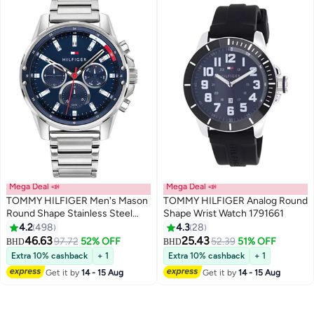
Mega Deal 📣
Mega Deal 📣
TOMMY HILFIGER Men's Mason
TOMMY HILFIGER Analog Round
Round Shape Stainless Steel
Shape Wrist Watch 1791661
Analog Wrist Watch 45 mm -
4.2
498
4.3
28
Silver - 1791788
46.63
25.43
97.72
52% OFF
52.39
51% OFF
BHD
BHD
Extra 10% cashback
+ 1
Extra 10% cashback
+ 1
Get it by
14 - 15 Aug
Get it by
14 - 15 Aug