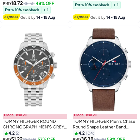
18.72
36.50
48% OFF
BHD
Extra 10% cashback
+ 1
Extra 10% cashback
+ 1
Get it by
14 - 15 Aug
Get it by
14 - 15 Aug
Mega Deal 📣
Mega Deal 📣
TOMMY HILFIGER ROUND
TOMMY HILFIGER Men's Chase
CHRONOGRAPH MEN'S GREY
Round Shape Leather Band
CASE WATCH - 1792186
Analog Wrist Watch 44 mm -
4.2
5
4.2
104
Brown - 1791487
51.22
36.38
120.09
57% OFF
88.30
58% OFF
BHD
BHD