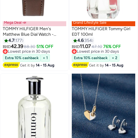
Mega Deal 📣
Grand Lifestyle Sale
TOMMY HILFIGER Men's
TOMMY HILFIGER Tommy Girl
Matthew Blue Dial Watch -
EDT 100ml
1791940
4.7
177
4.6
354
42.39
11.07
88.30
51% OFF
47.10
76% OFF
BHD
BHD
Lowest price in 30 days
Lowest price in 30 days
Lowest price in 30 days
Lowest price in 30 days
Extra 10% cashback
+ 1
Extra 10% cashback
+ 2
Get it by
14 - 15 Aug
Get it by
14 - 15 Aug