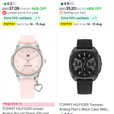
1782743
Wrist Watch 38 mm
4.3
7
4.9
16
37.09
35.20
104.20
64% OFF
68.29
48% OFF
BHD
BHD
Lowest price in a year
Selling out fast
Lowest price in a year
Selling out fast
Extra 10% cashback
+ 1
Extra 10% cashback
+ 1
Get it by
14 - 15 Aug
Get it by
14 - 15 Aug
Mega Deal 📣
TOMMY HILFIGER Tonneau
TOMMY HILFIGER Unisex
Analog Men's Black Case Watch
Analog Round Shape Silicone
- 1710556