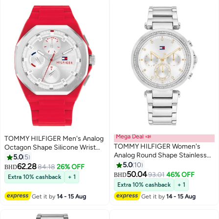
Mega Deal 📣
TOMMY HILFIGER Men's Analog
TOMMY HILFIGER Women's
Octagon Shape Silicone Wrist
Analog Round Shape Stainless
Watch 1792123 - 44 Mm
5.0
5
Steel Wrist Watch 1782701 - 38
5.0
10
62.28
84.18
26% OFF
BHD
Mm
50.04
93.01
46% OFF
BHD
Extra 10% cashback
+ 1
Extra 10% cashback
+ 1
Get it by
14 - 15 Aug
Get it by
14 - 15 Aug