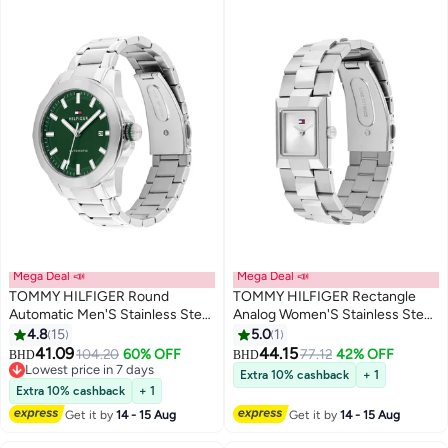
Mega Deal 📣
Mega Deal 📣
TOMMY HILFIGER Round
TOMMY HILFIGER Rectangle
Automatic Men'S Stainless Steel
Analog Women'S Stainless Steel
Case Watch
Case Watch
4.8
15
5.0
1
41.09
44.15
104.20
60% OFF
77.12
42% OFF
BHD
BHD
Lowest price in 7 days
Extra 10% cashback
+ 1
Lowest price in 7 days
Extra 10% cashback
+ 1
Get it by
14 - 15 Aug
Get it by
14 - 15 Aug