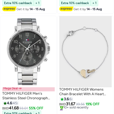
Lowest price in 30 days
Extra 10% cashback
+ 1
Extra 10% cashback
+ 1
Get it by
14 - 15 Aug
Get it by
14 - 15 Aug
Mega Deal 📣
TOMMY HILFIGER Womens
TOMMY HILFIGER Men's
Chain Bracelet With A Heart
Stainless Steel Chronograph
Charm - 2780880
3.6
6
Wrist Watch 1710382
4.6
45
31.67
39.56
19% OFF
BHD
41.68
93.01
55% OFF
#9 in Women's Bracelets
BHD
Selling out fast
Extra 10% cashback
+ 1