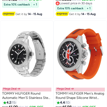
Lowest price in 30 days
Extra 10% cashback
+ 1
Lowest price in 30 days
Extra 10% cashback
+ 1
Get it by
14 - 15 Aug
Get it by
14 - 15 Aug
Mega Deal 📣
Mega Deal 📣
TOMMY HILFIGER Round
TOMMY HILFIGER Men's Analog
Automatic Men'S Stainless Steel
Round Shape Silicone Wrist
Case Watch
Watch 1792084 - 46 Mm
4.2
15
4.4
10