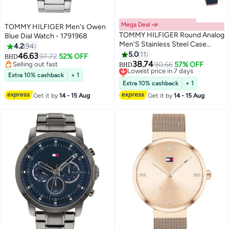
Mega Deal 📣
TOMMY HILFIGER Men's Owen
TOMMY HILFIGER Round Analog
Blue Dial Watch - 1791968
Men'S Stainless Steel Case
4.2
94
Watch
5.0
11
46.63
97.72
52% OFF
BHD
38.74
Selling out fast
Lowest price in 7 days
90.66
57% OFF
BHD
Selling out fast
Only 1 left in stock
Extra 10% cashback
+ 1
Lowest price in 7 days
Extra 10% cashback
+ 1
Get it by
14 - 15 Aug
Get it by
14 - 15 Aug