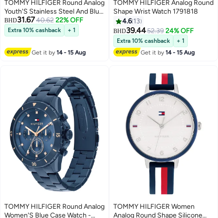
TOMMY HILFIGER Round Analog
TOMMY HILFIGER Analog Round
Youth'S Stainless Steel And Blue
Shape Wrist Watch 1791818
31.67
40.62
22% OFF
And Red Aluminum Case Watch
BHD
4.6
13
39.44
Extra 10% cashback
+ 1
52.39
24% OFF
BHD
Extra 10% cashback
+ 1
Get it by
14 - 15 Aug
Get it by
14 - 15 Aug
TOMMY HILFIGER Round Analog
TOMMY HILFIGER Women
Women'S Blue Case Watch -
Analog Round Shape Silicone