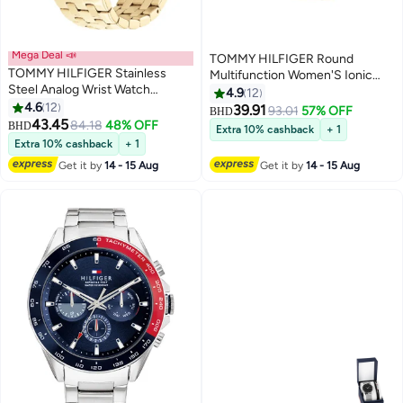
Mega Deal 📣
TOMMY HILFIGER Round
TOMMY HILFIGER Stainless
Multifunction Women'S Ionic
Steel Analog Wrist Watch
Plated Thin Gold Steel Case
4.9
12
1782550
4.6
12
Watch
39.91
93.01
57% OFF
BHD
43.45
84.18
48% OFF
BHD
Extra 10% cashback
+ 1
Extra 10% cashback
+ 1
Get it by
14 - 15 Aug
Get it by
14 - 15 Aug