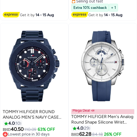
Selling out fast
Selling out fast
Extra 10% cashback
+ 1
Get it by
14 - 15 Aug
Get it by
14 - 15 Aug
Mega Deal 📣
TOMMY HILFIGER ROUND
TOMMY HILFIGER Men's Analog
ANALOG MEN'S NAVY CASE
Round Shape Silicone Wrist
WATCH - 1710691
4.0
10
Watch 1791349 - 48 Mm
4.0
29
40.50
110.09
63% OFF
BHD
62.28
Lowest price in 30 days
84.18
26% OFF
BHD