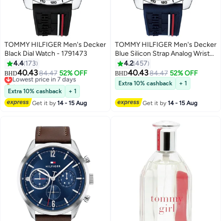
TOMMY HILFIGER Men's Decker
TOMMY HILFIGER Men's Decker
Black Dial Watch - 1791473
Blue Silicon Strap Analog Wrist
Watch 1791476
4.4
173
4.2
457
40.43
40.43
Lowest price in 7 days
84.47
52% OFF
84.47
52% OFF
BHD
BHD
Selling out fast
Extra 10% cashback
+ 1
Lowest price in 7 days
Extra 10% cashback
+ 1
Get it by
14 - 15 Aug
Get it by
14 - 15 Aug