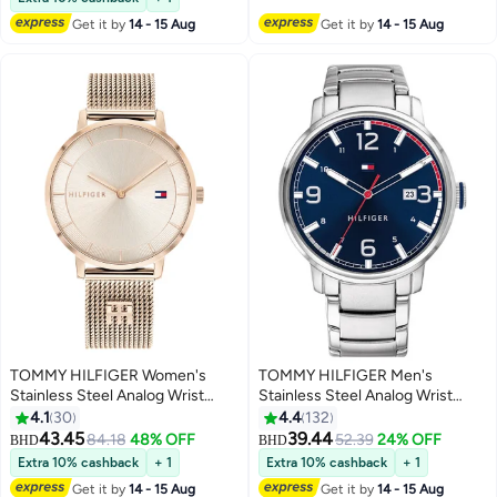
10+ sold recently
Get it by
14 - 15 Aug
Get it by
14 - 15 Aug
#9 in Women's Bracelets
TOMMY HILFIGER Women's
TOMMY HILFIGER Men's
Stainless Steel Analog Wrist
Stainless Steel Analog Wrist
Watch 1782287
Watch 1791754
4.1
30
4.4
132
43.45
39.44
84.18
48% OFF
52.39
24% OFF
BHD
BHD
Extra 10% cashback
+ 1
Extra 10% cashback
+ 1
Get it by
14 - 15 Aug
Get it by
14 - 15 Aug