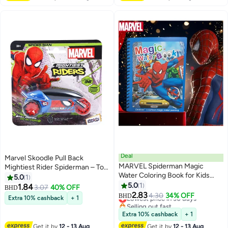
Deal
Marvel Skoodle Pull Back
MARVEL Spiderman Magic
Mightiest Rider Spiderman – Toy
Water Coloring Book for Kids
Vehicle for Kids Ages 3+
5.0
1
with Random Color Pen –
5.0
1
1.84
3.07
40% OFF
BHD
Reusable Marvel Superhero
2.83
Lowest price in 30 days
4.30
34% OFF
BHD
Extra 10% cashback
+ 1
Painting Book – Educational
Selling out fast
Activity Toy for Boys & Girls –
Lowest price in 30 days
Extra 10% cashback
+ 1
Mess-Free Water Reveal Pages –
Get it by
12 - 13 Aug
Get it by
12 - 13 Aug