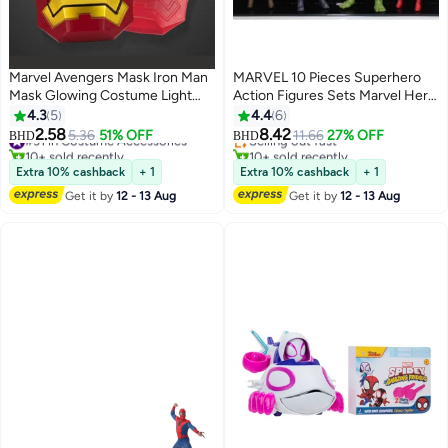
Marvel Avengers Mask Iron Man
MARVEL 10 Pieces Superhero
Mask Glowing Costume Light
Action Figures Sets Marvel Hero
Eye Mask Super Hero Ironman
Series Collectible Ornaments
4.3
5
4.4
6
Party Cosplay Mask for
Avengers Infinity War Action
2.58
8.42
#31 in Costume Accessories
5.36
51% OFF
Selling out fast
11.66
27% OFF
BHD
BHD
Halloween Parties
Figure Set
10+ sold recently
10+ sold recently
#31 in Costume Accessories
Selling out fast
Extra 10% cashback
+ 1
Extra 10% cashback
+ 1
Get it by
12 - 13 Aug
Get it by
12 - 13 Aug