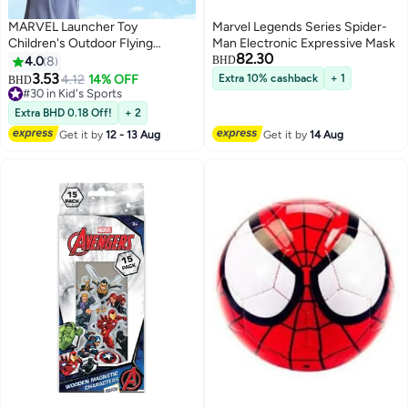
MARVEL Launcher Toy
Marvel Legends Series Spider-
Children's Outdoor Flying
Man Electronic Expressive Mask
82.30
Toy（Captain America）
4.0
8
BHD
3.53
4.12
14% OFF
Extra 10% cashback
+ 1
BHD
#30 in Kid's Sports
#30 in Kid's Sports
Extra BHD 0.18 Off!
+ 2
Get it by
12 - 13 Aug
Get it by
14 Aug