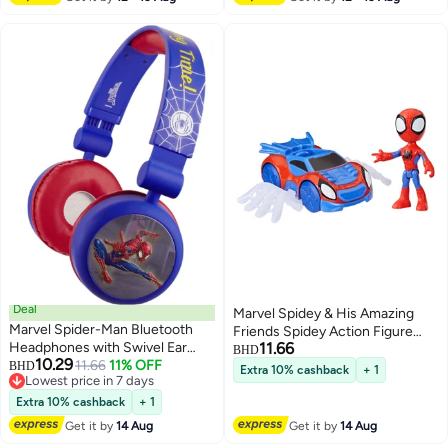
Develops Creativity & Fine Motor
Skills – Ideal Birthday Gift for
Children Ages 3+ – Spider-Man
Art & Drawing Set – Safe Non-
Toxic Materials – Perfect for
Home, School & On-the-Go Play
Deal
Marvel Spidey & His Amazing
Marvel Spider-Man Bluetooth
Friends Spidey Action Figure
Headphones with Swivel Ear
11.66
with Web Crawler (10 cm)
BHD
10.29
Cups
11.66
11% OFF
BHD
Extra 10% cashback
+ 1
Lowest price in 7 days
Lowest price in 7 days
Extra 10% cashback
+ 1
Get it by
14 Aug
Get it by
14 Aug