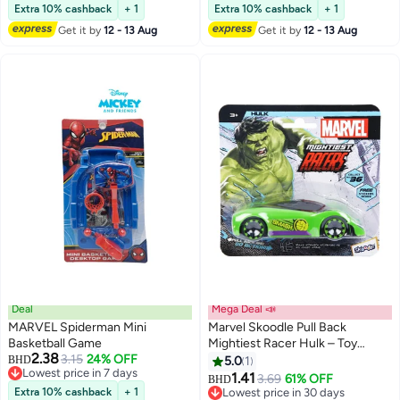
Markers| The Set Comes With 1
Extra 10% cashback
+ 1
Extra 10% cashback
+ 1
Coloring And Activity Book (20
Get it by
12 - 13 Aug
Get it by
12 - 13 Aug
Pages), 1 Sticker Sheet, And 6
Markers
Deal
Mega Deal 📣
MARVEL Spiderman Mini
Marvel Skoodle Pull Back
Basketball Game
Mightiest Racer Hulk – Toy
2.38
3.15
24% OFF
Vehicle for Kids Ages 3+
BHD
5.0
1
Lowest price in 7 days
1.41
3.69
61% OFF
BHD
Lowest price in 7 days
Extra 10% cashback
+ 1
Lowest price in 30 days