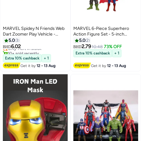
MARVEL Spidey N Friends Web
MARVEL 6-Piece Superhero
Dart Zoomer Play Vehicle -
Action Figure Set - 5-inch
Spidey | Marvel | Spiderman | Toy
Poseable Figures with Capes,
5.0
3
5.0
2
Vehicle | Toy Car | Collectible
Accessories for Kids Ages 3+,
6.02
2.79
Only 1 left in stock
10.48
73% OFF
BHD
BHD
Toys | Encourages Imaginative
Imaginative Play, Birthday Parties
10+ sold recently
Extra 10% cashback
+ 1
Play & Motor Skills Development
Only 1 left in stock
& Collecting Durable PVC,
Extra 10% cashback
+ 1
| Gift for Kids & Toddlers
Classic Heroes
Get it by
12 - 13 Aug
Get it by
12 - 13 Aug