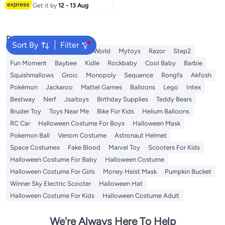
Get it by
12 - 13 Aug
Popular Searches
Sort By
Filter
Labubu
Arabest
Fitness World
Mytoys
Razor
Step2
Fun Moment
Baybee
Kidle
Rockbaby
Cool Baby
Barbie
Squishmallows
Groic
Monopoly
Sequence
Rongfa
Akfosh
Pokémon
Jackaroo
Mattel Games
Balloons
Lego
Intex
Bestway
Nerf
Jsaitoys
Birthday Supplies
Teddy Bears
Bruder Toy
Toys Near Me
Bike For Kids
Helium Balloons
RC Car
Halloween Costume For Boys
Halloween Mask
Pokemon Ball
Venom Costume
Astronaut Helmet
Space Costumes
Fake Blood
Marvel Toy
Scooters For Kids
Halloween Costume For Baby
Halloween Costume
Halloween Costume For Girls
Money Heist Mask
Pumpkin Bucket
Winner Sky Electric Scooter
Halloween Hat
Halloween Costume For Kids
Halloween Costume Adult
We're Always Here To Help