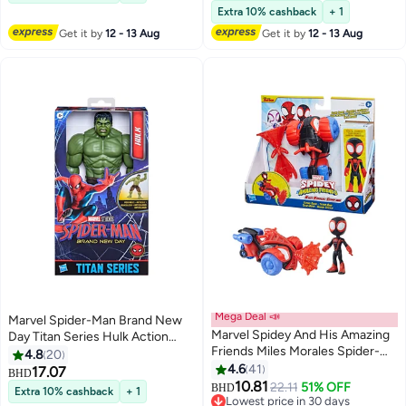
Lowest price in 30 days
Extra 10% cashback
+ 1
Get it by
12 - 13 Aug
Get it by
12 - 13 Aug
Mega Deal 📣
Marvel Spider-Man Brand New
Marvel Spidey And His Amazing
Day Titan Series Hulk Action
Friends Miles Morales Spider-
Figure (29.7 cm)
4.8
20
man Techno Racer Set Action
4.6
41
17.07
BHD
Figure With Vehicle and
10.81
22.11
51% OFF
BHD
Extra 10% cashback
+ 1
Accessory Marvel Toys
Lowest price in 30 days