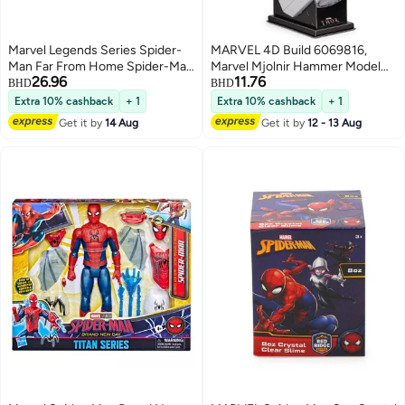
Marvel Legends Series Spider-
MARVEL 4D Build 6069816,
Man Far From Home Spider-Man
Marvel Mjolnir Hammer Model
26.96
11.76
Upgraded Suit Figure (15.24 cm)
Kit with Stand 87 Pieces | Thor
BHD
BHD
Desk Decor | Building Toys | 3D
Extra 10% cashback
+ 1
Extra 10% cashback
+ 1
Puzzles for Adults & Teens 12+
Get it by
14 Aug
Get it by
12 - 13 Aug