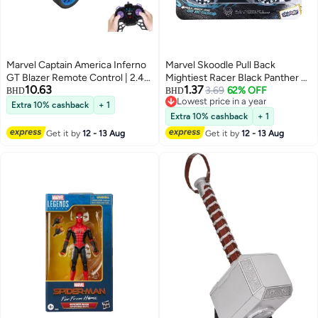
Marvel Captain America Inferno
Marvel Skoodle Pull Back
GT Blazer Remote Control | 2.4
Mightiest Racer Black Panther –
10.63
1.37
GHz | Full Function | Light | Age
Toy Vehicle for Kids Ages 3+
3.69
62% OFF
BHD
BHD
Lowest price in a year
6+
Extra 10% cashback
+ 1
Lowest price in a year
Extra 10% cashback
+ 1
Get it by
12 - 13 Aug
Get it by
12 - 13 Aug