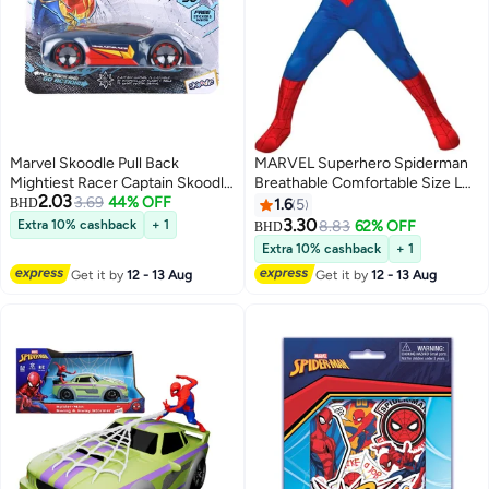
Marvel Skoodle Pull Back
MARVEL Superhero Spiderman
Mightiest Racer Captain Skoodle
Breathable Comfortable Size L
2.03
– Toy Vehicle for Kids Ages 3+
3.69
44% OFF
Themed Party Fancy Dress
BHD
1.6
5
Cosplay Costume Large
3.30
Extra 10% cashback
+ 1
8.83
62% OFF
BHD
Extra 10% cashback
+ 1
Get it by
12 - 13 Aug
Get it by
12 - 13 Aug