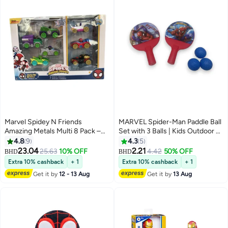
Marvel Spidey N Friends
MARVEL Spider-Man Paddle Ball
Amazing Metals Multi 8 Pack –
Set with 3 Balls | Kids Outdoor &
Toy Vehicle for Kids Ages 3+
Indoor Fun Toy-Multicolor
4.8
9
4.3
5
23.04
2.21
25.63
10% OFF
4.42
50% OFF
BHD
BHD
Extra 10% cashback
+ 1
Extra 10% cashback
+ 1
Get it by
12 - 13 Aug
Get it by
13 Aug