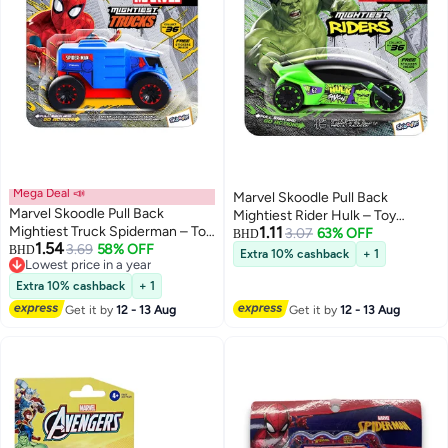
Mega Deal 📣
Marvel Skoodle Pull Back
Marvel Skoodle Pull Back
Mightiest Rider Hulk – Toy
Mightiest Truck Spiderman – Toy
1.11
Vehicle for Kids Ages 3+
3.07
63% OFF
BHD
1.54
Vehicle for Kids Ages 3+
3.69
58% OFF
BHD
Extra 10% cashback
+ 1
Lowest price in a year
Lowest price in a year
Extra 10% cashback
+ 1
Get it by
12 - 13 Aug
Get it by
12 - 13 Aug