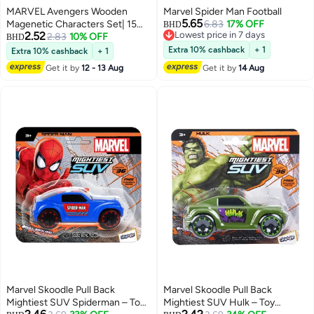
MARVEL Avengers Wooden
Marvel Spider Man Football
5.65
Magenetic Characters Set| 15
6.83
17% OFF
BHD
2.52
Lowest price in 7 days
Pack | Educational Toy For Kids |
2.83
10% OFF
BHD
Lowest price in 7 days
Multicolor | Age 3+
Extra 10% cashback
+ 1
Extra 10% cashback
+ 1
Get it by
12 - 13 Aug
Get it by
14 Aug
Marvel Skoodle Pull Back
Marvel Skoodle Pull Back
Mightiest SUV Spiderman – Toy
Mightiest SUV Hulk – Toy