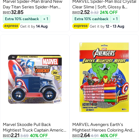
Marvel Spider-Man Brand New
MARVEL Spider-Man 8oz Crystal
Day Titan Series Spider-Man
Clear Slime | Soft, Glossy &
32.85
2.52
Ultimate Web Gear Action Figure
Stretchy | Non-Sticky Slime For
3.32
24% OFF
BHD
BHD
Kids | Ideal For Gifting | Blue |
Extra 10% cashback
+ 1
Extra 10% cashback
+ 1
Age 3+
Get it by
14 Aug
Get it by
12 - 13 Aug
Marvel Skoodle Pull Back
MARVEL Avengers Earth's
Mightiest Truck Captain America
Mightiest Heroes Coloring And
2.21
2.64
– Toy Vehicle for Kids Ages 3+
3.69
40% OFF
Activity Sheets Book With
4.91
46% OFF
BHD
BHD