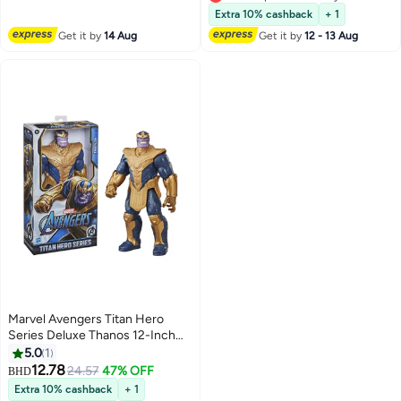
Preschool Toys Super Hero Toys
Lowest price in 30 days
Extra 10% cashback
+ 1
Get it by
14 Aug
Get it by
12 - 13 Aug
Marvel Avengers Titan Hero
Series Deluxe Thanos 12-Inch
Action Figure Super Hero Toys
5.0
1
For Kids 4+
12.78
24.57
47% OFF
BHD
Extra 10% cashback
+ 1