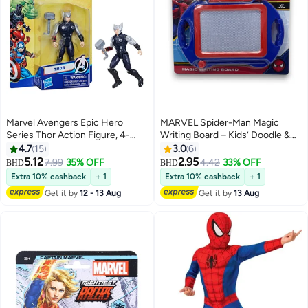
Marvel Avengers Epic Hero
MARVEL Spider-Man Magic
Series Thor Action Figure, 4-
Writing Board – Kids’ Doodle &
inch, Super Hero Toys For Kids
Drawing Toy with Stylus –
4.7
15
3.0
6
Ages 4 and Up
Educational Art Board-Ages 3+
5.12
2.95
7.99
35% OFF
4.42
33% OFF
BHD
BHD
Multicolor
Extra 10% cashback
+ 1
Extra 10% cashback
+ 1
Get it by
12 - 13 Aug
Get it by
13 Aug