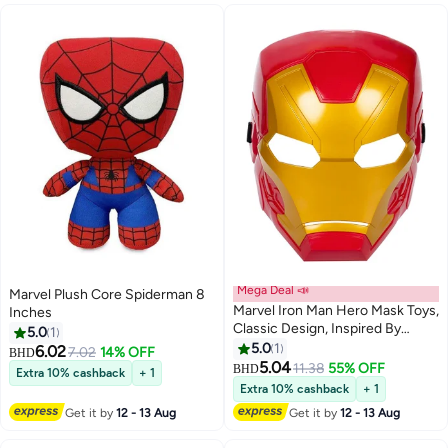
Mega Deal 📣
Marvel Plush Core Spiderman 8
Marvel Iron Man Hero Mask Toys,
Inches
Classic Design, Inspired By
5.0
1
Avengers Endgame, For Kids
5.0
1
6.02
7.02
14% OFF
BHD
Ages 5 and Up
5.04
11.38
55% OFF
BHD
Extra 10% cashback
+ 1
Extra 10% cashback
+ 1
Get it by
12 - 13 Aug
Get it by
12 - 13 Aug