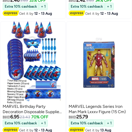
2.46
2.42
Vehicle for Kids Ages 3+
3.69
33% OFF
Vehicle for Kids Ages 3+
3.69
34% OFF
BHD
BHD
Extra 10% cashback
+ 1
Extra 10% cashback
+ 1
Get it by
12 - 13 Aug
Get it by
12 - 13 Aug
MARVEL Birthday Party
MARVEL Legends Series Iron
Decoration Disposable Supplies
Man Mark Lxxxv Figure (15 Cm)
6.95
25.79
Theme Set
23.43
70% OFF
BHD
BHD
Extra 10% cashback
+ 1
Extra 10% cashback
+ 1
Get it by
12 - 13 Aug
Get it by
13 Aug