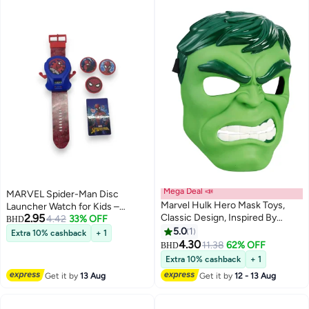
Mega Deal 📣
MARVEL Spider-Man Disc
Marvel Hulk Hero Mask Toys,
Launcher Watch for Kids –
2.95
Classic Design, Inspired By
Action Toy with Launching
4.42
33% OFF
BHD
Avengers Endgame, For Kids
Discs-Multicolor
5.0
1
Extra 10% cashback
+ 1
Ages 5 and Up
4.30
11.38
62% OFF
BHD
Extra 10% cashback
+ 1
Get it by
13 Aug
Get it by
12 - 13 Aug