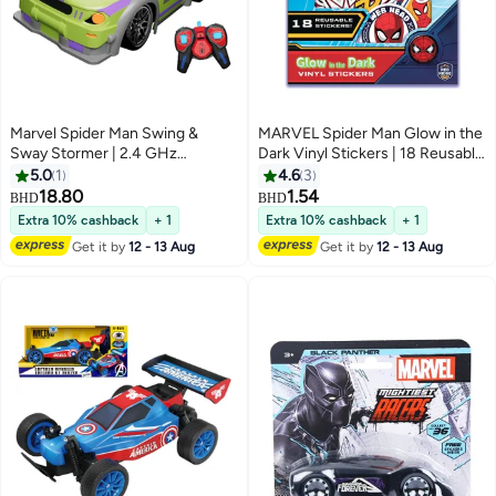
Marvel Spider Man Swing &
MARVEL Spider Man Glow in the
Sway Stormer | 2.4 GHz
Dark Vinyl Stickers | 18 Reusable
Frequency | Full Function | Age
Fun & Decorative Stickers | Self-
5.0
1
4.6
3
3+
Adhesive Stickers For Kids | Age
18.80
1.54
BHD
BHD
3+
Extra 10% cashback
+ 1
Extra 10% cashback
+ 1
Get it by
12 - 13 Aug
Get it by
12 - 13 Aug