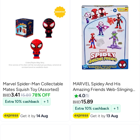
Marvel Spider-Man Collectable
MARVEL Spidey And His
Mates Squish Toy (Assorted)
Amazing Friends Web-Slinging
3.41
15.89
78% OFF
Adventure Set (7.62 Cm, Pack Of
BHD
4.0
1
4)
15.89
Extra 10% cashback
+ 1
BHD
Extra 10% cashback
+ 1
Get it by
14 Aug
Get it by
13 Aug