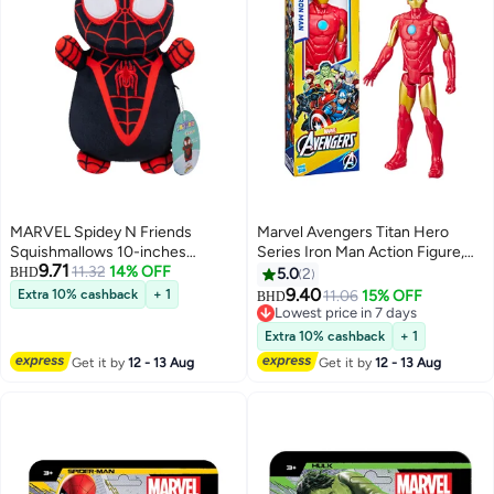
MARVEL Spidey N Friends
Marvel Avengers Titan Hero
Squishmallows 10-inches
Series Iron Man Action Figure,
9.71
Collectible Plush Toy - Miles Spin
11.32
14% OFF
12-Inch, Avengers Toys for Kids
BHD
5.0
2
Morales
Ages 4 and Up
9.40
Extra 10% cashback
+ 1
11.06
15% OFF
BHD
Lowest price in 7 days
Lowest price in 7 days
Extra 10% cashback
+ 1
Get it by
12 - 13 Aug
Get it by
12 - 13 Aug