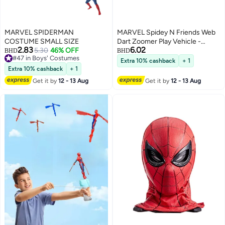
MARVEL SPIDERMAN
MARVEL Spidey N Friends Web
COSTUME SMALL SIZE
Dart Zoomer Play Vehicle -
2.83
6.02
5.30
46% OFF
Ghost Spider | Marvel |
BHD
BHD
#47 in Boys' Costumes
Spiderman | Toy Vehicle | Toy
Extra 10% cashback
+ 1
#47 in Boys' Costumes
Car | Collectible Toys |
Extra 10% cashback
+ 1
Encourages Imaginative Play &
Get it by
12 - 13 Aug
Get it by
12 - 13 Aug
Motor Skills Development | Gift
for Kids & Toddlers