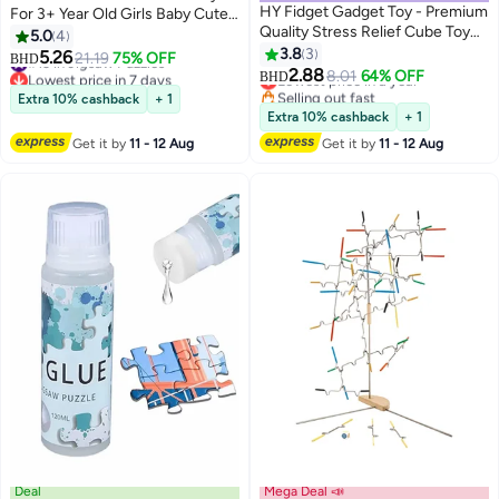
HY Fidget Gadget Toy - Premium
For 3+ Year Old Girls Baby Cute
Quality Stress Relief Cube Toy
Animal Jigsaw Toy Birthday Gift
5.0
4
for Adults and Kids - Improve
3.8
3
5.26
#13 in Jigsaw Puzzles
21.19
75% OFF
BHD
Focus, Relieve Anxiety, and
2.88
Lowest price in 7 days
Lowest price in a year
8.01
64% OFF
BHD
Increase Productivity - Durable
#13 in Jigsaw Puzzles
Selling out fast
Extra 10% cashback
+ 1
Lowest price in a year
and Portable Design, Small, Oreo
Extra 10% cashback
+ 1
Get it by
11 - 12 Aug
Get it by
11 - 12 Aug
Deal
Mega Deal 📣