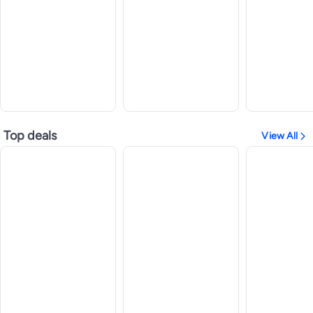
Top deals
View All