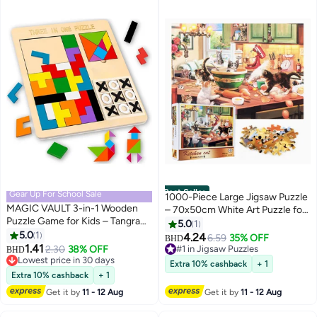
Best Seller
Gear Up For School Sale
1000-Piece Large Jigsaw Puzzle
MAGIC VAULT 3-in-1 Wooden
– 70x50cm White Art Puzzle for
Puzzle Game for Kids – Tangram,
Home & Café Décor, Stress
5.0
1
Chess & Tic-Tac-Toe
5.0
1
Relief & Brain Training, Water-
4.24
6.59
35% OFF
BHD
Educational Board Game with
1.41
Resistant & Scratch-Resistant,
2.30
38% OFF
#1 in Jigsaw Puzzles
BHD
Colorful Blocks, Brain Teaser Toy
Lowest price in 30 days
Perfect Gift for Christmas, New
#1 in Jigsaw Puzzles
Extra 10% cashback
+ 1
for Boys & Girls
Lowest price in 30 days
Year, Thanksgiving, Easter &
Extra 10% cashback
+ 1
Family Gatherings
Get it by
11 - 12 Aug
Get it by
11 - 12 Aug