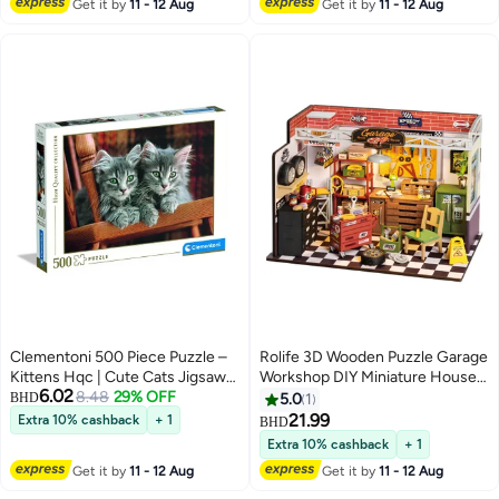
Get it by
11 - 12 Aug
Get it by
11 - 12 Aug
Ages
Adults
Clementoni 500 Piece Puzzle –
Rolife 3D Wooden Puzzle Garage
Kittens Hqc | Cute Cats Jigsaw
Workshop DIY Miniature House
6.02
Puzzle For Adults And Animal
8.48
29% OFF
Kit DG165Decorative DIY
BHD
5.0
1
Lovers
Crafts/Birthday Gifts/Home
21.99
Extra 10% cashback
+ 1
BHD
Decor For Girls&Boys
Extra 10% cashback
+ 1
Teens&Adults
Get it by
11 - 12 Aug
Get it by
11 - 12 Aug