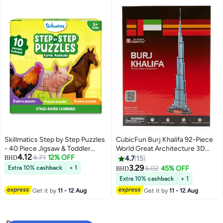
Skillmatics Step by Step Puzzles
CubicFun Burj Khalifa 92-Piece
- 40 Piece Jigsaw & Toddler
World Great Architecture 3D
4.12
Puzzle, Montessori Educational
4.71
12% OFF
Jigsaw Puzzle Set, for kids ages
BHD
4.7
15
Toy for Boys & Girls, Farm
5+
3.29
Extra 10% cashback
+ 1
6.02
45% OFF
BHD
Animals, Travel Friendly, Gifts for
Extra 10% cashback
+ 1
Kids Ages 3, 4, 5 and Up
Get it by
11 - 12 Aug
Get it by
11 - 12 Aug