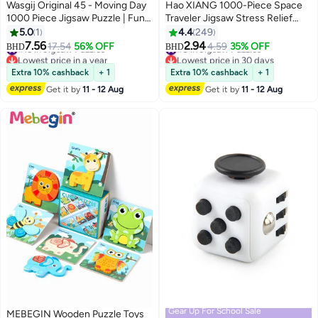
Wasgij Original 45 - Moving Day
Hao XIANG 1000-Piece Space
1000 Piece Jigsaw Puzzle | Fun
Traveler Jigsaw Stress Relief
& Challenging | Unique
Education Development Toy Set
5.0
1
4.4
249
Imagination Puzzle for Adults |
70x50cm
7.56
2.94
#15 in Jigsaw Puzzles
#8 in Jigsaw Puzzles
17.54
56% OFF
4.59
35% OFF
BHD
BHD
Multi-Coloured | 68x49 CM |
Lowest price in a year
Lowest price in 30 days
#15 in Jigsaw Puzzles
#8 in Jigsaw Puzzles
Eco-friendly
Extra 10% cashback
+ 1
Extra 10% cashback
+ 1
Get it by
11 - 12 Aug
Get it by
11 - 12 Aug
Gear Up For School Sale
MEBEGIN Wooden Puzzle Toys