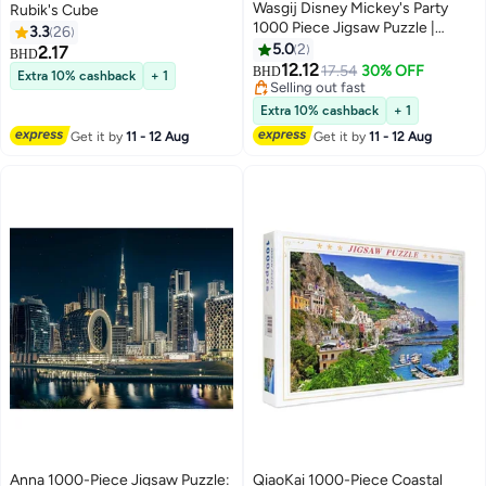
Wasgij Disney Mickey's Party
Rubik's Cube
1000 Piece Jigsaw Puzzle |
3.3
26
Wasgij Original | Fun &
5.0
2
2.17
BHD
Challenging Brain Teaser | Adults
12.12
17.54
30% OFF
BHD
Extra 10% cashback
+ 1
Puzzle | Sustainable 100%
Selling out fast
Recycled Cardboard | Gift Idea |
Selling out fast
Extra 10% cashback
+ 1
37x27 CM
Get it by
11 - 12 Aug
Get it by
11 - 12 Aug
Anna 1000-Piece Jigsaw Puzzle:
QiaoKai 1000-Piece Coastal