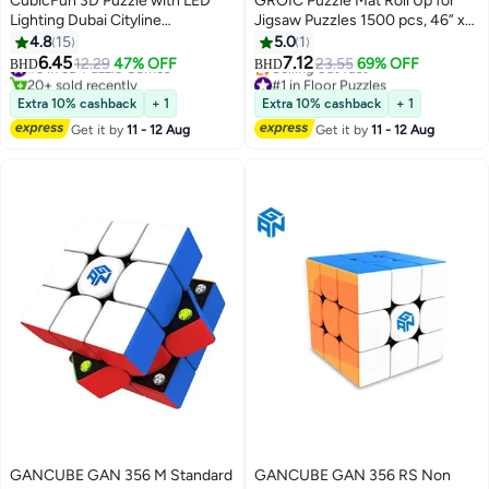
CubicFun 3D Puzzle with LED
GROIC Puzzle Mat Roll Up for
Lighting Dubai Cityline
Jigsaw Puzzles 1500 pcs, 46” x
Architecture Model
26” Portable Jigsaw Puzzle
4.8
15
5.0
1
Mat,Black Large Puzzel Matte
6.45
7.12
#3 in 3D Puzzle Games
12.29
47% OFF
23.55
69% OFF
BHD
BHD
Rollup with Storage Bag,Sorting
20+ sold recently
#1 in Floor Puzzles
#3 in 3D Puzzle Games
Lowest price in a year
Trays, Inflatable Tube
Extra 10% cashback
+ 1
Extra 10% cashback
+ 1
Selling out fast
Get it by
11 - 12 Aug
Get it by
11 - 12 Aug
#1 in Floor Puzzles
GANCUBE GAN 356 M Standard
GANCUBE GAN 356 RS Non