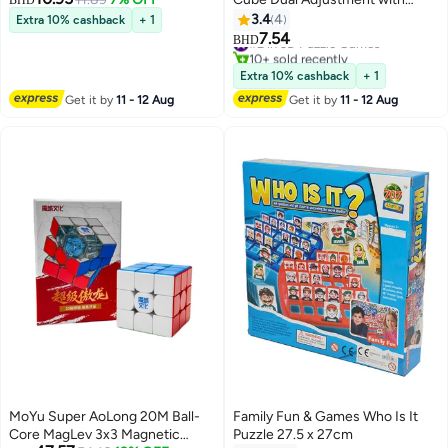
BHD
Robot Box Stickerless Latest
3.4
4
Extra 10% cashback
+ 1
2023 Release
7.54
#2 in 3D Puzzle Games
BHD
10+ sold recently
#2 in 3D Puzzle Games
Extra 10% cashback
+ 1
Get it by
11 - 12 Aug
Get it by
11 - 12 Aug
MoYu Super AoLong 20M Ball-
Family Fun & Games Who Is It
Core MagLev 3x3 Magnetic
Puzzle 27.5 x 27cm