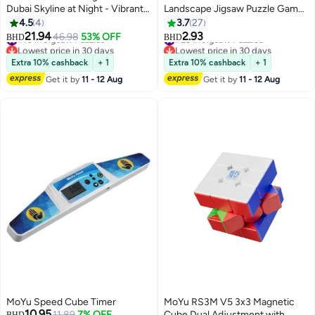
Dubai Skyline at Night - Vibrant
Landscape Jigsaw Puzzle Game
Illuminated Cityscape for Adults
Set 75x50x0.17cm
4.5
4
3.7
27
& Home Decor
21.94
2.93
#10 in Jigsaw Puzzles
#23 in Jigsaw Puzzles
46.98
53% OFF
BHD
BHD
Lowest price in 30 days
Lowest price in 30 days
#10 in Jigsaw Puzzles
#23 in Jigsaw Puzzles
Extra 10% cashback
+ 1
Extra 10% cashback
+ 1
Get it by
11 - 12 Aug
Get it by
11 - 12 Aug
MoYu Speed Cube Timer
MoYu RS3M V5 3x3 Magnetic
10.95
11.89
7% OFF
Cube Dual Adjustment with