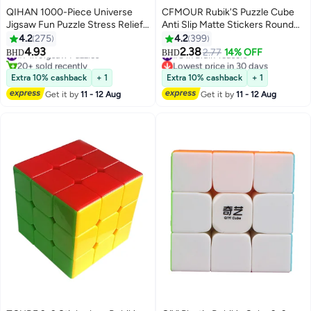
QIHAN 1000-Piece Universe
CFMOUR Rubik'S Puzzle Cube
Jigsaw Fun Puzzle Stress Relief
Anti Slip Matte Stickers Round
Early Education Development
Edges In Black Color
4.2
275
4.2
399
Toy Set 700x500mm
5.6x5.6x5.6cm
4.93
2.38
#7 in Jigsaw Puzzles
#8 in Brain Teasers
2.77
14% OFF
BHD
BHD
20+ sold recently
Lowest price in 30 days
#7 in Jigsaw Puzzles
#8 in Brain Teasers
Extra 10% cashback
+ 1
Extra 10% cashback
+ 1
Get it by
11 - 12 Aug
Get it by
11 - 12 Aug