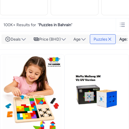
100K+ Results for
"
Puzzles in Bahrain
"
Deals
Price (BHD)
Age
Puzzles
Age
: