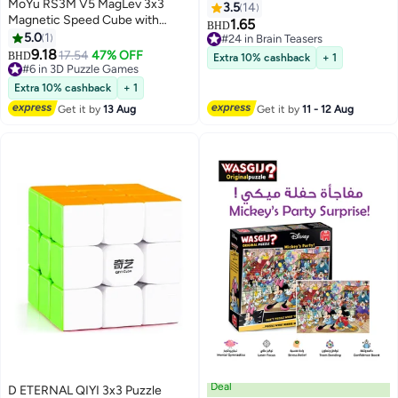
MoYu RS3M V5 MagLev 3x3
3.5
14
Magnetic Speed Cube with
1.65
BHD
Robot Display Box – Stickerless
5.0
1
#24 in Brain Teasers
Competition Cube
9.18
#24 in Brain Teasers
17.54
47% OFF
BHD
Extra 10% cashback
+ 1
#6 in 3D Puzzle Games
#6 in 3D Puzzle Games
Extra 10% cashback
+ 1
Get it by
13 Aug
Get it by
11 - 12 Aug
Deal
D ETERNAL QIYI 3x3 Puzzle