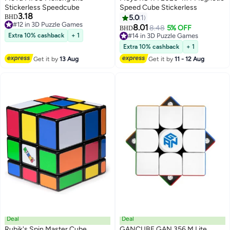
Stickerless Speedcube
Speed Cube Stickerless
3.18
BHD
5.0
1
#12 in 3D Puzzle Games
8.01
8.48
5% OFF
BHD
#12 in 3D Puzzle Games
Extra 10% cashback
+ 1
#14 in 3D Puzzle Games
#14 in 3D Puzzle Games
Extra 10% cashback
+ 1
Get it by
13 Aug
Get it by
11 - 12 Aug
Deal
Deal
Rubik's Spin Master Cube
GANCUBE GAN 356 M Lite