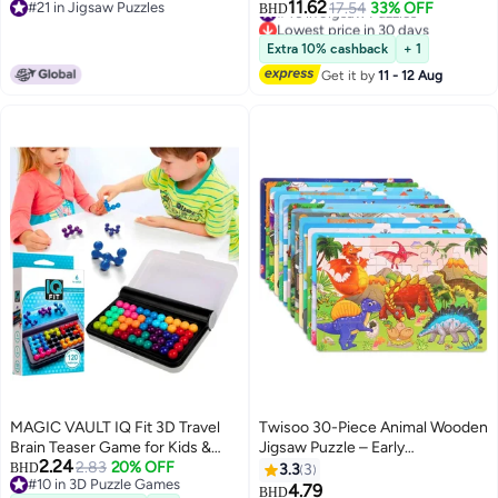
11.62
#46 in Jigsaw Puzzles
#21 in Jigsaw Puzzles
Fun | Puzzle What Happens Next
17.54
33% OFF
Local New York City Street Fun
BHD
Lowest price in 30 days
#21 in Jigsaw Puzzles
| Eco-Friendly 100% Recycled
and Challenging Unique Gift Idea
#46 in Jigsaw Puzzles
Cardboard | 68x49 CM
for Children in Birthday or Eid
Extra 10% cashback
+ 1
Get it by
11 - 12 Aug
MAGIC VAULT IQ Fit 3D Travel
Twisoo 30-Piece Animal Wooden
Brain Teaser Game for Kids &
Jigsaw Puzzle – Early
2.24
Adults | 120 Logic Challenges |
2.83
20% OFF
Educational Toy for Babies & Kids
BHD
3.3
3
#10 in 3D Puzzle Games
Educational Puzzle Toy Ages 6+
– Fun Learning Puzzle for Boys &
4.79
BHD