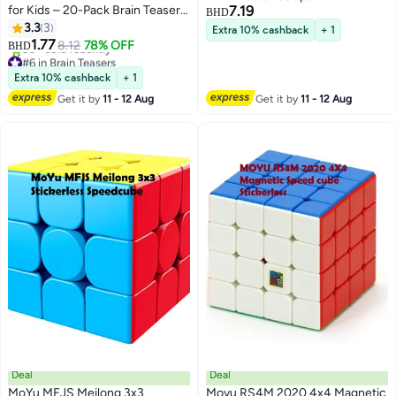
for Kids – 20-Pack Brain Teaser
7.19
BHD
Set, Fun and Educational Toy for
3.3
3
Extra 10% cashback
+ 1
Boys & Girls
1.77
8.12
78% OFF
BHD
#6 in Brain Teasers
Lowest price in 30 days
Extra 10% cashback
+ 1
30+ sold recently
Get it by
11 - 12 Aug
Get it by
11 - 12 Aug
#6 in Brain Teasers
Deal
Deal
MoYu MFJS Meilong 3x3
Moyu RS4M 2020 4x4 Magnetic