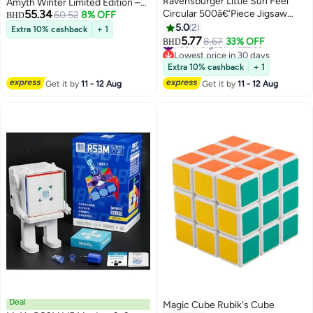
Ravensburger Little Sun Feel
Amyth Winter Limited Edition –
55.34
Circular 500â€‘Piece Jigsaw
Collector's Magnetic Speed
60.52
8% OFF
BHD
Puzzle â€“ Warm Sunshine-
Cube 2025
5.0
2
Extra 10% cashback
+ 1
Inspired Round Design, 52 cm
5.77
#30 in Jigsaw Puzzles
8.67
33% OFF
BHD
Diameter, Premium Softclick Fit,
Lowest price in 30 days
#30 in Jigsaw Puzzles
Eco-Friendly Materials |
Extra 10% cashback
+ 1
12000764-7
Get it by
11 - 12 Aug
Get it by
11 - 12 Aug
Deal
Magic Cube Rubik's Cube