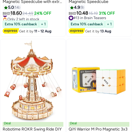
Magnetic Speedcube with extra
Magnetic Speedcube
GES
5.0
14
4.9
9
18.60
10.48
#2 in Brain Teasers
24.49
24% OFF
15.19
31% OFF
BHD
BHD
Only 2 left in stock
#13 in Brain Teasers
#2 in Brain Teasers
#13 in Brain Teasers
Extra 10% cashback
+ 1
Extra 10% cashback
+ 1
Get it by
11 - 12 Aug
Get it by
13 Aug
Deal
Deal
Robotime ROKR Swing Ride DIY
QiYi Warrior M Pro Magnetic 3x3