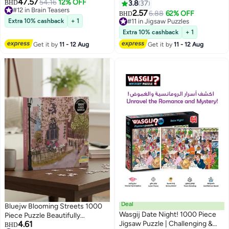
47.57
Speed Cube – Professional
54.16
12% OFF
BHD
3.8
37
#12 in Brain Teasers
Competition Edition
2.57
6.88
62% OFF
BHD
#12 in Brain Teasers
Extra 10% cashback
+ 1
#11 in Jigsaw Puzzles
#11 in Jigsaw Puzzles
Extra 10% cashback
+ 1
Get it by
11 - 12 Aug
Get it by
11 - 12 Aug
Deal
Bluejw Blooming Streets 1000
Wasgij Date Night! 1000 Piece
Piece Puzzle Beautifully
4.61
Jigsaw Puzzle | Challenging &
Illustrated Jigsaw Puzzle of a
BHD