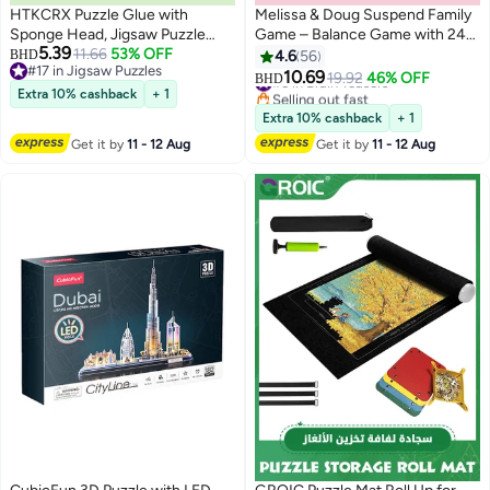
HTKCRX Puzzle Glue with
Melissa & Doug Suspend Family
Sponge Head, Jigsaw Puzzle
Game – Balance Game with 24
5.39
Glue for Kids, Puzzle Glue Clear
11.66
53% OFF
Colorful Rods, Spinner &
BHD
4.6
56
#17 in Jigsaw Puzzles
with Applicator, Water-Soluble
Wooden Base – STEM Game for
10.69
#5 in Brain Teasers
19.92
46% OFF
BHD
#17 in Jigsaw Puzzles
Special Craft Puzzle Glue, Puzzle
Ages 8 to Adult – Award-
Selling out fast
Extra 10% cashback
+ 1
#5 in Brain Teasers
Saver for 1000/1500/3000
Winning Suspenseful Fun for 1–
Extra 10% cashback
+ 1
Pieces of Puzzle, 120ML
4 Players | MD4371
Get it by
11 - 12 Aug
Get it by
11 - 12 Aug