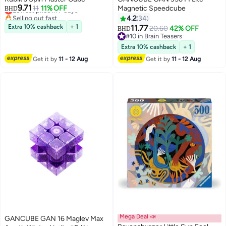
9.71
Lowest price in 7 days
11
11% OFF
Magnetic Speedcube
BHD
Selling out fast
4.2
34
Lowest price in 7 days
Extra 10% cashback
+ 1
11.77
20.60
42% OFF
BHD
#10 in Brain Teasers
#10 in Brain Teasers
Extra 10% cashback
+ 1
Get it by
11 - 12 Aug
Get it by
11 - 12 Aug
Mega Deal 📣
GANCUBE GAN 16 Maglev Max