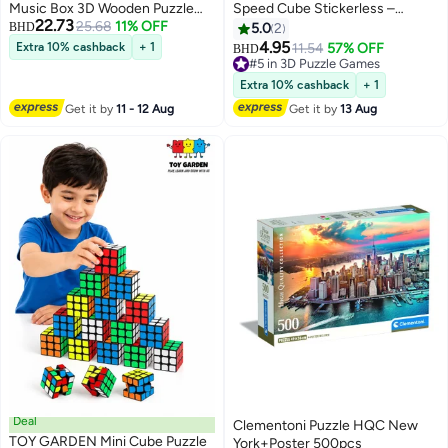
Music Box 3D Wooden Puzzle
Speed Cube Stickerless –
22.73
EA02, Assembly Brain Teaser 3D
25.68
11% OFF
Magnetic Competition Puzzle for
BHD
5.0
2
Wooden Puzzle DIY Build Model
Beginners & Intermediate
4.95
Extra 10% cashback
+ 1
11.54
57% OFF
BHD
Crafts Kits, Unique Gifts and
Cubers
#5 in 3D Puzzle Games
Home Decor for Teens or Adults
#5 in 3D Puzzle Games
Extra 10% cashback
+ 1
Get it by
11 - 12 Aug
Get it by
13 Aug
Deal
Clementoni Puzzle HQC New
TOY GARDEN Mini Cube Puzzle
York+Poster 500pcs