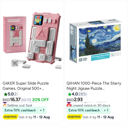
GiiKER Super Slide Puzzle
QIHAN 1000-Piece The Starry
Games, Original 500+
Night Jigsaw Puzzle
Challenges Brain Teaser Puzzle,
700x500mm
5.0
2
4.0
285
Board Game,Toys for Kids, Travel
16.37
2.93
#15 in Brain Teasers
#19 in Jigsaw Puzzles
20.72
20% OFF
BHD
BHD
Games Birthday Gifts brain
Selling out fast
Lowest price in 30 days
#15 in Brain Teasers
#19 in Jigsaw Puzzles
puzzles for Boys Girls, Activities
Extra 10% cashback
+ 1
Extra 10% cashback
+ 1
for Road Trips-Baby Pink
Get it by
11 - 12 Aug
Get it by
11 - 12 Aug