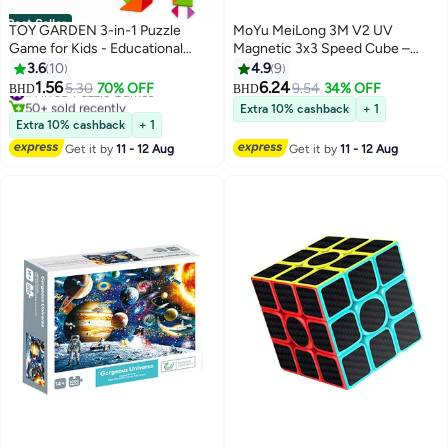
Best Seller
TOY GARDEN 3-in-1 Puzzle
MoYu MeiLong 3M V2 UV
Game for Kids - Educational
Magnetic 3x3 Speed Cube –
Colorful Square Tangram, Chess,
High Grip UV Coated Stickerless
3.6
10
4.9
9
& Tic-Tac-Toe - Multicolor
Puzzle
1.56
6.24
#1 in 3D Puzzle Games
5.30
70% OFF
9.54
34% OFF
BHD
BHD
Wooden Building Blocks, Brain
50+ sold recently
Extra 10% cashback
+ 1
#1 in 3D Puzzle Games
Teasers for Boys & Girls, XOXO
Extra 10% cashback
+ 1
Board Game Toy
Get it by
11 - 12 Aug
Get it by
11 - 12 Aug