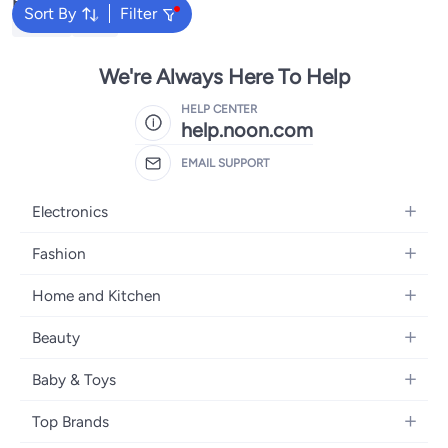
Popular Searches
Sort By
Filter
Labubu
Lego
We're Always Here To Help
HELP CENTER
help.noon.com
EMAIL SUPPORT
Electronics
Mobiles
Fashion
Tablets
Women's Fashion
Home and Kitchen
Laptops
Men's Fashion
Bath
Home Appliances
Beauty
Girls' Fashion
Home Decor
Camera, Photo & Video
Fragrance
Boys' Fashion
Baby & Toys
Kitchen & Dining
Televisions
Make-Up
Watches
Diapering
Tools & Home Improvement
Headphones
Top Brands
Haircare
Jewellery
Baby Transport
Bedding