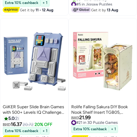
#10 in 3D Puzzle Games
Girls, (5 Pcs)
#5 in Jigsaw Puzzles
Extra 10% cashback
+ 1
Only 2 left in stock
Get it by
11 - 12 Aug
Get it by
13 Aug
30+ sold recently
#5 in Jigsaw Puzzles
GiiKER Super Slide Brain Games
Rolife Falling Sakura DIY Book
with 500+ Levels IQ Challenges
Nook Shelf Insert TGB05,
21.99
Brain Teaser Puzzles for Kids
Assembly Brain Teaser 3D
5.0
2
BHD
#21 in 3D Puzzle Games
Toys,Relax Stress Tourist Toy,
Wooden Puzzle DIY Build Model
16.37
20.72
20% OFF
BHD
#21 in 3D Puzzle Games
Great Family Day Toys for
Crafts Kits, Unique Home Decor
Extra 10% cashback
+ 1
Extra 10% cashback
+ 1
Everyday Interactions and All
Birthday Gifts for Teens or