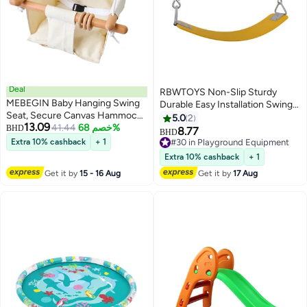
Deal
RBWTOYS Non-Slip Sturdy
MEBEGIN Baby Hanging Swing
Durable Easy Installation Swing
Seat, Secure Canvas Hammock
Seat Set Playground Equipment
5.0
2
13.09
Chair with Soft Backrest
41.44
خصم 68%
BHD
8.77
BHD
Cushion and Safety Belt, Easy to
Extra 10% cashback
+ 1
#30 in Playground Equipment
Install and Carry, Suitable Ceiling
#30 in Playground Equipment
Extra 10% cashback
+ 1
or Outdoor Trapeze Table,
Get it by
15 - 16 Aug
Get it by
17 Aug
Garden, Porch, Patio and Tree