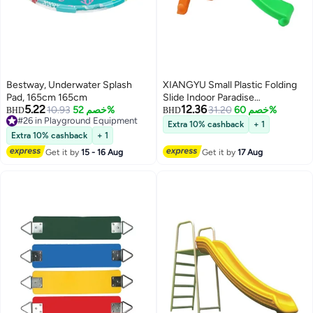
Bestway, Underwater Splash
XIANGYU Small Plastic Folding
Pad, 165cm 165cm
Slide Indoor Paradise
5.22
12.36
10.93
خصم 52%
Kindergarten Toys
31.20
خصم 60%
BHD
BHD
#26 in Playground Equipment
Extra 10% cashback
+ 1
#26 in Playground Equipment
Extra 10% cashback
+ 1
Get it by
15 - 16 Aug
Get it by
17 Aug