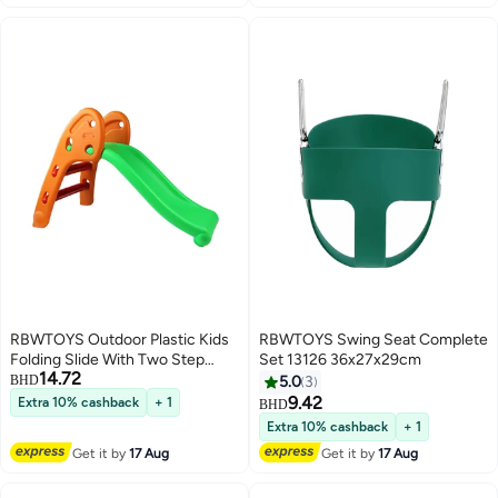
RBWTOYS Outdoor Plastic Kids
RBWTOYS Swing Seat Complete
Folding Slide With Two Step
Set 13126 36x27x29cm
14.72
113x60x70cm
BHD
5.0
3
9.42
Extra 10% cashback
+ 1
BHD
Extra 10% cashback
+ 1
Get it by
17 Aug
Get it by
17 Aug