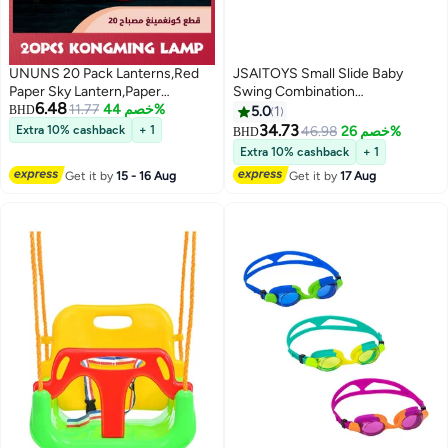
UNUNS 20 Pack Lanterns,Red
JSAITOYS Small Slide Baby
Paper Sky Lantern,Paper
Swing Combination
6.48
Lanterns To Release,Candle
11.77
خصم 44%
145x180x120cm
BHD
5.0
1
lantern,Desert Balloon
34.73
Extra 10% cashback
+ 1
46.98
خصم 26%
BHD
Extra 10% cashback
+ 1
Get it by
15 - 16 Aug
Get it by
17 Aug