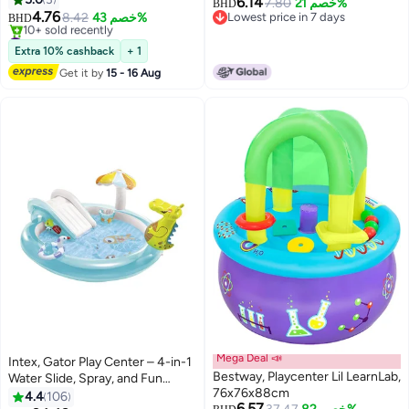
6.14
7.80
خصم 21%
BHD
Wall,Climbing For Adult Indoor
4.76
8.42
خصم 43%
Lowest price in 7 days
BHD
And Outdoor Play
#32 in Playground Equipment
Lowest price in 7 days
Accessories,With Mounting
Lowest price in 30 days
Extra 10% cashback
+ 1
10+ sold recently
Hardware,Home Playground
Get it by
15 - 16 Aug
#32 in Playground Equipment
Climbing Wall Grip Kits
Mega Deal 📣
Intex, Gator Play Center – 4-in-1
Bestway, Playcenter Lil LearnLab,
Water Slide, Spray, and Fun
76x76x88cm
Features – , Summer Play for
4.4
106
6.57