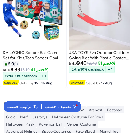
DAILYCHIC Soccer Ball Game
JSAITOYS Eva Outdoor Children
Set for Kids,Toss Soccer Goal
Swing Blet With Plastic Coated
9.40
Game with Velcro Balls,Indoor
Chain Kids Swings Set
19.43
خصم 51%
5.0
1
BHD
Outdoor Toys for 3 4 5 6 7 8 Year
8.83
15.19
خصم 41%
Extra 10% cashback
+ 1
BHD
Old Boy Birthday Christmas Gift
Extra 10% cashback
+ 1
Get it by
15 - 16 Aug
Get it by
17 Aug
البحث الشائع
ترتيب حسب
تصنيف حسب
Intex
Fitness World
Fun Moment
Step2
Arabest
Bestway
Groic
Nerf
Jsaitoys
Halloween Costume For Boys
Halloween Mask
Pokemon Ball
Venom Costume
Astronaut Helmet
Space Costumes
Fake Blood
Marvel Toy