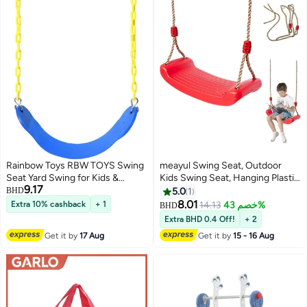
Rainbow Toys RBW TOYS Swing
meayul Swing Seat, Outdoor
Seat Yard Swing for Kids &
Kids Swing Seat, Hanging Plastic
9.17
Adults with Metal Triangle Ring 2
Tree Seat with Adjustable Rope,
BHD
5.0
1
Chain and Snap Hooks-
Durable Sturdy Non Slip
8.01
Extra 10% cashback
+ 1
14.13
خصم 43%
BHD
Complete Set (Blue)
Swingset, Easy to Install For
Extra BHD 0.4 Off!
+ 2
Indoor, Outdoor, Playground,
Get it by
17 Aug
Get it by
15 - 16 Aug
Home, Tree