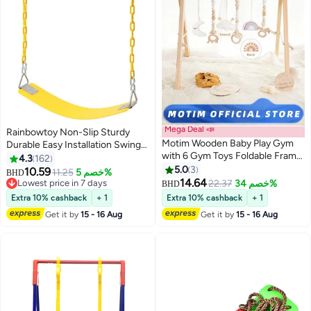
Mega Deal 📣
Rainbowtoy Non-Slip Sturdy
Motim Wooden Baby Play Gym
Durable Easy Installation Swing
with 6 Gym Toys Foldable Frame
Seat Set Playground Equipment
4.3
162
Activity Center Hanging Bar
61x15x150cm
5.0
3
10.59
11.25
خصم 5%
BHD
Natural Wood Play Gym Fit Baby
14.64
Lowest price in 7 days
22.37
خصم 34%
BHD
Gym Mat
Lowest price in 7 days
Extra 10% cashback
+ 1
Extra 10% cashback
+ 1
Get it by
15 - 16 Aug
Get it by
15 - 16 Aug