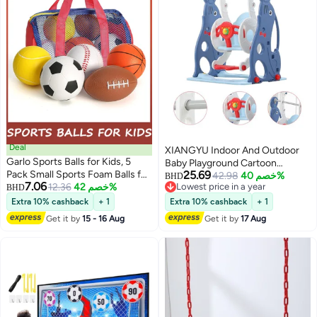
Deal
XIANGYU Indoor And Outdoor
Garlo Sports Balls for Kids, 5
Baby Playground Cartoon
Pack Small Sports Foam Balls for
25.69
Pattern Swing Set Toy
42.98
خصم 40%
BHD
7.06
Toddlers 1-3 Years Old
12.36
خصم 42%
Lowest price in a year
BHD
Lowest price in a year
Playground Balls Rubber
Extra 10% cashback
+ 1
Extra 10% cashback
+ 1
Kickballs Dodgeballs with Duffle
Get it by
15 - 16 Aug
Get it by
17 Aug
Bag, for Kids Toddlers Indoor
Outdoor Toys