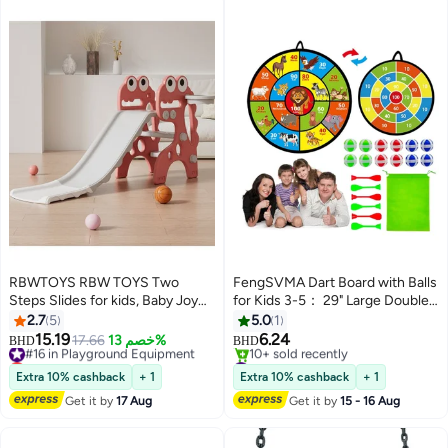
RBWTOYS RBW TOYS Two
FengSVMA Dart Board with Balls
Steps Slides for kids, Baby Joy
for Kids 3-5： 29" Large Double-
Slide, First Slide Plastic Play Slide
Sided Board Games Toys for
2.7
5
5.0
1
Climber for Children Activities &
Kids Ages 4-6 8-12 - Indoor
15.19
6.24
#16 in Playground Equipment
17.66
خصم 13%
BHD
BHD
Games RW-16350R
Outdoor Activities Party Games -
Lowest price in 30 days
#25 in Playground Equipment
#16 in Playground Equipment
Birthday Gifts for 3 4 5 6 7 8 9 11
Lowest price in 7 days
Extra 10% cashback
+ 1
Extra 10% cashback
+ 1
10+ sold recently
12 Year Old Boys Girls
Get it by
17 Aug
Get it by
15 - 16 Aug
#25 in Playground Equipment