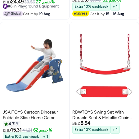
37.47
خصم 82%
Kids, 201x170x84cm
BHD
24.49
#6 in Playground Equipment
33.56
خصم 27%
BHD
10+ sold recently
Extra 10% cashback
+ 1
#6 in Playground Equipment
Get it by
19 Aug
Get it by
15 - 16 Aug
JSAITOYS Cartoon Dinosaur
RBWTOYS Swing Set With
Foldable Slide Home Game
Durable Seat & Metallic Chain
8.54
Indoor Kids Plastic Climbing
60x12x1cm
4.7
8
BHD
Playground
15.31
41.21
خصم 62%
Extra 10% cashback
+ 1
BHD
Extra 10% cashback
+ 1