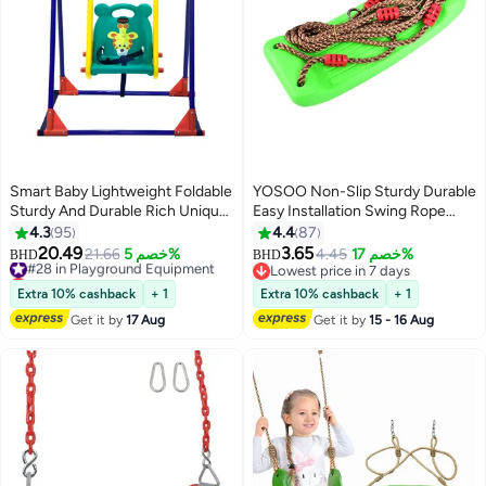
Smart Baby Lightweight Foldable
YOSOO Non-Slip Sturdy Durable
Sturdy And Durable Rich Unique
Easy Installation Swing Rope
Design Single Swing For Kids
Seat Set Playground Equipment
4.3
95
4.4
87
49.2x34.2x47.2cm
42cm
20.49
3.65
#28 in Playground Equipment
21.66
خصم 5%
4.45
خصم 17%
BHD
BHD
Lowest price in 7 days
Lowest price in 7 days
#28 in Playground Equipment
Lowest price in 7 days
Extra 10% cashback
+ 1
Extra 10% cashback
+ 1
Get it by
17 Aug
Get it by
15 - 16 Aug