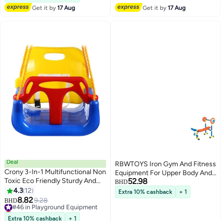
Get it by
17 Aug
Get it by
17 Aug
Deal
RBWTOYS Iron Gym And Fitness
Crony 3-In-1 Multifunctional Non
Equipment For Upper Body And
Toxic Eco Friendly Sturdy And
52.98
Leaning Playset For Kids 83cm
BHD
Durable Hanging Swing
4.3
12
Extra 10% cashback
+ 1
8.82
#46 in Playground Equipment
9.28
BHD
Lowest price in 30 days
#46 in Playground Equipment
Extra 10% cashback
+ 1