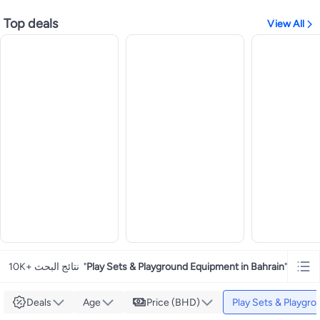
Top deals
View All
10K+ نتائج البحث
"
Play Sets & Playground Equipment in Bahrain
"
Deals
Age
Price (BHD)
Play Sets & Playgr