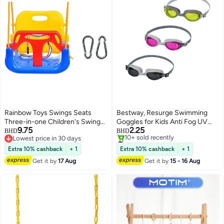
Rainbow Toys Swings Seats
Bestway, Resurge Swimming
Three-in-one Children's Swing
Goggles for Kids Anti Fog UV
9.75
2.25
Seat Hanging Swing Suit
Protection Swim Glasses
BHD
BHD
Lowest price in 30 days
#3 in Playground Equipment
Suitable for Indoor and Outdoor
Adjustable Strap Leak Proof Pool
Lowest price in 30 days
Lowest price in 30 days
Use Baby to Youth Swing 5
Goggles Assorted Colors 1 Pc
Extra 10% cashback
+ 1
Extra 10% cashback
+ 1
10+ sold recently
Colors Playground Swing Set
Get it by
17 Aug
Get it by
15 - 16 Aug
#3 in Playground Equipment