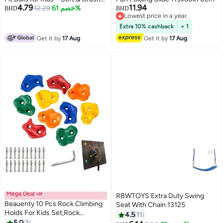
4.79
11.94
Resistant Plastic Playpen Balls –
12.29
خصم 61%
BHD
BHD
Lowest price in a year
Non-Toxic Baby Ball Pool Balls
Lowest price in a year
for Indoor & Outdoor Play
Extra 10% cashback
+ 1
Get it by
17 Aug
Get it by
17 Aug
Mega Deal 📣
RBWTOYS Extra Duty Swing
Beauenty 10 Pcs Rock Climbing
Seat With Chain 13125
Holds For Kids Set,Rock
4.5
11
Climbing Holds,Climbing
5.0
3