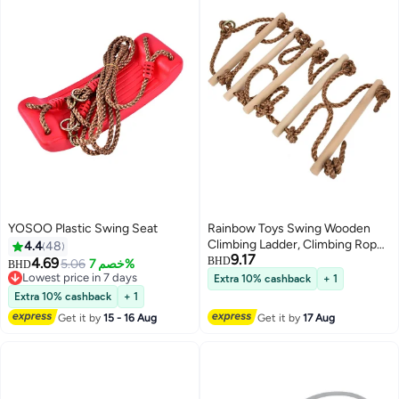
YOSOO Plastic Swing Seat
Rainbow Toys Swing Wooden
Climbing Ladder, Climbing Rope
4.4
48
9.17
Ladder, Swing, Climbing
4.69
BHD
5.06
خصم 7%
BHD
Suspension, Children Indoor
Lowest price in 7 days
Extra 10% cashback
+ 1
Lowest price in 7 days
Outdoor Garden Sports
Extra 10% cashback
+ 1
Equipment Swing Seat
Get it by
15 - 16 Aug
Get it by
17 Aug