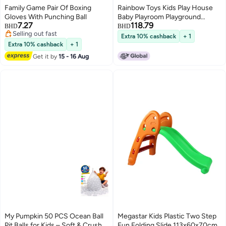
Family Game Pair Of Boxing
Rainbow Toys Kids Play House
Gloves With Punching Ball
Baby Playroom Playground
7.27
118.79
Equipment Plastic Slides with
BHD
BHD
Selling out fast
Basketball hoop for Children
Extra 10% cashback
+ 1
Selling out fast
Sliding Toys, Kid Playing House
Extra 10% cashback
+ 1
with Climbing Frame, Bridge,
Get it by
15 - 16 Aug
Slide and Basketball hoop
My Pumpkin 50 PCS Ocean Ball
Megastar Kids Plastic Two Step
Pit Balls for Kids – Soft & Crush
Fun Folding Slide 113x60x70cm