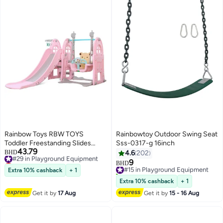
Rainbow Toys RBW TOYS
Rainbowtoy Outdoor Swing Seat
Toddler Freestanding Slides
Sss-0317-g 16inch
43.79
Multi-Function Slide and Swing
#29 in Playground Equipment
BHD
4.6
202
Lowest price in 30 days
Playset Baby Swing Slide Kids 3
9
#15 in Playground Equipment
BHD
#29 in Playground Equipment
In 1 Use Indoor Outdoor (Pink)
Extra 10% cashback
+ 1
10+ sold recently
Playground Slide For Kids
#15 in Playground Equipment
Extra 10% cashback
+ 1
Get it by
17 Aug
Get it by
15 - 16 Aug