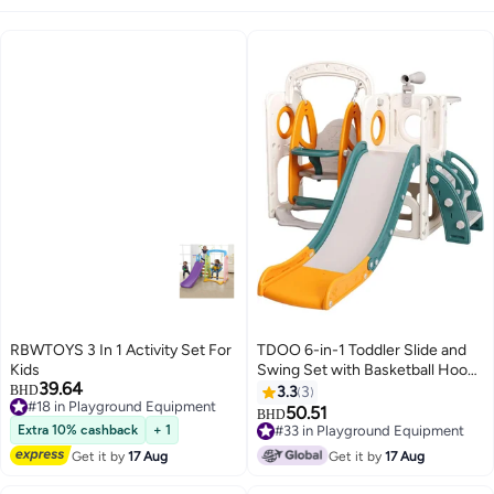
RBWTOYS 3 In 1 Activity Set For
TDOO 6-in-1 Toddler Slide and
Kids
Swing Set with Basketball Hoop
39.64
& Telescope, Kids Playground
BHD
3.3
3
#18 in Playground Equipment
Set with Climbing Ladder and
50.51
BHD
#18 in Playground Equipment
Storage, Indoor/Outdoor Baby
Extra 10% cashback
+ 1
#33 in Playground Equipment
Slide Playset for Toddlers Ages
#33 in Playground Equipment
Get it by
17 Aug
Get it by
17 Aug
2-6