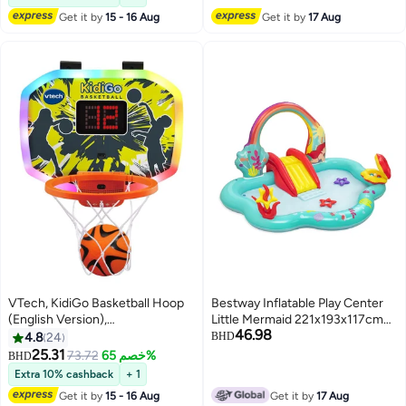
Get it by
15 - 16 Aug
Get it by
17 Aug
VTech, KidiGo Basketball Hoop
Bestway Inflatable Play Center
(English Version),
Little Mermaid 221x193x117cm
46.98
29.39x39x28cm
For Kids Ages 2+ | with Inflatable
4.8
24
BHD
29.39x39x28cm
Slide and Water Sprinkler | Kiddie
25.31
73.72
خصم 65%
BHD
Pool | Kids Pool | Easy to Set Up |
Extra 10% cashback
+ 1
Backyard Pool | Family Pool
Get it by
15 - 16 Aug
Get it by
17 Aug
Perfect for Summer