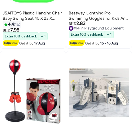
JSAITOYS Plastic Hanging Chair
Bestway, Lightning Pro
Baby Swing Seat 45 X 23 X
Swimming Goggles for Kids Anti
2.83
33cm
Fog UV Protection Swim
4.4
16
BHD
#14 in Playground Equipment
Glasses Adjustable Strap Leak
7.96
BHD
#14 in Playground Equipment
Proof Pool Goggles Assorted
Extra 10% cashback
+ 1
Extra 10% cashback
+ 1
Colors 1 Pc Color May Vary
Get it by
17 Aug
Get it by
15 - 16 Aug