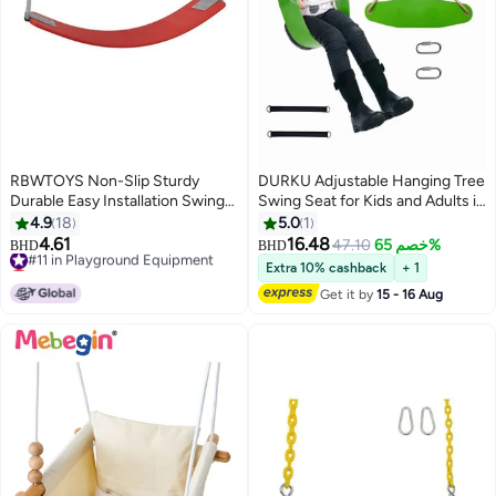
RBWTOYS Non-Slip Sturdy
DURKU Adjustable Hanging Tree
Durable Easy Installation Swing
Swing Seat for Kids and Adults in
Seat Set Playground Equipment
Garden or Yard, Easy to
4.9
18
5.0
1
8.5feet
Assemble and Disassemble with
4.61
16.48
#11 in Playground Equipment
47.10
خصم 65%
BHD
BHD
Snap Hooks, Non-slip and Safe
Lowest price in 7 days
Extra 10% cashback
+ 1
#11 in Playground Equipment
Rope Swings, Indoor/Outdoor
Get it by
15 - 16 Aug
Use, 200kg Load Capacity