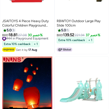
JSAITOYS 4 Piece Heavy Duty
RBWTOY Outdoor Large Play
Colorful Children Playground
Slide 100cm
Garden Outdoor Hanging EVA
5.0
3
5.0
1
Durable Plastic Swing Seat Chair
18.81
139.52
#44 in Playground Equipment
27.08
خصم 30%
221.94
خصم 37%
BHD
BHD
Lowest price in 30 days
Extra 10% cashback
+ 1
#44 in Playground Equipment
Extra 10% cashback
+ 1
Get it by
17 Aug