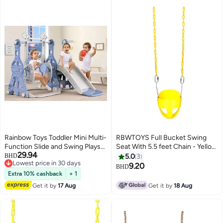
Rainbow Toys Toddler Mini Multi-
RBWTOYS Full Bucket Swing
Function Slide and Swing Playset
Seat With 5.5 feet Chain - Yellow
29.94
Plastic Toy, Blue,
36x27x29cm
BHD
5.0
3
Lowest price in 30 days
UMR1RW16341c
9.20
BHD
Lowest price in 30 days
Extra 10% cashback
+ 1
Get it by
17 Aug
Get it by
18 Aug