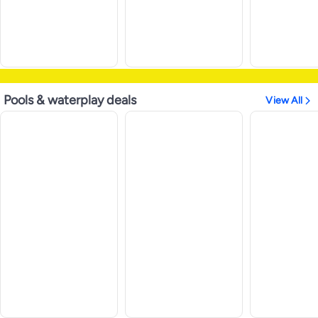
Pools & waterplay deals
View All