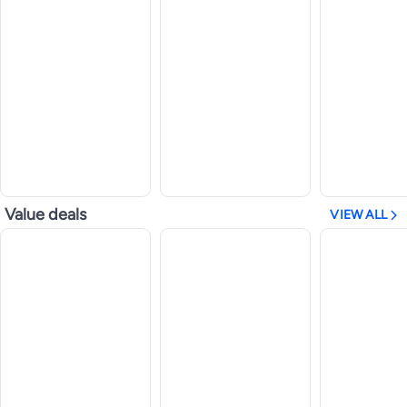
Value deals
VIEW ALL