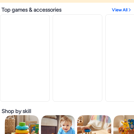
Top games & accessories
View All
Shop by skill