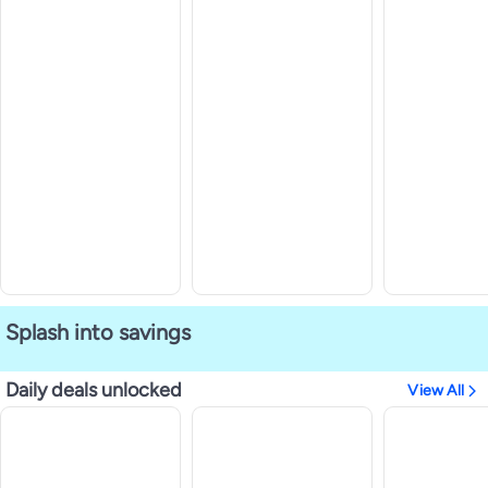
Splash into savings
Daily deals unlocked
View All