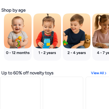
Shop by age
Up to 60% off novelty toys
View All