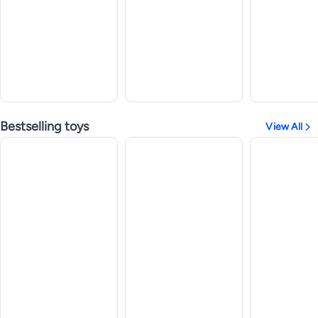
Bestselling toys
View All