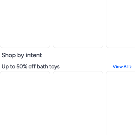
Shop by intent
Up to 50% off bath toys
View All