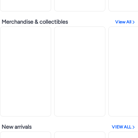
Merchandise & collectibles
View All
New arrivals
VIEW ALL