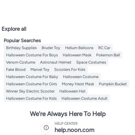
Explore all
Popular Searches
Birthday Supplies
Bruder Toy
Helium Balloons
RC Car
Halloween Costume For Boys
Halloween Mask
Pokemon Ball
Venom Costume
Astronaut Helmet
Space Costumes
Fake Blood
Marvel Toy
Scooters For Kids
Halloween Costume For Baby
Halloween Costume
Halloween Costume For Girls
Money Heist Mask
Pumpkin Bucket
Winner Sky Electric Scooter
Halloween Hat
Halloween Costume For Kids
Halloween Costume Adult
We're Always Here To Help
HELP CENTER
help.noon.com