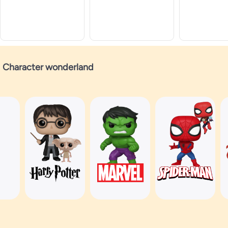
Character wonderland