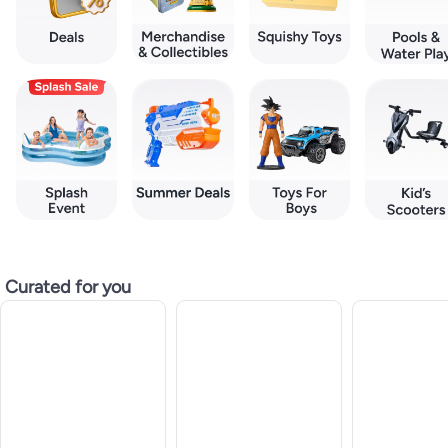
Curated for you