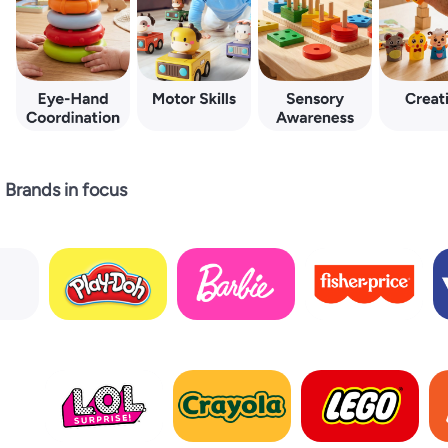
Brands in focus