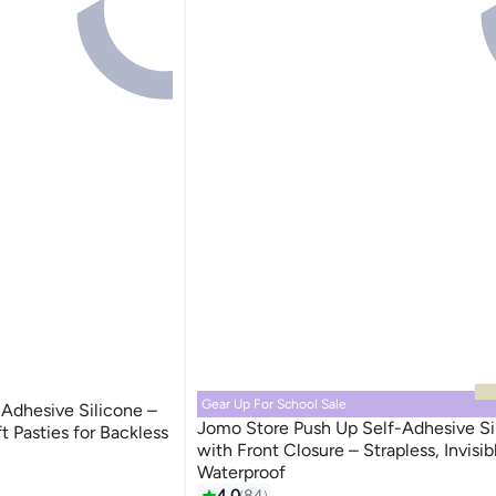
Gear Up For School Sale
Adhesive Silicone –
Jomo Store Push Up Self-Adhesive Si
ft Pasties for Backless
with Front Closure – Strapless, Invisib
Waterproof
9
4.0
84