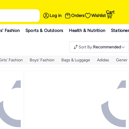
Cart
Log in
Orders
Wishlist
s' Fashion
Sports & Outdoors
Health & Nutrition
Statione
Sort By
:
Recommended
Girls' Fashion
Boys' Fashion
Bags & Luggage
Adidas
Generi