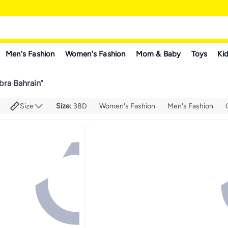
Men's Fashion
Women's Fashion
Mom & Baby
Toys
Kid
bra Bahrain
"
Size
Size
:
38D
Women's Fashion
Men's Fashion