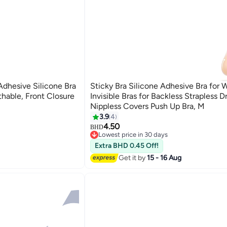
Adhesive Silicone Bra
Sticky Bra Silicone Adhesive Bra for
athable, Front Closure
Invisible Bras for Backless Strapless D
Nippless Covers Push Up Bra, M
3.9
4
4.50
BHD
Lowest price in 30 days
Selling out fast
Extra BHD 0.45 Off!
Lowest price in 30 days
Get it by
15 - 16 Aug