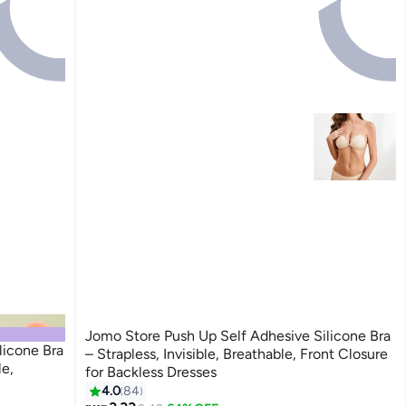
Jomo Store Push Up Self Adhesive Silicone Bra
licone Bra
– Strapless, Invisible, Breathable, Front Closure
le,
for Backless Dresses
4.0
84
9