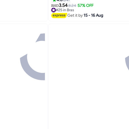
3.54
8.24
57% OFF
BHD
#25 in Bras
Lowest price in 30 days
Get it by
15 - 16 Aug
#25 in Bras