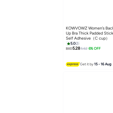
KOWVOWZ Women’s Backle
Up Bra Thick Padded Stic
Self Adhesive（C cup）
5.0
2
5.28
5.62
6% OFF
BHD
Get it by
15 - 16 Aug