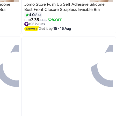
licone
Jomo Store Push Up Self Adhesive Silicone
Bra
Bust Front Closure Strapless Invisible Bra
4.0
84
3.36
7.06
52% OFF
BHD
9
#26 in Bras
20+ sold recently
Get it by
15 - 16 Aug
#26 in Bras