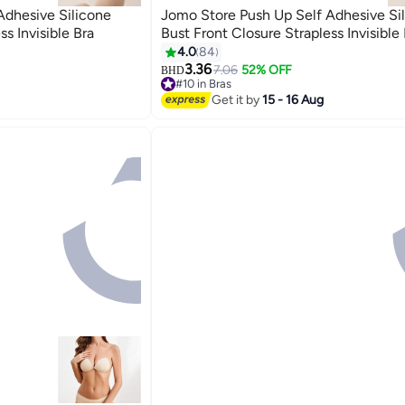
Adhesive Silicone
Jomo Store Push Up Self Adhesive Si
ss Invisible Bra
Bust Front Closure Strapless Invisible 
4.0
84
3.36
7.06
52% OFF
BHD
9
#10 in Bras
10+ sold recently
Get it by
15 - 16 Aug
#10 in Bras