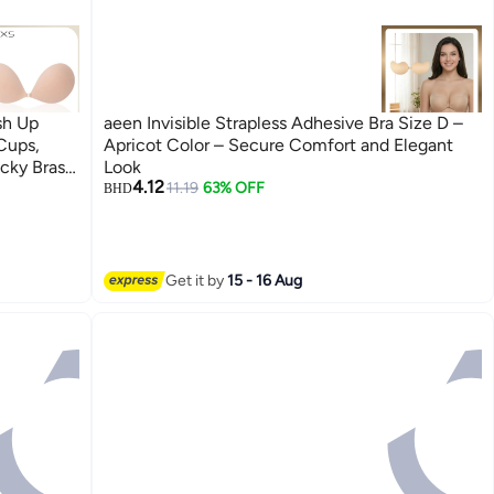
sh Up
aeen Invisible Strapless Adhesive Bra Size D –
 Cups,
Apricot Color – Secure Comfort and Elegant
icky Bras
Look
4.12
ed Bra,
11.19
63% OFF
BHD
Get it by
15 - 16 Aug