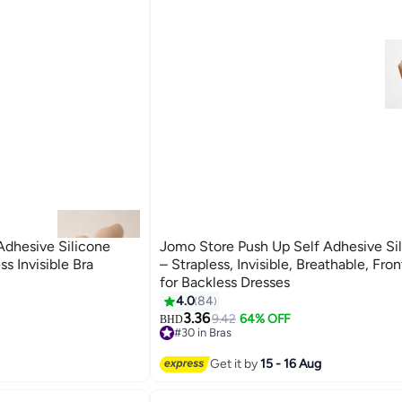
Adhesive Silicone
Jomo Store Push Up Self Adhesive Sil
ss Invisible Bra
– Strapless, Invisible, Breathable, Fro
for Backless Dresses
4.0
84
9
3.36
9.42
64% OFF
BHD
#30 in Bras
#30 in Bras
Get it by
15 - 16 Aug