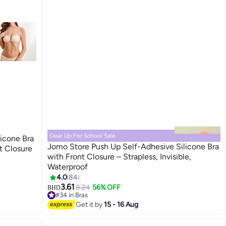
Gear Up For School Sale
icone Bra
Jomo Store Push Up Self-Adhesive Silicone Bra
nt Closure
with Front Closure – Strapless, Invisible,
Waterproof
9
4.0
84
3.61
8.24
56% OFF
BHD
#34 in Bras
Lowest price in 30 days
Get it by
15 - 16 Aug
#34 in Bras