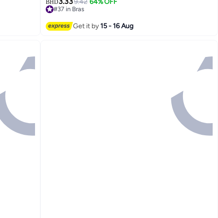
3.33
9.42
64% OFF
BHD
#37 in Bras
Lowest price in 7 days
#37 in Bras
Get it by
15 - 16 Aug