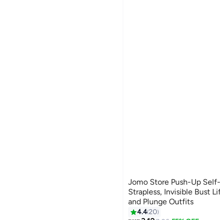
Jomo Store Push-Up Self-
Strapless, Invisible Bust Li
and Plunge Outfits
4.4
20
13