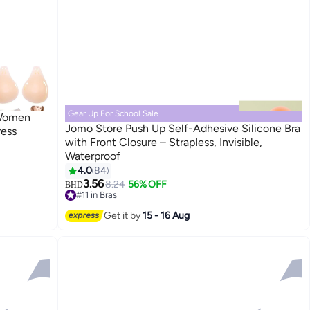
Gear Up For School Sale
 Women
Jomo Store Push Up Self-Adhesive Silicone Bra
ress
with Front Closure – Strapless, Invisible,
Waterproof
9
4.0
84
3.56
8.24
56% OFF
BHD
#11 in Bras
Lowest price in 30 days
#11 in Bras
Get it by
15 - 16 Aug