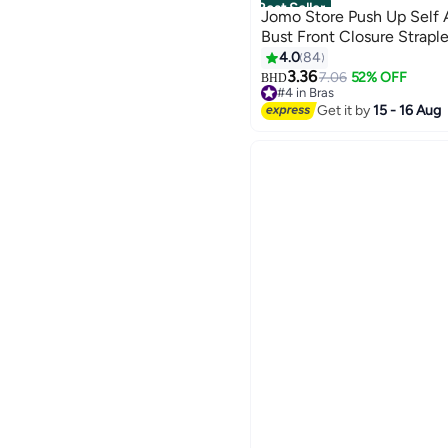
Best Seller
Jomo Store Push Up Self 
Bust Front Closure Straple
4.0
84
3.36
7.06
52% OFF
BHD
9
#4 in Bras
20+ sold recently
Get it by
15 - 16 Aug
#4 in Bras