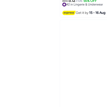
3.12
7.06
55% OFF
BHD
#2 in Lingerie & Underwear
20+ sold recently
#2 in Lingerie & Underwear
Get it by
15 - 16 Aug