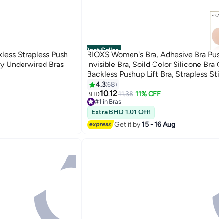
Best Seller
ss Strapless Push
RIOXS Women's Bra, Adhesive Bra Pu
ky Underwired Bras
Invisible Bra, Soild Color Silicone Bra
Backless Pushup Lift Bra, Strapless St
For Women, Lighweight Deep V-Shap
4.3
68
7
Ladies Comfy Bra
10.12
11.38
11% OFF
BHD
#1 in Bras
30+ sold recently
Extra BHD 1.01 Off!
#1 in Bras
Get it by
15 - 16 Aug