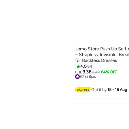
Jomo Store Push Up Self 
– Strapless, Invisible, Bre
for Backless Dresses
4.0
84
9
3.36
9.42
64% OFF
BHD
#7 in Bras
10+ sold recently
#7 in Bras
Get it by
15 - 16 Aug