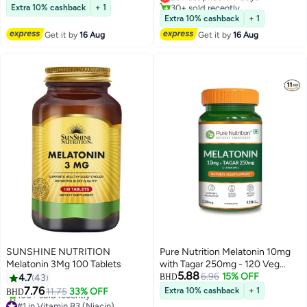
Lowest price in 7 days
30+ sold recently
Extra 10% cashback
+ 1
210+ sold recently
Lowest price in 7 days
Extra 10% cashback
+ 1
#1 in Children's Health Supplements
Get it by
16 Aug
Get it by
16 Aug
SUNSHINE NUTRITION
Pure Nutrition Melatonin 10mg
Melatonin 3Mg 100 Tablets
with Tagar 250mg - 120 Veg
5.88
Tablets | Non-Addictive Sleep
6.96
15% OFF
4.7
43
BHD
Aid | Helps Fall Asleep Fast |
7.76
11.75
33% OFF
Extra 10% cashback
+ 1
BHD
Promotes Deep Sleep |
#1 in Vitamin B3 (Niacin)