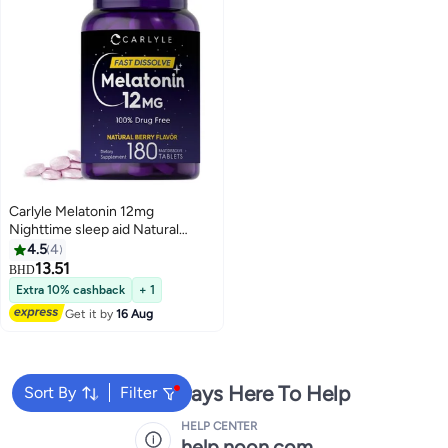
Carlyle Melatonin 12mg
Nighttime sleep aid Natural
Berry Flavor 12mg 180 Tablest
4.5
4
13.51
BHD
Extra 10% cashback
+ 1
Get it by
16 Aug
We're Always Here To Help
Sort By
Filter
HELP CENTER
help.noon.com