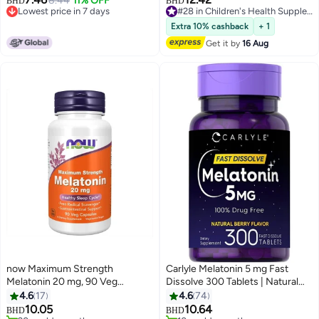
8.44
11% OFF
BHD
BHD
Lowest price in 7 days
#28 in Children's Health Supplements
Lowest price in 7 days
#28 in Children's Health Supplements
Extra 10% cashback
+ 1
Get it by
16 Aug
now Maximum Strength
Carlyle Melatonin 5 mg Fast
Melatonin 20 mg, 90 Veg
Dissolve 300 Tablets | Natural
Capsules
Berry Flavor | Vegetarian, Non-
4.6
17
4.6
74
GMO Supplement
10.05
10.64
BHD
BHD