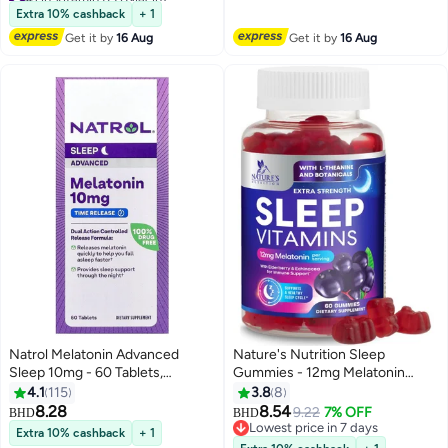
Lowest price in 7 days
Enhances Sleep Quality | Helps
Extra 10% cashback
+ 1
100+ sold recently
In Relaxation
Get it by
16 Aug
Get it by
16 Aug
#1 in Vitamin B3 (Niacin)
Natrol Melatonin Advanced
Nature's Nutrition Sleep
Sleep 10mg - 60 Tablets,
Gummies - 12mg Melatonin
Packaging May Vary
Natural Sleep Vitamin
4.1
115
3.8
8
Supplement Formula with L-
8.28
8.54
9.22
7% OFF
BHD
BHD
theanine, Chamomile, & Lemon
Lowest price in 7 days
Extra 10% cashback
+ 1
Balm - Extra Strength Sleep
Lowest price in 7 days