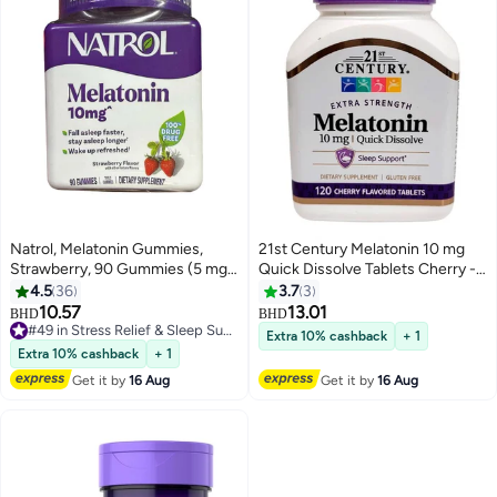
Natrol, Melatonin Gummies,
21st Century Melatonin 10 mg
Strawberry, 90 Gummies (5 mg
Quick Dissolve Tablets Cherry -
per Gummy)
120 ct(Pack of 2)
4.5
36
3.7
3
10.57
13.01
BHD
BHD
#49 in Stress Relief & Sleep Supplements
Extra 10% cashback
+ 1
#49 in Stress Relief & Sleep Supplements
Extra 10% cashback
+ 1
Get it by
16 Aug
Get it by
16 Aug