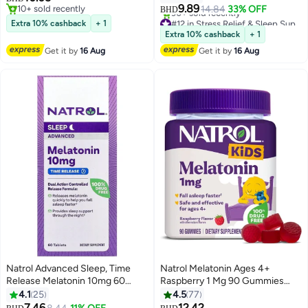
9.89
10+ sold recently
14.84
33% OFF
BHD
10+ sold recently
#12 in Stress Relief & Sleep Supplements
Extra 10% cashback
+ 1
Lowest price in 7 days
Extra 10% cashback
+ 1
90+ sold recently
Get it by
16 Aug
Get it by
16 Aug
#12 in Stress Relief & Sleep Supplements
Natrol Advanced Sleep, Time
Natrol Melatonin Ages 4+
Release Melatonin 10mg 60
Raspberry 1 Mg 90 Gummies
Tablets Packaging May Vary
Packaging May Vary
4.1
25
4.5
77
7.46
12.42