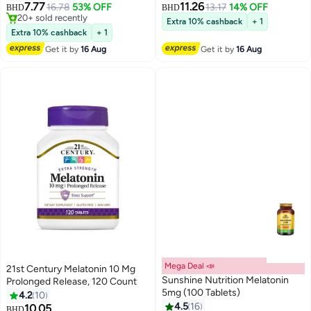
7.77
11.26
16.78
53% OFF
13.17
14% OFF
BHD
BHD
20+ sold recently
Extra 10% cashback
+ 1
20+ sold recently
Extra 10% cashback
+ 1
Get it by
16 Aug
Get it by
16 Aug
Mega Deal 📣
21st Century Melatonin 10 Mg
Sunshine Nutrition Melatonin
Prolonged Release, 120 Count
5mg (100 Tablets)
4.2
10
4.5
16
10.05
BHD