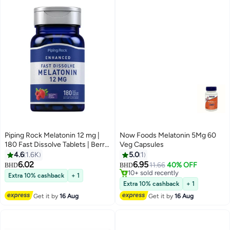
Piping Rock Melatonin 12 mg |
Now Foods Melatonin 5Mg 60
180 Fast Dissolve Tablets | Berry
Veg Capsules
Flavor | Non-GMO, Gluten Free
4.6
1.6K
5.0
1
Supplement
6.02
6.95
11.66
40% OFF
BHD
BHD
10+ sold recently
Extra 10% cashback
+ 1
10+ sold recently
Extra 10% cashback
+ 1
Get it by
16 Aug
Get it by
16 Aug