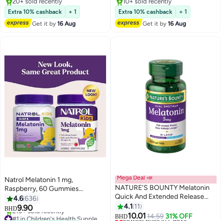
20+ sold recently
10+ sold recently
20+ sold recently
10+ sold recently
Extra 10% cashback
+ 1
Extra 10% cashback
+ 1
Get it by
16 Aug
Get it by
16 Aug
Mega Deal 📣
Natrol Melatonin 1 mg,
NATURE'S BOUNTY Melatonin
Raspberry, 60 Gummies
Quick And Extended Release
(Packaging may vary)
4.6
636
Sleep Aid, 5mg 60 Bi Layer
4.1
11
9.90
BHD
Tablets
10.01
#1 in Children's Health Supplements
Lowest price in 7 days
14.59
31% OFF
BHD