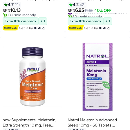
May Vary
Gluten Free
4.7
21
4.2
42
10.13
6.95
11.66
40% OFF
#13 in Stress Relief & Sleep Supplements
BHD
BHD
10+ sold recently
80+ sold recently
10+ sold recently
#13 in Stress Relief & Sleep Supplements
Extra 10% cashback
+ 1
Extra 10% cashback
+ 1
Get it by
16 Aug
Get it by
16 Aug
now Supplements, Melatonin,
Natrol Melatonin Advanced
Extra Strength 10 mg, Free
Sleep 10mg - 60 Tablets,