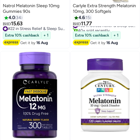
Natrol Melatonin Sleep 10mg
Carlyle Extra Strength Melatonin
Gummies 90s
10mg, 300 Softgels
4.0
34
4.6
15
15.63
11.77
#38 in Stress Relief & Sleep Supplements
BHD
BHD
#22 in Stress Relief & Sleep Supplements
40+ sold recently
#22 in Stress Relief & Sleep Supplements
#38 in Stress Relief & Sleep Supplements
Extra 10% cashback
+ 1
Extra 10% cashback
+ 1
Get it by
16 Aug
Get it by
16 Aug