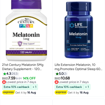
21st Century Melatonin 5Mg
Life Extension Melatonin, 10
Dietary Supplement - 120
mg,Promotes Optimal Sleep 60
Tablets
Vegetarian Capsules
4.3
263
5.0
2
7.59
10.68
8.91
14% OFF
BHD
BHD
Lowest price in 7 days
Lowest price in 7 days
Lowest price in 7 days
Lowest price in 7 days
Extra 10% cashback
+ 1
Extra 10% cashback
+ 1
Get it by
16 Aug
Get it by
16 Aug