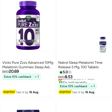
Vicks Pure Zzzs Advanced 10Mg
Natrol Sleep Melatonin Time
Melatonin Gummies Sleep Aid
Release 5 Mg, 100 Tablets
20.69
Berry Flavored With Chamomile
BHD
5.0
3
Lavender Fall Asleep Fast
8.53
Extra 10% cashback
+ 1
Lowest price in 7 days
BHD
Nonhabit Forming 100Ct
10+ sold recently
Lowest price in 7 days
Extra 10% cashback
+ 1
Get it by
16 Aug
Get it by
16 Aug