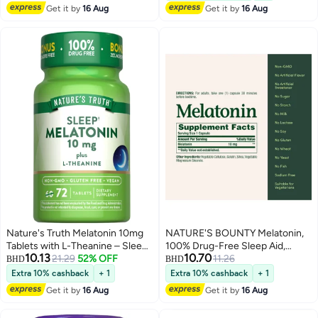
Get it by
16 Aug
Get it by
16 Aug
Nature's Truth Melatonin 10mg
NATURE'S BOUNTY Melatonin,
Tablets with L-Theanine – Sleep
100% Drug-Free Sleep Aid,
10.13
10.70
Support Supplement, Non-
21.29
52% OFF
Dietary Supplement, 10 mg, 60
11.26
BHD
BHD
GMO, Vegan, Gluten Free, 72
Count
Extra 10% cashback
+ 1
Extra 10% cashback
+ 1
Tablets
Get it by
16 Aug
Get it by
16 Aug