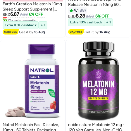
Earth's Creation Melatonin 10mg
Release Melatonin 10mg 60
Sleep Support Supplement |
Tablets Packaging May Vary
4.1
88
6.87
Natural Nighttime Sleep Aid for
Lowest price in 7 days
7.32
6% OFF
BHD
8.28
8.90
6% OFF
BHD
10+ sold recently
Adults | Helps Fall Asleep Fast,
Extra 10% cashback
+ 1
Lowest price in 7 days
Reduces Jet Lag & Occasional
Extra 10% cashback
+ 1
Sleeplessness | 60 Capsules
Get it by
16 Aug
Get it by
16 Aug
Natrol Melatonin Fast Dissolve,
noble nature Melatonin 12 mg -
10mg - 60 Tablets, Packaging
120 Veg Capsules, Non-GMO,