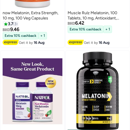
now Melatonin, Extra Strength,
Muscle Rulz Melatonin, 100
10 mg, 100 Veg Capsules
Tablets, 10 mg, Antioxidant,
6.42
Supports Sleep
3.7
3
BHD
9.46
Extra 10% cashback
+ 1
BHD
Extra 10% cashback
+ 1
Get it by
16 Aug
Get it by
16 Aug