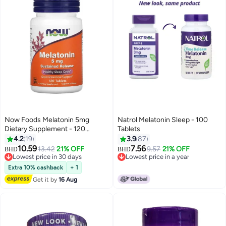
Now Foods Melatonin 5mg
Natrol Melatonin Sleep - 100
Dietary Supplement - 120
Tablets
Tablets
4.2
19
3.9
87
10.59
7.56
13.42
21% OFF
9.57
21% OFF
BHD
BHD
Lowest price in 30 days
Lowest price in a year
Lowest price in 30 days
Lowest price in a year
Extra 10% cashback
+ 1
Get it by
16 Aug