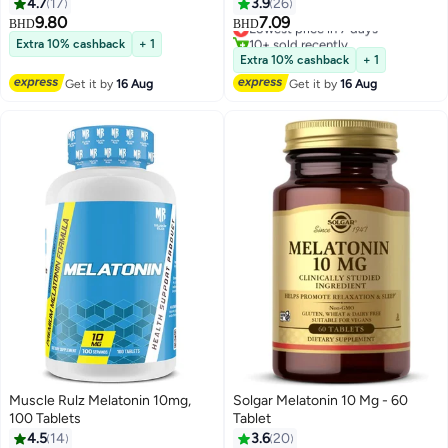
Radical Scavenger*, Healthy
Packaging May Vary
4.7
17
3.9
26
Sleep Cycle*, 100 Veg Capsules
9.80
7.09
Lowest price in 7 days
BHD
BHD
10+ sold recently
Extra 10% cashback
+ 1
Lowest price in 7 days
Extra 10% cashback
+ 1
Get it by
16 Aug
Get it by
16 Aug
Muscle Rulz Melatonin 10mg,
Solgar Melatonin 10 Mg - 60
100 Tablets
Tablet
4.5
14
3.6
20