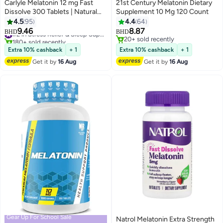
Carlyle Melatonin 12 mg Fast
21st Century Melatonin Dietary
Dissolve 300 Tablets | Natural
Supplement 10 Mg 120 Count
Berry Flavor | Vegetarian, Non-
4.5
95
4.4
64
GMO, Gluten Free
9.46
8.87
#2 in Stress Relief & Sleep Supplements
BHD
BHD
180+ sold recently
20+ sold recently
#2 in Stress Relief & Sleep Supplements
20+ sold recently
Extra 10% cashback
+ 1
Extra 10% cashback
+ 1
Get it by
16 Aug
Get it by
16 Aug
Gear Up For School Sale
Natrol Melatonin Extra Strength