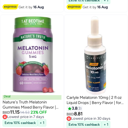
Extra 10% cashback
+ 1
Gummy, Non-Habit Forming
Get it by
16 Aug
Get it by
16 Aug
Restful Sleep Women & Men -
60 Gummies
Deal
Carlyle Melatonin 10mg | 2 fl oz
Nature's Truth Melatonin
Liquid Drops | Berry Flavor | for
Gummies Mixed Berry Flavor |
Adults | Non-GMO, Vegetarian
3.8
3
11.15
Vegan, Non-GMO & Gluten Free
14.53
23% OFF
BHD
Supplement
8.81
BHD
Lowest price in 7 days
Supplement 5mg | 60 Count
Lowest price in 30 days
Lowest price in 7 days
Extra 10% cashback
+ 1
Lowest price in 30 days
Extra 10% cashback
+ 1