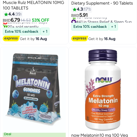
Muscle Rulz MELATONIN 10MG
Dietary Supplement - 90 Tablets
100 TABLETS
4.3
171
4.4
39
5.91
BHD
6.79
Lowest price in 7 days
14.53
53% OFF
#41 in Stress Relief & Sleep Supplements
BHD
20+ sold recently
Lowest price in 30 days
Extra 10% cashback
+ 1
Lowest price in 7 days
40+ sold recently
Extra 10% cashback
+ 1
#41 in Stress Relief & Sleep Supplements
Get it by
16 Aug
Get it by
16 Aug
Deal
now Melatonin10 mg 100 Veg