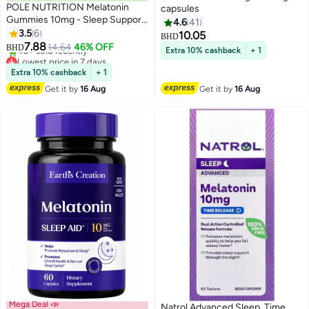
POLE NUTRITION Melatonin
capsules
Gummies 10mg - Sleep Support
4.6
41
(Blue Raspberry, Sugar-Free)
3.5
6
10.05
BHD
7.88
14.64
46% OFF
BHD
Extra 10% cashback
+ 1
Lowest price in 7 days
Selling out fast
Extra 10% cashback
+ 1
40+ sold recently
Get it by
16 Aug
Get it by
16 Aug
Lowest price in 7 days
Mega Deal 📣
Natrol Advanced Sleep, Time