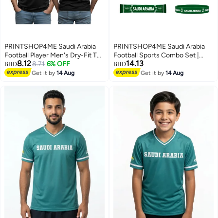
PRINTSHOP4ME Saudi Arabia
PRINTSHOP4ME Saudi Arabia
Football Player Men's Dry-Fit T
Football Sports Combo Set |
8.12
14.13
Shirt | Soccer Theme Sports Tee
8.71
6% OFF
Pack of 5 | Dry-Fit T-Shirt, Cap,
BHD
BHD
| Round Neck Short Sleeve |
Scarf, Flag & Silicone Wristband |
Get it by
14 Aug
Get it by
14 Aug
5
3
Casual Daily Wear
Adult Unisex Soccer Match
Outdoor Wear