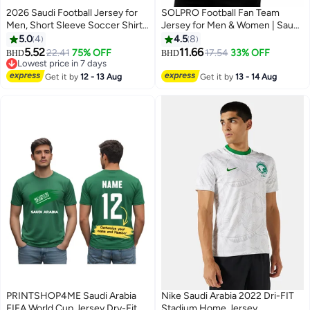
2026 Saudi Football Jersey for
SOLPRO Football Fan Team
Men, Short Sleeve Soccer Shirt,
Jersey for Men & Women | Saudi
Breathable Quick-Dry Uniform
Printed Jersey
5.0
4
4.5
8
for Match
5.52
11.66
22.41
75% OFF
17.54
33% OFF
BHD
BHD
9
Lowest price in 7 days
Lowest price in 7 days
Get it by
12 - 13 Aug
Get it by
13 - 14 Aug
PRINTSHOP4ME Saudi Arabia
Nike Saudi Arabia 2022 Dri-FIT
FIFA World Cup Jersey Dry-Fit T-
Stadium Home Jersey