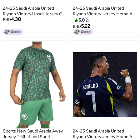
24-25 Saudi Arabia United
24-25 Saudi Arabia United
Riyadh Victory Upset Jersey C
Riyadh Victory Jersey Home And
4.30
Rotaliska Al Nassr Home And
Away No.7 Ronaldo Short-
BHD
5.0
2
Away Football Uniform
Sleeved Football Jersey Single
5.22
BHD
Shirt
Sports New Saudi Arabia Away
24-25 Saudi Arabia United
Jersey T-Shirt and Short
Riyadh Victory Jersey Home And