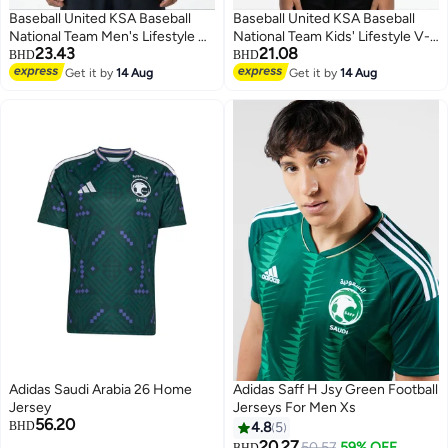
Baseball United KSA Baseball
Baseball United KSA Baseball
National Team Men's Lifestyle V-
National Team Kids' Lifestyle V-
23.43
21.08
Neck Jersey
Neck Jersey
BHD
BHD
Get it by
14 Aug
Get it by
14 Aug
Adidas Saudi Arabia 26 Home
Adidas Saff H Jsy Green Football
Jersey
Jerseys For Men Xs
56.20
BHD
4.8
5
20.27
50.57
59% OFF