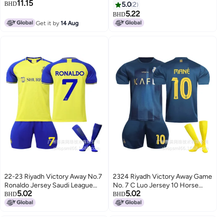
11.15
Away No.7 Ronaldo Short-
BHD
5.0
2
Sleeved Football Jersey Single
5.22
BHD
Shirt
Get it by
14 Aug
22-23 Riyadh Victory Away No.7
2324 Riyadh Victory Away Game
Ronaldo Jersey Saudi League
No. 7 C Luo Jersey 10 Horse
5.02
5.02
Football Suit Printing Short
Football Uniform Saudi League
BHD
BHD
Sleeve Suit
Short Sleeve Suit