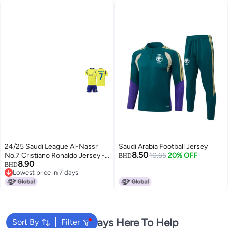
24/25 Saudi League Al-Nassr
Saudi Arabia Football Jersey
8.50
No.7 Cristiano Ronaldo Jersey -
10.65
20% OFF
BHD
8.90
Home & Away Kit for Kids
BHD
Lowest price in 7 days
4
Lowest price in 7 days
We're Always Here To Help
Sort By
Filter