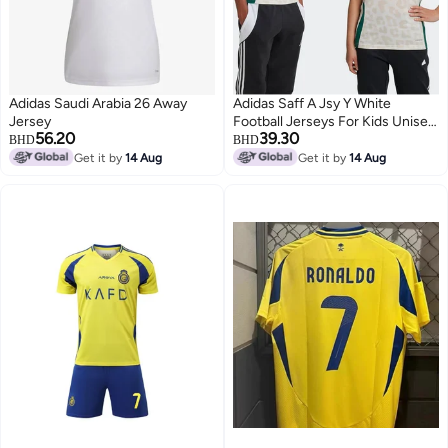
Adidas Saudi Arabia 26 Away
Adidas Saff A Jsy Y White
Jersey
Football Jerseys For Kids Unisex
56.20
39.30
128
BHD
BHD
Get it by
14 Aug
Get it by
14 Aug