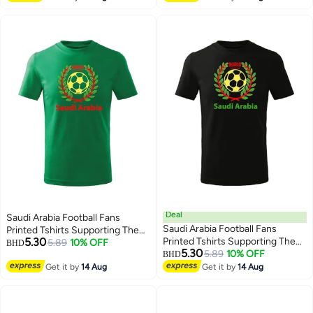
Cup
Deal
Saudi Arabia Football Fans
Saudi Arabia Football Fans
Printed Tshirts Supporting The
5.30
Printed Tshirts Supporting The
Football Jersey Tshirts For
5.89
10% OFF
BHD
5.30
Football Jersey Tshirts For
5.89
10% OFF
Men|Women|Kids To Win The
BHD
3
3
Men|Women|Kids To Win The
Cup
Get it by
14 Aug
Get it by
14 Aug
Cup