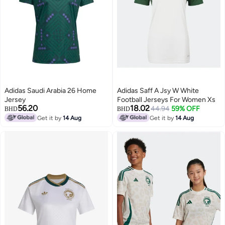
Adidas Saudi Arabia 26 Home
Adidas Saff A Jsy W White
Jersey
Football Jerseys For Women Xs
56.20
18.02
44.94
59% OFF
BHD
BHD
Get it by
14 Aug
Get it by
14 Aug