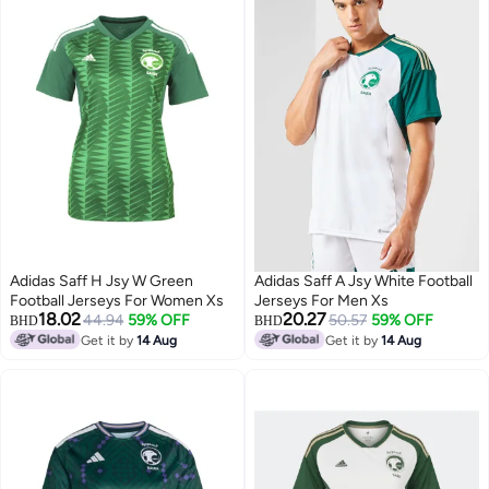
Adidas Saff H Jsy W Green
Adidas Saff A Jsy White Football
Football Jerseys For Women Xs
Jerseys For Men Xs
18.02
20.27
44.94
59% OFF
50.57
59% OFF
BHD
BHD
Get it by
14 Aug
Get it by
14 Aug