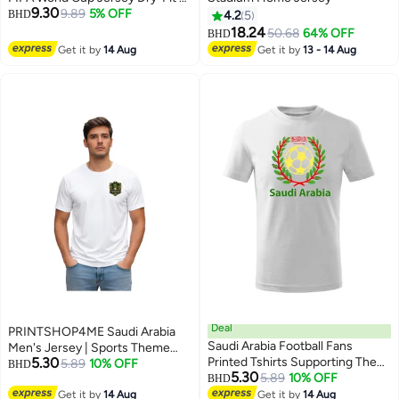
9.30
Shirt for Men | Customized
9.89
5% OFF
BHD
4.2
5
Name Print on Back | Round
18.24
50.68
64% OFF
BHD
Neck | Short Sleeve
Get it by
14 Aug
Get it by
13 - 14 Aug
Deal
PRINTSHOP4ME Saudi Arabia
Saudi Arabia Football Fans
Men's Jersey | Sports Theme
5.30
Printed Tshirts Supporting The
Dry-Fit T-Shirt | Short Sleeve
5.89
10% OFF
BHD
5.30
Football Jersey Tshirts For
5.89
10% OFF
Sportswear | Casual Outfit | Daily
BHD
3
Men|Women|Kids To Win The
Use | Outdoor Activities
Get it by
14 Aug
Get it by
14 Aug