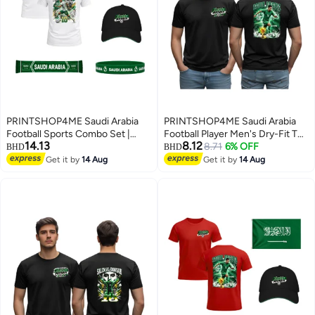
PRINTSHOP4ME Saudi Arabia
PRINTSHOP4ME Saudi Arabia
Football Sports Combo Set |
Football Player Men's Dry-Fit T
14.13
8.12
Pack of 5 | Dry-Fit T-Shirt, Cap,
Shirt | Soccer Theme Sports Tee
8.71
6% OFF
BHD
BHD
Scarf, Flag & Silicone Wristband |
| Round Neck Short Sleeve |
Get it by
14 Aug
Get it by
14 Aug
3
5
Adult Unisex Soccer Match
Casual Daily Wear
Outdoor Wear