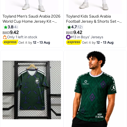
Toyland Men’s Saudi Arabia 2026
Toyland Kids Saudi Arabia
World Cup Home Jersey Kit –
Football Jersey & Shorts Set –
Football Shirt & Shorts Set
Sportswear Kit for Boys
3.8
4
4.7
12
9.42
9.42
BHD
BHD
#13 in Boys' Jerseys
Only 1 left in stock
Only 2 left in stock
Only 1 left in stock
Get it by
12 - 13 Aug
Get it by
12 - 13 Aug
#13 in Boys' Jerseys