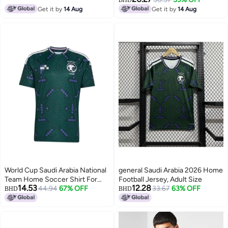
BHD
Get it by
14 Aug
Get it by
14 Aug
World Cup Saudi Arabia National
general Saudi Arabia 2026 Home
Team Home Soccer Shirt For
Football Jersey, Adult Size
14.53
12.28
FansWorld Cup Saudi Arabia
44.94
67% OFF
33.67
63% OFF
BHD
BHD
National Team Home Soccer
Shirt For Fans