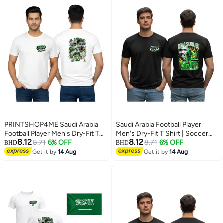
PRINTSHOP4ME Saudi Arabia
Saudi Arabia Football Player
Football Player Men's Dry-Fit T
Men's Dry-Fit T Shirt | Soccer
8.12
8.12
Shirt | Soccer Theme Sports Tee
8.71
6% OFF
Theme Sports Tee | Round Neck
8.71
6% OFF
BHD
BHD
| Round Neck Short Sleeve |
Short Sleeve | Casual Daily Wear
Get it by
14 Aug
Get it by
14 Aug
5
5
Casual Daily Wear