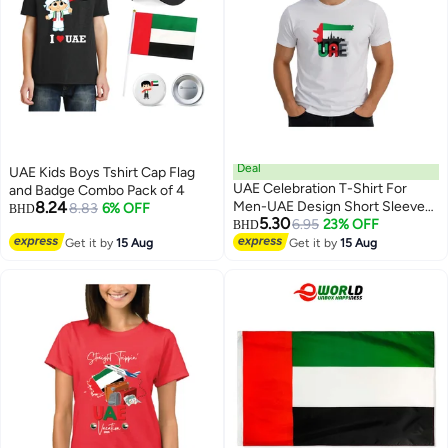
Deal
UAE Kids Boys Tshirt Cap Flag
UAE Celebration T-Shirt For
and Badge Combo Pack of 4
8.24
Men-UAE Design Short Sleeve
8.83
6% OFF
BHD
5.30
Top Tee For Celebrations
6.95
23% OFF
BHD
4
4
Day,School Events & Holidays-
Get it by
15 Aug
Get it by
15 Aug
Comfortable And Stylish T-Shirt