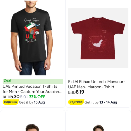
Deal
Eid Al Etihad United x Mansour-
UAE Printed Vacation T-Shirts
UAE Map- Maroon- Tshirt
for Men - Capture Your Arabian
6.19
BHD
5.30
Adventure
8.01
33% OFF
BHD
4
Get it by
15 Aug
Get it by
13 - 14 Aug