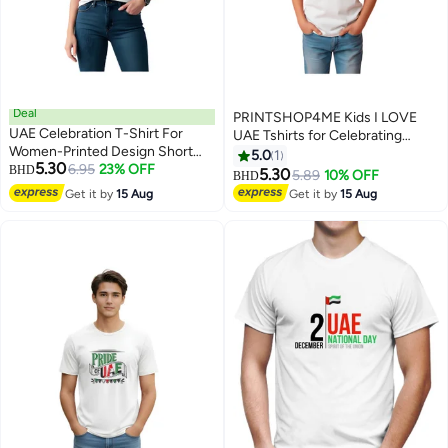
Deal
PRINTSHOP4ME Kids I LOVE
UAE Celebration T-Shirt For
UAE Tshirts for Celebrating
Women-Printed Design Short
National Day Round Neck Tshirt
5.0
1
5.30
Sleeve Top Tee For Celebrations
6.95
23% OFF
BHD
for Unisex UAE Design Printed
5.30
5.89
10% OFF
BHD
4
6
Day,School Events,&Holidays-
Tshirt for Boys and Girls
Get it by
15 Aug
Get it by
15 Aug
Comfortable And Stylish T-Shirt
Everyday Wear Short Sleeve
Printed Kids T shirt