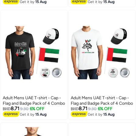
Tshirt for Boys and Girls
Get it by
15 Aug
Get it by
15 Aug
Everyday Wear Short Sleeve
Printed Kids T shirt
Adult Mens UAE T-shirt - Cap -
Adult Mens UAE T-shirt - Cap -
Flag and Badge Pack of 4 Combo
Flag and Badge Pack of 4 Combo
8.71
8.71
9.30
6% OFF
9.30
6% OFF
BHD
BHD
Get it by
15 Aug
Get it by
15 Aug
4
4