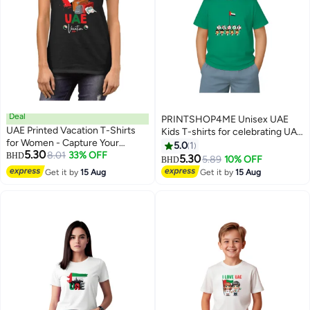
Deal
PRINTSHOP4ME Unisex UAE
UAE Printed Vacation T-Shirts
Kids T-shirts for celebrating UAE
for Women - Capture Your
National Day and Flag day events
5.0
1
5.30
Arabian Adventure
8.01
33% OFF
BHD
Green (Design 2)
5.30
5.89
10% OFF
BHD
4
8
Get it by
15 Aug
Get it by
15 Aug