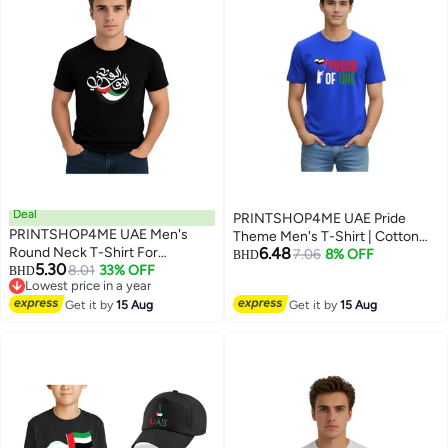
Deal
PRINTSHOP4ME UAE Pride
PRINTSHOP4ME UAE Men's
Theme Men's T-Shirt | Cotton
Round Neck T-Shirt For
6.48
Fabric | Round Neck | Short
7.06
8% OFF
BHD
5.30
Celebrating National Day Printed
8.01
33% OFF
BHD
Sleeve | Regular Fit | Casual
4
5
Lowest price in a year
Adult T shirt Perfect For National
Outfit | Event Wear | Ideal For
Lowest price in a year
Holidays And Festive Events
Get it by
15 Aug
Get it by
15 Aug
Outdoor Travel Use
National Day Casual Wear For
Men