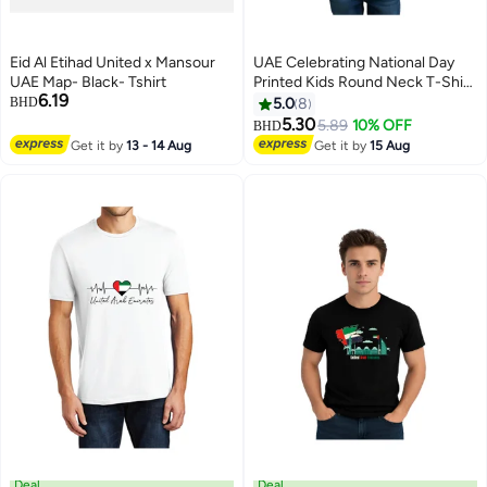
Eid Al Etihad United x Mansour
UAE Celebrating National Day
UAE Map- Black- Tshirt
Printed Kids Round Neck T-Shirt
6.19
for Boys
BHD
5.0
8
5.30
5.89
10% OFF
BHD
4
Get it by
13 - 14 Aug
Get it by
15 Aug
Deal
Deal