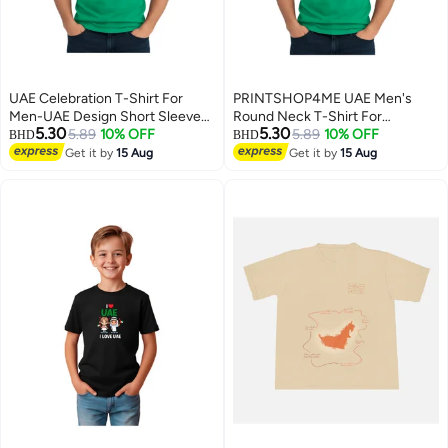
UAE Celebration T-Shirt For
PRINTSHOP4ME UAE Men's
Men-UAE Design Short Sleeve
Round Neck T-Shirt For
5.30
5.30
Top Tee For Celebrations
5.89
10% OFF
Celebrating National Day Printed
5.89
10% OFF
BHD
BHD
Day,School Events & Holidays-
Adult T shirt Perfect For National
Get it by
15 Aug
Get it by
15 Aug
4
4
Comfortable And Stylish T-Shirt
Holidays And Festive Events
National Day Casual Wear For
Men