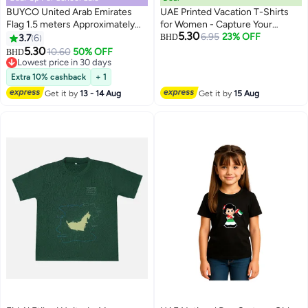
BUYCO United Arab Emirates
UAE Printed Vacation T-Shirts
Flag 1.5 meters Approximately
for Women - Capture Your
5.30
For Building Home Decorations
Arabian Adventure
6.95
23% OFF
3.7
6
BHD
4
Outdoor Or Indoor Use UAE
5.30
10.60
50% OFF
BHD
National Flag Made With
Lowest price in 30 days
Imported Polyester
Lowest price in 30 days
Extra 10% cashback
+ 1
Get it by
13 - 14 Aug
Get it by
15 Aug