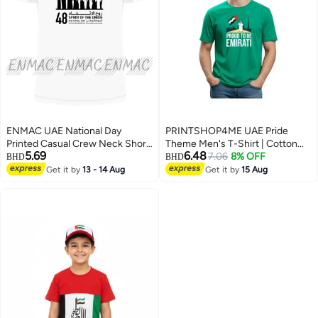
ENMAC UAE National Day
PRINTSHOP4ME UAE Pride
Printed Casual Crew Neck Short
Theme Men's T-Shirt | Cotton
5.69
6.48
Sleeve T-Shirt White
Fabric | Round Neck | Short
7.06
8% OFF
BHD
BHD
Sleeve | Regular Fit | Casual
Get it by
13 - 14 Aug
Get it by
15 Aug
2
5
Outfit | Event Wear | Ideal For
Outdoor Travel Use