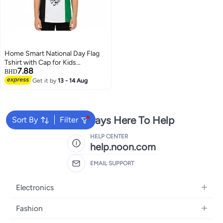
Home Smart National Day Flag
Tshirt with Cap for Kids
7.88
Celebrate UAE National Day in
BHD
Style UAE National Dress for
Get it by
13 - 14 Aug
National Festive Events
We're Always Here To Help
Sort By
Filter
HELP CENTER
help.noon.com
EMAIL SUPPORT
Electronics
Mobiles
Fashion
Tablets