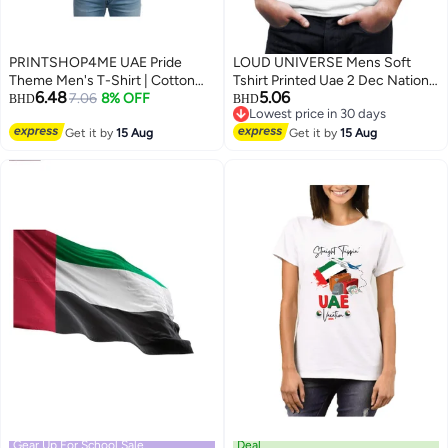
PRINTSHOP4ME UAE Pride
LOUD UNIVERSE Mens Soft
Theme Men's T-Shirt | Cotton
Tshirt Printed Uae 2 Dec National
6.48
5.06
Fabric | Round Neck | Short
7.06
8% OFF
day
BHD
BHD
Lowest price in 30 days
Sleeve | Regular Fit | Casual
5
Lowest price in 30 days
Outfit | Event Wear | Ideal For
Get it by
15 Aug
Get it by
15 Aug
Outdoor Travel Use
Gear Up For School Sale
Deal