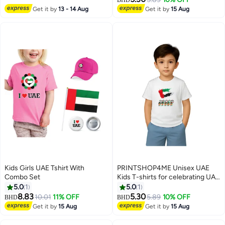
4
Cotton BIOWASH
National Day Outfit
Get it by
13 - 14 Aug
Get it by
15 Aug
Kids Girls UAE Tshirt With
PRINTSHOP4ME Unisex UAE
Combo Set
Kids T-shirts for celebrating UAE
National Day and Flag day events
5.0
1
5.0
1
White (Design 1)
8.83
5.30
10.01
11% OFF
5.89
10% OFF
BHD
BHD
5
8
Get it by
15 Aug
Get it by
15 Aug