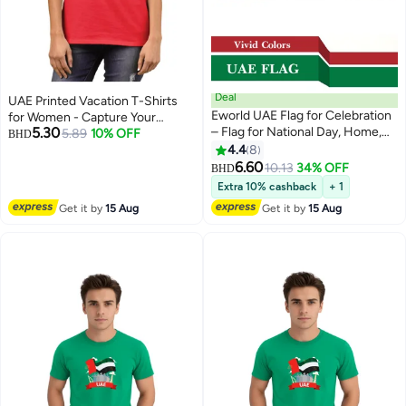
Deal
UAE Printed Vacation T-Shirts
Eworld UAE Flag for Celebration
for Women - Capture Your
5.30
– Flag for National Day, Home,
Arabian Adventure
5.89
10% OFF
BHD
Office & Event Decorations |
4.4
8
4
Indoor & Outdoor Use | 150 × 90
6.60
10.13
34% OFF
BHD
cm | Pack of 1 and 2
Extra 10% cashback
+ 1
Get it by
15 Aug
Get it by
15 Aug