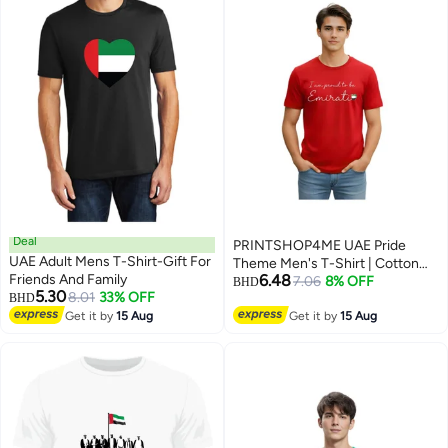
Deal
PRINTSHOP4ME UAE Pride
UAE Adult Mens T-Shirt-Gift For
Theme Men's T-Shirt | Cotton
Friends And Family
6.48
Fabric | Round Neck | Short
7.06
8% OFF
BHD
5.30
8.01
33% OFF
BHD
Sleeve | Regular Fit | Casual
5
Get it by
15 Aug
Outfit | Event Wear | Ideal For
Get it by
15 Aug
Outdoor Travel Use