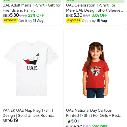
UAE Adult Mens T-Shirt - Gift for
UAE Celebration T-Shirt For
Friends and Family
Men-UAE Design Short Sleeve
5.30
5.30
6.95
23% OFF
Top Tee For Celebrations
8.01
33% OFF
BHD
BHD
4
Day,School Events & Holidays-
Get it by
15 Aug
Get it by
15 Aug
Comfortable And Stylish T-Shirt
YANEK UAE Map Flag T-shirt
UAE National Day Cartoon
Design | Solid Unisex Round
Printed T-Shirt For Girls – Red
6.19
Neck T-Shirt Short Sleeve |
Round Neck Cotton Tee With
BHD
5.0
1
Made From 180 GSM Combed
Emirati Flag Design | Kids
5.30
5.89
10% OFF
BHD