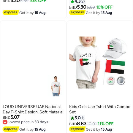
5.30
Celebrating National Day Printed
5.89
10% OFF
Tee For Celebrations Day,School
BHD
4.3
2
Adult T shirt Perfect For National
Events,Holidays–Kids
5.30
5.89
10% OFF
BHD
4
4
Holidays And Festive Events
Comfortable And Stylish T-Shirt
Get it by
15 Aug
Get it by
15 Aug
National Day Casual Wear For
Men
LOUD UNIVERSE UAE National
Kids Girls Uae Tshirt With Combo
Day T-Shirt Design, Soft Material
Set
5.07
BHD
5.0
1
Lowest price in 30 days
8.83
10.01
11% OFF
BHD
5
Lowest price in 30 days
Get it by
15 Aug
Get it by
15 Aug