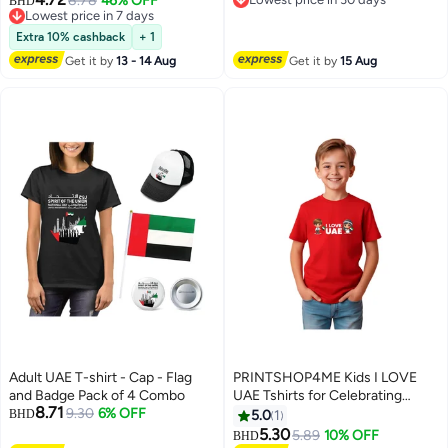
Foot
8.78
46% OFF
BHD
Lowest price in 7 days
Lowest price in 30 days
Lowest price in 7 days
Extra 10% cashback
+ 1
Get it by
13 - 14 Aug
Get it by
15 Aug
Adult UAE T-shirt - Cap - Flag
PRINTSHOP4ME Kids I LOVE
and Badge Pack of 4 Combo
UAE Tshirts for Celebrating
8.71
9.30
6% OFF
National Day Round Neck Tshirt
BHD
5.0
1
for Unisex UAE Design Printed
5.30
5.89
10% OFF
BHD
4
6