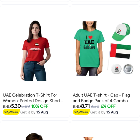
UAE Celebration T-Shirt For
Adult UAE T-shirt - Cap - Flag
Women-Printed Design Short
and Badge Pack of 4 Combo
5.30
8.71
Sleeve Top Tee For Celebrations
5.89
10% OFF
9.30
6% OFF
BHD
BHD
Day,School Events,&Holidays-
Get it by
15 Aug
Get it by
15 Aug
4
4
Comfortable And Stylish T-Shirt