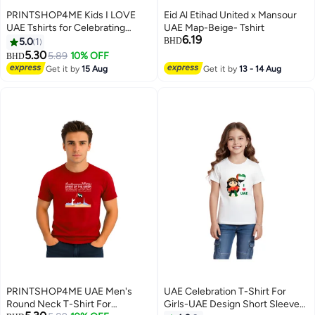
PRINTSHOP4ME Kids I LOVE
Eid Al Etihad United x Mansour
UAE Tshirts for Celebrating
UAE Map-Beige- Tshirt
6.19
National Day Round Neck Tshirt
5.0
1
BHD
for Unisex UAE Design Printed
5.30
5.89
10% OFF
BHD
6
Tshirt for Boys and Girls
Get it by
15 Aug
Get it by
13 - 14 Aug
Everyday Wear Short Sleeve
Printed Kids T shirt
PRINTSHOP4ME UAE Men's
UAE Celebration T-Shirt For
Round Neck T-Shirt For
Girls-UAE Design Short Sleeve