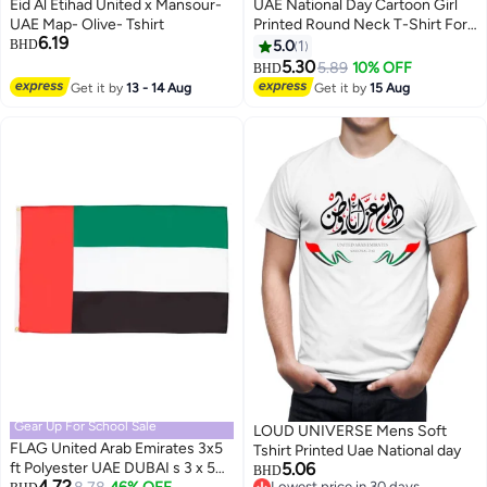
Eid Al Etihad United x Mansour-
UAE National Day Cartoon Girl
UAE Map- Olive- Tshirt
Printed Round Neck T-Shirt For
6.19
Girls – Black
BHD
5.0
1
5.30
5.89
10% OFF
BHD
4
Get it by
13 - 14 Aug
Get it by
15 Aug
Gear Up For School Sale
LOUD UNIVERSE Mens Soft
FLAG United Arab Emirates 3x5
Tshirt Printed Uae National day
ft Polyester UAE DUBAI s 3 x 5
5.06
BHD
4.72
Lowest price in 30 days