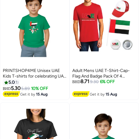
PRINTSHOP4ME Unisex UAE
Adult Mens UAE T-Shirt-Cap-
Kids T-shirts for celebrating UAE
Flag And Badge Pack Of 4
8.71
National Day and Flag day events
Combo
9.30
6% OFF
5.0
1
BHD
Green (Design 1)
5.30
5.89
10% OFF
BHD
8
4
Get it by
15 Aug
Get it by
15 Aug