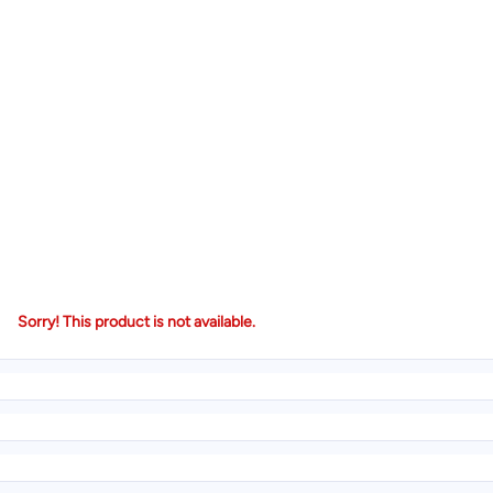
Sorry! This product is not available.