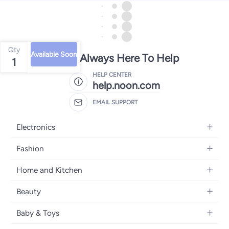
Qty
Available Soon
We're Always Here To Help
1
HELP CENTER
help.noon.com
EMAIL SUPPORT
Electronics
Mobiles
Fashion
Tablets
Women's Fashion
Home and Kitchen
Laptops
Men's Fashion
Bath
Home Appliances
Beauty
Girls' Fashion
Home Decor
Camera, Photo & Video
Fragrance
Boys' Fashion
Baby & Toys
Kitchen & Dining
Televisions
Make-Up
Watches