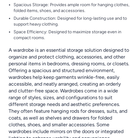
Spacious Storage: Provides ample room for hanging clothes,
folded items, shoes, and accessories.
Durable Construction: Designed for long-lasting use and to
support heavy clothing.
Space Efficiency: Designed to maximize storage even in
compact rooms.
A wardrobe is an essential storage solution designed to
organize and protect clothing, accessories, and other
personal items in bedrooms, dressing rooms, or closets.
Offering a spacious and structured environment,
wardrobes help keep garments wrinkle-free, easily
accessible, and neatly arranged, creating an orderly
and clutter-free space. Wardrobes come in a wide
range of styles, sizes, and configurations to suit
different storage needs and aesthetic preferences.
They often feature hanging rods for dresses, suits, and
coats, as well as shelves and drawers for folded
clothes, shoes, and smaller accessories. Some
wardrobes include mirrors on the doors or integrated