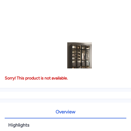
Sorry! This product is not available.
Overview
Highlights