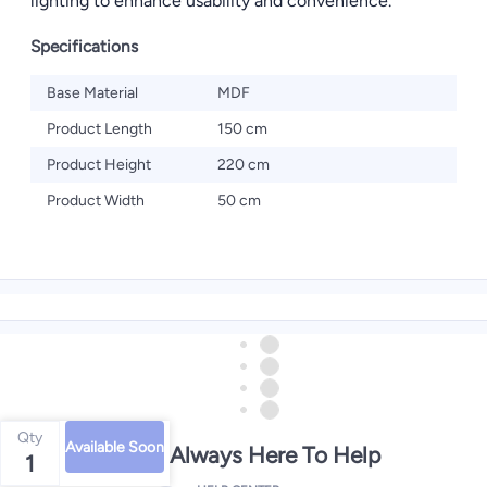
lighting to enhance usability and convenience.
Specifications
Base Material
MDF
Product Length
150 cm
Product Height
220 cm
Product Width
50 cm
Qty
Available Soon
We're Always Here To Help
1