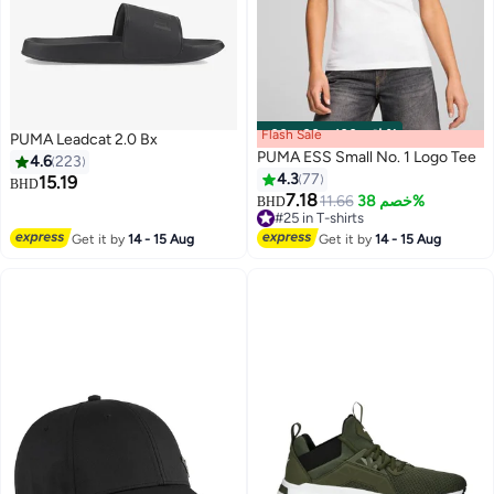
Flash Sale
00
m
:
00
s
·
باقي 100%
PUMA Leadcat 2.0 Bx
PUMA ESS Small No. 1 Logo Tee
4.6
223
4.3
77
15.19
BHD
7.18
11.66
خصم 38%
BHD
8
2
#25 in T-shirts
#25 in T-shirts
Get it by
14 - 15 Aug
Get it by
14 - 15 Aug