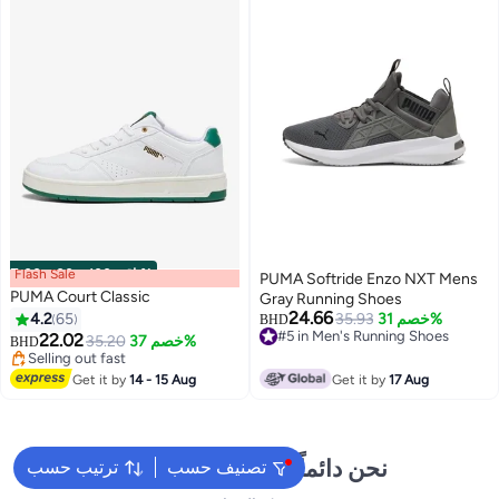
Flash Sale
00
m
:
00
s
·
باقي 100%
PUMA Softride Enzo NXT Mens
PUMA Court Classic
Gray Running Shoes
24.66
4.2
65
35.93
خصم 31%
BHD
#5 in Men's Running Shoes
22.02
35.20
خصم 37%
BHD
2
#5 in Men's Running Shoes
Selling out fast
Selling out fast
Get it by
14 - 15 Aug
Get it by
17 Aug
نحن دائماً جاهزون لمساعدتك
ترتيب حسب
تصنيف حسب