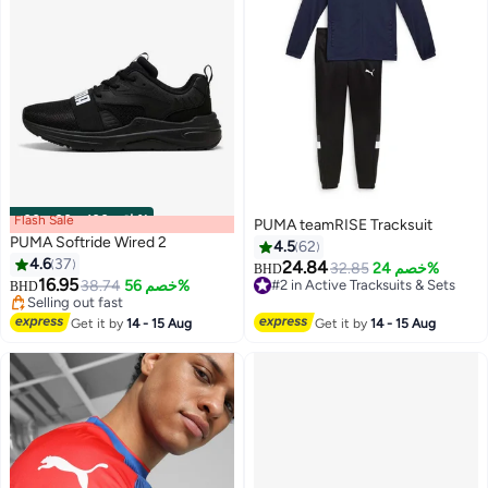
Flash Sale
00
m
:
00
s
·
باقي 100%
PUMA teamRISE Tracksuit
PUMA Softride Wired 2
4.5
62
4.6
37
24.84
32.85
خصم 24%
BHD
16.95
38.74
خصم 56%
#2 in Active Tracksuits & Sets
BHD
4
Selling out fast
#2 in Active Tracksuits & Sets
Selling out fast
Get it by
14 - 15 Aug
Get it by
14 - 15 Aug