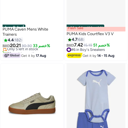
أفضل المنتجات
Flash Sale
00
m
:
00
s
·
باقي 100%
PUMA Caven Mens White
PUMA Kids Courtflex V3 V
Trainers
#1 in Men's Low Top Sneakers
4.7
68
4.4
182
Lowest price in 30 days
7.42
20.21
15.19
خصم 51%
Only 5 left in stock
30.30
خصم 33%
BHD
BHD
6
5
#6 in Boy's Sneakers
70+ sold recently
#6 in Boy's Sneakers
#1 in Men's Low Top Sneakers
Get it by
17 Aug
Get it by
14 - 15 Aug