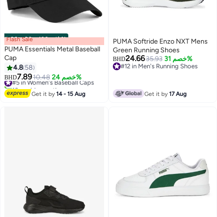
Flash Sale
00
m
:
00
s
·
باقي 100%
PUMA Softride Enzo NXT Mens
PUMA Essentials Metal Baseball
Green Running Shoes
Cap
24.66
35.93
خصم 31%
BHD
#12 in Men's Running Shoes
4.8
58
8
#12 in Men's Running Shoes
7.89
#5 in Women's Baseball Caps
10.48
خصم 24%
BHD
10+ sold recently
#5 in Women's Baseball Caps
Get it by
14 - 15 Aug
Get it by
17 Aug