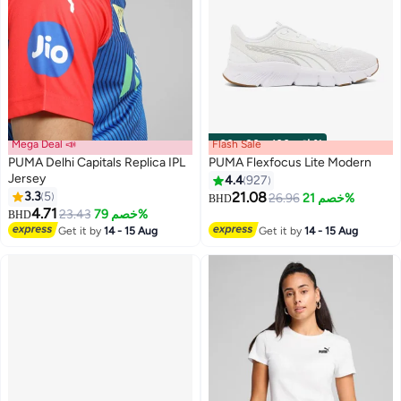
Mega Deal 📣
Flash Sale
00
m
:
00
s
·
باقي 100%
PUMA Delhi Capitals Replica IPL
PUMA Flexfocus Lite Modern
Jersey
4.4
927
3.3
5
21.08
26.96
خصم 21%
BHD
10
4.71
23.43
خصم 79%
BHD
Get it by
14 - 15 Aug
Get it by
14 - 15 Aug