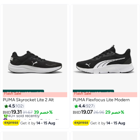
Flash Sale
00
m
:
00
s
·
باقي 100%
Flash Sale
00
m
:
00
s
·
باقي 100%
PUMA Skyrocket Lite 2 Alt
PUMA Flexfocus Lite Modern
4.5
102
4.4
927
19.31
19.07
31.67
خصم 39%
26.96
خصم 29%
BHD
BHD
5
10
#1 in Men's Cross-Training Shoes
Only 2 left in stock
Get it by
14 - 15 Aug
Get it by
14 - 15 Aug
40+ sold recently
#1 in Men's Cross-Training Shoes