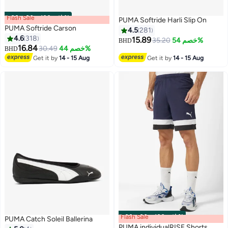
Flash Sale
00
m
:
00
s
·
باقي 100%
PUMA Softride Harli Slip On
PUMA Softride Carson
4.5
281
4.6
318
15.89
35.20
خصم 54%
BHD
16.84
30.49
خصم 44%
BHD
2
6
Get it by
14 - 15 Aug
Get it by
14 - 15 Aug
Flash Sale
00
m
:
00
s
·
باقي 100%
PUMA Catch Soleil Ballerina
PUMA individualRISE Shorts