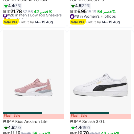
4.4
33
4.6
223
21.78
6.95
#28 in Men's Low Top Sneakers
37.56
خصم 42%
15.19
خصم 54%
BHD
BHD
3
8
Only 1 left in stock
#9 in Women's Flipflops
#28 in Men's Low Top Sneakers
#9 in Women's Flipflops
Get it by
14 - 15 Aug
Get it by
14 - 15 Aug
Flash Sale
00
m
:
00
s
·
باقي 100%
Flash Sale
00
m
:
00
s
·
باقي 100%
PUMA Kids Anzarun Lite
PUMA Smash 3.0 L
4.6
73
4.4
192
11.19
19.78
26.96
خصم 58%
35.20
خصم 43%
BHD
BHD