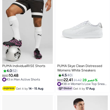
PUMA IndividualRISE Shorts
PUMA Skye Clean Distressed
Womens White Sneakers
4.0
52
10.48
4.5
40
BHD
#3 in Men Active Shorts
22.41
31.42
خصم 28%
BHD
2
2
#3 in Men Active Shorts
#38 in Women's Low Top Sneakers
#38 in Women's Low Top Sneakers
Get it by
14 - 15 Aug
Get it by
17 Aug