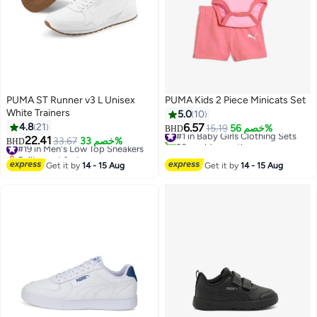
PUMA ST Runner v3 L Unisex
PUMA Kids 2 Piece Minicats Set
White Trainers
5.0
10
4.8
21
6.57
#1 in Baby Girls Clothing Sets
15.19
خصم 56%
BHD
22.41
20+ sold recently
#19 in Men's Low Top Sneakers
33.67
خصم 33%
BHD
2
2
#1 in Baby Girls Clothing Sets
Selling out fast
#19 in Men's Low Top Sneakers
Get it by
14 - 15 Aug
Get it by
14 - 15 Aug