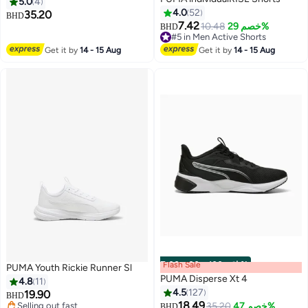
5.0
4
4.0
52
35.20
BHD
7.42
10.48
خصم 29%
BHD
3
2
#5 in Men Active Shorts
#5 in Men Active Shorts
Get it by
14 - 15 Aug
Get it by
14 - 15 Aug
Flash Sale
00
m
:
00
s
·
باقي 100%
PUMA Youth Rickie Runner Sl
PUMA Disperse Xt 4
4.8
11
4.5
127
19.90
BHD
18.49
Selling out fast
35.20
خصم 47%
BHD