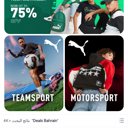
4K+ نتائج البحث
"
Deals Bahrain
"