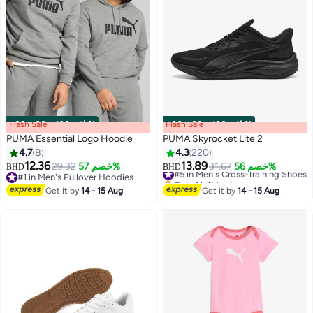
Flash Sale
00
m
:
00
s
·
باقي 100%
Flash Sale
00
m
:
00
s
·
باقي 100%
PUMA Essential Logo Hoodie
PUMA Skyrocket Lite 2
4.7
8
4.3
220
12.36
13.89
29.32
خصم 57%
#5 in Men's Cross-Training Shoes
31.67
خصم 56%
BHD
BHD
12
#1 in Men's Pullover Hoodies
Only 1 left in stock
#1 in Men's Pullover Hoodies
#5 in Men's Cross-Training Shoes
Get it by
14 - 15 Aug
Get it by
14 - 15 Aug