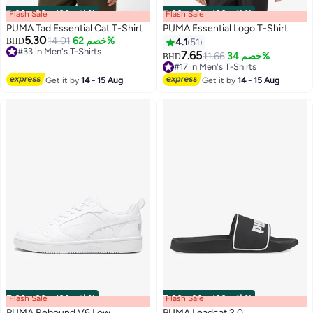
Flash Sale
00
m
:
00
s
·
باقي 100%
Flash Sale
00
m
:
00
s
·
باقي 100%
PUMA Tad Essential Cat T-Shirt
PUMA Essential Logo T-Shirt
5.30
14.01
خصم 62%
BHD
4.1
51
#33 in Men's T-Shirts
7.65
11.66
خصم 34%
BHD
#33 in Men's T-Shirts
4
2
#17 in Men's T-Shirts
#17 in Men's T-Shirts
Get it by
14 - 15 Aug
Get it by
14 - 15 Aug
Flash Sale
00
m
:
00
s
·
باقي 100%
Flash Sale
00
m
:
00
s
·
باقي 100%
PUMA Rebound V6 Low
PUMA Leadcat 2.0