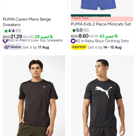
Flash Sale
00
m
:
00
s
·
باقي 100%
PUMA Caven Mens Beige
PUMA Kids 2 Piece Minicats Set
Sneakers
5.0
10
4.4
10
8.60
21.29
15.19
خصم 43%
#20 in Men's Low Top Sneakers
30.30
خصم 29%
BHD
BHD
2
#2 in Baby Boys Clothing Sets
Only 2 left in stock
#2 in Baby Boys Clothing Sets
#20 in Men's Low Top Sneakers
Get it by
17 Aug
Get it by
14 - 15 Aug