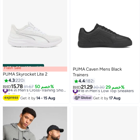
Flash Sale
00
m
:
00
s
·
باقي 100%
PUMA Caven Mens Black
PUMA Skyrocket Lite 2
Trainers
4.3
220
4.4
182
15.78
31.67
خصم 50%
#4 in Men's Cross-Training Shoes
21.29
BHD
#18 in Men's Low Top Sneakers
30.30
خصم 29%
BHD
12
6
Selling out fast
Selling out fast
#4 in Men's Cross-Training Shoes
#18 in Men's Low Top Sneakers
Get it by
14 - 15 Aug
Get it by
17 Aug