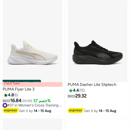
Flash Sale
00
m
:
00
s
·
باقي 100%
PUMA Dasher Lite Sliptech
PUMA Flyer Lite 3
4.4
15
4.8
6
29.32
BHD
16.84
26.96
خصم 37%
BHD
4
#37 in Women's Cross-Training Shoes
#37 in Women's Cross-Training Shoes
Get it by
14 - 15 Aug
Get it by
14 - 15 Aug