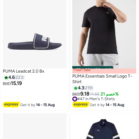
Flash Sale
00
m
:
00
s
·
باقي 100%
PUMA Leadcat 2.0 Bx
PUMA Essentials Small Logo T-
4.6
223
Shirt
15.19
BHD
4.3
219
8
5
9.18
11.66
خصم 21%
BHD
#47 in Men's T-Shirts
#47 in Men's T-Shirts
Get it by
14 - 15 Aug
Get it by
14 - 15 Aug