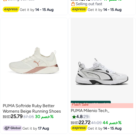
2
Selling out fast
Selling out fast
Selling out fast
Get it by
14 - 15 Aug
Get it by
14 - 15 Aug
Flash Sale
00
m
:
00
s
·
باقي 100%
PUMA Softride Ruby Better
PUMA Milenio Tech_
Womens Beige Running Shoes
25.79
37.05
خصم 30%
4.8
29
BHD
22.72
41.09
خصم 44%
BHD
4
Get it by
17 Aug
Get it by
14 - 15 Aug