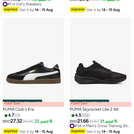
5
#1 in Girl's Sneakers
#1 in Girl's Sneakers
Get it by
14 - 15 Aug
Get it by
14 - 15 Aug
Flash Sale
00
m
:
00
s
·
باقي 100%
Flash Sale
00
m
:
00
s
·
باقي 100%
PUMA Club Ii Era
PUMA Skyrocket Lite 2 Alt
4.7
13
4.5
102
27.32
21.66
35.20
خصم 22%
31.67
خصم 31%
BHD
BHD
8
5
#34 in Men's Cross-Training Shoes
#34 in Men's Cross-Training Shoes
Get it by
14 - 15 Aug
Get it by
14 - 15 Aug