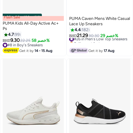
Flash Sale
00
m
:
00
s
·
باقي 100%
PUMA Caven Mens White Casual
PUMA Kids All-Day Active Ac+
Lace Up Sneakers
Ps
4.4
182
4.7
99
21.29
#26 in Men's Low Top Sneakers
30.30
خصم 29%
BHD
6
9.30
22.25
خصم 58%
Selling out fast
BHD
#8 in Boy's Sneakers
#26 in Men's Low Top Sneakers
#8 in Boy's Sneakers
Get it by
14 - 15 Aug
Get it by
17 Aug