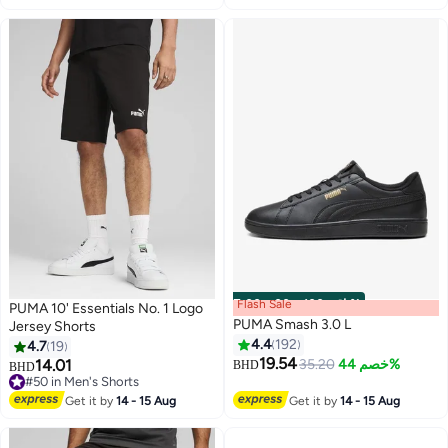
Flash Sale
00
m
:
00
s
·
باقي 100%
PUMA 10' Essentials No. 1 Logo
PUMA Smash 3.0 L
Jersey Shorts
4.4
192
4.7
19
19.54
14.01
35.20
خصم 44%
BHD
BHD
3
5
#50 in Men's Shorts
#50 in Men's Shorts
Get it by
14 - 15 Aug
Get it by
14 - 15 Aug