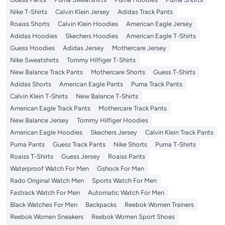
Nike T-Shirts
Calvin Klein Jersey
Adidas Track Pants
Roaiss Shorts
Calvin Klein Hoodies
American Eagle Jersey
Adidas Hoodies
Skechers Hoodies
American Eagle T-Shirts
Guess Hoodies
Adidas Jersey
Mothercare Jersey
Nike Sweatshirts
Tommy Hilfiger T-Shirts
New Balance Track Pants
Mothercare Shorts
Guess T-Shirts
Adidas Shorts
American Eagle Pants
Puma Track Pants
Calvin Klein T-Shirts
New Balance T-Shirts
American Eagle Track Pants
Mothercare Track Pants
New Balance Jersey
Tommy Hilfiger Hoodies
American Eagle Hoodies
Skechers Jersey
Calvin Klein Track Pants
Puma Pants
Guess Track Pants
Nike Shorts
Puma T-Shirts
Roaiss T-Shirts
Guess Jersey
Roaiss Pants
Waterproof Watch For Men
Gshock For Men
Rado Original Watch Men
Sports Watch For Men
Fastrack Watch For Men
Automatic Watch For Men
Black Watches For Men
Backpacks
Reebok Women Trainers
Reebok Women Sneakers
Reebok Women Sport Shoes