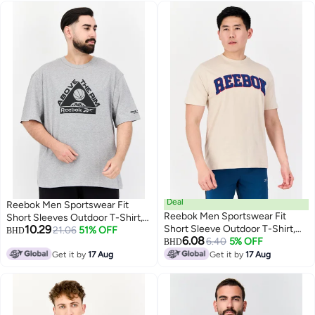
Deal
Reebok Men Sportswear Fit
Reebok Men Sportswear Fit
Short Sleeves Outdoor T-Shirt,
10.29
Short Sleeve Outdoor T-Shirt,
Grey
21.06
51% OFF
BHD
6.08
Beige
6.40
5% OFF
BHD
Get it by
17 Aug
Get it by
17 Aug