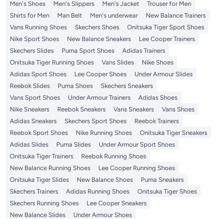
Men's Shoes
Men's Slippers
Men's Jacket
Trouser for Men
Shirts for Men
Man Belt
Men's underwear
New Balance Trainers
Vans Running Shoes
Skechers Shoes
Onitsuka Tiger Sport Shoes
Nike Sport Shoes
New Balance Sneakers
Lee Cooper Trainers
Skechers Slides
Puma Sport Shoes
Adidas Trainers
Onitsuka Tiger Running Shoes
Vans Slides
Nike Shoes
Adidas Sport Shoes
Lee Cooper Shoes
Under Armour Slides
Reebok Slides
Puma Shoes
Skechers Sneakers
Vans Sport Shoes
Under Armour Trainers
Adidas Shoes
Nike Sneakers
Reebok Sneakers
Vans Sneakers
Vans Shoes
Adidas Sneakers
Skechers Sport Shoes
Reebok Trainers
Reebok Sport Shoes
Nike Running Shoes
Onitsuka Tiger Sneakers
Adidas Slides
Puma Slides
Under Armour Sport Shoes
Onitsuka Tiger Trainers
Reebok Running Shoes
New Balance Running Shoes
Lee Cooper Running Shoes
Onitsuka Tiger Slides
New Balance Shoes
Puma Sneakers
Skechers Trainers
Adidas Running Shoes
Onitsuka Tiger Shoes
Skechers Running Shoes
Lee Cooper Sneakers
New Balance Slides
Under Armour Shoes