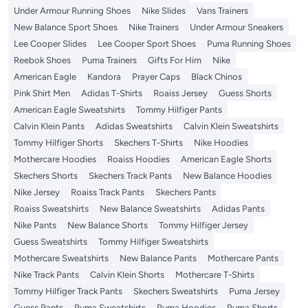
Under Armour Running Shoes
Nike Slides
Vans Trainers
New Balance Sport Shoes
Nike Trainers
Under Armour Sneakers
Lee Cooper Slides
Lee Cooper Sport Shoes
Puma Running Shoes
Reebok Shoes
Puma Trainers
Gifts For Him
Nike
American Eagle
Kandora
Prayer Caps
Black Chinos
Pink Shirt Men
Adidas T-Shirts
Roaiss Jersey
Guess Shorts
American Eagle Sweatshirts
Tommy Hilfiger Pants
Calvin Klein Pants
Adidas Sweatshirts
Calvin Klein Sweatshirts
Tommy Hilfiger Shorts
Skechers T-Shirts
Nike Hoodies
Mothercare Hoodies
Roaiss Hoodies
American Eagle Shorts
Skechers Shorts
Skechers Track Pants
New Balance Hoodies
Nike Jersey
Roaiss Track Pants
Skechers Pants
Roaiss Sweatshirts
New Balance Sweatshirts
Adidas Pants
Nike Pants
New Balance Shorts
Tommy Hilfiger Jersey
Guess Sweatshirts
Tommy Hilfiger Sweatshirts
Mothercare Sweatshirts
New Balance Pants
Mothercare Pants
Nike Track Pants
Calvin Klein Shorts
Mothercare T-Shirts
Tommy Hilfiger Track Pants
Skechers Sweatshirts
Puma Jersey
Guess Pants
Puma Sweatshirts
Puma Hoodies
Puma Shorts