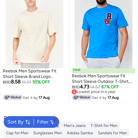
Deal
Reebok Men Sportswear Fit
Reebok Men Sportswear Fit
Short Sleeve Brand Logo
8.58
Short Sleeve Outdoor T-Shirt,
Outdoor T-Shirt, Beige
19.35
55% OFF
BHD
4.73
Blue
14.53
67% OFF
BHD
Lowest price in a year
Lowest price in a year
Get it by
17 Aug
Get it by
17 Aug
Popular Searches
Sort By
Filter
Wallet
Hajj Umrah Clothing
Men's Jeans
T-Shirt for Men
Cap for Men
Sunglasses Men
Adidas Samba
Sandals for Men