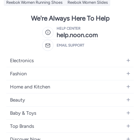
Reebok Women Running Shoes
Reebok Women Slides
We're Always Here To Help
HELP CENTER
help.noon.com
EMAIL SUPPORT
Electronics
Mobiles
Fashion
Tablets
Women's Fashion
Home and Kitchen
Laptops
Men's Fashion
Bath
Home Appliances
Beauty
Girls' Fashion
Home Decor
Camera, Photo & Video
Fragrance
Boys' Fashion
Baby & Toys
Kitchen & Dining
Televisions
Make-Up
Watches
Diapering
Tools & Home Improvement
Headphones
Top Brands
Haircare
Jewellery
Baby Transport
Bedding
Video Games
Samsung
Skincare
Women's Handbags
Discover Now