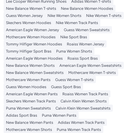
Lee Cooper Women Running Shoes
Adidas Women T-shirts
New Balance Women T-shirts
New Balance Women Hoodies
Guess Women Jersey
Nike Women Shorts
Nike Women T-shirts
Skechers Women Hoodies
Nike Women Track Pants
American Eagle Women Jersey
Guess Women Sweatshirts
Mothercare Women Hoodies
Nike Sport Bras
Tommy Hilfiger Women Hoodies
Roaiss Women Jersey
Tommy Hilfiger Sport Bras
Puma Women Shorts
American Eagle Women Hoodies
Roaiss Sport Bras
New Balance Women Shorts
American Eagle Women Sweatshirts
New Balance Women Sweatshirts
Mothercare Women T-shirts
Mothercare Women Pants
Guess Women T-shirts
Guess Women Hoodies
Guess Sport Bras
American Eagle Women Pants
Roaiss Women Track Pants
Skechers Women Track Pants
Calvin Klein Women Shorts
Puma Women Sweatshirts
Calvin Klein Women Sweatshirts
Adidas Sport Bras
Puma Women Pants
New Balance Women Pants
Adidas Women Track Pants
Mothercare Women Shorts
Puma Women Track Pants