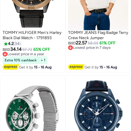
TOMMY HILFIGER Men's Harley
TOMMY JEANS Flag Badge Terry
Black Dial Watch - 1791893
Crew Neck Jumper
22.57
58.05
61% OFF
4.2
34
BHD
Lowest price in 7 days
34.14
97.72
65% OFF
BHD
Lowest price in 7 days
Lowest price in a year
Lowest price in a year
Extra 10% cashback
+ 1
Get it by
15 - 16 Aug
Get it by
15 - 16 Aug