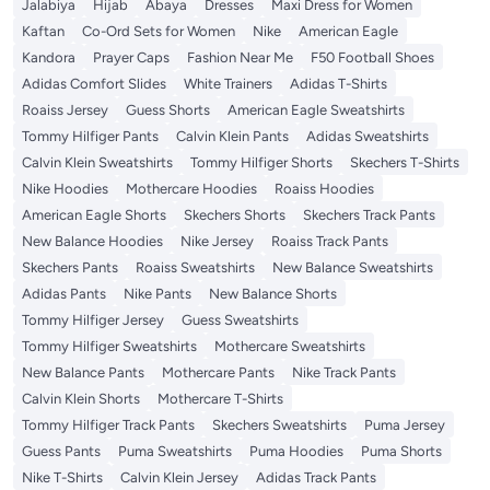
Jalabiya
Hijab
Abaya
Dresses
Maxi Dress for Women
Kaftan
Co-Ord Sets for Women
Nike
American Eagle
Kandora
Prayer Caps
Fashion Near Me
F50 Football Shoes
Adidas Comfort Slides
White Trainers
Adidas T-Shirts
Roaiss Jersey
Guess Shorts
American Eagle Sweatshirts
Tommy Hilfiger Pants
Calvin Klein Pants
Adidas Sweatshirts
Calvin Klein Sweatshirts
Tommy Hilfiger Shorts
Skechers T-Shirts
Nike Hoodies
Mothercare Hoodies
Roaiss Hoodies
American Eagle Shorts
Skechers Shorts
Skechers Track Pants
New Balance Hoodies
Nike Jersey
Roaiss Track Pants
Skechers Pants
Roaiss Sweatshirts
New Balance Sweatshirts
Adidas Pants
Nike Pants
New Balance Shorts
Tommy Hilfiger Jersey
Guess Sweatshirts
Tommy Hilfiger Sweatshirts
Mothercare Sweatshirts
New Balance Pants
Mothercare Pants
Nike Track Pants
Calvin Klein Shorts
Mothercare T-Shirts
Tommy Hilfiger Track Pants
Skechers Sweatshirts
Puma Jersey
Guess Pants
Puma Sweatshirts
Puma Hoodies
Puma Shorts
Nike T-Shirts
Calvin Klein Jersey
Adidas Track Pants