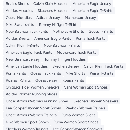
Roaiss Shorts
Calvin Klein Hoodies
American Eagle Jersey
Adidas Hoodies
Skechers Hoodies
American Eagle T-Shirts
Guess Hoodies
Adidas Jersey
Mothercare Jersey
Nike Sweatshirts
Tommy Hilfiger T-Shirts
New Balance Track Pants
Mothercare Shorts
Guess T-Shirts
Adidas Shorts
American Eagle Pants
Puma Track Pants
Calvin Klein T-Shirts
New Balance T-Shirts
American Eagle Track Pants
Mothercare Track Pants
New Balance Jersey
Tommy Hilfiger Hoodies
American Eagle Hoodies
Skechers Jersey
Calvin Klein Track Pants
Puma Pants
Guess Track Pants
Nike Shorts
Puma T-Shirts
Roaiss T-Shirts
Guess Jersey
Roaiss Pants
Onitsuka Tiger Women Sneakers
Vans Women Sport Shoes
Adidas Women Running Shoes
Under Armour Women Running Shoes
Skechers Women Sneakers
Lee Cooper Women Sport Shoes
Reebok Women Trainers
Under Armour Women Trainers
Puma Women Slides
Nike Women Sport Shoes
Puma Women Sport Shoes
Skechers Women Trainers
Lee Cooper Women Sneakers