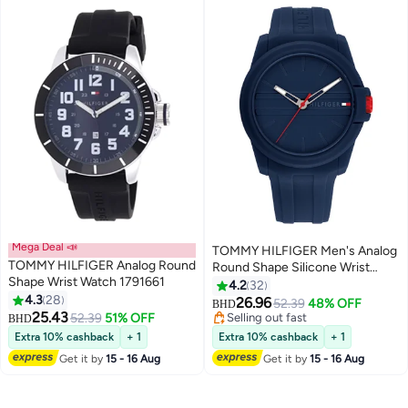
Mega Deal 📣
TOMMY HILFIGER Men's Analog
TOMMY HILFIGER Analog Round
Round Shape Silicone Wrist
Shape Wrist Watch 1791661
Watch 1710595 - 44 Mm
4.2
32
4.3
28
26.96
52.39
48% OFF
BHD
25.43
52.39
51% OFF
Selling out fast
BHD
Selling out fast
Extra 10% cashback
+ 1
Extra 10% cashback
+ 1
Get it by
15 - 16 Aug
Get it by
15 - 16 Aug