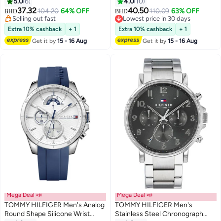
1782717
WATCH - 1710691
5.0
6
4.0
10
37.32
40.50
104.20
64% OFF
110.09
63% OFF
BHD
BHD
Selling out fast
Lowest price in 30 days
Selling out fast
Lowest price in 30 days
Extra 10% cashback
+ 1
Extra 10% cashback
+ 1
Get it by
15 - 16 Aug
Get it by
15 - 16 Aug
Mega Deal 📣
Mega Deal 📣
TOMMY HILFIGER Men's Analog
TOMMY HILFIGER Men's
Round Shape Silicone Wrist
Stainless Steel Chronograph