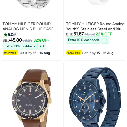
TOMMY HILFIGER ROUND
TOMMY HILFIGER Round Analog
ANALOG MEN'S BLUE CASE
Youth'S Stainless Steel And Blue
31.67
WATCH - 1710670
40.62
22% OFF
And Red Aluminum Case Watch
5.0
5
BHD
45.80
68.29
32% OFF
Extra 10% cashback
+ 1
BHD
Extra 10% cashback
+ 1
Get it by
15 - 16 Aug
Get it by
15 - 16 Aug