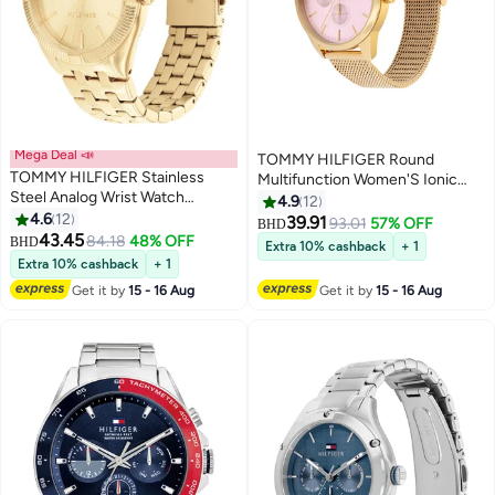
Mega Deal 📣
TOMMY HILFIGER Round
TOMMY HILFIGER Stainless
Multifunction Women'S Ionic
Steel Analog Wrist Watch
Plated Thin Gold Steel Case
4.9
12
1782550
4.6
12
Watch
39.91
93.01
57% OFF
BHD
43.45
84.18
48% OFF
BHD
Extra 10% cashback
+ 1
Extra 10% cashback
+ 1
Get it by
15 - 16 Aug
Get it by
15 - 16 Aug