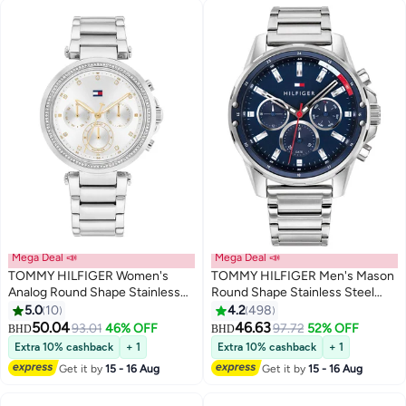
Mega Deal 📣
Mega Deal 📣
TOMMY HILFIGER Women's
TOMMY HILFIGER Men's Mason
Analog Round Shape Stainless
Round Shape Stainless Steel
Steel Wrist Watch 1782701 - 38
Analog Wrist Watch 45 mm -
5.0
10
4.2
498
Mm
Silver - 1791788
50.04
46.63
93.01
46% OFF
97.72
52% OFF
BHD
BHD
Extra 10% cashback
+ 1
Extra 10% cashback
+ 1
Get it by
15 - 16 Aug
Get it by
15 - 16 Aug