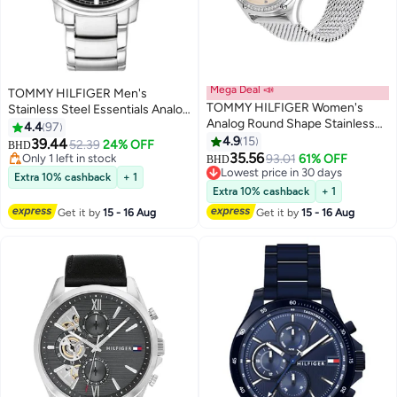
Mega Deal 📣
TOMMY HILFIGER Men's
TOMMY HILFIGER Women's
Stainless Steel Essentials Analog
Analog Round Shape Stainless
Watch 1791755
4.4
97
Lowest price in 7 days
Steel Wrist Watch 1782654 - 41
4.9
15
39.44
52.39
24% OFF
BHD
Only 1 left in stock
Mm
35.56
93.01
61% OFF
BHD
Lowest price in 7 days
Lowest price in 30 days
Extra 10% cashback
+ 1
Lowest price in 30 days
Extra 10% cashback
+ 1
Get it by
15 - 16 Aug
Get it by
15 - 16 Aug