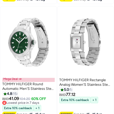
Mega Deal 📣
TOMMY HILFIGER Rectangle
TOMMY HILFIGER Round
Analog Women'S Stainless Steel
Automatic Men'S Stainless Steel
Case Watch
5.0
1
Case Watch
4.8
15
77.12
BHD
41.09
104.20
60% OFF
BHD
Extra 10% cashback
+ 1
Lowest price in 7 days
Lowest price in 7 days
Extra 10% cashback
+ 1