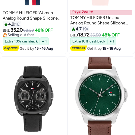
Mega Deal 📣
TOMMY HILFIGER Women
TOMMY HILFIGER Unisex
Analog Round Shape Silicone
Analog Round Shape Silicone
Wrist Watch 38 mm
4.9
16
Wrist Watch 1720044 - 34 Mm
4.7
19
35.20
68.29
48% OFF
BHD
18.72
Selling out fast
36.50
48% OFF
BHD
Selling out fast
Extra 10% cashback
+ 1
Extra 10% cashback
+ 1
Get it by
15 - 16 Aug
Get it by
15 - 16 Aug