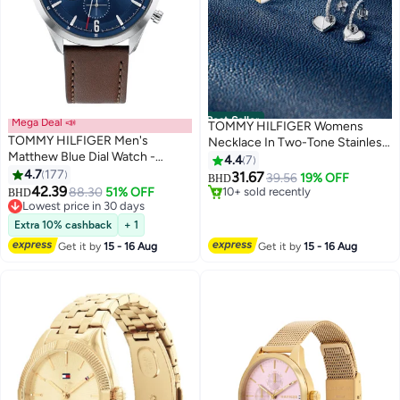
Best Seller
Mega Deal 📣
TOMMY HILFIGER Womens
TOMMY HILFIGER Men's
Necklace In Two-Tone Stainless
Matthew Blue Dial Watch -
Steel With A Heart Pendant -
4.4
7
#1 in Women's Necklaces
1791940
4.7
177
2780878
31.67
39.56
19% OFF
BHD
10+ sold recently
42.39
88.30
51% OFF
BHD
#1 in Women's Necklaces
Lowest price in 30 days
Lowest price in 30 days
Extra 10% cashback
+ 1
Get it by
15 - 16 Aug
Get it by
15 - 16 Aug