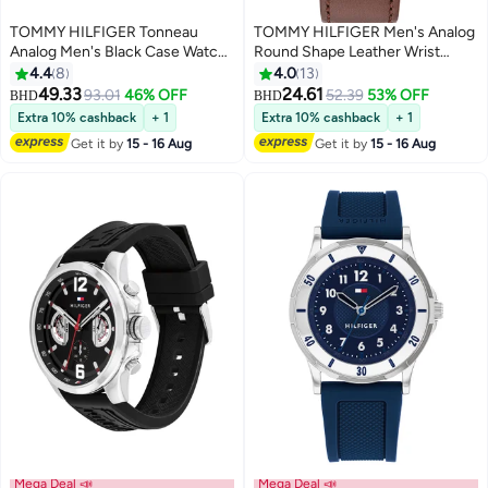
TOMMY HILFIGER Tonneau
TOMMY HILFIGER Men's Analog
Analog Men's Black Case Watch
Round Shape Leather Wrist
- 1710556
Watch 1710602 - 43 Mm
4.4
8
4.0
13
49.33
24.61
93.01
46% OFF
52.39
53% OFF
BHD
BHD
Extra 10% cashback
+ 1
Extra 10% cashback
+ 1
Get it by
15 - 16 Aug
Get it by
15 - 16 Aug
Mega Deal 📣
Mega Deal 📣