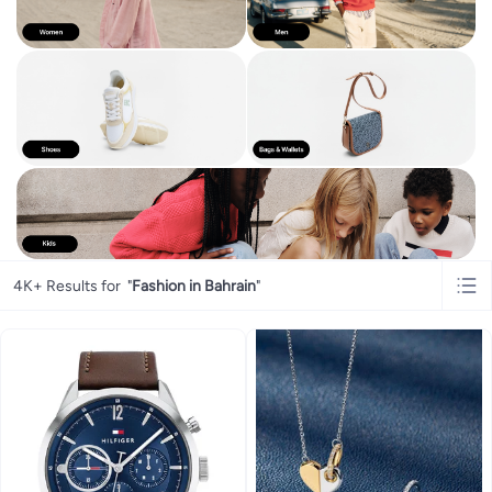
4K+ Results for
"
Fashion in Bahrain
"