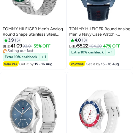
TOMMY HILFIGER Men's Analog
TOMMY HILFIGER Round Analog
Round Shape Stainless Steel
Men'S Navy Case Watch -
Wrist Watch 1710567 - 44 Mm
1710655
3.9
15
4.0
13
Lowest price in 30 days
41.09
55.22
93.01
55% OFF
104.20
47% OFF
BHD
BHD
Selling out fast
Lowest price in 30 days
Extra 10% cashback
+ 1
Extra 10% cashback
+ 1
Get it by
15 - 16 Aug
Get it by
15 - 16 Aug