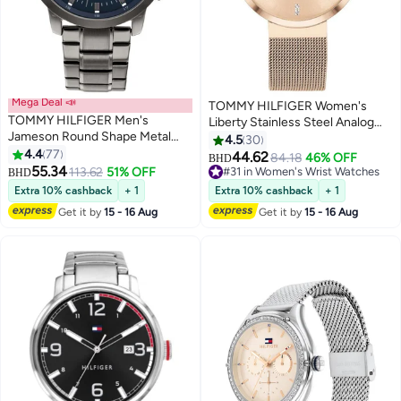
Mega Deal 📣
TOMMY HILFIGER Women's
TOMMY HILFIGER Men's
Liberty Stainless Steel Analog
Jameson Round Shape Metal
Wrist Watch 1782218
4.5
30
Chronograph Wrist Watch 46
4.4
77
44.62
84.18
46% OFF
BHD
mm - Grey - 1791796
55.34
113.62
51% OFF
#31 in Women's Wrist Watches
BHD
#31 in Women's Wrist Watches
Extra 10% cashback
+ 1
Extra 10% cashback
+ 1
Get it by
15 - 16 Aug
Get it by
15 - 16 Aug