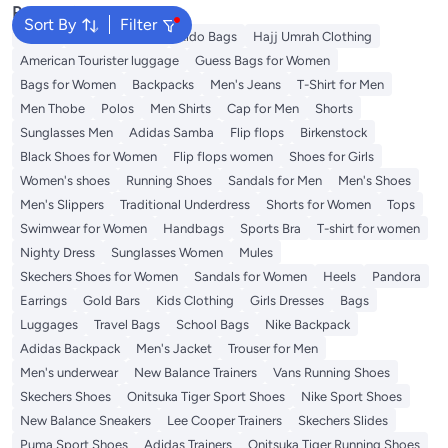
Popular Searches
Sort By
Filter
Wallet
Travel Luggage
Aldo Bags
Hajj Umrah Clothing
American Tourister luggage
Guess Bags for Women
Bags for Women
Backpacks
Men's Jeans
T-Shirt for Men
Men Thobe
Polos
Men Shirts
Cap for Men
Shorts
Sunglasses Men
Adidas Samba
Flip flops
Birkenstock
Black Shoes for Women
Flip flops women
Shoes for Girls
Women's shoes
Running Shoes
Sandals for Men
Men's Shoes
Men's Slippers
Traditional Underdress
Shorts for Women
Tops
Swimwear for Women
Handbags
Sports Bra
T-shirt for women
Nighty Dress
Sunglasses Women
Mules
Skechers Shoes for Women
Sandals for Women
Heels
Pandora
Earrings
Gold Bars
Kids Clothing
Girls Dresses
Bags
Luggages
Travel Bags
School Bags
Nike Backpack
Adidas Backpack
Men's Jacket
Trouser for Men
Men's underwear
New Balance Trainers
Vans Running Shoes
Skechers Shoes
Onitsuka Tiger Sport Shoes
Nike Sport Shoes
New Balance Sneakers
Lee Cooper Trainers
Skechers Slides
Puma Sport Shoes
Adidas Trainers
Onitsuka Tiger Running Shoes