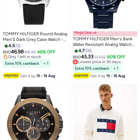
Mega Deal 📣
TOMMY HILFIGER Round Analog
TOMMY HILFIGER Men's Bank
Men'S Dark Grey Case Watch -
Water Resistant Analog Watch
1710644
4.5
12
1791720
4.7
28
46.98
88.30
46% OFF
BHD
45.33
Only 1 left in stock
113.62
60% OFF
BHD
Only 1 left in stock
Lowest price in 30 days
Extra 10% cashback
+ 1
Lowest price in 30 days
Extra 10% cashback
+ 1
Get it by
15 - 16 Aug
Get it by
15 - 16 Aug