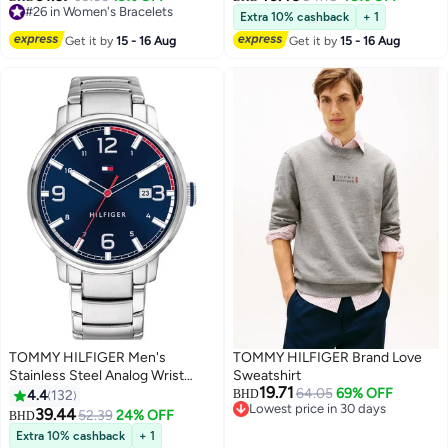
Only 1 left in stock
Extra 10% cashback
+ 1
10+ sold recently
Get it by
15 - 16 Aug
Get it by
15 - 16 Aug
#26 in Women's Bracelets
TOMMY HILFIGER Men's
TOMMY HILFIGER Brand Love
Stainless Steel Analog Wrist
Sweatshirt
19.71
Watch 1791754
64.05
69% OFF
4.4
132
BHD
Lowest price in 30 days
39.44
52.39
24% OFF
BHD
Lowest price in 30 days
Extra 10% cashback
+ 1