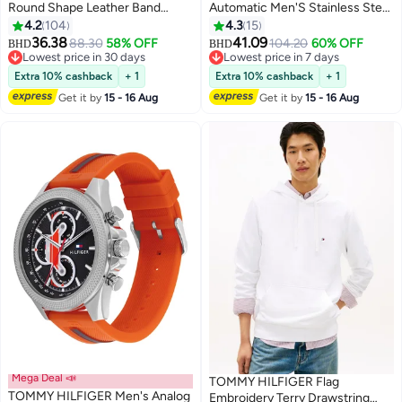
Round Shape Leather Band
Automatic Men'S Stainless Steel
Analog Wrist Watch 44 mm -
Case Watch
4.2
104
4.3
15
Brown - 1791487
36.38
41.09
88.30
58% OFF
104.20
60% OFF
BHD
BHD
Lowest price in 30 days
Lowest price in 7 days
Lowest price in 30 days
Lowest price in 7 days
Extra 10% cashback
+ 1
Extra 10% cashback
+ 1
Get it by
15 - 16 Aug
Get it by
15 - 16 Aug
Mega Deal 📣
TOMMY HILFIGER Flag
TOMMY HILFIGER Men's Analog
Embroidery Terry Drawstring
#9 in Men's Pullover Hoodies