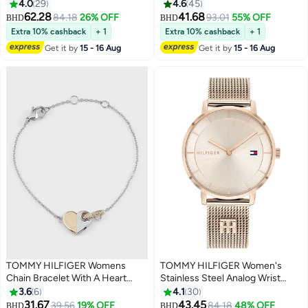
Watch 1791349 - 48 Mm
Wrist Watch 1710382
4.0
29
4.6
45
62.28
41.68
84.18
26% OFF
93.01
55% OFF
BHD
BHD
Extra 10% cashback
+ 1
Extra 10% cashback
+ 1
Get it by
15 - 16 Aug
Get it by
15 - 16 Aug
TOMMY HILFIGER Womens
TOMMY HILFIGER Women's
Chain Bracelet With A Heart
Stainless Steel Analog Wrist
Charm - 2780880
Watch 1782287
3.6
6
4.1
30
31.67
43.45
39.56
19% OFF
84.18
48% OFF
BHD
BHD
#26 in Women's Bracelets