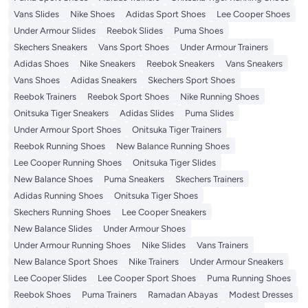
Vans Slides
Nike Shoes
Adidas Sport Shoes
Lee Cooper Shoes
Under Armour Slides
Reebok Slides
Puma Shoes
Skechers Sneakers
Vans Sport Shoes
Under Armour Trainers
Adidas Shoes
Nike Sneakers
Reebok Sneakers
Vans Sneakers
Vans Shoes
Adidas Sneakers
Skechers Sport Shoes
Reebok Trainers
Reebok Sport Shoes
Nike Running Shoes
Onitsuka Tiger Sneakers
Adidas Slides
Puma Slides
Under Armour Sport Shoes
Onitsuka Tiger Trainers
Reebok Running Shoes
New Balance Running Shoes
Lee Cooper Running Shoes
Onitsuka Tiger Slides
New Balance Shoes
Puma Sneakers
Skechers Trainers
Adidas Running Shoes
Onitsuka Tiger Shoes
Skechers Running Shoes
Lee Cooper Sneakers
New Balance Slides
Under Armour Shoes
Under Armour Running Shoes
Nike Slides
Vans Trainers
New Balance Sport Shoes
Nike Trainers
Under Armour Sneakers
Lee Cooper Slides
Lee Cooper Sport Shoes
Puma Running Shoes
Reebok Shoes
Puma Trainers
Ramadan Abayas
Modest Dresses