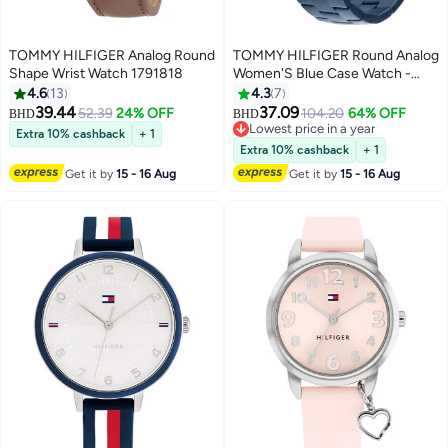
TOMMY HILFIGER Analog Round
TOMMY HILFIGER Round Analog
Shape Wrist Watch 1791818
Women'S Blue Case Watch -
1782743
4.6
13
4.3
7
39.44
37.09
52.39
24% OFF
104.20
64% OFF
BHD
BHD
Lowest price in a year
Extra 10% cashback
+ 1
Lowest price in a year
Extra 10% cashback
+ 1
Get it by
15 - 16 Aug
Get it by
15 - 16 Aug