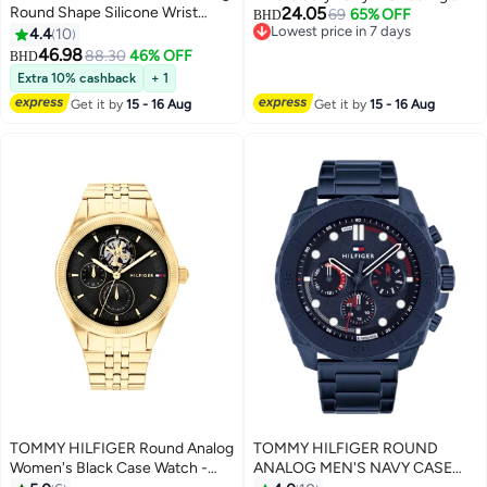
Round Shape Silicone Wrist
24.05
Hoody
69
65% OFF
BHD
Lowest price in 7 days
Watch 1792084 - 46 Mm
4.4
10
#9 in Men's Pullover Hoodies
46.98
88.30
46% OFF
BHD
Extra 10% cashback
+ 1
Get it by
15 - 16 Aug
Get it by
15 - 16 Aug
TOMMY HILFIGER Round Analog
TOMMY HILFIGER ROUND
Women's Black Case Watch -
ANALOG MEN'S NAVY CASE