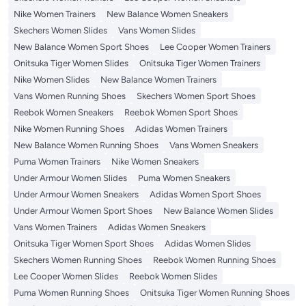
Nike Women Trainers
New Balance Women Sneakers
Skechers Women Slides
Vans Women Slides
New Balance Women Sport Shoes
Lee Cooper Women Trainers
Onitsuka Tiger Women Slides
Onitsuka Tiger Women Trainers
Nike Women Slides
New Balance Women Trainers
Vans Women Running Shoes
Skechers Women Sport Shoes
Reebok Women Sneakers
Reebok Women Sport Shoes
Nike Women Running Shoes
Adidas Women Trainers
New Balance Women Running Shoes
Vans Women Sneakers
Puma Women Trainers
Nike Women Sneakers
Under Armour Women Slides
Puma Women Sneakers
Under Armour Women Sneakers
Adidas Women Sport Shoes
Under Armour Women Sport Shoes
New Balance Women Slides
Vans Women Trainers
Adidas Women Sneakers
Onitsuka Tiger Women Sport Shoes
Adidas Women Slides
Skechers Women Running Shoes
Reebok Women Running Shoes
Lee Cooper Women Slides
Reebok Women Slides
Puma Women Running Shoes
Onitsuka Tiger Women Running Shoes