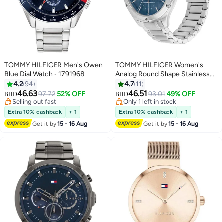
TOMMY HILFIGER Men's Owen
TOMMY HILFIGER Women's
Blue Dial Watch - 1791968
Analog Round Shape Stainless
Steel Wrist Watch 1782657 - 41
4.2
94
4.7
11
Mm
46.63
46.51
97.72
52% OFF
93.01
49% OFF
BHD
BHD
Selling out fast
Only 1 left in stock
Selling out fast
Only 1 left in stock
Extra 10% cashback
+ 1
Extra 10% cashback
+ 1
Get it by
15 - 16 Aug
Get it by
15 - 16 Aug