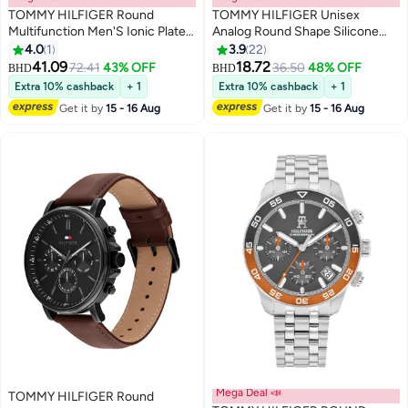
TOMMY HILFIGER Round
TOMMY HILFIGER Unisex
Multifunction Men'S Ionic Plated
Analog Round Shape Silicone
Steel Zinc Alloy Case Watch
Wrist Watch 1720040 - 34 Mm
4.0
1
3.9
22
41.09
18.72
72.41
43% OFF
36.50
48% OFF
BHD
BHD
Extra 10% cashback
+ 1
Extra 10% cashback
+ 1
Get it by
15 - 16 Aug
Get it by
15 - 16 Aug
Mega Deal 📣
TOMMY HILFIGER Round