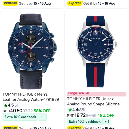
Get it by
15 - 16 Aug
Get it by
15 - 16 Aug
Mega Deal 📣
TOMMY HILFIGER Men's
TOMMY HILFIGER Unisex
Leather Analog Watch-1791839
Analog Round Shape Silicone
4.5
51
Wrist Watch 34 mm
4.4
85
40.50
97.72
58% OFF
BHD
18.72
36.50
48% OFF
BHD
Extra 10% cashback
+ 1
Extra 10% cashback
+ 1
Get it by
15 - 16 Aug
Get it by
15 - 16 Aug