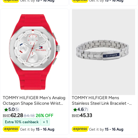
Get it by
15 - 16 Aug
Get it by
15 - 16 Aug
TOMMY HILFIGER Men's Analog
TOMMY HILFIGER Mens
Octagon Shape Silicone Wrist
Stainless Steel Link Bracelet -
Watch 1792123 - 44 Mm
2790485
5.0
5
4.6
7
62.28
45.33
84.18
26% OFF
BHD
BHD
Extra 10% cashback
+ 1
Get it by
15 - 16 Aug
Get it by
15 - 16 Aug