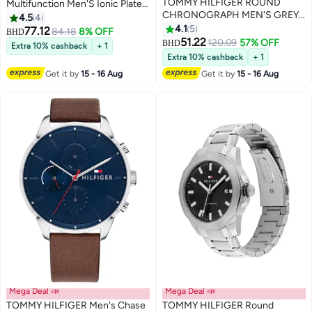
TOMMY HILFIGER ROUND
Multifunction Men'S Ionic Plated
CHRONOGRAPH MEN'S GREY
Black Steel Case Watch
4.5
4
CASE WATCH - 1792186
4.1
5
77.12
84.18
8% OFF
BHD
51.22
120.09
57% OFF
BHD
Extra 10% cashback
+ 1
Extra 10% cashback
+ 1
Get it by
15 - 16 Aug
Get it by
15 - 16 Aug
Mega Deal 📣
Mega Deal 📣
TOMMY HILFIGER Men's Chase
TOMMY HILFIGER Round