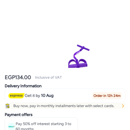
EGP
134.00
Inclusive of VAT
Delivery Information
Get it by
10 Aug
Order in 12h 24m
Buy now, pay in monthly installments later with select cards.
Payment offers
Pay 50% off interest starting 3 to
60 months.