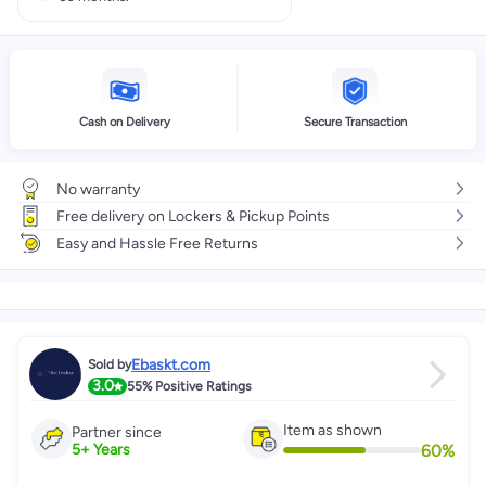
Cash on Delivery
Secure Transaction
No warranty
Free delivery on Lockers & Pickup Points
Easy and Hassle Free Returns
Ebaskt.com
Sold by
3.0
55%
Positive Ratings
Item as shown
Partner since
60
%
5
+
Years