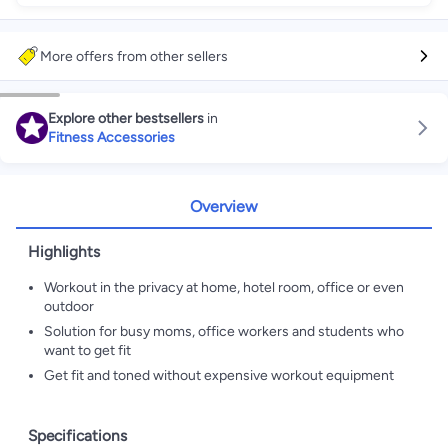
More offers from other sellers
Explore other bestsellers
in
Fitness Accessories
Overview
Highlights
Workout in the privacy at home, hotel room, office or even
outdoor
Solution for busy moms, office workers and students who
want to get fit
Get fit and toned without expensive workout equipment
Specifications