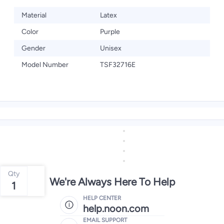
Material
Latex
Color
Purple
Gender
Unisex
Model Number
TSF32716E
Qty
We're Always Here To Help
1
HELP CENTER
help.noon.com
EMAIL SUPPORT