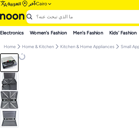
العربية
آخر
Cairo
Electronics
Women's Fashion
Men's Fashion
Kids' Fashion
Home
Home & Kitchen
Kitchen & Home Appliances
Small Ap