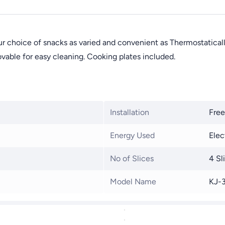
 choice of snacks as varied and convenient as Thermostaticall
vable for easy cleaning. Cooking plates included.
Installation
Free
Energy Used
Elec
No of Slices
4 Sl
Model Name
KJ-