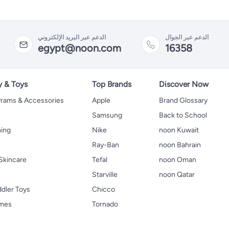
الدعم عبر البريد الإلكتروني
الدعم عبر الجوال
egypt@noon.com
16358
y & Toys
Top Brands
Discover Now
 Prams & Accessories
Apple
Brand Glossary
Samsung
Back to School
hing
Nike
noon Kuwait
Ray-Ban
noon Bahrain
Skincare
Tefal
noon Oman
Starville
noon Qatar
ddler Toys
Chicco
ames
Tornado