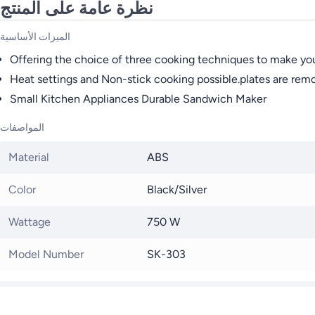
نظرة عامة على المنتج
الميزات الأساسية
Offering the choice of three cooking techniques to make your
Heat settings and Non-stick cooking possible.plates are remo
Small Kitchen Appliances Durable Sandwich Maker
المواصفات
Material
ABS
Color
Black/Silver
Wattage
750 W
Model Number
SK-303