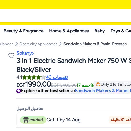
Beauty & Fragrance
Home & Appliances
Baby
Toys & G
pliances
Specialty Appliances
Sandwich Makers & Panini Presses
Sokany
3 In 1 Electric Sandwich Maker 750 W
Black/Silver
4.1
43 تقييمات
1990.00
Only 2 left in st
EGP
EGP
2400.00
خصم 17%
Only 2 left in st
Explore other bestsellers
in
Sandwich Makers & Panini 
تفاصيل التوصيل
Get it by
14 Aug