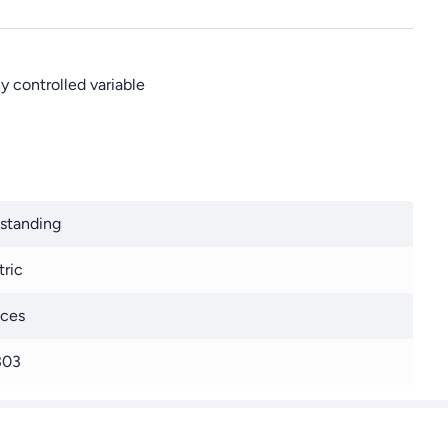
y controlled variable
standing
tric
ices
303