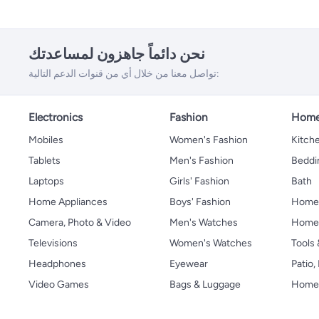
نحن دائماً جاهزون لمساعدتك
تواصل معنا من خلال أي من قنوات الدعم التالية:
Electronics
Fashion
Home
Mobiles
Women's Fashion
Kitche
Tablets
Men's Fashion
Beddi
Laptops
Girls' Fashion
Bath
Home Appliances
Boys' Fashion
Home
Camera, Photo & Video
Men's Watches
Home 
Televisions
Women's Watches
Tools
Headphones
Eyewear
Patio
Video Games
Bags & Luggage
Home 