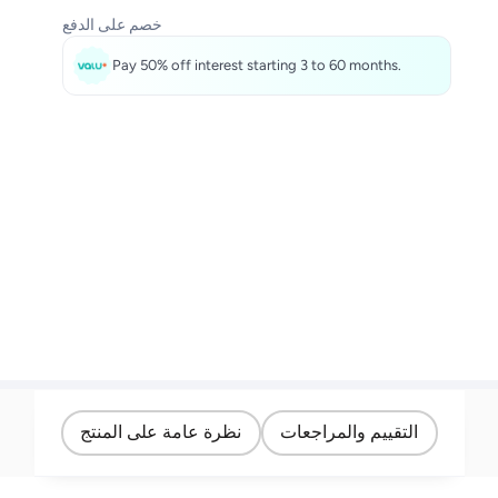
خصم على الدفع
Pay 50% off interest starting 3 to 60 months.
نظرة عامة على المنتج
التقييم والمراجعات