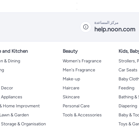
مركز المساعدة
help.noon.com
 and Kitchen
Beauty
Kids, Bab
n & Dining
Women's Fragrance
Strollers,
ng
Men's Fragrance
Car Seats
Make-up
Baby Clot
 Decor
Haircare
Feeding
Appliances
Skincare
Bathing & 
 & Home Improvment
Personal Care
Diapering
, Lawn & Garden
Tools & Accessories
Baby & To
Storage & Organisation
Toys & G