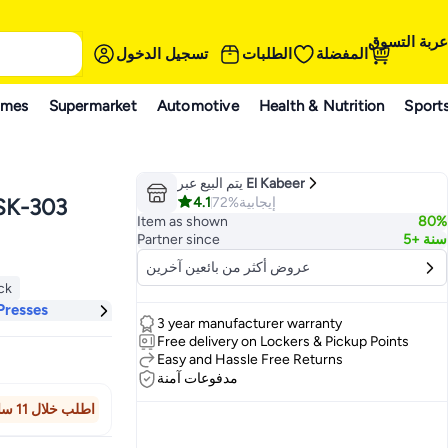
عربة التسوق
تسجيل الدخول
الطلبات
المفضلة
ames
Supermarket
Automotive
Health & Nutrition
Sport
يتم البيع عبر
El Kabeer
4.1
72%
إيجابية
 SK-303
Item as shown
80%
Partner since
5+ سنة
عروض أكثر من بائعين آخرين
ock
ock
Presses
3 year manufacturer warranty
Free delivery on Lockers & Pickup Points
Easy and Hassle Free Returns
مدفوعات آمنة
اطلب خلال 11 ساعة 31 دقيقة