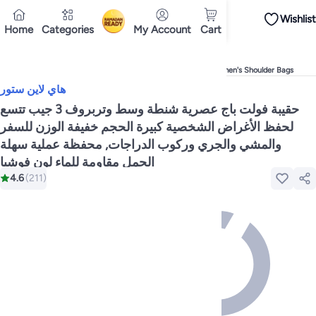
Wishlist
iPhones
Premium Androids
Budget Smartphones
Tablets
Headsets & Spe
Home
Categories
My Account
Cart
Ramadan
Tops
Dresses
Pants
Head Scarves
Jeans
Bodysuits
Jackets
Swimwear & B
Shirts
Deliver to
Polos
Pants
Cairo
Jeans
Sportswear
Jackets
All Clothing
Tops
Jackets
Bott
Tops
Pants
Clothing Sets
Dresses
Sportswear
Jackets & Outerwear
All Gir
Home
Fashion
Women's Fashion
Women's Handbags
Women's Shoulder Bags
Mascaras
Foundations
Blushers and Bronzers
Eyeshadow
Lip Glosses
Mak
هاي لاين ستور
Cookware
Storage & Organisation
Dinnerware & Serveware
Drinkware
Ki
Household Cleaners
Laundry Care
Air Fresheners & Deodorizers
Paper, E
حقيبة فولت باج عصرية شنطة وسط وتربروف 3 جيب تتسع
Diaper Necessities
Skin & Bath Care
Nursing & Feeding
Car Seats & Strol
لحفظ الأغراض الشخصية كبيرة الحجم خفيفة الوزن للسفر
Toys for Girls
Toys for Boys
Party Supplies
Dressing Up Costumes
Novelty
والمشي والجري وركوب الدراجات, محفظة عملية سهلة
Engine Oils
Transmission Oils
Multipurpose Grease Sprays
Fuel System C
Hair, Skin & Nails
Multivitamins
Sports Supplements
All Vitamins & Supp
الحمل مقاومة للماء لون فوشيا
Accessories
Running & Training
Fitness & Strength Training
Exercise Mac
4.6
(
211
)
Notebooks
Card Stock
Sticky Notes
Copy & Multipurpose Paper
Calendar
Science & Nature
Fiction
Biographies & Memoirs
Business, Finance & La