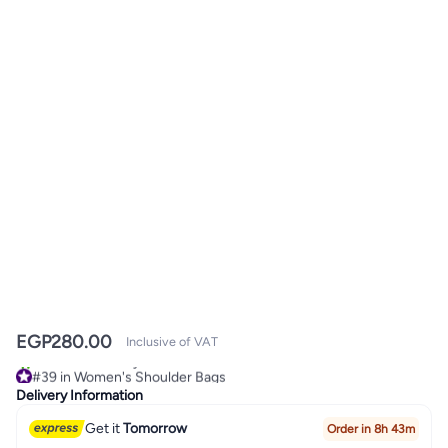
EGP
280.00
Inclusive of VAT
#39 in Women's Shoulder Bags
10+ sold recently
Delivery Information
#39 in Women's Shoulder Bags
Get it
Tomorrow
Order in 8h 43m