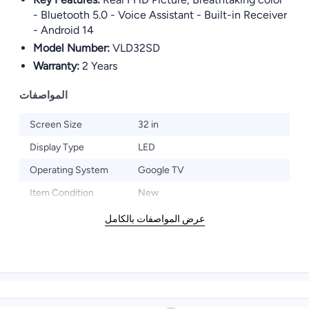
- Bluetooth 5.0 - Voice Assistant - Built-in Receiver
- Android 14
Model Number:
VLD32SD
Warranty:
2 Years
المواصفات
Screen Size
32 in
Display Type
LED
Operating System
Google TV
Item Condition
New
عرض المواصفات بالكامل