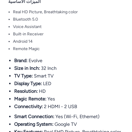
الميزات الأساسية
Real HD Picture, Breathtaking color
Bluetooth 5.0
Voice Assistant
Built-in Receiver
Android 14
Remote Magic
Brand:
Evolve
Size in Inch:
32 Inch
TV Type:
Smart TV
Display Type:
LED
Resolution:
HD
Magic Remote:
Yes
Connectivity:
2 HDMI - 2 USB
Smart Connection:
Yes (Wi-Fi, Ethernet)
Operating System:
Google TV
Key Features:
Real FHD Picture, Breathtaking color