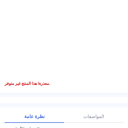
معذرة! هذا المنتج غير متوفر.
نظرة عامة
المواصفات