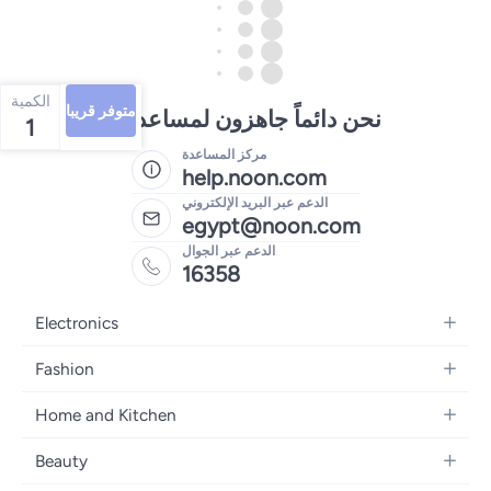
الكمية
متوفر قريبا
نحن دائماً جاهزون لمساعدتك
1
مركز المساعدة
help.noon.com
الدعم عبر البريد الإلكتروني
egypt@noon.com
الدعم عبر الجوال
16358
Electronics
Mobiles
Fashion
Tablets
Women's Fashion
Home and Kitchen
Laptops
Men's Fashion
Kitchen & Dining
Home Appliances
Beauty
Girls' Fashion
Bedding
Camera, Photo & Video