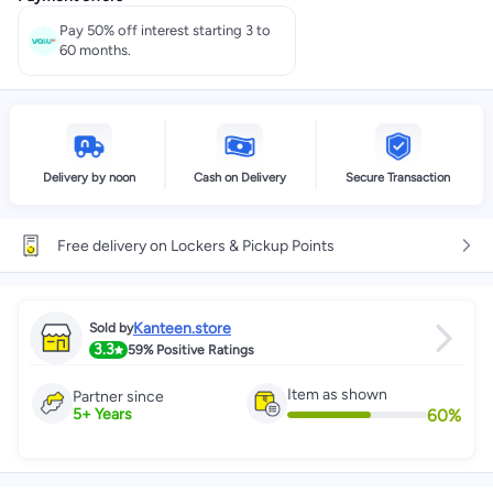
Pay 50% off interest starting 3 to
60 months.
Delivery by noon
Cash on Delivery
Secure Transaction
Free delivery on Lockers & Pickup Points
Kanteen.store
Sold by
3.3
59%
Positive Ratings
Item as shown
Partner since
60
%
5
+
Years