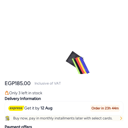
EGP
185.00
Inclusive of VAT
Only 3 left in stock
Only 3 left in stock
Delivery Information
Get it by
12 Aug
Order in 23h 44m
Buy now, pay in monthly installments later with select cards.
Payment offers