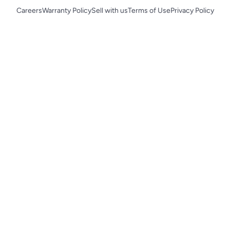
Careers
Warranty Policy
Sell with us
Terms of Use
Privacy Policy