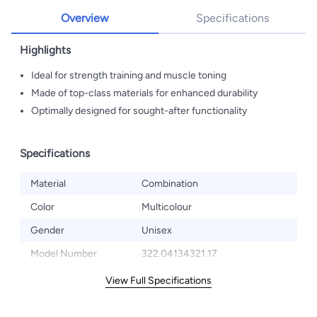
Overview
Specifications
Highlights
Ideal for strength training and muscle toning
Made of top-class materials for enhanced durability
Optimally designed for sought-after functionality
Specifications
Material
Combination
Color
Multicolour
Gender
Unisex
Model Number
322.04134321.17
View Full Specifications