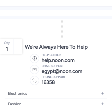
Qty
We're Always Here To Help
1
HELP CENTER
help.noon.com
EMAIL SUPPORT
egypt@noon.com
PHONE SUPPORT
16358
Electronics
Mobiles
Fashion
Tablets