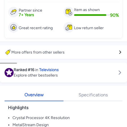
Item as shown
Partner since
90
%
7
+
Years
Great recent rating
Low return seller
More offers from other sellers
Ranked
#16
in
Televisions
Explore other bestsellers
Overview
Specifications
Highlights
Crystal Processor 4K Resolution
MetalStream Design