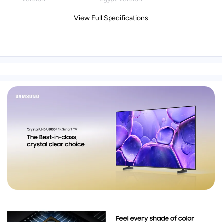
View Full Specifications