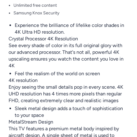
Unlimited free content
Samsung Knox Security
Experience the brilliance of lifelike color shades in
4K Ultra HD resolution.
Crystal Processor 4K Resolution
See every shade of color in its full original glory with
our advanced processor. That's not all, powerful 4K
upscaling ensures you watch the content you love in
4K
Feel the realism of the world on screen
4K resolution
Enjoy seeing the small details pop in every scene. 4K
UHD resolution has 4 times more pixels than regular
FHD, creating extremely clear and realistic images
Sleek metal design adds a touch of sophistication
to your space
MetalStream Design
This TV features a premium metal body inspired by
aircraft design. A single sheet of metal is used to