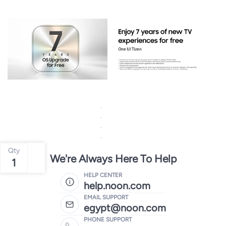
Qty
We're Always Here To Help
1
HELP CENTER
help.noon.com
EMAIL SUPPORT
egypt@noon.com
PHONE SUPPORT