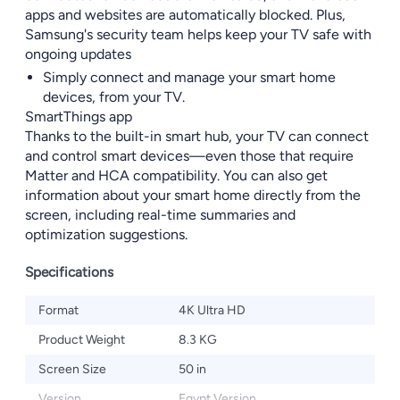
apps and websites are automatically blocked. Plus,
Samsung's security team helps keep your TV safe with
ongoing updates
Simply connect and manage your smart home
devices, from your TV.
SmartThings app
Thanks to the built-in smart hub, your TV can connect
and control smart devices—even those that require
Matter and HCA compatibility. You can also get
information about your smart home directly from the
screen, including real-time summaries and
optimization suggestions.
Specifications
Format
4K Ultra HD
Product Weight
8.3 KG
Screen Size
50 in
Version
Egypt Version