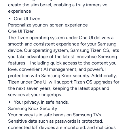
create the slim bezel, enabling a truly immersive
experience
One UI Tizen
Personalize your on-screen experience
One UI Tizen
The Tizen operating system under One UI delivers a
smooth and consistent experience for your Samsung
device. Our operating system, Samsung Tizen OS, lets
you take advantage of the latest innovative Samsung
features—including quick access to the content you
love, convenient AI management, and powerful
protection with Samsung Knox security. Additionally,
Tizen under One UI will support Tizen OS upgrades for
the next seven years, keeping the latest apps and
services at your fingertips.
Your privacy. In safe hands.
Samsung Knox Security
Your privacy is in safe hands on Samsung TVs.
Sensitive data such as passwords is protected,
connected IoT devices are monitored, and malicious