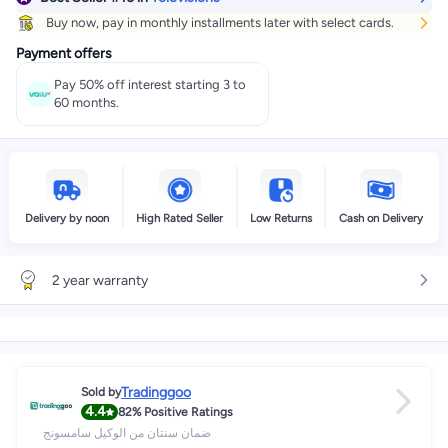
Buy now, pay in monthly installments later with select cards.
Payment offers
Pay 50% off interest starting 3 to
60 months.
Delivery by noon
High Rated Seller
Low Returns
Cash on Delivery
2 year warranty
Tradinggoo
Sold by
4.4
82%
Positive Ratings
ضمان سنتان من الوكيل سامسونج