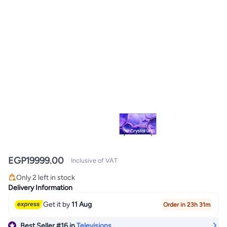
EGP
19999.00
Inclusive of VAT
#16 in Televisions
Only 2 left in stock
#16 in Televisions
Delivery Information
Get it by
11 Aug
Order in 23h 31m
Best Seller
#16
in
Televisions