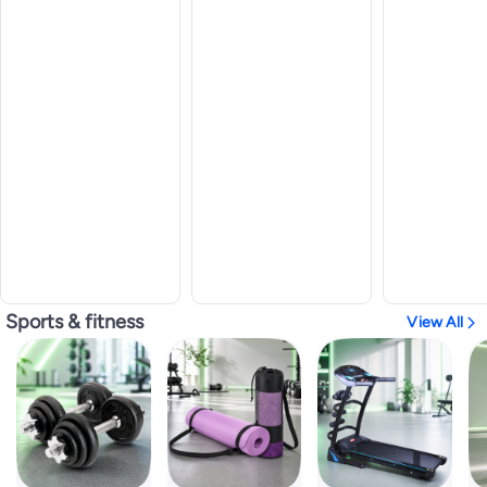
Sports & fitness
View All