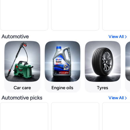
Automotive
View All
Automotive picks
View All