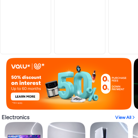
Electronics
View All