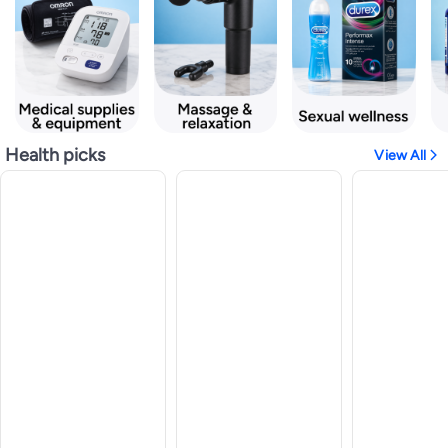
Health picks
View All