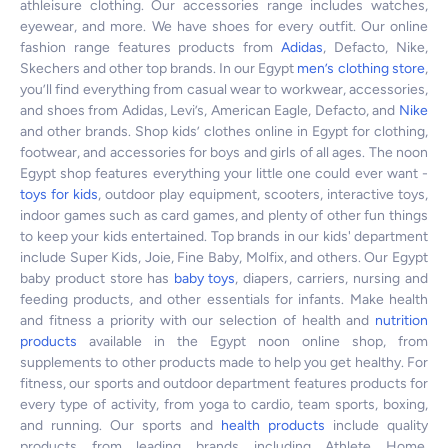
athleisure clothing. Our accessories range includes watches,
eyewear, and more. We have shoes for every outfit. Our online
fashion range features products from
Adidas
, Defacto, Nike,
Skechers and other top brands. In our Egypt
men’s clothing store
,
you’ll find everything from casual wear to workwear, accessories,
and shoes from Adidas, Levi’s, American Eagle, Defacto, and
Nike
and other brands. Shop kids’ clothes online in Egypt for clothing,
footwear, and accessories for boys and girls of all ages. The noon
Egypt shop features everything your little one could ever want -
toys for kids
, outdoor play equipment, scooters, interactive toys,
indoor games such as card games, and plenty of other fun things
to keep your kids entertained. Top brands in our kids' department
include Super Kids, Joie, Fine Baby, Molfix, and others. Our Egypt
baby product store has
baby toys
, diapers, carriers, nursing and
feeding products, and other essentials for infants. Make health
and fitness a priority with our selection of health and
nutrition
products
available in the Egypt noon online shop, from
supplements to other products made to help you get healthy. For
fitness, our sports and outdoor department features products for
every type of activity, from yoga to cardio, team sports, boxing,
and running. Our sports and
health products
include quality
products from leading brands including Athlete Home,