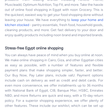
Muscleadd, Optimum Nutrition, Top Fit, and more. Take the hassle
out of online food shopping in Egypt with noon Grocery. This is
the quickest, easiest way to get your food shopping done without
leaving your house. We have everything to
keep your home and
kitchen stocked
- pantry essentials, fresh food, household goods,
cleaning products, and more. Get fast delivery to your door and
enjoy quality products including noon brand and imported brands.
Stress-free Egypt online shopping
You can always have peace of mind when you buy online at noon.
We make online shopping in Cairo, Giza, and other Egyptian cities
as easy as possible, with a number of features and flexible
payment plans that make shopping simpler, faster, and better.
Our Buy Now, Pay Later plans, include valU. Payment options
include cash on delivery as well as credit and debit cards. For
even more convenience, we offer installments up to 36 months
with National Bank of Egypt, CIB, Banque Misr, HSBC, Emirates
NBD, and more Returns are quick and easy, with a 15-day return
policy. For a superior shopping experience, we offer plenty of
other features. These include our wishlist, which can be set up