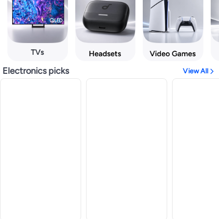
Electronics picks
View All