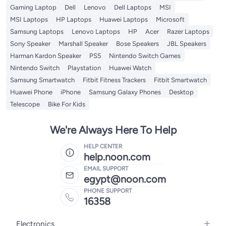
Gaming Laptop
Dell
Lenovo
Dell Laptops
MSI
MSI Laptops
HP Laptops
Huawei Laptops
Microsoft
Samsung Laptops
Lenovo Laptops
HP
Acer
Razer Laptops
Sony Speaker
Marshall Speaker
Bose Speakers
JBL Speakers
Harman Kardon Speaker
PS5
Nintendo Switch Games
Nintendo Switch
Playstation
Huawei Watch
Samsung Smartwatch
Fitbit Fitness Trackers
Fitbit Smartwatch
Huawei Phone
iPhone
Samsung Galaxy Phones
Desktop
Telescope
Bike For Kids
We're Always Here To Help
HELP CENTER
help.noon.com
EMAIL SUPPORT
egypt@noon.com
PHONE SUPPORT
16358
Electronics