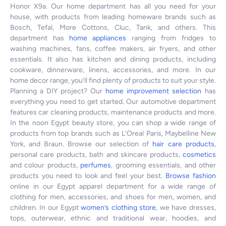
Honor X9a. Our home department has all you need for your
house, with products from leading homeware brands such as
Bosch, Tefal, More Cottons, Cluc, Tank, and others. This
department has
home appliances
ranging from fridges to
washing machines, fans, coffee makers, air fryers, and other
essentials. It also has kitchen and dining products, including
cookware, dinnerware, linens, accessories, and more. In our
home decor range, you’ll find plenty of products to suit your style.
Planning a DIY project? Our
home improvement selection
has
everything you need to get started. Our automotive department
features car cleaning products, maintenance products and more.
In the noon Egypt beauty store, you can shop a wide range of
products from top brands such as L’Oreal Paris, Maybelline New
York, and Braun. Browse our selection of
hair care products
,
personal care products, bath and skincare products,
cosmetics
and colour products,
perfumes
, grooming essentials, and other
products you need to look and feel your best.
Browse fashion
online in our Egypt apparel department for a wide range of
clothing for men, accessories, and shoes for men, women, and
children. In our Egypt
women’s clothing store
, we have dresses,
tops, outerwear, ethnic and traditional wear, hoodies, and