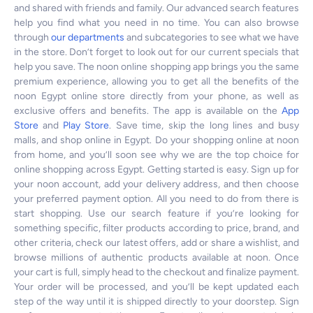
and shared with friends and family. Our advanced search features
help you find what you need in no time. You can also browse
through
our departments
and subcategories to see what we have
in the store. Don’t forget to look out for our current specials that
help you save. The noon online shopping app brings you the same
premium experience, allowing you to get all the benefits of the
noon Egypt online store directly from your phone, as well as
exclusive offers and benefits. The app is available on the
App
Store
and
Play Store
. Save time, skip the long lines and busy
malls, and shop online in Egypt. Do your shopping online at noon
from home, and you’ll soon see why we are the top choice for
online shopping across Egypt. Getting started is easy. Sign up for
your noon account, add your delivery address, and then choose
your preferred payment option. All you need to do from there is
start shopping. Use our search feature if you’re looking for
something specific, filter products according to price, brand, and
other criteria, check our latest offers, add or share a wishlist, and
browse millions of authentic products available at noon. Once
your cart is full, simply head to the checkout and finalize payment.
Your order will be processed, and you’ll be kept updated each
step of the way until it is shipped directly to your doorstep. Sign