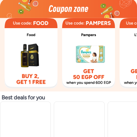
Best deals for you