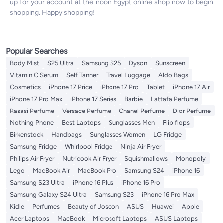
up for your account at the noon Egypt online shop now to begin
shopping. Happy shopping!
Popular Searches
Body Mist
S25 Ultra
Samsung S25
Dyson
Sunscreen
Vitamin C Serum
Self Tanner
Travel Luggage
Aldo Bags
Cosmetics
iPhone 17 Price
iPhone 17 Pro
Tablet
iPhone 17 Air
iPhone 17 Pro Max
iPhone 17 Series
Barbie
Lattafa Perfume
Rasasi Perfume
Versace Perfume
Chanel Perfume
Dior Perfume
Nothing Phone
Best Laptops
Sunglasses Men
Flip flops
Birkenstock
Handbags
Sunglasses Women
LG Fridge
Samsung Fridge
Whirlpool Fridge
Ninja Air Fryer
Philips Air Fryer
Nutricook Air Fryer
Squishmallows
Monopoly
Lego
MacBook Air
MacBook Pro
Samsung S24
iPhone 16
Samsung S23 Ultra
iPhone 16 Plus
iPhone 16 Pro
Samsung Galaxy S24 Ultra
Samsung S23
iPhone 16 Pro Max
Kidle
Perfumes
Beauty of Joseon
ASUS
Huawei
Apple
Acer Laptops
MacBook
Microsoft Laptops
ASUS Laptops