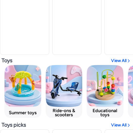
Toys
View All
Toys picks
View All