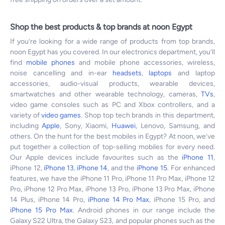
Shop the best products & top brands at noon Egypt
If you’re looking for a wide range of products from top brands,
noon Egypt has you covered. In our electronics department, you’ll
find
mobile phones
and mobile phone accessories, wireless,
noise cancelling and in-ear
headsets
,
laptops
and laptop
accessories, audio-visual products, wearable devices,
smartwatches and other wearable technology, cameras,
TVs
,
video game consoles such as PC and Xbox controllers, and a
variety of
video games
. Shop top tech brands in this department,
including
Apple
, Sony, Xiaomi,
Huawei
, Lenovo, Samsung, and
others. On the hunt for the best mobiles in Egypt? At noon, we’ve
put together a collection of top-selling mobiles for every need.
Our Apple devices include favourites such as the
iPhone 11
,
iPhone 12,
iPhone 13
,
iPhone 14
, and the
iPhone 15
. For enhanced
features, we have the iPhone 11 Pro, iPhone 11 Pro Max, iPhone 12
Pro, iPhone 12 Pro Max, iPhone 13 Pro, iPhone 13 Pro Max, iPhone
14 Plus, iPhone 14 Pro,
iPhone 14 Pro Max
, iPhone 15 Pro, and
iPhone 15 Pro Max
. Android phones in our range include the
Galaxy S22 Ultra, the Galaxy S23, and popular phones such as the