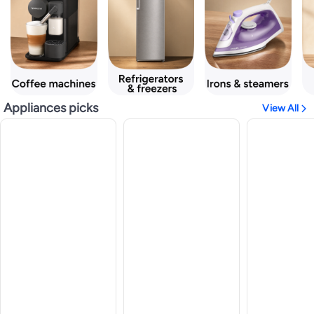
Appliances picks
View All