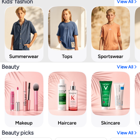
Kids' fashion
View All
Beauty
View All
Beauty picks
View All