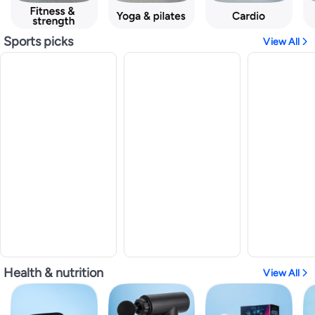
Sports picks
View All
Health & nutrition
View All