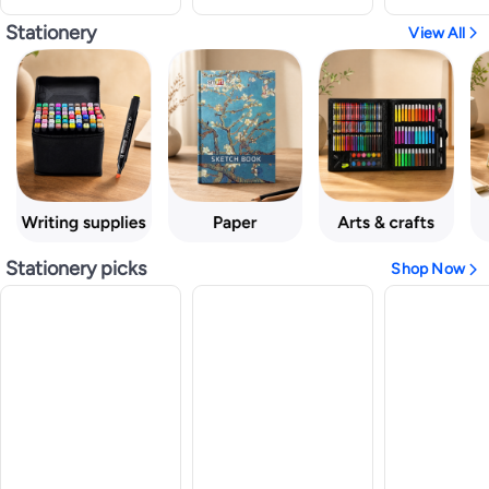
Stationery
View All
Stationery picks
Shop Now