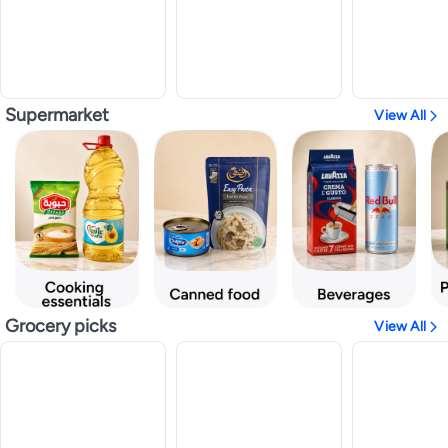
Supermarket
View All
Grocery picks
View All