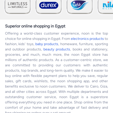
Superior online shopping in Egypt
Offering a world-class customer experience, noon is the top
choice for online shopping in Egypt. From
electronics products
to
fashion, kids' toys,
baby products
, homeware, furniture, sporting
and outdoor products,
beauty products
, books and stationery,
groceries, and much, much more, the noon Egypt store has
millions of authentic products. As a customer-centric store, we
are committed to providing our customers with authentic
products, top brands, and long-term quality. We make it easier to
buy online with flexible payment plans to help you save, regular
sales, gift cards, wishlists, the noon shopping app, and other
benefits exclusive to noon customers. We deliver to Cairo, Giza,
and all other cities across Egypt. With multiple departments and
outstanding customer service, noon Egypt is a superstore
offering everything you need in one place. Shop online from the
comfort of your home and take advantage of fast delivery and
free shipping on orders over a set amount.