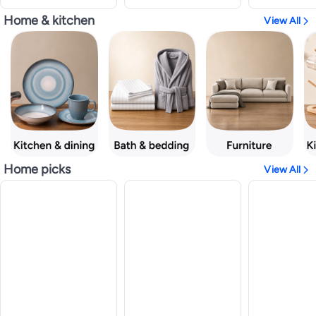
Home & kitchen
View All
Home picks
View All