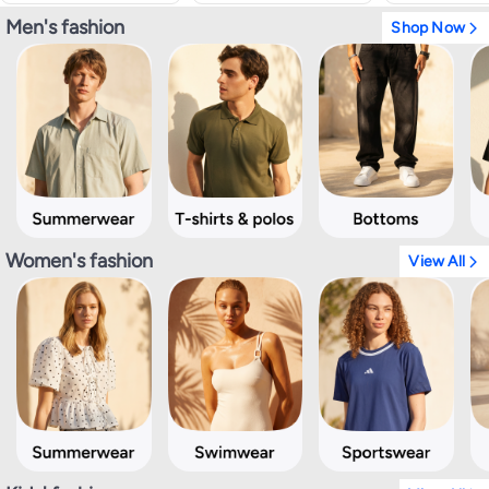
Men's fashion
Shop Now
Women's fashion
View All