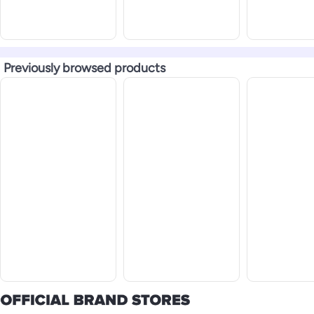
Previously browsed products