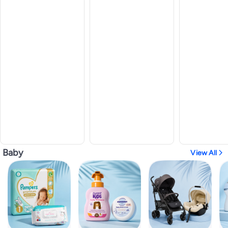
Baby
View All