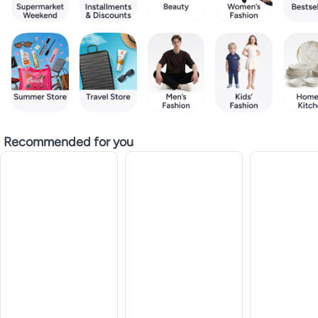
Recommended for you