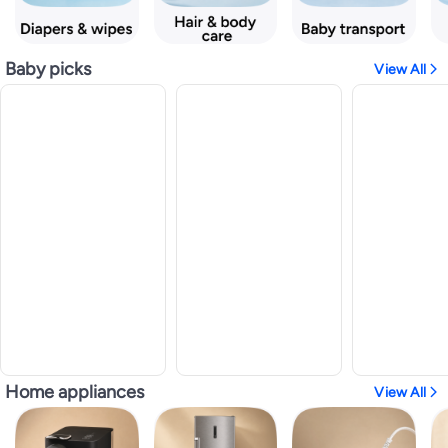
Baby picks
View All
Home appliances
View All