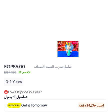
EGP
85.00
شامل ضريبة القيمة المضافة
EGP 180
خصم 52%
0-1 Years
Lowest price in a year
Lowest price in a year
تفاصيل التوصيل
Get it
Tomorrow
اطلب خلال24 دقيقة