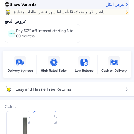
Show Variants
عرض الكل
اشتر الآن وادفع لاحقًا بأقساط شهرية عبر بطاقات مختارة.
عروض الدفع
Pay 50% off interest starting 3 to
60 months.
Delivery by noon
High Rated Seller
Low Returns
Cash on Delivery
Easy and Hassle Free Returns
Color
: