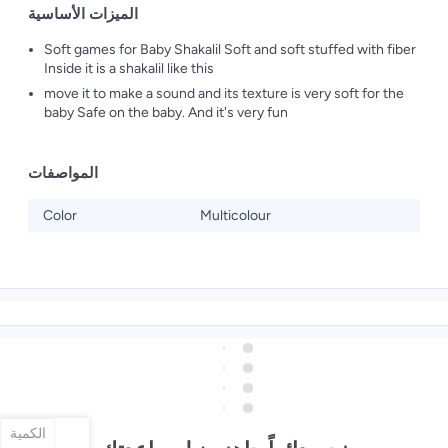
الميزات الأساسية
Soft games for Baby Shakalil Soft and soft stuffed with fiber
Inside it is a shakalil like this
move it to make a sound and its texture is very soft for the
baby Safe on the baby. And it's very fun
المواصفات
Color
Multicolour
الكمية