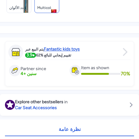
متعدد الألوان
Multicolour
Fantastic kids toys
يتم البيع عبر
3.9
62%
تقييم إيجابي للبائع
Item as shown
Partner since
70
%
4
+
سنين
Explore other bestsellers
in
Car Seat Accessories
نظرة عامة