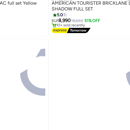
Best Seller
C full set Yellow
AMERICAN TOURISTER BRICKLANE DARK
SHADOW FULL SET
5.0
1
#1 in Suitcases
8,990
Free Delivery
18,650
51% OFF
EGP
5
10+ sold recently
#1 in Suitcases