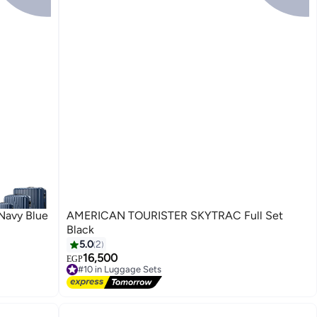
 Navy Blue
AMERICAN TOURISTER SKYTRAC Full Set
Black
5.0
2
16,500
EGP
#10 in Luggage Sets
Free Delivery
#10 in Luggage Sets