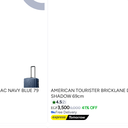
TRAC NAVY BLUE 79
AMERICAN TOURISTER BRICKLANE DARK
SHADOW 69cm
4.5
2
3,500
6,000
41% OFF
EGP
5
Free Delivery
Free Delivery