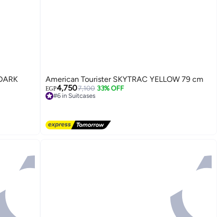
American Tourister SKYTRAC YELLOW 79 cm
4,750
7,100
33% OFF
EGP
#6 in Suitcases
Free Delivery
4
#6 in Suitcases