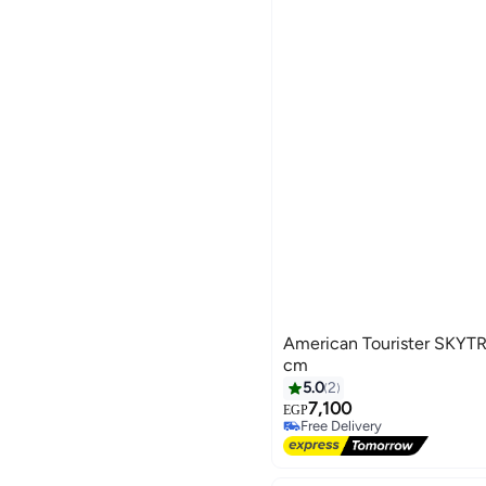
American Tourister SKY
cm
5.0
2
7,100
EGP
4
Free Delivery
Free Delivery