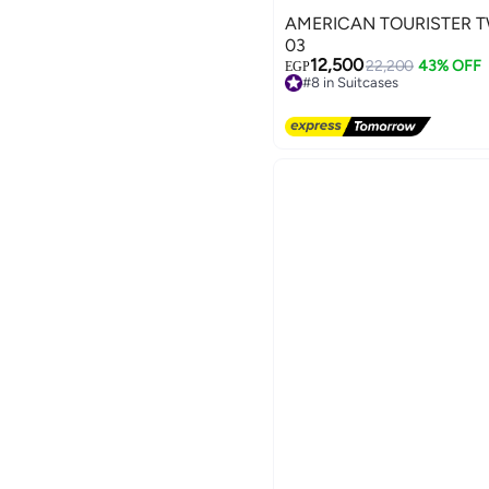
AMERICAN TOURISTER T
03
12,500
22,200
43% OFF
EGP
#8 in Suitcases
3
Free Delivery
#8 in Suitcases