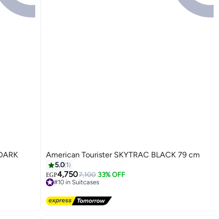
American Tourister SKYTRAC BLACK 79 cm
5.0
1
4,750
7,100
33% OFF
EGP
#10 in Suitcases
4
Free Delivery
#10 in Suitcases