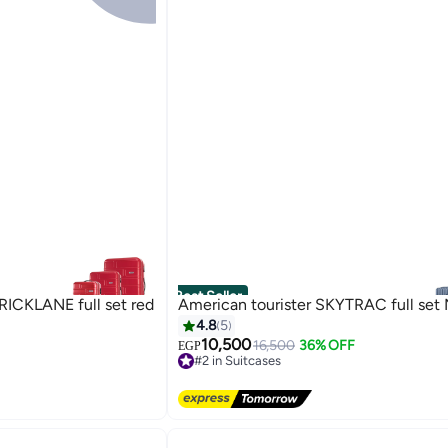
Best Seller
CKLANE full set red
American tourister SKYTRAC full set
4.8
5
10,500
16,500
36% OFF
EGP
#2 in Suitcases
3
Free Delivery
#2 in Suitcases