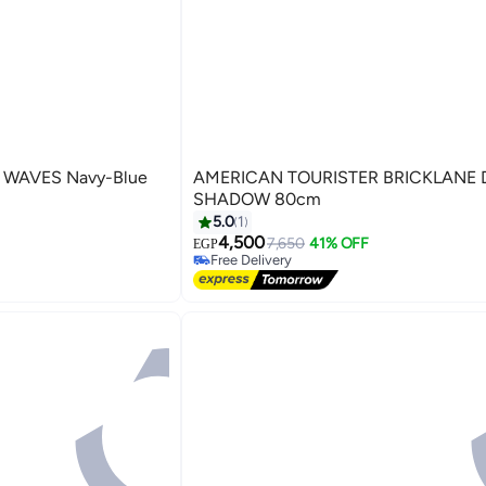
T WAVES Navy-Blue
AMERICAN TOURISTER BRICKLANE DARK
SHADOW 80cm
5.0
1
4,500
7,650
41% OFF
EGP
5
Free Delivery
Free Delivery