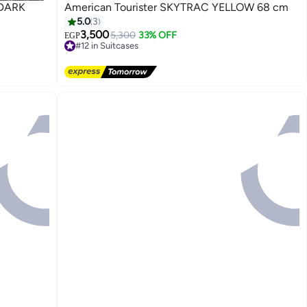
American Tourister SKYTRAC YELLOW 68 cm
5.0
3
3,500
5,300
33% OFF
EGP
#12 in Suitcases
4
Free Delivery
#12 in Suitcases