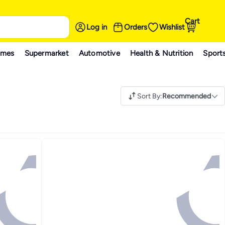
Cart
Log in
Orders
Wishlist
ames
Supermarket
Automotive
Health & Nutrition
Sport
Sort By
:
Recommended