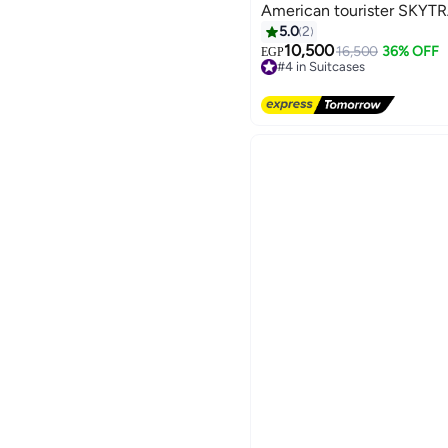
American tourister SKYTRA
5.0
2
10,500
16,500
36% OFF
EGP
#4 in Suitcases
3
Free Delivery
#4 in Suitcases