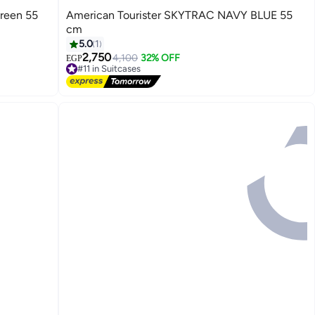
reen 55
American Tourister SKYTRAC NAVY BLUE 55
cm
5.0
1
2,750
4,100
32% OFF
EGP
4
#11 in Suitcases
Free Delivery
#11 in Suitcases