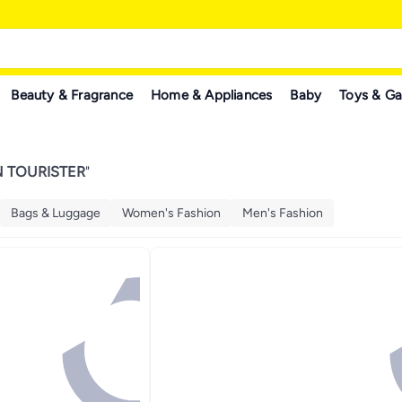
Beauty & Fragrance
Home & Appliances
Baby
Toys & G
 TOURISTER
"
Bags & Luggage
Women's Fashion
Men's Fashion