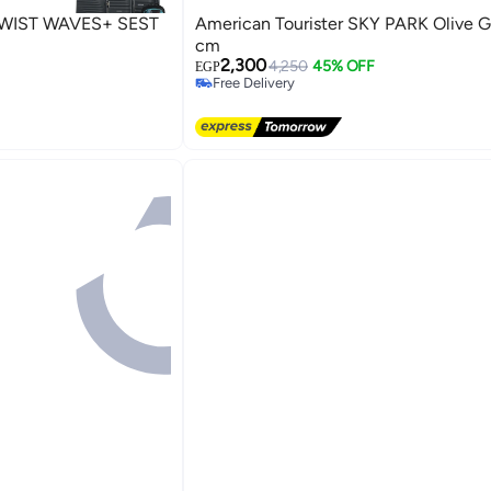
WIST WAVES+ SEST
American Tourister SKY PARK Olive G
cm
2,300
4,250
45% OFF
EGP
Free Delivery
Free Delivery