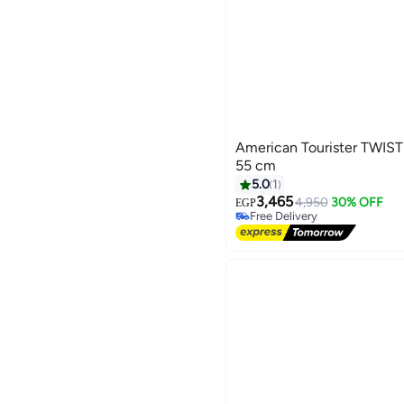
American Tourister TWIS
55 cm
5.0
1
3,465
4,950
30% OFF
EGP
Free Delivery
Free Delivery