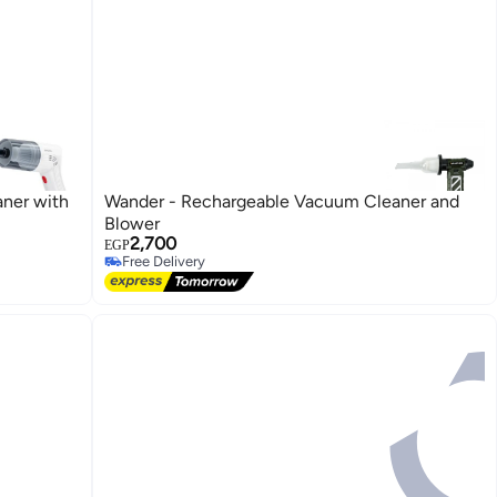
ner with
Wander - Rechargeable Vacuum Cleaner and
Blower
2,700
EGP
Free Delivery
Free Delivery