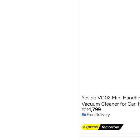
Yesido VC02 Mini Handhe
Vacuum Cleaner for Car, 
1,799
EGP
Free Delivery
Free Delivery