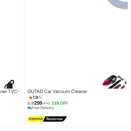
aner TVC-
OUTAD Car Vacuum Cleaner
1.9
5
299
450
33% OFF
EGP
Free Delivery
Free Delivery