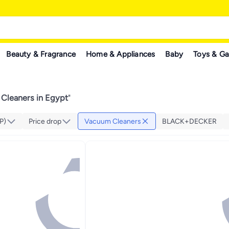
Beauty & Fragrance
Home & Appliances
Baby
Toys & G
Cleaners in Egypt
"
P)
Price drop
Vacuum Cleaners
BLACK+DECKER