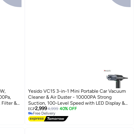
0W,
Yesido VC15 3-in-1 Mini Portable Car Vacuum
00Pa,
Cleaner & Air Duster - 10000PA Strong
Filter &
Suction, 100-Level Speed with LED Display &
2,999
Type-C Charging - Black
4,999
40% OFF
EGP
Free Delivery
Free Delivery