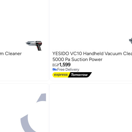
m Cleaner
YESIDO VC10 Handheld Vacuum Clea
5000 Pa Suction Power
1,599
EGP
Free Delivery
Free Delivery