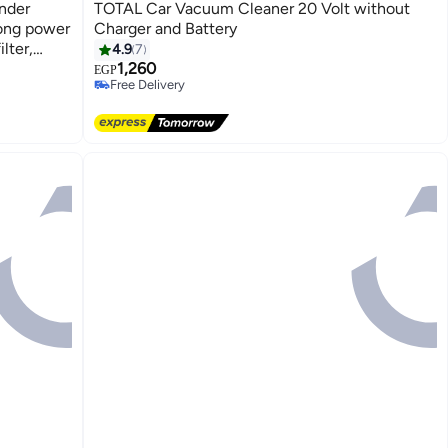
nder
TOTAL Car Vacuum Cleaner 20 Volt without
long power
Charger and Battery
lter,
4.9
7
1,260
EGP
Free Delivery
Free Delivery