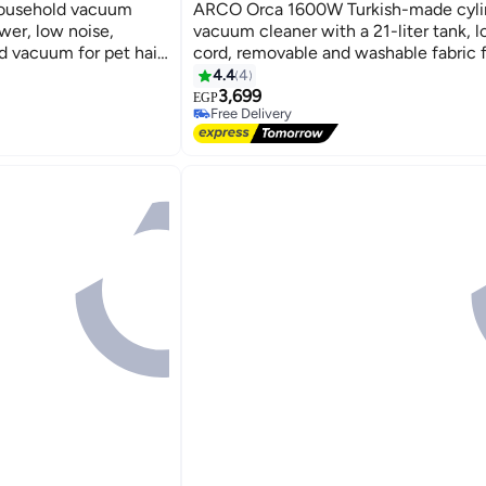
household vacuum
ARCO Orca 1600W Turkish-made cyli
wer, low noise,
vacuum cleaner with a 21-liter tank, 
 vacuum for pet hair,
cord, removable and washable fabric fi
multi-colored - OR-DVC602
4.4
4
3,699
EGP
Free Delivery
Free Delivery