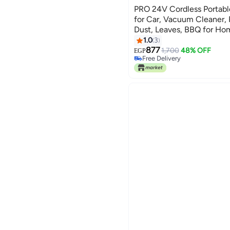
PRO 24V Cordless Portable
for Car, Vacuum Cleaner, 
Dust, Leaves, BBQ for Ho
Cleaning Companion - Bla
1.0
3
877
1,700
48% OFF
EGP
Free Delivery
Free Delivery