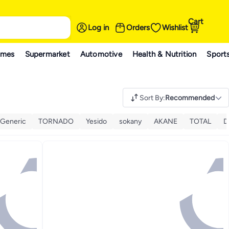
Cart
Log in
Orders
Wishlist
ames
Supermarket
Automotive
Health & Nutrition
Sport
Sort By
:
Recommended
Generic
TORNADO
Yesido
sokany
AKANE
TOTAL
D