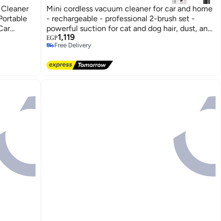
 Cleaner
Mini cordless vacuum cleaner for car and home
Portable
- rechargeable - professional 2-brush set -
Car
powerful suction for cat and dog hair, dust, and
#3 in Vacuum Cleaners
1,119
crumbs - lightweight and portable design
Lowest price in 7 days
EGP
Free Delivery
#3 in Vacuum Cleaners