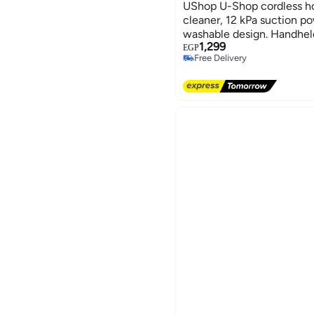
UShop U-Shop cordless 
cleaner, 12 kPa suction po
washable design. Handheld
1,299
sofas, and carpets.
EGP
Free Delivery
Free Delivery