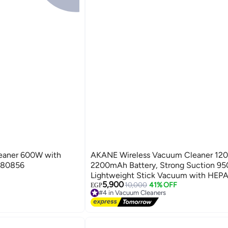
eaner 600W with
AKANE Wireless Vacuum Cleaner 12
.80856
2200mAh Battery, Strong Suction 95
Lightweight Stick Vacuum with HEPA 
5,900
LED Brush - Model A80853
10,000
41% OFF
EGP
#4 in Vacuum Cleaners
Free Delivery
#4 in Vacuum Cleaners