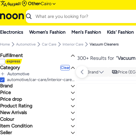
العربية
Other
Cairo
Electronics
Women's Fashion
Men's Fashion
Kids' Fashion
Home
Automotive
Car Care
Interior Care
Vacuum Cleaners
Fulfillment
300+ Results for
"
Vacuum 
Category
Clear
Brand
Price (EG
Automotive
All Automotive
automotive/car-care/interior-care/vacuum-cleaners
Brand
Car Care
All Car Care
Price
Interior Care
Price drop
TO
GO
All Interior Care
BLACK+DECKER
Product Rating
Lowest price in a year
Vacuum Cleaners
Generic
Lowest price in 30 days
0 Stars or more
New Arrivals
TORNADO
Lowest price in 7 days
Colour
Last 7 Days
Yesido
Last 30 Days
Item Condition
1.1
5
sokany
MULTICOLOUR
BLACK
Last 60 Days
Seller
AKANE
New