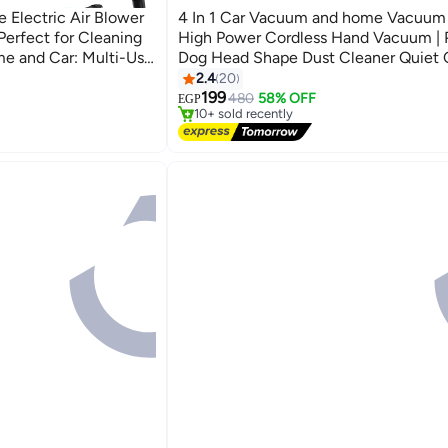
 Electric Air Blower
4 In 1 Car Vacuum and home Vacuum
Perfect for Cleaning
High Power Cordless Hand Vacuum | 
me and Car: Multi-Use
Dog Head Shape Dust Cleaner Quiet 
ck -
Vacuums For Car, Desk, Pet Hair
2.4
20
#1 in Vacuum Cleaners
199
Free Delivery
480
58% OFF
EGP
10+ sold recently
#1 in Vacuum Cleaners