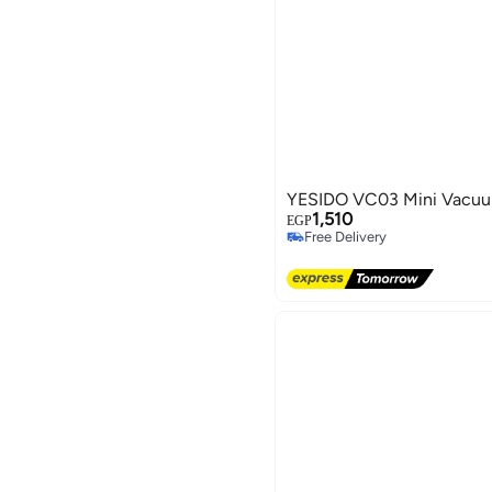
YESIDO VC03 Mini Vacuu
1,510
EGP
Free Delivery
Free Delivery