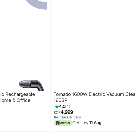
ld Rechargeable
Tornado 1600W Electric Vacuum Cle
Home & Office
160SP
4.0
4
4,999
EGP
Free Delivery
Only 1 left in stock
Get it by
11 Aug
Free Delivery