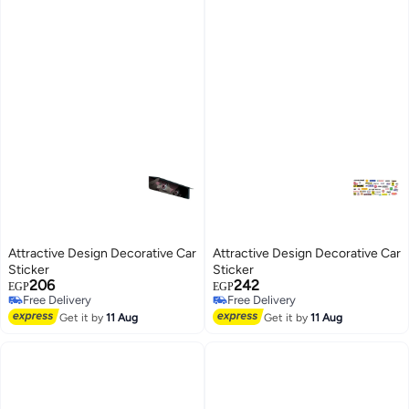
Attractive Design Decorative Car
Attractive Design Decorative Car
Sticker
Sticker
206
242
EGP
EGP
Free Delivery
Free Delivery
Free Delivery
Free Delivery
Get it by
11 Aug
Get it by
11 Aug