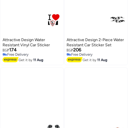
Attractive Design Water
Attractive Design 2-Piece Water
Resistant Vinyl Car Sticker
Resistant Car Sticker Set
174
206
EGP
EGP
Free Delivery
Free Delivery
Free Delivery
Free Delivery
Get it by
11 Aug
Get it by
11 Aug