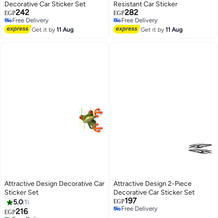
Decorative Car Sticker Set
Resistant Car Sticker
242
282
EGP
EGP
Free Delivery
Free Delivery
Free Delivery
Free Delivery
Get it by
11 Aug
Get it by
11 Aug
Attractive Design Decorative Car
Attractive Design 2-Piece
Sticker Set
Decorative Car Sticker Set
197
5.0
1
EGP
Free Delivery
216
EGP
Free Delivery