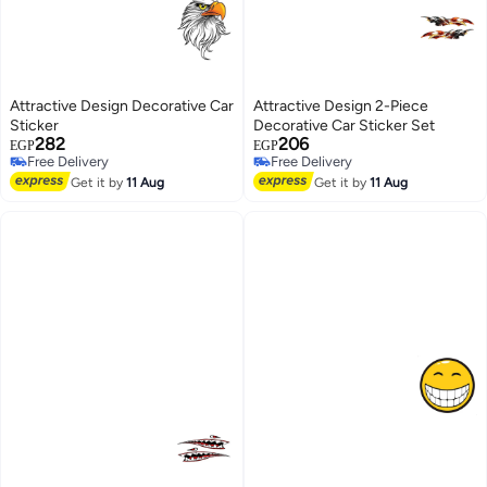
Attractive Design Decorative Car
Attractive Design 2-Piece
Sticker
Decorative Car Sticker Set
282
206
EGP
EGP
Free Delivery
Free Delivery
Free Delivery
Free Delivery
Get it by
11 Aug
Get it by
11 Aug