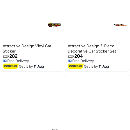
Attractive Design Vinyl Car
Attractive Design 3-Piece
Sticker
Decorative Car Sticker Set
282
204
EGP
EGP
Free Delivery
Free Delivery
Free Delivery
Free Delivery
Get it by
11 Aug
Get it by
11 Aug