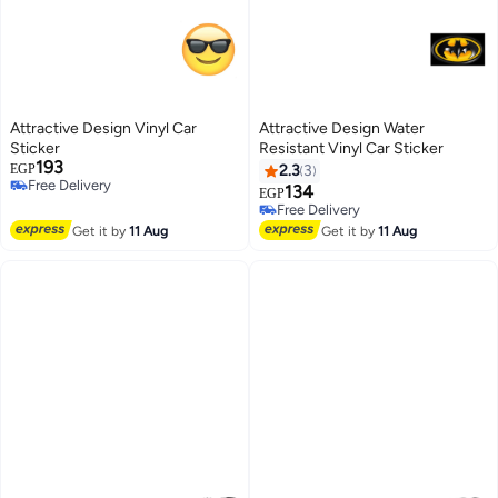
Attractive Design Vinyl Car
Attractive Design Water
Sticker
Resistant Vinyl Car Sticker
193
EGP
2.3
3
Free Delivery
134
EGP
Free Delivery
Free Delivery
Free Delivery
Get it by
11 Aug
Get it by
11 Aug