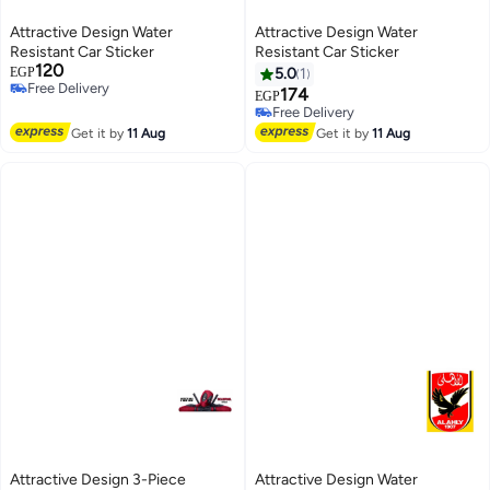
Attractive Design Water
Attractive Design Water
Resistant Car Sticker
Resistant Car Sticker
120
EGP
5.0
1
Free Delivery
174
EGP
Free Delivery
Free Delivery
Free Delivery
Get it by
11 Aug
Get it by
11 Aug
Attractive Design 3-Piece
Attractive Design Water