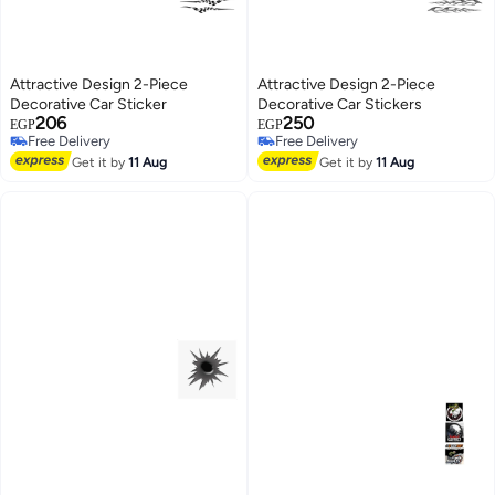
Attractive Design 2-Piece
Attractive Design 2-Piece
Decorative Car Sticker
Decorative Car Stickers
206
250
EGP
EGP
Free Delivery
Free Delivery
Free Delivery
Free Delivery
Get it by
11 Aug
Get it by
11 Aug