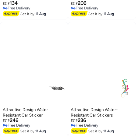
134
206
EGP
EGP
Free Delivery
Free Delivery
Free Delivery
Free Delivery
Get it by
11 Aug
Get it by
11 Aug
Attractive Design Water
Attractive Design Water-
Resistant Car Sticker
Resistant Car Stickers
246
236
EGP
EGP
Free Delivery
Free Delivery
Free Delivery
Free Delivery
Get it by
11 Aug
Get it by
11 Aug