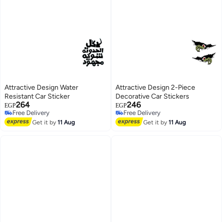
Attractive Design Water
Attractive Design 2-Piece
Resistant Car Sticker
Decorative Car Stickers
264
246
EGP
EGP
Free Delivery
Free Delivery
Free Delivery
Free Delivery
Get it by
11 Aug
Get it by
11 Aug