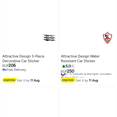
Attractive Design 3-Piece
Attractive Design Water
Decorative Car Sticker
Resistant Car Sticker
206
EGP
5.0
1
Free Delivery
250
#7 in Decals & Bumper Stickers
EGP
Free Delivery
Free Delivery
#7 in Decals & Bumper Stickers
Get it by
11 Aug
Get it by
11 Aug