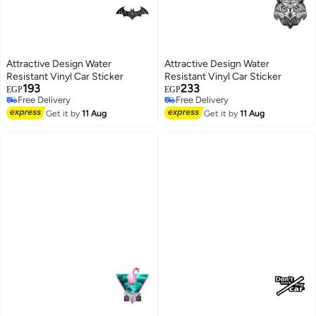
Attractive Design Water
Attractive Design Water
Resistant Vinyl Car Sticker
Resistant Vinyl Car Sticker
193
233
EGP
EGP
Free Delivery
Free Delivery
Free Delivery
Free Delivery
Get it by
11 Aug
Get it by
11 Aug