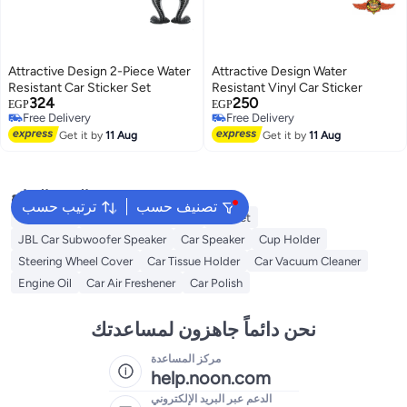
Attractive Design 2-Piece Water
Attractive Design Water
Resistant Car Sticker Set
Resistant Vinyl Car Sticker
324
250
EGP
EGP
Free Delivery
Free Delivery
Free Delivery
Free Delivery
Get it by
11 Aug
Get it by
11 Aug
البحث الشائع
ترتيب حسب
تصنيف حسب
Keychains
Dash Camera For Car
Helmet
JBL Car Subwoofer Speaker
Car Speaker
Cup Holder
Steering Wheel Cover
Car Tissue Holder
Car Vacuum Cleaner
Engine Oil
Car Air Freshener
Car Polish
نحن دائماً جاهزون لمساعدتك
مركز المساعدة
help.noon.com
الدعم عبر البريد الإلكتروني