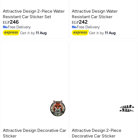
Attractive Design 2-Piece Water
Attractive Design Water
Resistant Car Sticker Set
Resistant Car Sticker
246
242
EGP
EGP
Free Delivery
Free Delivery
Free Delivery
Free Delivery
Get it by
11 Aug
Get it by
11 Aug
Attractive Design Decorative Car
Attractive Design 2-Piece
Sticker
Decorative Car Sticker