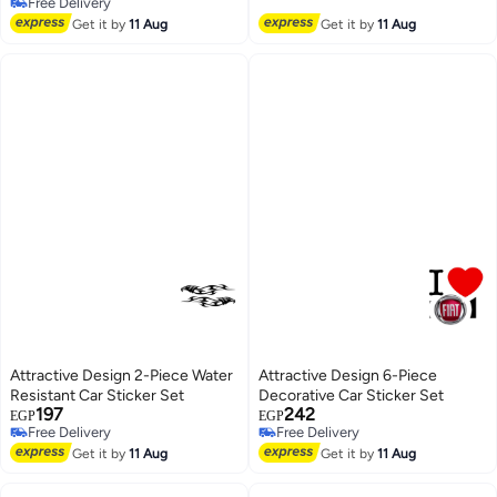
Free Delivery
Free Delivery
Get it by
11 Aug
Get it by
11 Aug
Attractive Design 2-Piece Water
Attractive Design 6-Piece
Resistant Car Sticker Set
Decorative Car Sticker Set
197
242
EGP
EGP
Free Delivery
Free Delivery
Free Delivery
Free Delivery
Get it by
11 Aug
Get it by
11 Aug