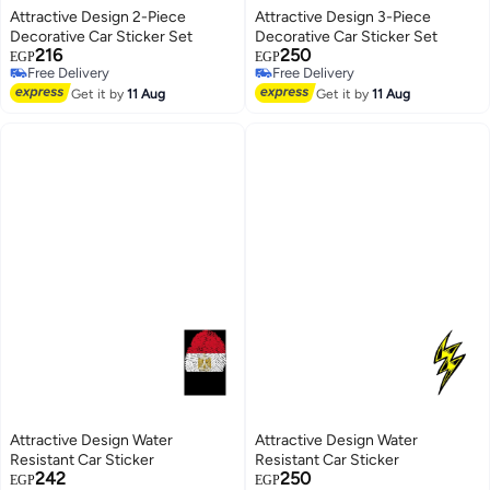
Attractive Design 2-Piece
Attractive Design 3-Piece
Decorative Car Sticker Set
Decorative Car Sticker Set
216
250
EGP
EGP
Free Delivery
Free Delivery
Free Delivery
Free Delivery
Get it by
11 Aug
Get it by
11 Aug
Attractive Design Water
Attractive Design Water
Resistant Car Sticker
Resistant Car Sticker
242
250
EGP
EGP