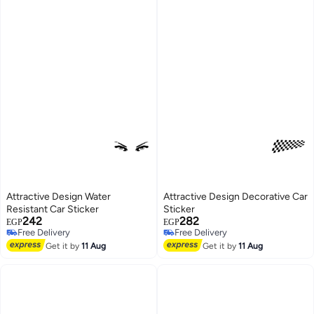
Attractive Design Water
Attractive Design Decorative Car
Resistant Car Sticker
Sticker
242
282
EGP
EGP
Free Delivery
Free Delivery
Free Delivery
Free Delivery
Get it by
11 Aug
Get it by
11 Aug