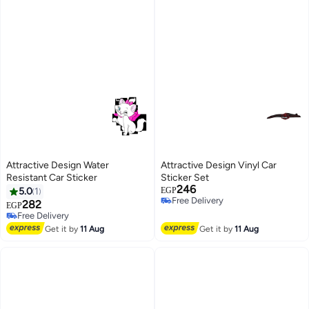
Attractive Design Water
Attractive Design Vinyl Car
Resistant Car Sticker
Sticker Set
246
5.0
1
EGP
Free Delivery
282
EGP
Free Delivery
Free Delivery
Free Delivery
Get it by
11 Aug
Get it by
11 Aug