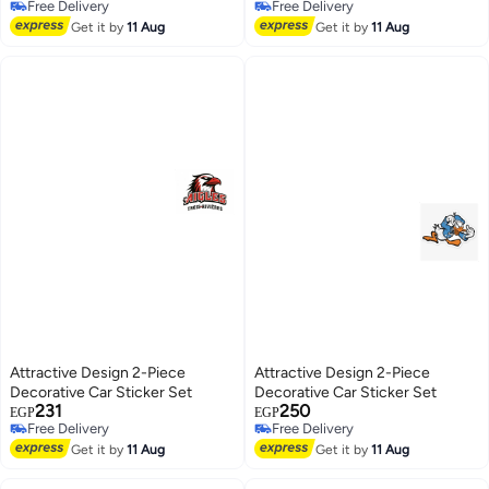
Free Delivery
Free Delivery
Free Delivery
Free Delivery
Get it by
11 Aug
Get it by
11 Aug
Attractive Design 2-Piece
Attractive Design 2-Piece
Decorative Car Sticker Set
Decorative Car Sticker Set
231
250
EGP
EGP
Free Delivery
Free Delivery
Free Delivery
Free Delivery
Get it by
11 Aug
Get it by
11 Aug