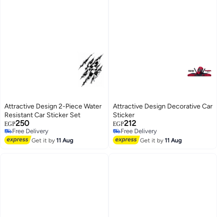
Attractive Design 2-Piece Water
Attractive Design Decorative Car
Resistant Car Sticker Set
Sticker
250
212
EGP
EGP
Free Delivery
Free Delivery
Free Delivery
Free Delivery
Get it by
11 Aug
Get it by
11 Aug