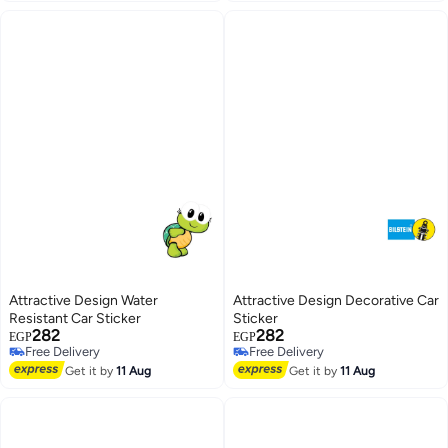
Attractive Design Water
Attractive Design Decorative Car
Resistant Car Sticker
Sticker
282
282
EGP
EGP
Free Delivery
Free Delivery
Free Delivery
Free Delivery
Get it by
11 Aug
Get it by
11 Aug