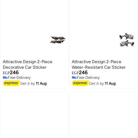
Attractive Design 2-Piece
Attractive Design 2-Piece
Decorative Car Sticker
Water-Resistant Car Sticker
246
246
EGP
EGP
Free Delivery
Free Delivery
Free Delivery
Free Delivery
Get it by
11 Aug
Get it by
11 Aug