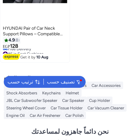
HYUNDAI Pair of Car Neck
Support Pillows – Compatible
with Hyundai
4.9
8
#6 in Seat Cushions
128
EGP
Free Delivery
#6 in Seat Cushions
Get it by
10 Aug
البحث الشائع
ترتيب حسب
تصنيف حسب
Oil Filters
Flags
Dashcams
Car Covers
Car Accessories
Shock Absorbers
Keychains
Helmet
JBL Car Subwoofer Speaker
Car Speaker
Cup Holder
Steering Wheel Cover
Car Tissue Holder
Car Vacuum Cleaner
Engine Oil
Car Air Freshener
Car Polish
نحن دائماً جاهزون لمساعدتك