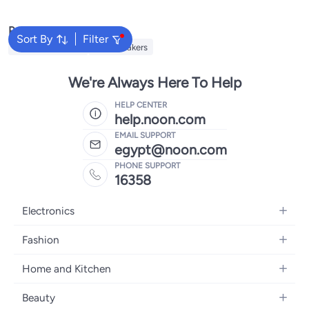
Popular Searches
Sort By
Filter
JBL Headphones
JBL Speakers
We're Always Here To Help
HELP CENTER
help.noon.com
EMAIL SUPPORT
egypt@noon.com
PHONE SUPPORT
16358
Electronics
Mobiles
Fashion
Tablets
Women's Fashion
Home and Kitchen
Laptops
Men's Fashion
Kitchen & Dining
Home Appliances
Beauty
Girls' Fashion