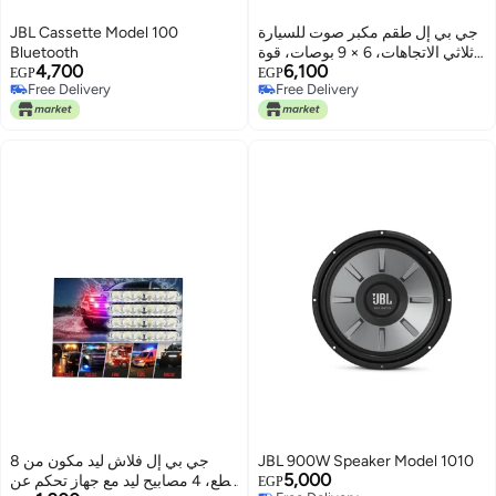
JBL Cassette Model 100
جي بي إل طقم مكبر صوت للسيارة
Bluetooth
ثلاثي الاتجاهات، 6 × 9 بوصات، قوة
4,700
6,100
تصل إلى 300 وات، قطعتين،
EGP
EGP
Free Delivery
Free Delivery
STAGE1 9631 - أسود
Free Delivery
Free Delivery
جي بي إل فلاش ليد مكون من 8
JBL 900W Speaker Model 1010
5,000
قطع، 4 مصابيح ليد مع جهاز تحكم عن
EGP