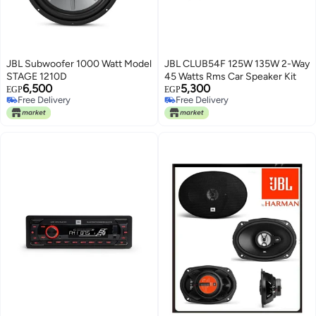
JBL Subwoofer 1000 Watt Model
JBL CLUB54F 125W 135W 2-Way
STAGE 1210D
45 Watts Rms Car Speaker Kit
6,500
5,300
EGP
EGP
Free Delivery
Free Delivery
Free Delivery
Free Delivery