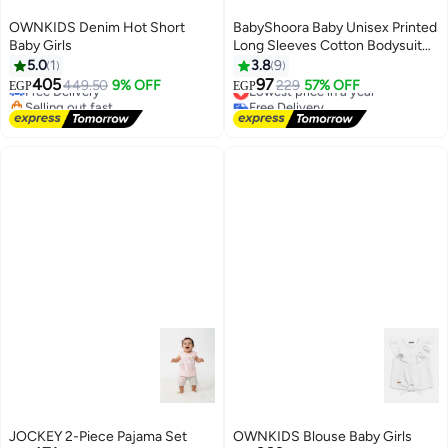
OWNKIDS Denim Hot Short
BabyShoora Baby Unisex Printed
Baby Girls
Long Sleeves Cotton Bodysuit
(Pack Of 2)
5.0
1
3.8
9
405
97
Free Delivery
449.50
9% OFF
Lowest price in a year
229
57% OFF
EGP
EGP
Selling out fast
Free Delivery
Free Delivery
Lowest price in a year
JOCKEY 2-Piece Pajama Set
OWNKIDS Blouse Baby Girls