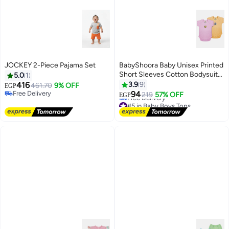
JOCKEY 2-Piece Pajama Set
BabyShoora Baby Unisex Printed
Short Sleeves Cotton Bodysuit
5.0
1
(Pack Of 2)
416
3.9
9
461.70
9% OFF
EGP
Free Delivery
94
219
57% OFF
EGP
Free Delivery
#5 in Baby Boys Tops
Lowest price in a year
Free Delivery
#5 in Baby Boys Tops