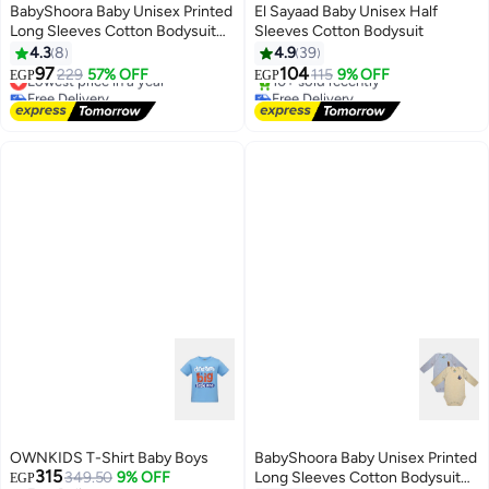
BabyShoora Baby Unisex Printed
El Sayaad Baby Unisex Half
Long Sleeves Cotton Bodysuit
Sleeves Cotton Bodysuit
(Pack Of 2)
4.3
8
4.9
39
97
104
Lowest price in a year
229
57% OFF
115
9% OFF
EGP
EGP
Free Delivery
Free Delivery
Lowest price in a year
Selling out fast
10+ sold recently
Free Delivery
OWNKIDS T-Shirt Baby Boys
BabyShoora Baby Unisex Printed
315
349.50
9% OFF
Long Sleeves Cotton Bodysuit
EGP