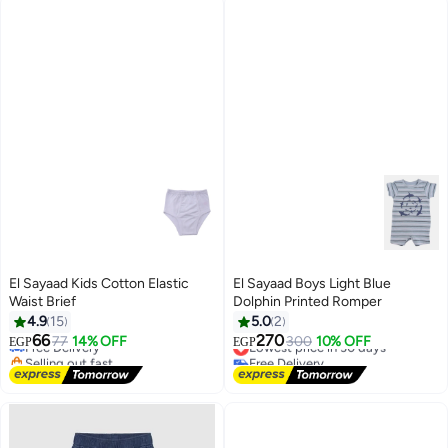
El Sayaad Kids Cotton Elastic
El Sayaad Boys Light Blue
Waist Brief
Dolphin Printed Romper
#32 in Underwear
4.9
15
5.0
2
Lowest price in 30 days
66
270
Free Delivery
77
14% OFF
Lowest price in 30 days
300
10% OFF
EGP
EGP
Selling out fast
Free Delivery
#32 in Underwear
Lowest price in 30 days