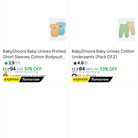
BabyShoora Baby Unisex Printed
BabyShoora Baby Unisex Cotton
Short Sleeves Cotton Bodysuit
Underpants (Pack Of 2)
(Pack Of 2)
3.9
11
4.6
9
94
84
219
57% OFF
180.35
53% OFF
EGP
EGP
Lowest price in a year
#2 in Pants
Free Delivery
Lowest price in a year
10+ sold recently
Free Delivery
Lowest price in a year
#2 in Pants