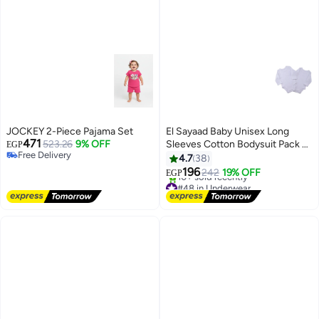
JOCKEY 2-Piece Pajama Set
El Sayaad Baby Unisex Long
471
523.26
9% OFF
Sleeves Cotton Bodysuit Pack of
EGP
Free Delivery
2
4.7
38
Free Delivery
196
242
19% OFF
EGP
#48 in Underwear
Free Delivery
10+ sold recently
#48 in Underwear