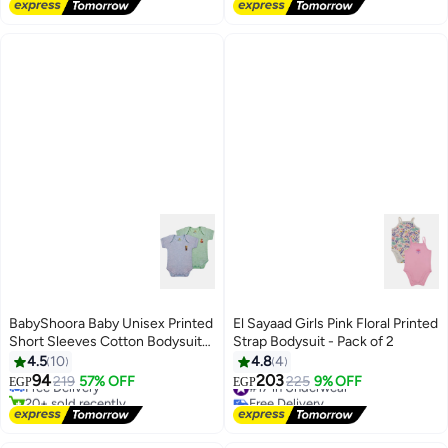
Free Delivery
Selling out fast
#11 in Pajama Sets
BabyShoora Baby Unisex Printed
El Sayaad Girls Pink Floral Printed
Short Sleeves Cotton Bodysuit
Strap Bodysuit - Pack of 2
#3 in Baby Boys Tops
(Pack Of 2)
4.5
10
4.8
4
Lowest price in a year
94
203
Free Delivery
219
57% OFF
#17 in Underwear
225
9% OFF
EGP
EGP
20+ sold recently
Free Delivery
#3 in Baby Boys Tops
#17 in Underwear