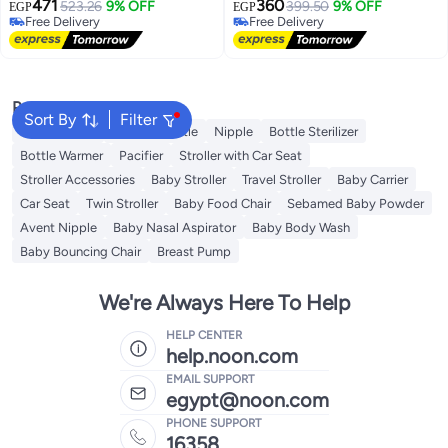
471
360
523.26
9% OFF
399.50
9% OFF
EGP
EGP
Free Delivery
Free Delivery
Free Delivery
Free Delivery
Popular Searches
Sort By
Filter
Teether Baby
Feeding Bottle
Nipple
Bottle Sterilizer
Bottle Warmer
Pacifier
Stroller with Car Seat
Stroller Accessories
Baby Stroller
Travel Stroller
Baby Carrier
Car Seat
Twin Stroller
Baby Food Chair
Sebamed Baby Powder
Avent Nipple
Baby Nasal Aspirator
Baby Body Wash
Baby Bouncing Chair
Breast Pump
We're Always Here To Help
HELP CENTER
help.noon.com
EMAIL SUPPORT
egypt@noon.com
PHONE SUPPORT
16358