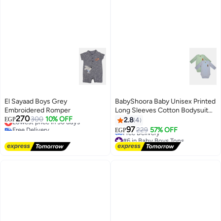
El Sayaad Boys Grey
BabyShoora Baby Unisex Printed
Embroidered Romper
Long Sleeves Cotton Bodysuit
270
Lowest price in 30 days
300
10% OFF
(Pack Of 2)
EGP
2.8
4
Free Delivery
97
229
57% OFF
EGP
Lowest price in 30 days
#6 in Baby Boys Tops
Lowest price in a year
Free Delivery
#6 in Baby Boys Tops