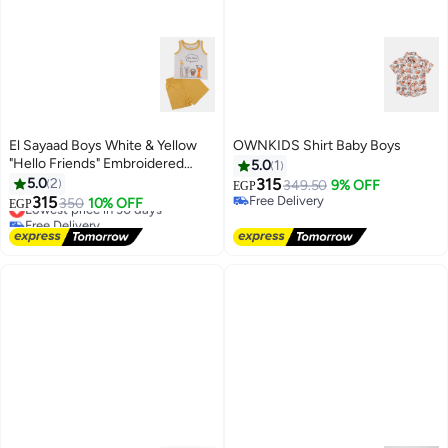
El Sayaad Boys White & Yellow
OWNKIDS Shirt Baby Boys
"Hello Friends" Embroidered
5.0
1
Pyjama Set
5.0
2
315
349.50
9% OFF
EGP
315
Free Delivery
Lowest price in 30 days
350
10% OFF
EGP
Free Delivery
Free Delivery
Lowest price in 30 days