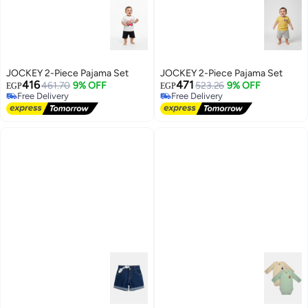
JOCKEY 2-Piece Pajama Set
JOCKEY 2-Piece Pajama Set
416
471
461.70
9% OFF
523.26
9% OFF
EGP
EGP
Free Delivery
Free Delivery
Free Delivery
Free Delivery