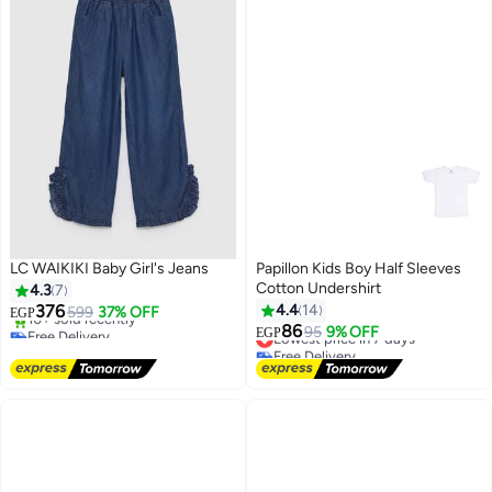
LC WAIKIKI Baby Girl's Jeans
Papillon Kids Boy Half Sleeves
Cotton Undershirt
4.3
7
376
4.4
14
599
37% OFF
EGP
Free Delivery
86
Lowest price in 7 days
95
9% OFF
EGP
Only 1 left in stock
Free Delivery
10+ sold recently
Lowest price in 7 days
Free Delivery