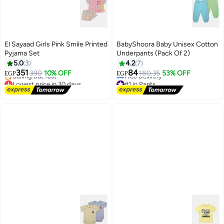
El Sayaad Girls Pink Smile Printed
BabyShoora Baby Unisex Cotton
Pyjama Set
Underpants (Pack Of 2)
5.0
3
4.2
7
351
84
390
10% OFF
180.35
53% OFF
EGP
EGP
Lowest price in 30 days
#1 in Pants
Free Delivery
Lowest price in a year
Selling out fast
Free Delivery
Lowest price in 30 days
#1 in Pants