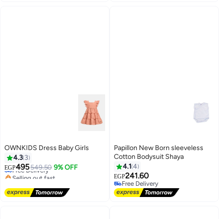
OWNKIDS Dress Baby Girls
Papillon New Born sleeveless
Cotton Bodysuit Shaya
4.3
3
495
4.1
4
Free Delivery
549.50
9% OFF
EGP
Selling out fast
241.60
EGP
Free Delivery
Free Delivery
Free Delivery