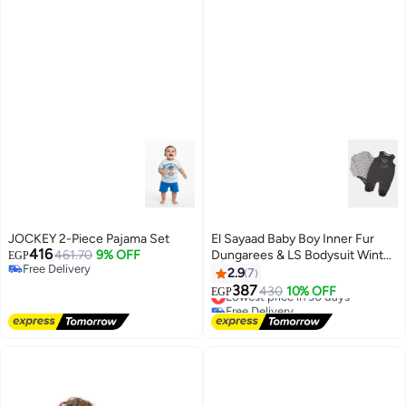
JOCKEY 2-Piece Pajama Set
El Sayaad Baby Boy Inner Fur
416
461.70
9% OFF
Dungarees & LS Bodysuit Winter
EGP
Free Delivery
Set
2.9
7
Free Delivery
387
Lowest price in 30 days
430
10% OFF
EGP
Free Delivery
Lowest price in 30 days