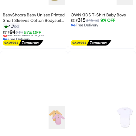
BabyShoora Baby Unisex Printed
OWNKIDS T-Shirt Baby Boys
315
Short Sleeves Cotton Bodysuit
349.50
9% OFF
EGP
Free Delivery
(Pack Of 2)
4.7
8
Free Delivery
94
Lowest price in a year
219
57% OFF
EGP
Free Delivery
Lowest price in a year