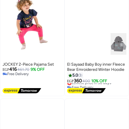
JOCKEY 2-Piece Pajama Set
El Sayaad Baby Boy inner Fleece
416
461.70
9% OFF
Bear Emroidered Winter Hoodie
EGP
Free Delivery
5.0
3
Free Delivery
360
Lowest price in 30 days
400
10% OFF
EGP
Free Delivery
Lowest price in 30 days