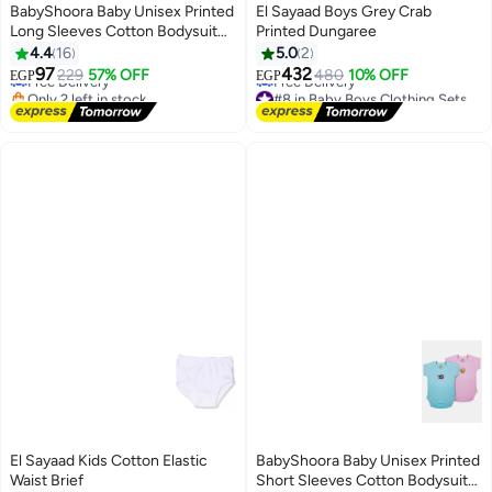
BabyShoora Baby Unisex Printed
El Sayaad Boys Grey Crab
Long Sleeves Cotton Bodysuit
Printed Dungaree
#1 in Baby Boys Tops
(Pack Of 2)
4.4
16
5.0
2
Lowest price in a year
97
432
Free Delivery
229
57% OFF
480
10% OFF
EGP
EGP
Only 2 left in stock
#8 in Baby Boys Clothing Sets
20+ sold recently
Lowest price in 30 days
#1 in Baby Boys Tops
Free Delivery
#8 in Baby Boys Clothing Sets
El Sayaad Kids Cotton Elastic
BabyShoora Baby Unisex Printed
Waist Brief
Short Sleeves Cotton Bodysuit
#14 in Underwear
#4 in Baby Boys Tops