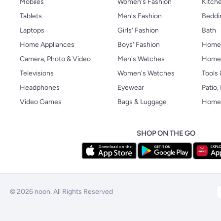
Mobiles
Women's Fashion
Kitche
Tablets
Men's Fashion
Beddi
Laptops
Girls' Fashion
Bath
Home Appliances
Boys' Fashion
Home
Camera, Photo & Video
Men's Watches
Home 
Televisions
Women's Watches
Tools
Headphones
Eyewear
Patio
Video Games
Bags & Luggage
Home 
SHOP ON THE GO
© 2026 noon. All Rights Reserved