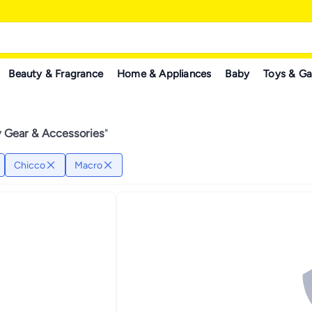
Beauty & Fragrance
Home & Appliances
Baby
Toys & G
 Gear & Accessories
"
Chicco
Macro