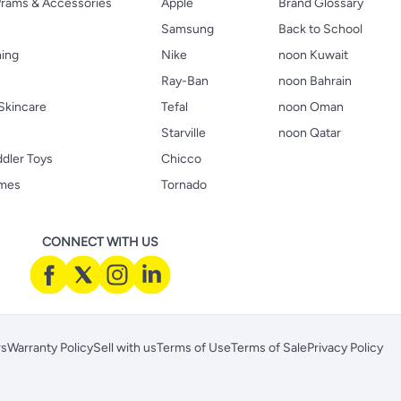
 Prams & Accessories
Apple
Brand Glossary
Samsung
Back to School
hing
Nike
noon Kuwait
Ray-Ban
noon Bahrain
Skincare
Tefal
noon Oman
Starville
noon Qatar
ddler Toys
Chicco
ames
Tornado
CONNECT WITH US
rs
Warranty Policy
Sell with us
Terms of Use
Terms of Sale
Privacy Policy