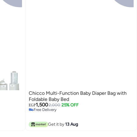
Chicco Multi-Function Baby Diaper Bag with
Foldable Baby Bed
1,500
2,000
25% OFF
EGP
Free Delivery
Free Delivery
Get it by
13 Aug