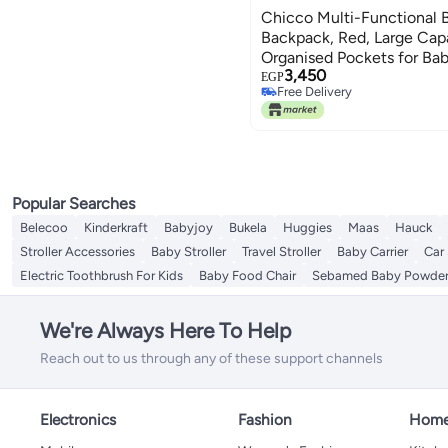
Chicco Multi-Functional 
Backpack, Red, Large Capa
Organised Pockets for Bab
3,450
EGP
Free Delivery
Free Delivery
Popular Searches
Belecoo
Kinderkraft
Babyjoy
Bukela
Huggies
Maas
Hauck
Stroller Accessories
Baby Stroller
Travel Stroller
Baby Carrier
Car
Electric Toothbrush For Kids
Baby Food Chair
Sebamed Baby Powde
We're Always Here To Help
Reach out to us through any of these support channels
Electronics
Fashion
Home