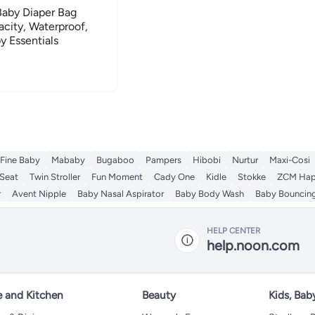
Baby Diaper Bag
city, Waterproof,
y Essentials
Fine Baby
Mababy
Bugaboo
Pampers
Hibobi
Nurtur
Maxi-Cosi
 Seat
Twin Stroller
Fun Moment
Cady One
Kidle
Stokke
ZCM Ha
r
Avent Nipple
Baby Nasal Aspirator
Baby Body Wash
Baby Bouncing
HELP CENTER
help.noon.com
 and Kitchen
Beauty
Kids, Bab