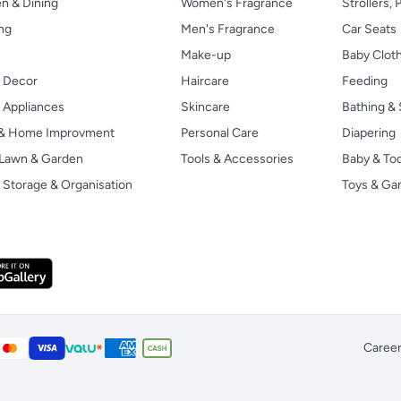
n & Dining
Women's Fragrance
Strollers,
ng
Men's Fragrance
Car Seats
Make-up
Baby Clot
 Decor
Haircare
Feeding
Appliances
Skincare
Bathing & 
 & Home Improvment
Personal Care
Diapering
, Lawn & Garden
Tools & Accessories
Baby & To
Storage & Organisation
Toys & G
Caree