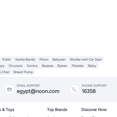
Kidilo
Sanita Bambi
Moon
Babyzen
Stroller with Car Seat
ppy
Occuwzz
Gonice
Baybee
Bybeo
Mastela
iBaby
 Chair
Breast Pump
EMAIL SUPPORT
PHONE SUPPORT
egypt@noon.com
16358
y & Toys
Top Brands
Discover Now