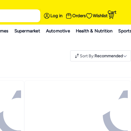
Cart
Log in
Orders
Wishlist
ames
Supermarket
Automotive
Health & Nutrition
Sport
Sort By
:
Recommended