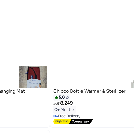
hanging Mat
Chicco Bottle Warmer & Sterilizer
5.0
2
8,249
EGP
0+ Months
Free Delivery
Free Delivery