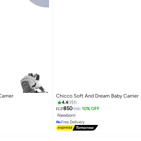
arrier
Chicco Soft And Dream Baby Carrier
4.4
151
850
950
10% OFF
EGP
#7 in Baby Carrier and Slings
Newborn
Lowest price in 7 days
Free Delivery
#7 in Baby Carrier and Slings