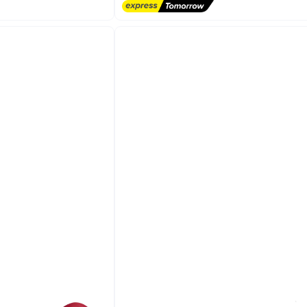
Lowest price in 30 days