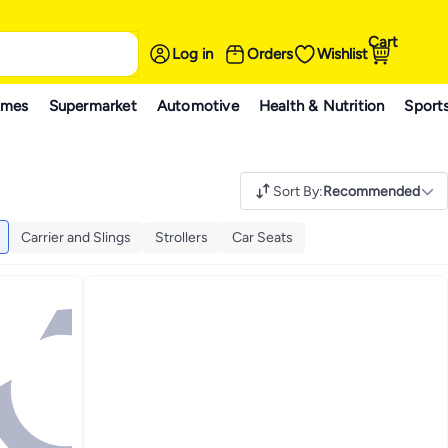
Cart
Log in
Orders
Wishlist
ames
Supermarket
Automotive
Health & Nutrition
Sport
Sort By
:
Recommended
Carrier and Slings
Strollers
Car Seats