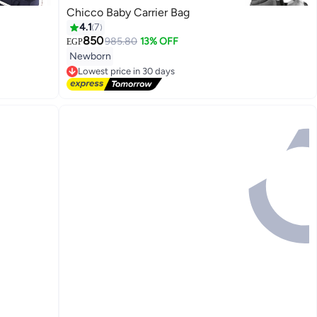
Chicco Baby Carrier Bag
4.1
7
850
985.80
13% OFF
EGP
Newborn
Lowest price in 30 days
Free Delivery
Lowest price in 30 days