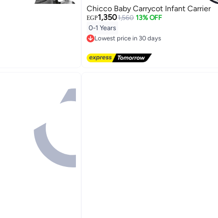
Chicco Baby Carrycot Infant Carrier
1,350
1,560
13% OFF
EGP
0-1 Years
Lowest price in 30 days
Free Delivery
Lowest price in 30 days