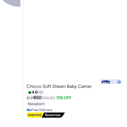
Chicco Soft Dream Baby Carrier
4.6
18
850
985.80
13% OFF
EGP
#18 in Baby Carrier and Slings
Newborn
Lowest price in 30 days
Free Delivery
#18 in Baby Carrier and Slings