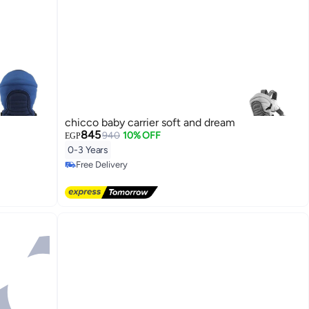
chicco baby carrier soft and dream
845
940
10% OFF
EGP
0-3 Years
Free Delivery
Free Delivery