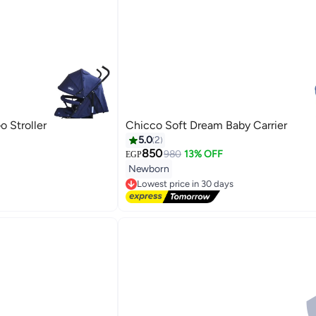
 Stroller
Chicco Soft Dream Baby Carrier
5.0
2
850
980
13% OFF
EGP
Newborn
Lowest price in 30 days
Free Delivery
Lowest price in 30 days