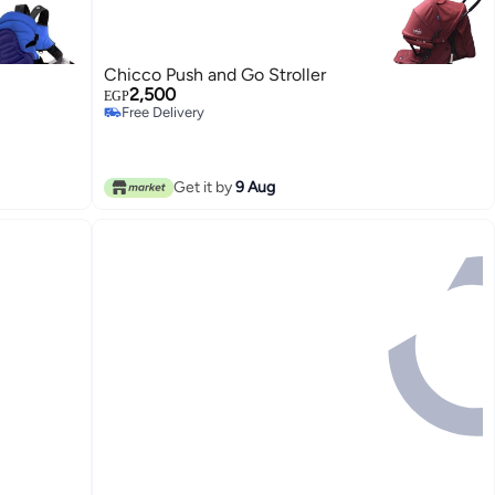
Chicco Push and Go Stroller
2,500
EGP
Free Delivery
Free Delivery
Get it by
9 Aug