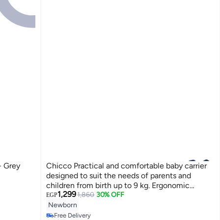
- Grey
Chicco Practical and comfortable baby carrier
designed to suit the needs of parents and
children from birth up to 9 kg. Ergonomic
1,299
design supports healthy hip and spine position
1,860
30% OFF
EGP
according to medical standards. Soft and
Newborn
durable fabric ensures baby's comfort. Washable
Free Delivery