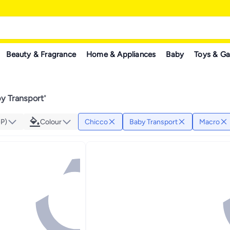
Beauty & Fragrance
Home & Appliances
Baby
Toys & G
y Transport
"
GP)
Colour
Chicco
Baby Transport
Macro