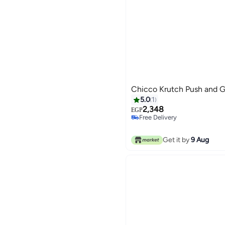
Chicco Krutch Push and Go
5.0
1
2,348
EGP
Free Delivery
Free Delivery
Get it by
9 Aug