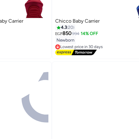
by Carrier
Chicco Baby Carrier
4.3
20
850
994
14% OFF
EGP
Newborn
Lowest price in 30 days
Free Delivery
Lowest price in 30 days