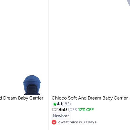
d Dream Baby Carrier
Chicco Soft And Dream Baby Carrier 
4.1
183
850
1,035
17% OFF
EGP
Newborn
Lowest price in 30 days
Free Delivery