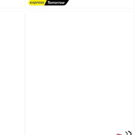
Free Delivery
and easy to use. Ideal for everyday use at home
or outside.