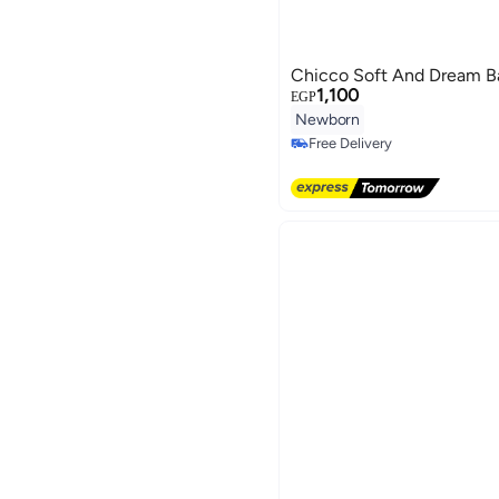
Chicco Soft And Dream Ba
1,100
EGP
Newborn
Free Delivery
Free Delivery