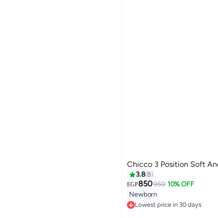
Chicco 3 Position Soft An
3.8
8
850
950
10% OFF
EGP
Newborn
Lowest price in 30 days
Free Delivery