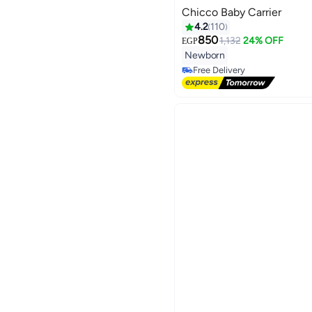
Chicco Baby Carrier
4.2
110
850
1,132
24% OFF
EGP
#19 in Baby Carrier and Slings
Newborn
Lowest price in 30 days
Free Delivery
#19 in Baby Carrier and Slings