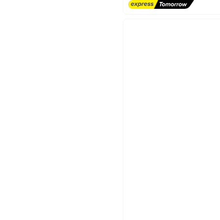
Lowest price in 30 days