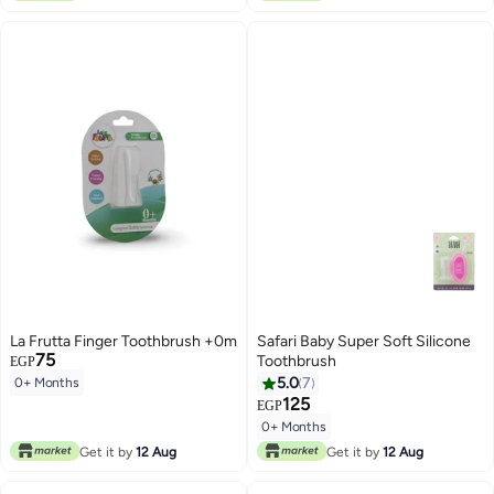
La Frutta Finger Toothbrush +0m
Safari Baby Super Soft Silicone
75
Toothbrush
EGP
5.0
7
0+ Months
125
EGP
0+ Months
Get it by
12 Aug
Get it by
12 Aug