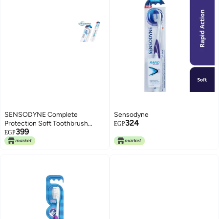
SENSODYNE Complete
Sensodyne
324
Protection Soft Toothbrush
EGP
399
Specially Design for Sensitive
EGP
Teeth 1 Pack