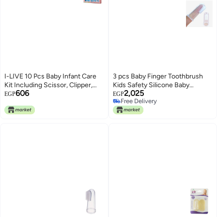
I-LIVE 10 Pcs Baby Infant Care
3 pcs Baby Finger Toothbrush
Kit Including Scissor, Clipper,
Kids Safety Silicone Baby
606
2,025
Nail File, Pincer, Aspirator,
Teether With Box Baby Soft
EGP
EGP
Free Delivery
Dropper Feeder, Thermometer,
Tooth Cleaning Tool
Free Delivery
Brush Set,Finger Toothbrush