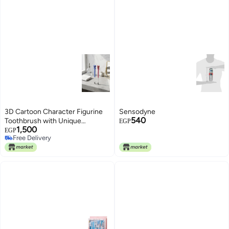
3D Cartoon Character Figurine
Sensodyne
540
Toothbrush with Unique
EGP
1,500
Sculpted Design and Imported
EGP
Free Delivery
Vacuum Sealed Packaging for
Free Delivery
Daily Oral Care and Practical
Hygiene