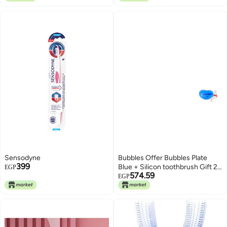
Sensodyne
Bubbles Offer Bubbles Plate
399
Blue + Silicon toothbrush Gift 2
EGP
574.59
Piece
EGP