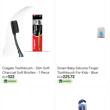
Colgate Toothbrush - Slim Soft
Smart Baby Silicone Finger
Charcoal Soft Bristles - 1 Piece
Toothbrush For Kids - Blue
522
225.72
EGP
EGP