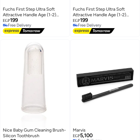
Fuchs First Step Ultra Soft
Fuchs First Step Ultra Soft
Attractive Handle Age (1-2)
Attractive Handle Age (1-2)
199
199
Years - Yellow & Blue
Years - Pink & White
EGP
EGP
Free Delivery
Free Delivery
Free Delivery
Free Delivery
Nice Baby Gum Cleaning Brush-
Marvis
5,100
Silicon Toothbrush
EGP