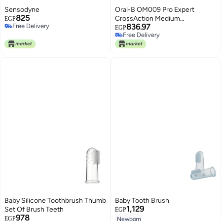
Sensodyne
Oral-B OM009 Pro Expert
825
CrossAction Medium
EGP
Free Delivery
836.97
Toothbrush, 2 Pieces - Multi
EGP
Free Delivery
Free Delivery
Color
Free Delivery
Baby Silicone Toothbrush Thumb
Baby Tooth Brush
1,129
Set Of Brush Teeth
EGP
978
EGP
Newborn