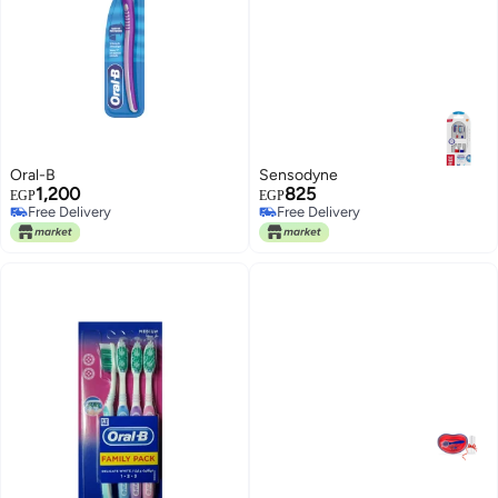
Oral-B
Sensodyne
1,200
825
EGP
EGP
Free Delivery
Free Delivery
Free Delivery
Free Delivery