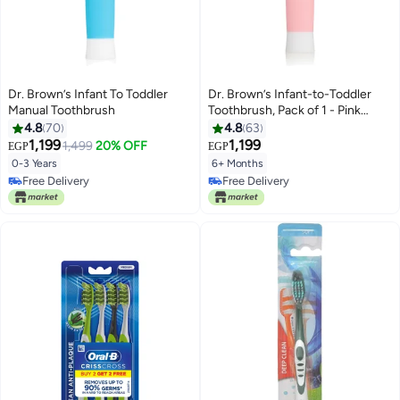
Dr. Brown’s Infant To Toddler
Dr. Brown’s Infant-to-Toddler
Manual Toothbrush
Toothbrush, Pack of 1 - Pink
Elephant
4.8
70
4.8
63
1,199
1,199
1,499
20% OFF
EGP
EGP
0-3 Years
6+ Months
Free Delivery
Free Delivery
Free Delivery
Free Delivery