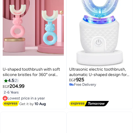
U-shaped toothbrush with soft
Ultrasonic electric toothbrush,
silicone bristles for 360° oral
automatic U-shaped design for
925
hygiene, children's toothbrush
adults, full mouth whitening, and
4.5
2
EGP
Free Delivery
for ages 2 to 6 - 2 pieces (blue
IPX7 waterproof rating.
204.99
EGP
Free Delivery
and pink)
2-6 Years
Lowest price in a year
Free Delivery
Get it by
10 Aug
Lowest price in a year