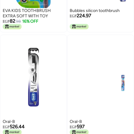
EVA KIDS TOOTHBRUSH
Bubbles silicon toothbrush
224.97
EXTRA SOFT WITH TOY
EGP
82
98
16% OFF
EGP
Oral-B
Oral-B
526.44
597
EGP
EGP