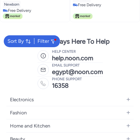
Newborn
Free Delivery
Free Delivery
Free Delivery
Free Delivery
We're Always Here To Help
Sort By
Filter
HELP CENTER
help.noon.com
EMAIL SUPPORT
egypt@noon.com
PHONE SUPPORT
16358
Electronics
Mobiles
Fashion
Tablets
Women's Fashion
Home and Kitchen
Laptops
Men's Fashion
Kitchen & Dining
Home Appliances
Beauty