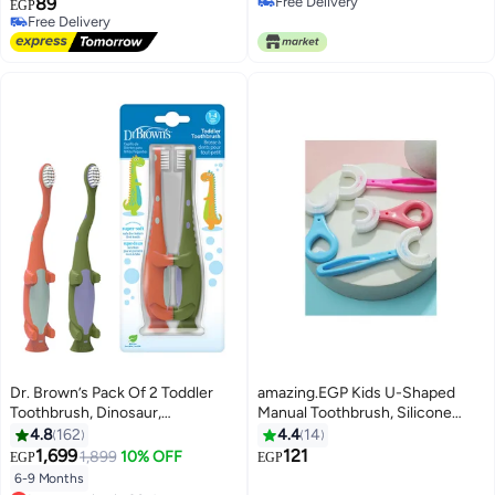
89
Free Delivery
EGP
Free Delivery
Free Delivery
Free Delivery
Dr. Brown’s Pack Of 2 Toddler
amazing.EGP Kids U-Shaped
Toothbrush, Dinosaur,
Manual Toothbrush, Silicone
Green/Orange
Bristles Massage Gums
4.8
162
4.4
14
Toothbrush, All-Round Cleaning
1,699
121
1,899
10% OFF
EGP
EGP
Whitening Toothbrush for
6-9 Months
Lowest price in 30 days
Children