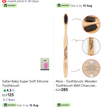
Free Delivery
Get it by
10 Aug
Lowest price in 30 days
Safari Baby Super Soft Silicone
Alice - Toothbrush, Wooden
Toothbrush
Toothbrush With Charcoal
285
Infused Bristles, Natural Bamboo
4.3
3
EGP
Handle, Eco Friendly, Deep
125
EGP
Cleaning & Fresh Breath, For
0-1 Years
Healthy Smile
Get it by
12 Aug