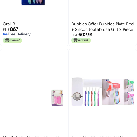
Oral-B
Bubbles Offer Bubbles Plate Red
867
+ Silicon toothbrush Gift 2 Piece
EGP
Free Delivery
602.91
EGP
Free Delivery