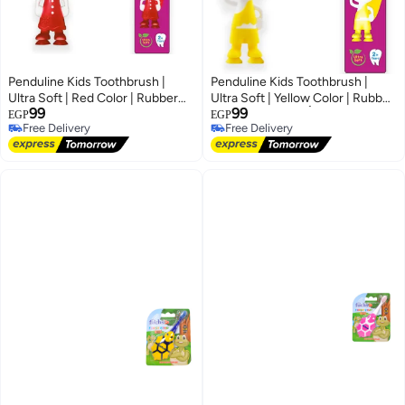
Penduline Kids Toothbrush |
Penduline Kids Toothbrush |
Ultra Soft | Red Color | Rubber
Ultra Soft | Yellow Color | Rubber
99
99
base
baseفرشاة أسنان بيندولين
EGP
EGP
Free Delivery
Free Delivery
للأطفال | فائقة النعومة | لون أصفر |
Free Delivery
Free Delivery
قاعدة مطاطية