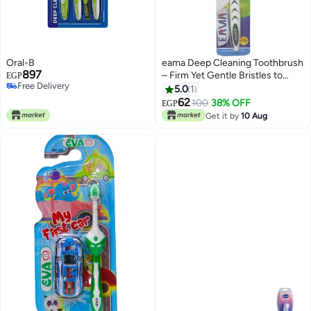
Oral-B
eama Deep Cleaning Toothbrush
897
– Firm Yet Gentle Bristles to
EGP
Free Delivery
Help Remove Stains and
5.0
1
Free Delivery
Support Daily Oral Hygiene &
62
100
38% OFF
EGP
Fresh Breath
Get it by
10 Aug