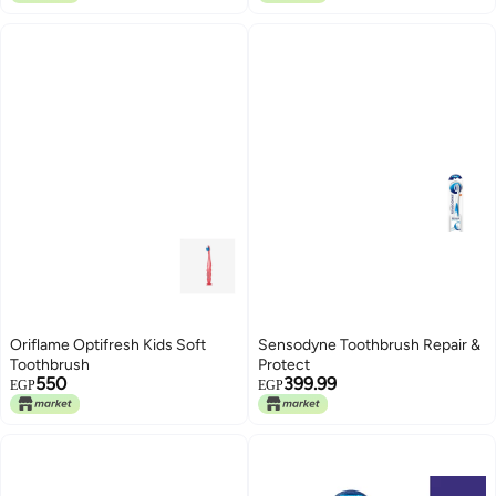
Oriflame Optifresh Kids Soft
Sensodyne Toothbrush Repair &
Toothbrush
Protect
550
399.99
EGP
EGP