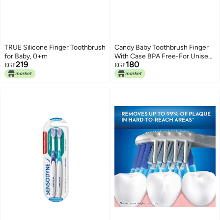
TRUE Silicone Finger Toothbrush
Candy Baby Toothbrush Finger
for Baby, 0+m
With Case BPA Free-For Unisex-
219
180
Clear&Brown +3 Months
EGP
EGP