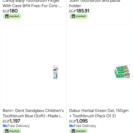
Candy Baby Toothbrush Finger
Juxin Toothbrush and paste
With Case BPA Free-For Girls-
holder
180
185.91
Clear&Pink +3 Months
EGP
EGP
Benri- Dent Sandglass Children's
Dabur Herbal Green Gel, 150gm
Toothbrush Blue (Soft) -Made in
+ Toothbrush (Pack Of 3)
1,197
1,095
Türkiye
EGP
EGP
Free Delivery
Free Delivery
Free Delivery
Free Delivery