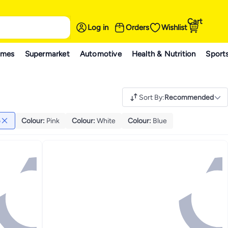
Cart
Log in
Orders
Wishlist
ames
Supermarket
Automotive
Health & Nutrition
Sport
Sort By
:
Recommended
o
Colour
:
Pink
Colour
:
White
Colour
:
Blue