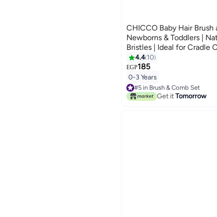
CHICCO Baby Hair Brush 
Newborns & Toddlers | Nat
Bristles | Ideal for Cradle
Registry Gift (BLUE)
4.4
10
185
EGP
0-3 Years
#5 in Brush & Comb Set
10+ sold recently
Get it
Tomorrow
#5 in Brush & Comb Set