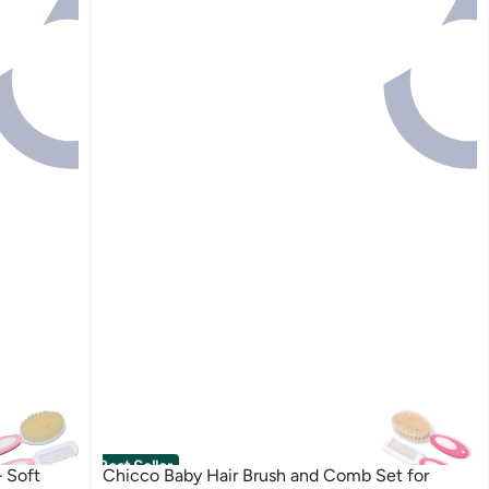
Best Seller
 Soft
Chicco Baby Hair Brush and Comb Set for