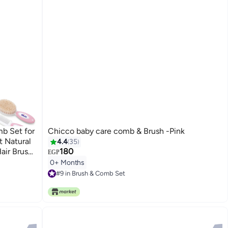
b Set for
Chicco baby care comb & Brush -Pink
t Natural
4.4
35
air Brush
180
EGP
age
0+ Months
e Scalp
#9 in Brush & Comb Set
#9 in Brush & Comb Set