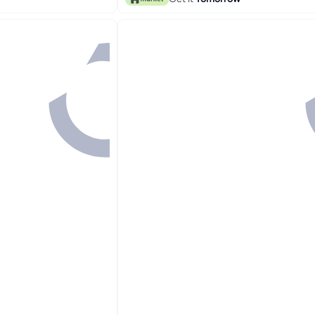
#3 in Brush & Comb Set