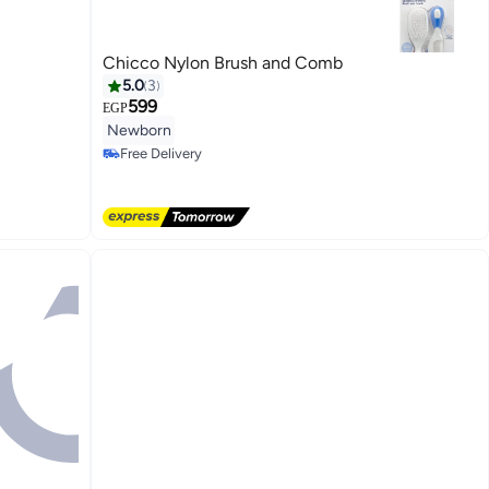
Chicco Nylon Brush and Comb
5.0
3
599
EGP
Newborn
Free Delivery
Free Delivery