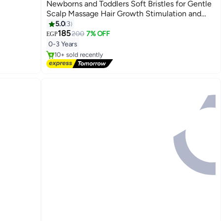
Newborns and Toddlers Soft Bristles for Gentle
Scalp Massage Hair Growth Stimulation and
Cradle Cap Removal Safe Daily Use
5.0
3
185
200
7% OFF
EGP
#1 in Brush & Comb Set
0-3 Years
Free Delivery
10+ sold recently
#1 in Brush & Comb Set