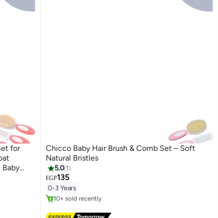
et for
Chicco Baby Hair Brush & Comb Set – Soft
oat
Natural Bristles
t Baby
5.0
1
135
EGP
#12 in Brush & Comb Set
0-3 Years
Free Delivery
10+ sold recently
#12 in Brush & Comb Set