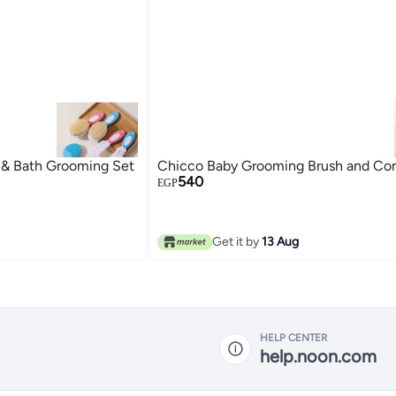
 & Bath Grooming Set
Chicco Baby Grooming Brush and C
540
EGP
Get it by
13 Aug
HELP CENTER
help.noon.com