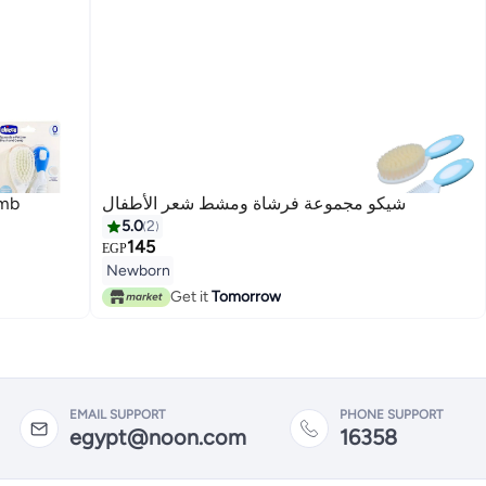
omb
شيكو مجموعة فرشاة ومشط شعر الأطفال
5.0
2
145
EGP
Newborn
Get it
Tomorrow
EMAIL SUPPORT
PHONE SUPPORT
egypt@noon.com
16358