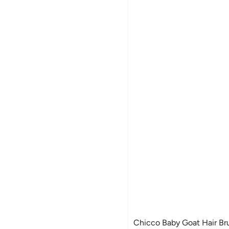
Chicco Baby Goat Hair Br