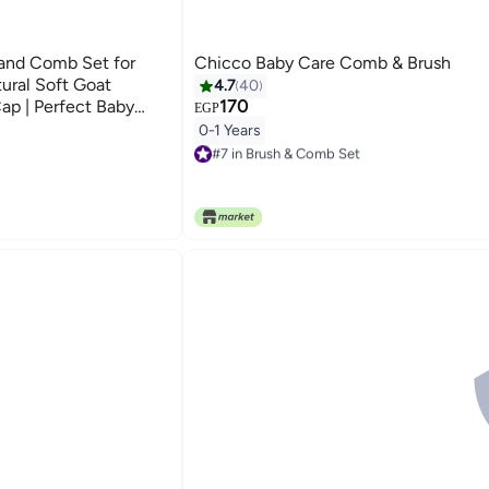
and Comb Set for
Chicco Baby Care Comb & Brush
ural Soft Goat
4.7
40
 Cap | Perfect Baby
170
EGP
0-1 Years
#7 in Brush & Comb Set
10+ sold recently
#7 in Brush & Comb Set