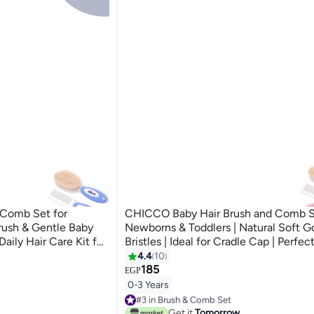
 Comb Set for
CHICCO Baby Hair Brush and Comb S
rush & Gentle Baby
Newborns & Toddlers | Natural Soft G
ily Hair Care Kit for
Bristles | Ideal for Cradle Cap | Perfec
Registry Gift (Pink)
4.4
10
185
EGP
0-3 Years
#3 in Brush & Comb Set
30+ sold recently
Get it
Tomorrow