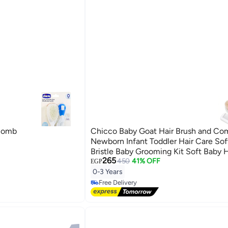
 Comb
Chicco Baby Goat Hair Brush and Com
Newborn Infant Toddler Hair Care Sof
Bristle Baby Grooming Kit Soft Baby H
265
and Comb for Cradle Cap Scalp Mass
450
41% OFF
EGP
Newborn Hair Grooming and Sensitiv
0-3 Years
Care - Pink
Free Delivery
Free Delivery