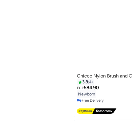
Chicco Nylon Brush and
3.8
4
584.90
EGP
Newborn
Free Delivery
Free Delivery