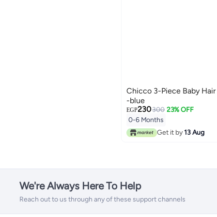
Chicco 3-Piece Baby Hair
-blue
230
300
23% OFF
EGP
0-6 Months
Get it by
13 Aug
We're Always Here To Help
Reach out to us through any of these support channels