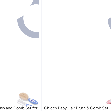
ush and Comb Set for
Chicco Baby Hair Brush & Comb Set –