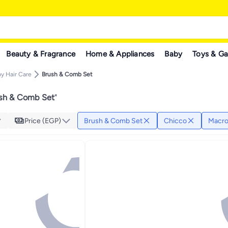
Beauty & Fragrance
Home & Appliances
Baby
Toys & G
y Hair Care
Brush & Comb Set
sh & Comb Set
"
Price (EGP)
Brush & Comb Set
Chicco
Macr