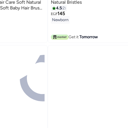
ir Care Soft Natural
Natural Bristles
 Soft Baby Hair Brush
4.5
2
 Scalp Massage
145
EGP
d Sensitive Scalp
Newborn
Get it
Tomorrow