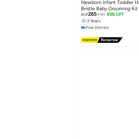
Newborn Infant Toddler Ha
Bristle Baby Grooming Kit
265
and Comb for Cradle Cap
490
45% OFF
EGP
Newborn Hair Grooming an
0-3 Years
Care - Blue
Free Delivery
Free Delivery