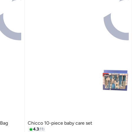
 Bag
Chicco 10-piece baby care set
4.3
11