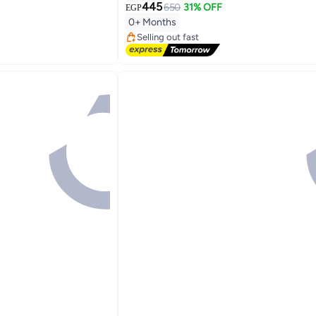
445
650
31% OFF
EGP
#7 in Nail Care Kit
0+ Months
Free Delivery
Selling out fast
#7 in Nail Care Kit