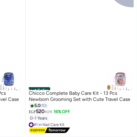
Best Seller
Pcs
Chicco Complete Baby Care Kit - 13 Pcs
vel Case
Newborn Grooming Set with Cute Travel Case
5.0
10
520
625
16% OFF
EGP
0-1 Years
#1 in Nail Care Kit
Lowest price in 7 days
Free Delivery