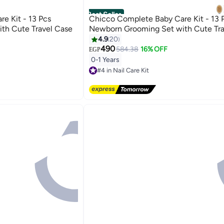
Best Seller
e Kit - 13 Pcs
Chicco Complete Baby Care Kit - 13 
th Cute Travel Case
Newborn Grooming Set with Cute Tra
4.9
20
490
584.38
16% OFF
EGP
0-1 Years
#4 in Nail Care Kit
Lowest price in 7 days
Free Delivery
50+ sold recently
#4 in Nail Care Kit