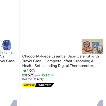
Pcs
Chicco 14-Piece Essential Baby Care Kit with
vel Case
Travel Case | Complete Infant Grooming &
Health Set including Digital Thermometer,
Nasal Aspirator
#12 in Nail Care Kit
4.0
7
Lowest price in 7 days
575
682
15% OFF
EGP
Free Delivery
#12 in Nail Care Kit