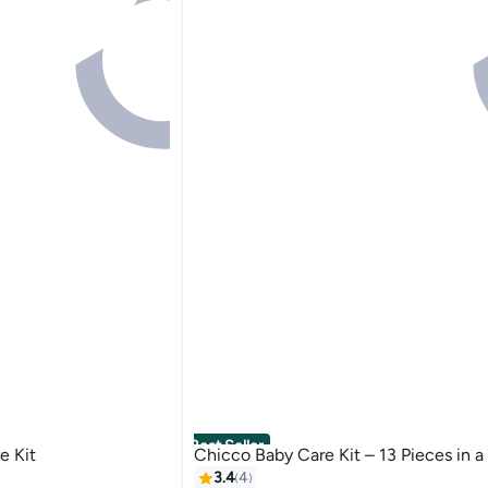
Best Seller
e Kit
Chicco Baby Care Kit – 13 Pieces in a
3.4
4