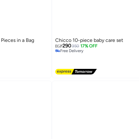
 Pieces in a Bag
Chicco 10-piece baby care set
290
350
17% OFF
EGP
Free Delivery
Free Delivery