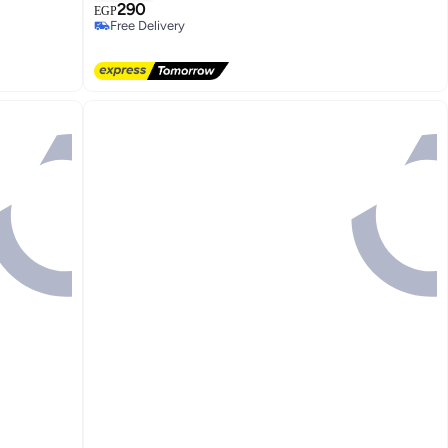
290
EGP
Free Delivery
Selling out fast
Free Delivery