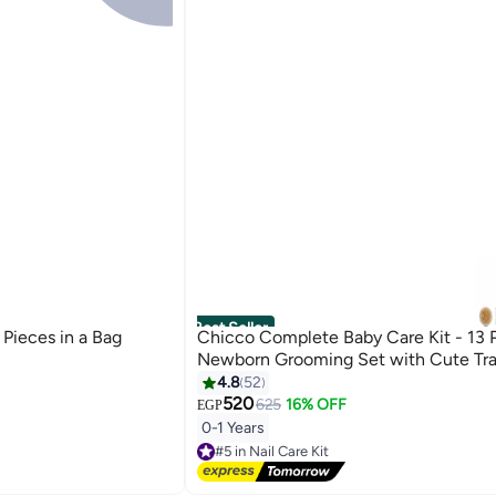
Best Seller
 Pieces in a Bag
Chicco Complete Baby Care Kit - 13 
Newborn Grooming Set with Cute Tra
4.8
52
520
625
16% OFF
EGP
0-1 Years
#5 in Nail Care Kit
Lowest price in 7 days
Free Delivery