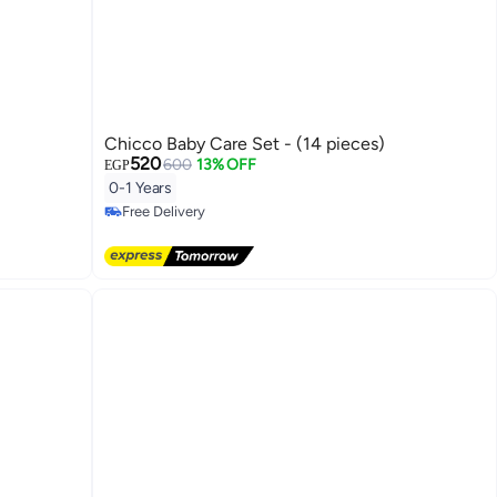
Chicco Baby Care Set - (14 pieces)
520
600
13% OFF
EGP
0-1 Years
Free Delivery
Free Delivery