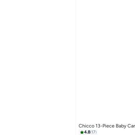
Chicco 13-Piece Baby Car
#14 in Nail Care Kit
4.8
17