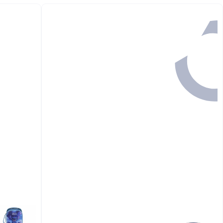
20+ sold recently
#1 in Nail Care Kit