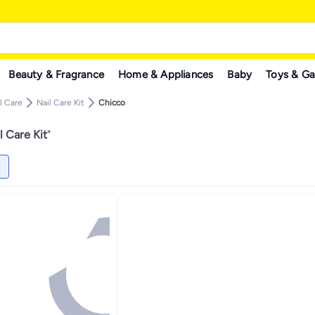
Beauty & Fragrance
Home & Appliances
Baby
Toys & G
l Care
Nail Care Kit
Chicco
l Care Kit
"