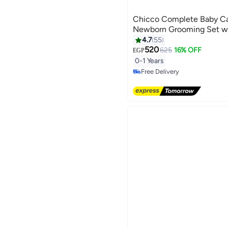
Chicco Complete Baby Car
Newborn Grooming Set wi
4.7
55
520
625
16% OFF
EGP
#8 in Nail Care Kit
0-1 Years
Lowest price in 7 days
Free Delivery
#8 in Nail Care Kit