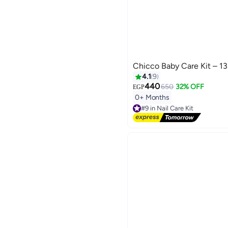
Chicco Baby Care Kit – 13
4.1
9
440
650
32% OFF
EGP
0+ Months
#9 in Nail Care Kit
Free Delivery
Selling out fast
20+ sold recently
#9 in Nail Care Kit