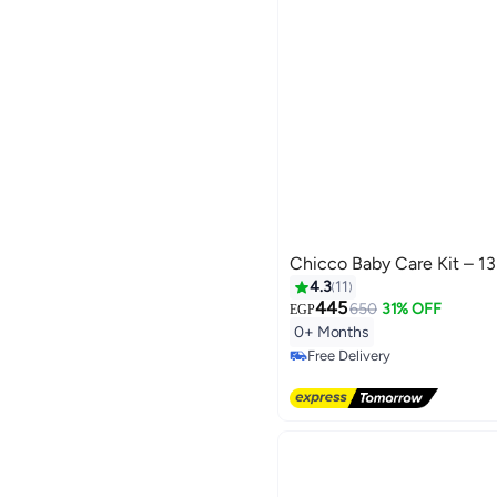
Chicco Baby Care Kit – 13
4.3
11
445
650
31% OFF
EGP
0+ Months
Free Delivery
Selling out fast
Free Delivery