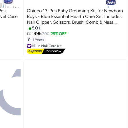
Pcs
Chicco 13-Pcs Baby Grooming Kit for Newborn
vel Case
Boys - Blue Essential Health Care Set Includes
Nail Clipper, Scissors, Brush, Comb & Nasal
Aspirator.
5.0
1
495
700
29% OFF
EGP
0-1 Years
#11 in Nail Care Kit
Free Delivery
#11 in Nail Care Kit