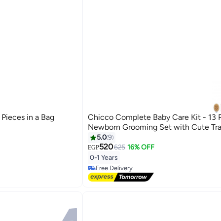
 Pieces in a Bag
Chicco Complete Baby Care Kit - 13 
Newborn Grooming Set with Cute Tra
5.0
9
520
625
16% OFF
EGP
#10 in Nail Care Kit
0-1 Years
Lowest price in 7 days
Free Delivery
#10 in Nail Care Kit