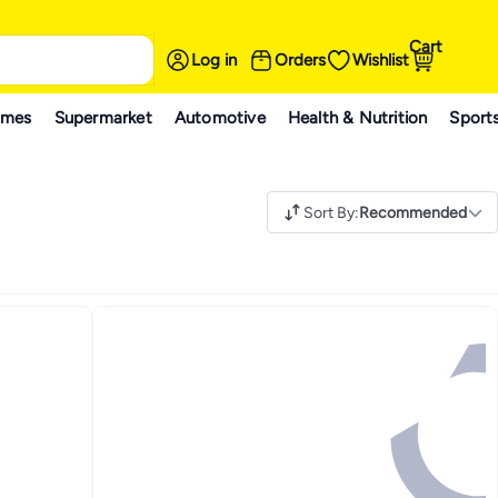
Cart
Log in
Orders
Wishlist
ames
Supermarket
Automotive
Health & Nutrition
Sport
Sort By
:
Recommended