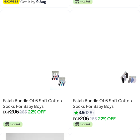
Lowest price in 7 days
Get it by
9 Aug
Fatah Bundle Of 6 Soft Cotton
Fatah Bundle Of 6 Soft Cotton
Socks For Baby Boys
Socks For Baby Boys
206
265
22% OFF
EGP
3.9
128
206
265
22% OFF
EGP
4