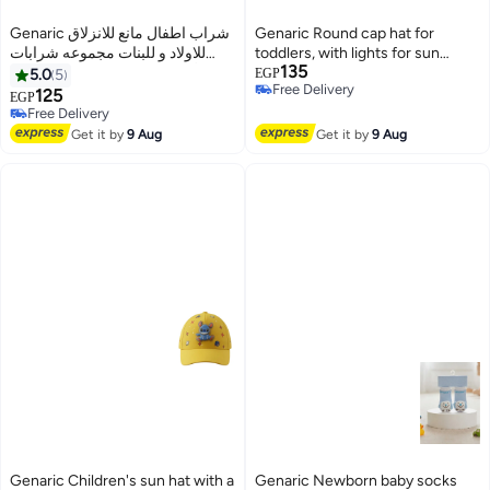
Genaric شراب اطفال مانع للانزلاق
Genaric Round cap hat for
للاولاد و للبنات مجموعه شرابات
toddlers, with lights for sun
135
للأطفال من عمر 3 إلى 12 شهر (
protection, perfect for trips and
5.0
5
EGP
Free Delivery
مجموعه من 3 ازواج )، متوفر بألوان
outings. Features adorable
125
EGP
16
3
Free Delivery
أبيض، رمادي، أحمر، بينك، أسود،
cartoon designs. 508
Free Delivery
Free Delivery
زيتي m1007
Get it by
9 Aug
Get it by
9 Aug
Genaric Children's sun hat with a
Genaric Newborn baby socks