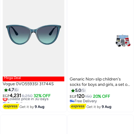
Mega Deal
Genaric Non-slip children's
Vogue 0VO5593SI 31744S
socks for boys and girls, a set of
4.7
6
socks for children aged 3 to 12
5.0
5
4,231
months (set of 3 pairs), available
Lowest price in 30 days
6,250
32% OFF
120
EGP
150
20% OFF
EGP
16
Free Delivery
in white, gray, red, pink, black,
Free Delivery
Lowest price in 30 days
and olive green. m1007
Free Delivery
Get it by
9 Aug
Get it by
9 Aug