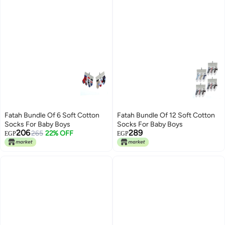
Fatah Bundle Of 6 Soft Cotton
Fatah Bundle Of 12 Soft Cotton
Socks For Baby Boys
Socks For Baby Boys
206
289
265
22% OFF
EGP
EGP