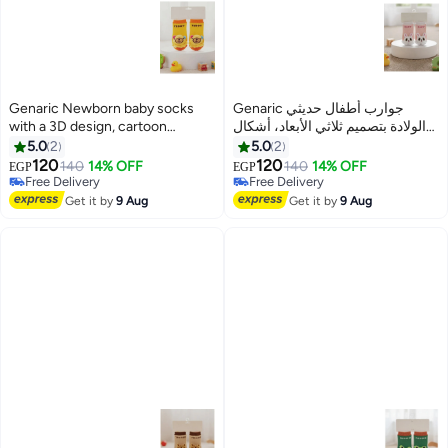
Genaric Newborn baby socks
Genaric جوارب أطفال حديثي
with a 3D design, cartoon
الولادة بتصميم ثلاثي الأبعاد، أشكال
shapes, sizes from 3 months to 1
كرتونية، مقاسات من 3 شهور الي
5.0
2
5.0
2
year, distinctive colors, product
سنه ألوان مميزة، رمز المنتج M680
120
120
140
14% OFF
140
14% OFF
EGP
EGP
6
6
code M680
Free Delivery
Free Delivery
Free Delivery
Free Delivery
Get it by
9 Aug
Get it by
9 Aug