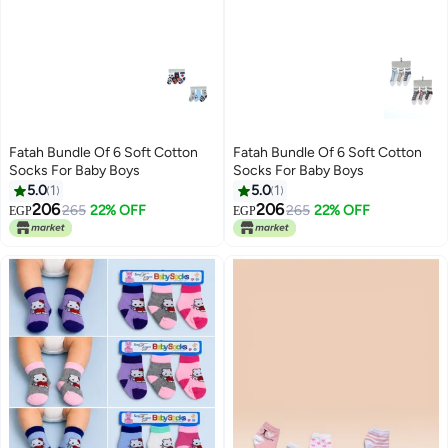
Fatah Bundle Of 6 Soft Cotton
Fatah Bundle Of 6 Soft Cotton
Socks For Baby Boys
Socks For Baby Boys
5.0
1
5.0
1
206
206
265
22% OFF
265
22% OFF
EGP
EGP