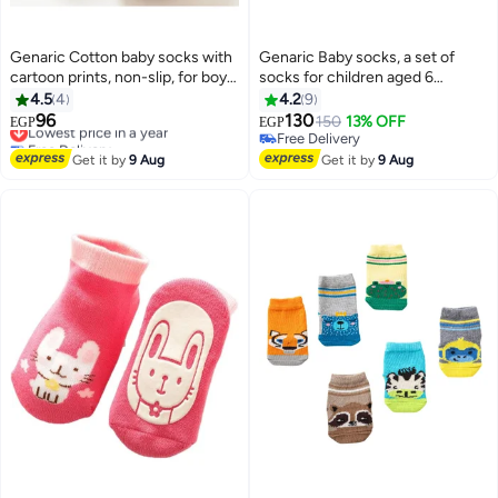
Genaric Cotton baby socks with
Genaric Baby socks, a set of
cartoon prints, non-slip, for boys
socks for children aged 6
and girls,small 3-36 months,
months to 2 years (set of 6 pairs)
4.5
4
4.2
9
model 245
96
130
Lowest price in a year
150
13% OFF
EGP
EGP
6
14
Free Delivery
Free Delivery
Lowest price in a year
Free Delivery
Get it by
9 Aug
Get it by
9 Aug