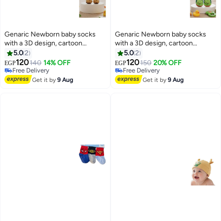
Genaric Newborn baby socks
Genaric Newborn baby socks
with a 3D design, cartoon
with a 3D design, cartoon
shapes, sizes from 3 months to 1
shapes, sizes from 3 months to 1
5.0
2
5.0
2
year, distinctive colors, product
year, distinctive colors, product
120
120
140
14% OFF
150
20% OFF
EGP
EGP
6
6
code M680
code M680
Free Delivery
Free Delivery
Free Delivery
Free Delivery
Get it by
9 Aug
Get it by
9 Aug