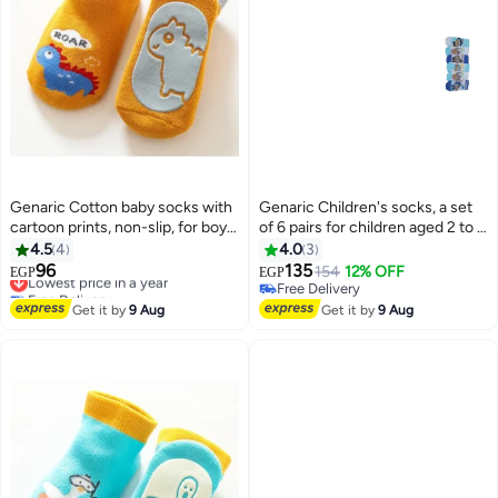
Genaric Cotton baby socks with
Genaric Children's socks, a set
cartoon prints, non-slip, for boys
of 6 pairs for children aged 2 to 5
and girls,small 3-36 months,
years, available in distinctive
4.5
4
4.0
3
model 245
colors.
96
135
Lowest price in a year
154
12% OFF
EGP
EGP
6
10
Free Delivery
Free Delivery
Lowest price in a year
Free Delivery
Get it by
9 Aug
Get it by
9 Aug