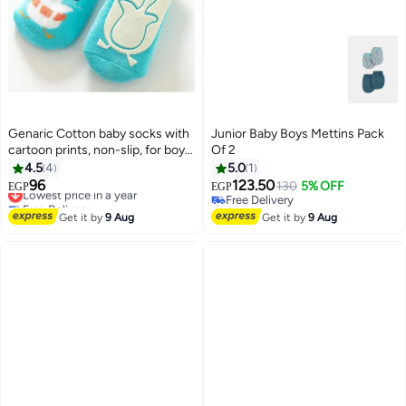
Genaric Cotton baby socks with
Junior Baby Boys Mettins Pack
cartoon prints, non-slip, for boys
Of 2
and girls,small 3-36 months,
4.5
4
5.0
1
model 245
96
123.50
Lowest price in a year
130
5% OFF
EGP
EGP
6
Free Delivery
Free Delivery
Lowest price in a year
Free Delivery
Get it by
9 Aug
Get it by
9 Aug