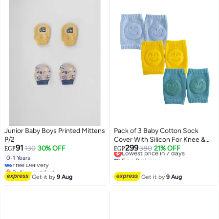
Junior Baby Boys Printed Mittens
Pack of 3 Baby Cotton Sock
P/2
Cover With Silicon For Knee &
91
299
130
30% OFF
Elbow
Lowest price in 7 days
380
21% OFF
EGP
EGP
Free Delivery
0-1 Years
Free Delivery
Lowest price in 7 days
Selling out fast
Free Delivery
Get it by
9 Aug
Get it by
9 Aug