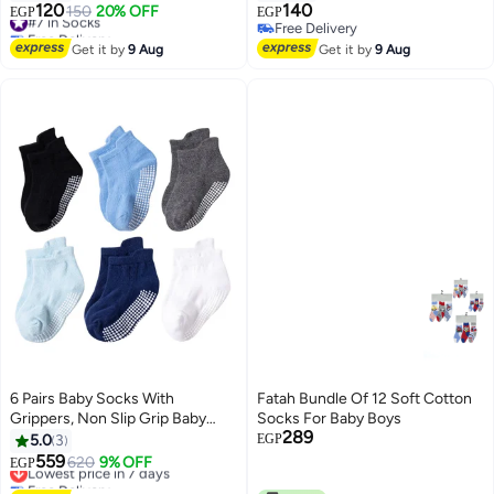
مجموعه من 3 ازواج )، متوفر بألوان
outings. Featuring adorable
120
140
#7 in Socks
150
20% OFF
EGP
EGP
16
6
أبيض، رمادي، أحمر، بينك، أسود،
cartoon designs. 1165
Free Delivery
Free Delivery
#7 in Socks
زيتي m1007
Free Delivery
Get it by
9 Aug
Get it by
9 Aug
6 Pairs Baby Socks With
Fatah Bundle Of 12 Soft Cotton
Grippers, Non Slip Grip Baby
Socks For Baby Boys
289
Socks
5.0
3
EGP
559
Lowest price in 7 days
620
9% OFF
EGP
2
Free Delivery