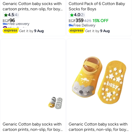
Genaric Cotton baby socks with
Cottonil Pack of 6 Cotton Baby
cartoon prints, non-slip, for boys
Socks for Boys
and girls,small 3-36 months,
4.5
4
4.0
2
model 245
96
359
425
15% OFF
EGP
EGP
6
2
#5 in Socks
Free Delivery
Lowest price in a year
Free Delivery
Get it by
9 Aug
Get it by
9 Aug
Free Delivery
#5 in Socks
Genaric Cotton baby socks with
Genaric Cotton baby socks with
cartoon prints, non-slip, for boys
cartoon prints, non-slip, for boys