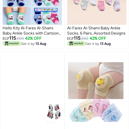
Hello Kity Al-Fares Al-Shami
Al-Fares Al-Shami Baby Ankle
Baby Ankle Socks with Cartoon
Socks, 6 Pairs, Assorted Designs
115
115
Designs, 6 Pairs, Assorted
200
42% OFF
200
42% OFF
EGP
EGP
Designs
Get it by
13 Aug
Get it by
13 Aug