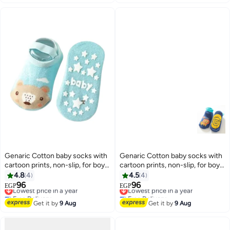
Genaric Cotton baby socks with
Genaric Cotton baby socks with
cartoon prints, non-slip, for boys
cartoon prints, non-slip, for boys
and girls, small model 373
and girls,small 3-36 months,
4.8
4
4.5
4
model 245
96
96
Lowest price in a year
Lowest price in a year
EGP
EGP
6
6
Free Delivery
Free Delivery
Lowest price in a year
Lowest price in a year
Get it by
9 Aug
Get it by
9 Aug