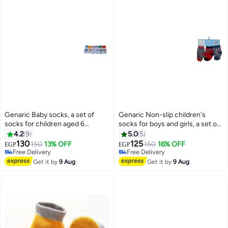
Genaric Baby socks, a set of
Genaric Non-slip children's
socks for children aged 6
socks for boys and girls, a set of
months to 2 years (set of 6 pairs)
socks for children aged 3 to 12
4.2
9
5.0
5
months (set of 3 pairs), available
130
125
150
13% OFF
150
16% OFF
EGP
EGP
14
16
in white, gray, red, pink, black,
Free Delivery
Free Delivery
Free Delivery
and olive green. m1007
Free Delivery
Get it by
9 Aug
Get it by
9 Aug