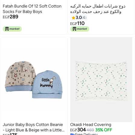
Fatah Bundle Of 12 Soft Cotton
ذوج شرابات اطفال حمايه الركبه
Socks For Baby Boys
والكوع عند زحف حديث الولاده
289
EGP
3.0
4
110
EGP
Junior Baby Boys Cotton Beanie
Okaidi Head Covering
304
- Light Blue & Beige with a Little
469
35% OFF
EGP
Free Delivery