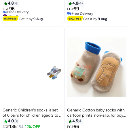
and girls, small model 373
and girls, small model 373
4.8
4
4.8
4
96
99
EGP
EGP
6
6
#9 in Socks
Free Delivery
Lowest price in a year
Free Delivery
Get it by
9 Aug
Get it by
9 Aug
Free Delivery
#9 in Socks
Genaric Children's socks, a set
Genaric Cotton baby socks with
of 6 pairs for children aged 2 to 5
cartoon prints, non-slip, for boys
years, available in distinctive
and girls,small 3-36 months,
4.0
3
4.5
4
colors.
model 245
135
96
#3 in Socks
154
12% OFF
EGP
EGP
10
6