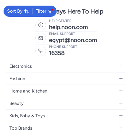
We're Always Here To Help
Sort By
Filter
HELP CENTER
help.noon.com
EMAIL SUPPORT
egypt@noon.com
PHONE SUPPORT
16358
Electronics
Mobiles
Fashion
Tablets
Women's Fashion
Home and Kitchen
Laptops
Men's Fashion
Kitchen & Dining
Home Appliances
Beauty
Girls' Fashion
Bedding
Camera, Photo & Video
Women's Fragrance
Boys' Fashion
Kids, Baby & Toys
Bath
Televisions
Men's Fragrance
Men's Watches
Strollers, Prams & Accessories
Home Decor
Headphones
Top Brands
Make-up
Women's Watches