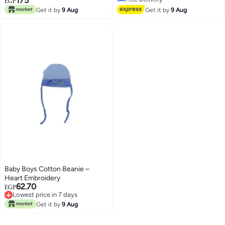
175
Bunny Design (2Pcs)
EGP
Free Delivery
Get it by
9 Aug
Get it by
9 Aug
Baby Boys Cotton Beanie –
Heart Embroidery
62.70
EGP
Lowest price in 7 days
Lowest price in 7 days
Get it by
9 Aug