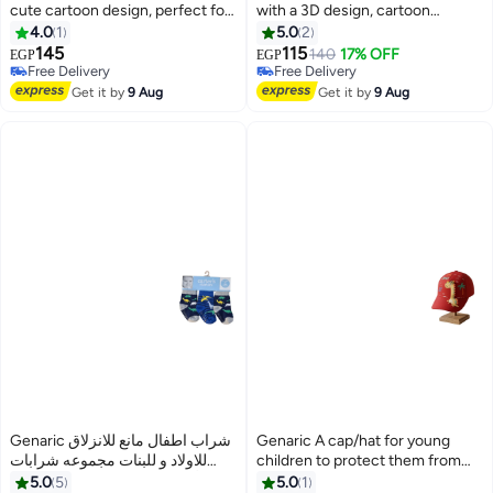
cute cartoon design, perfect for
with a 3D design, cartoon
outings and trips. (1162)
shapes, distinctive colors,
4.0
1
5.0
2
product code M680
145
115
140
17% OFF
EGP
EGP
4
6
Free Delivery
Free Delivery
Free Delivery
Free Delivery
Get it by
9 Aug
Get it by
9 Aug
Genaric شراب اطفال مانع للانزلاق
Genaric A cap/hat for young
للاولاد و للبنات مجموعه شرابات
children to protect them from
للأطفال من عمر 3 إلى 12 شهر (
the sun, perfect for trips and
5.0
5
5.0
1