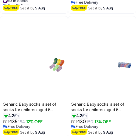
Free Delivery
Free Delivery
#3 in Socks
Free Delivery
Get it by
9 Aug
Get it by
9 Aug
Genaric Baby socks, a set of
Genaric Baby socks, a set of
socks for children aged 6
socks for children aged 6
months to 2 years (set of 6 pairs)
months to 2 years (set of 6 pairs)
4.2
9
4.2
9
135
130
154
12% OFF
150
13% OFF
EGP
EGP
14
14
Free Delivery
Free Delivery
Free Delivery
Free Delivery
Get it by
9 Aug
Get it by
9 Aug