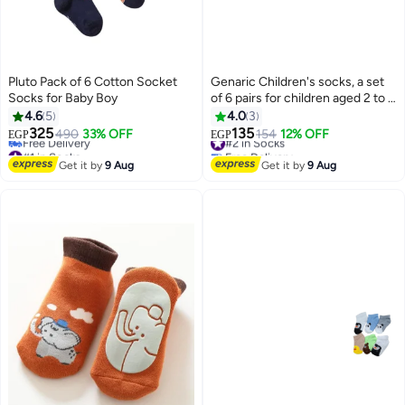
Pluto Pack of 6 Cotton Socket
Genaric Children's socks, a set
Socks for Baby Boy
of 6 pairs for children aged 2 to 5
years, available in distinctive
4.6
5
4.0
3
colors.
325
135
490
33% OFF
#2 in Socks
154
12% OFF
EGP
EGP
2
10
#1 in Socks
Free Delivery
Lowest price in 7 days
#2 in Socks
Get it by
9 Aug
Get it by
9 Aug
Free Delivery
#1 in Socks