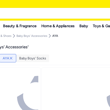
Beauty & Fragrance
Home & Appliances
Baby
Toys & G
g & Shoes
Baby Boys' Accessories
AYA
s' Accessories
"
AYA
Baby Boys' Socks