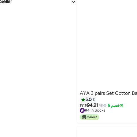
Seller
Cotton
Kidzvilla
AYA 3 pairs Se
5.0
1
94.21
100
خصم 5%
EGP
#4 in Socks
#4 in Socks