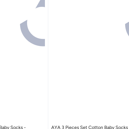
AYA 3 Pieces Set Cotton Baby Socks -