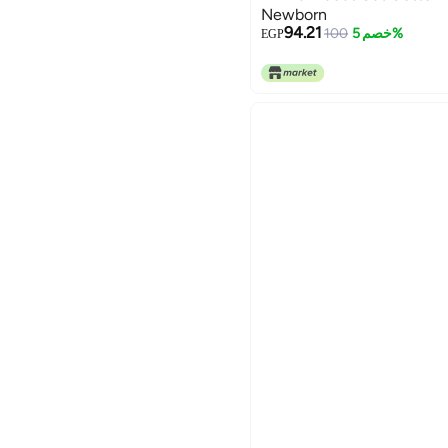
Newborn
94.21
100
خصم 5%
EGP