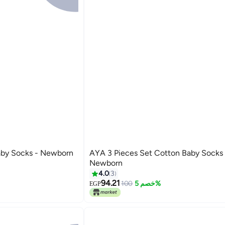
t Cotton Baby Socks - Newborn
AYA 3 Pieces Set Cotton Baby Socks -
Newborn
4.0
3
94.21
100
خصم 5%
EGP