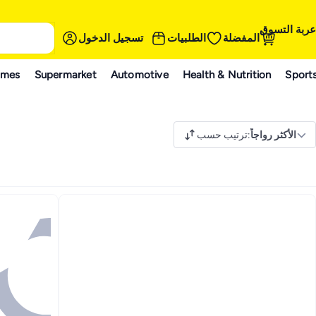
عربة التسوق
تسجيل الدخول
الطلبيات
المفضلة
ames
Supermarket
Automotive
Health & Nutrition
Sport
ترتيب حسب
:
الأكثر رواجاً