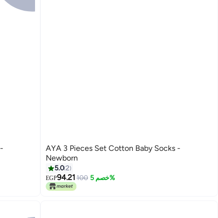
AYA 3 Pieces Set Cotton Baby Socks -
Newborn
5.0
2
94.21
100
خصم 5%
EGP