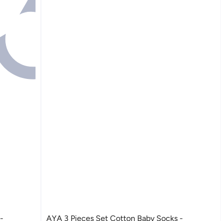
AYA 3 Pieces Set Cotton Baby Socks -