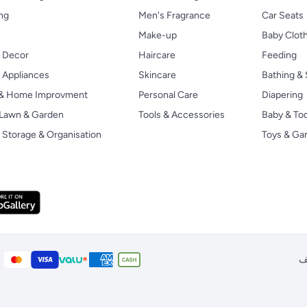
ng
Men's Fragrance
Car Seats
Make-up
Baby Clot
 Decor
Haircare
Feeding
Appliances
Skincare
Bathing & 
 & Home Improvment
Personal Care
Diapering
, Lawn & Garden
Tools & Accessories
Baby & To
Storage & Organisation
Toys & G
ا