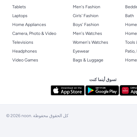
Tablets
Men's Fashion
Beddi
Laptops
Girls' Fashion
Bath
Home Appliances
Boys' Fashion
Home
Camera, Photo & Video
Men's Watches
Home 
Televisions
Women's Watches
Tools
Headphones
Eyewear
Patio
Video Games
Bags & Luggage
Home 
تسوق أينما كنت
© 2026 noon. كل الحقوق محفوظة