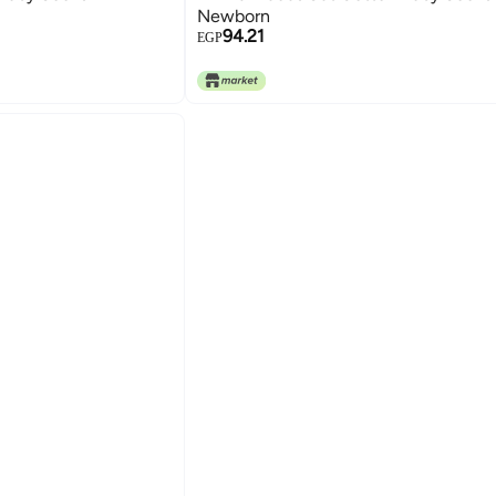
Newborn
94.21
EGP