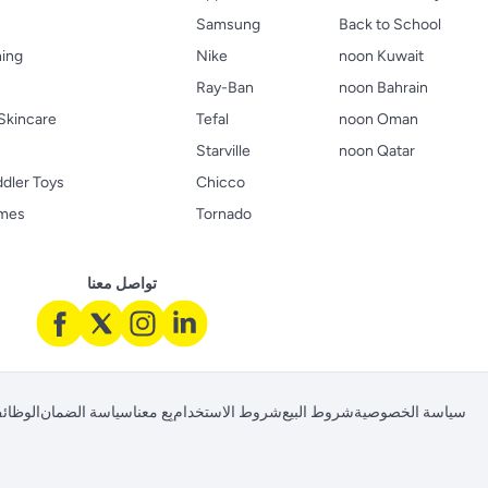
Samsung
Back to School
hing
Nike
noon Kuwait
Ray-Ban
noon Bahrain
Skincare
Tefal
noon Oman
Starville
noon Qatar
ddler Toys
Chicco
ames
Tornado
تواصل معنا
لوظائف
سياسة الضمان
بِع معنا
شروط الاستخدام
شروط البيع
سياسة الخصوصية