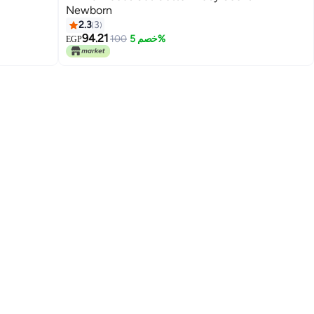
Newborn
2.3
3
94.21
100
خصم 5%
EGP