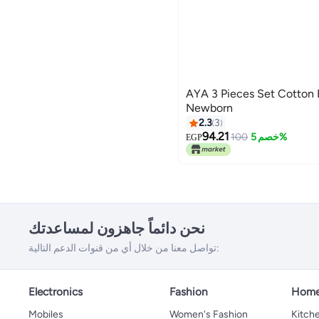
AYA 3 Pieces Set Cotton Baby Socks -
Newborn
2.3
3
94.21
100
خصم 5%
EGP
نحن دائماً جاهزون لمساعدتك
تواصل معنا من خلال أي من قنوات الدعم التالية:
Electronics
Fashion
Home
Mobiles
Women's Fashion
Kitche