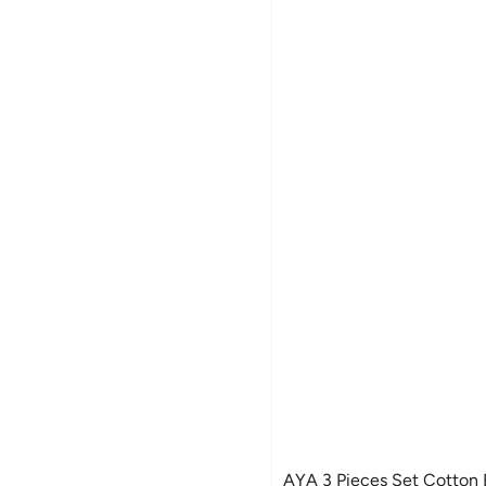
AYA 3 Pieces Set Cotton Baby Socks -