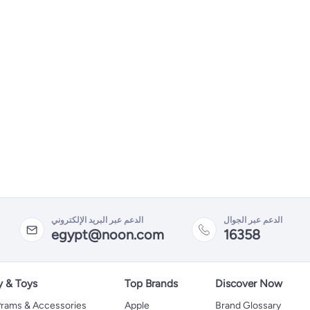
الدعم عبر البريد الإلكتروني
الدعم عبر الجوال
egypt@noon.com
16358
y & Toys
Top Brands
Discover Now
 Prams & Accessories
Apple
Brand Glossary