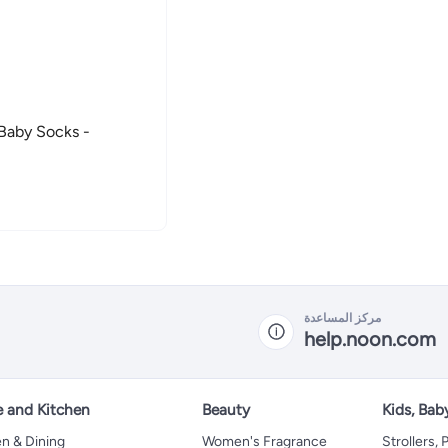
مركز المساعدة
help.noon.com
 and Kitchen
Beauty
Kids, Bab
n & Dining
Women's Fragrance
Strollers,