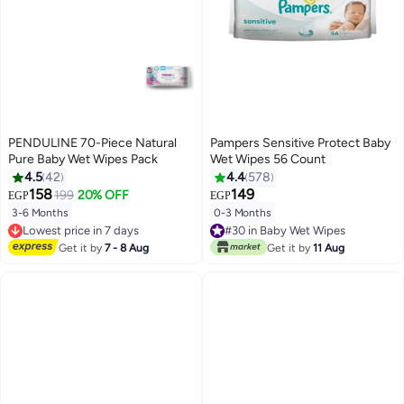
PENDULINE 70-Piece Natural
Pampers Sensitive Protect Baby
Pure Baby Wet Wipes Pack
Wet Wipes 56 Count
4.5
42
4.4
578
158
149
199
20% OFF
EGP
EGP
3-6 Months
0-3 Months
Lowest price in 7 days
#30 in Baby Wet Wipes
Free Delivery
Lowest price in 7 days
Get it by
7 - 8 Aug
Get it by
11 Aug
Lowest price in 7 days
#30 in Baby Wet Wipes