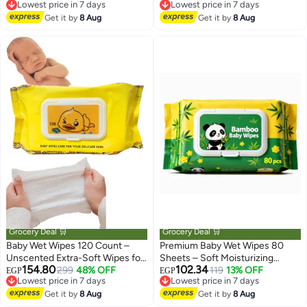
Lowest price in 7 days
Lowest price in 7 days
Kids Girls Men Women, Candy
Daily Baby Care
Free Delivery
Free Delivery
Can Shaped, Wet Wipes Napkin,
Get it by
8 Aug
Get it by
8 Aug
Lowest price in 7 days
Lowest price in 7 days
Portable Tin Wet Wipes (6 Can,
Multicolor)
Grocery Deal 🛒
Grocery Deal 🛒
Baby Wet Wipes 120 Count –
Premium Baby Wet Wipes 80
Unscented Extra-Soft Wipes for
Sheets – Soft Moisturizing
154.80
102.34
Sensitive Skin, Hypoallergenic &
299
48% OFF
Wipes for Diaper Change, Hands
119
13% OFF
EGP
EGP
Lowest price in 7 days
Lowest price in 7 days
Sewer Safe, 3-in-1 Cleansing
and Face Cleaning for Sensitive
Free Delivery
Free Delivery
Wipes for Baby, Family, Travel,
Get it by
8 Aug
Skin
Get it by
8 Aug
Lowest price in 7 days
Lowest price in 7 days