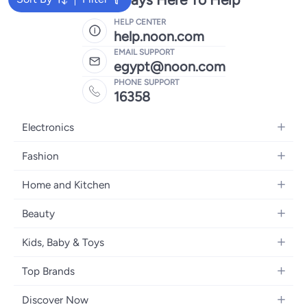
HELP CENTER
help.noon.com
EMAIL SUPPORT
egypt@noon.com
PHONE SUPPORT
16358
Electronics
Mobiles
Fashion
Tablets
Women's Fashion
Home and Kitchen
Laptops
Men's Fashion
Kitchen & Dining
Home Appliances
Beauty
Girls' Fashion
Bedding
Camera, Photo & Video
Women's Fragrance
Boys' Fashion
Kids, Baby & Toys
Bath
Televisions
Men's Fragrance
Men's Watches
Strollers, Prams & Accessories
Home Decor
Headphones
Top Brands
Make-up
Women's Watches
Car Seats
Home Appliances
Video Games
Apple
Haircare
Eyewear
Discover Now
Baby Clothing