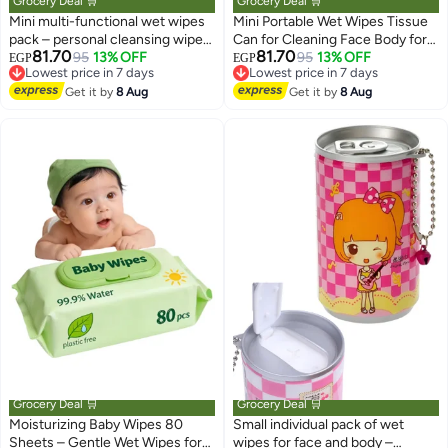
Grocery Deal 🛒
Grocery Deal 🛒
Mini multi-functional wet wipes
Mini Portable Wet Wipes Tissue
pack – personal cleansing wipes
Can for Cleaning Face Body for
81.70
81.70
for face, hands, and body –
95
13% OFF
Kids Women and Men, Candy
95
13% OFF
EGP
EGP
Lowest price in 7 days
Lowest price in 7 days
practical, portable design for
Can Shape
Free Delivery
Free Delivery
everyday use at home, in the car,
Get it by
8 Aug
Get it by
8 Aug
Lowest price in 7 days
Lowest price in 7 days
at school, and at work
Grocery Deal 🛒
Grocery Deal 🛒
Moisturizing Baby Wipes 80
Small individual pack of wet
Sheets – Gentle Wet Wipes for
wipes for face and body –