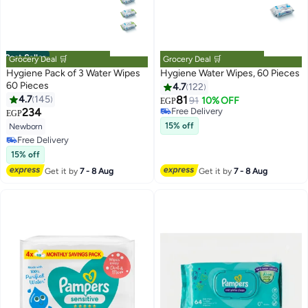
Best Seller
Grocery Deal 🛒
Grocery Deal 🛒
Hygiene Pack of 3 Water Wipes
Hygiene Water Wipes, 60 Pieces
60 Pieces
4.7
122
#6 in Baby Wet Wipes
Lowest price in 7 days
4.7
145
81
91
10% OFF
EGP
Free Delivery
234
EGP
#2 in Baby Wet Wipes
Selling out fast
15% off
Newborn
Lowest price in 7 days
#6 in Baby Wet Wipes
Free Delivery
Selling out fast
15% off
#2 in Baby Wet Wipes
Get it by
7 - 8 Aug
Get it by
7 - 8 Aug