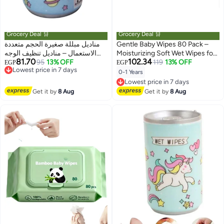
Grocery Deal 🛒
Grocery Deal 🛒
مناديل مبللة صغيرة الحجم متعددة
Gentle Baby Wipes 80 Pack –
الاستعمال – مناديل تنظيف الوجه
Moisturizing Soft Wet Wipes for
81.70
102.34
واليدين والجسم بعبوة فردية محمولة
95
13% OFF
Diaper Changes and Everyday
119
13% OFF
EGP
EGP
Lowest price in 7 days
– مناسبة للنساء والرجال والأطفال
Cleaning
0-1 Years
Free Delivery
للاستخدام السريع في أي وقت
Lowest price in 7 days
Lowest price in 7 days
Free Delivery
Get it by
8 Aug
Get it by
8 Aug
Lowest price in 7 days