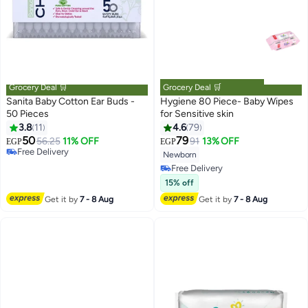
Grocery Deal 🛒
Grocery Deal 🛒
Sanita Baby Cotton Ear Buds -
Hygiene 80 Piece- Baby Wipes
50 Pieces
for Sensitive skin
3.8
11
4.6
79
#27 in Baby Wet Wipes
Lowest price in 7 days
50
79
56.25
11% OFF
91
13% OFF
EGP
EGP
#22 in Baby Wet Wipes
Free Delivery
Newborn
Lowest price in 7 days
#27 in Baby Wet Wipes
Free Delivery
#22 in Baby Wet Wipes
15% off
Get it by
7 - 8 Aug
Get it by
7 - 8 Aug