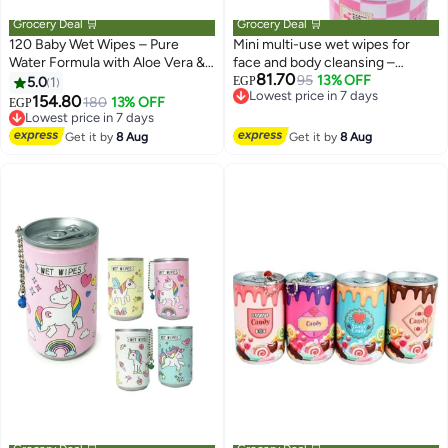
Grocery Deal 🛒
Grocery Deal 🛒
120 Baby Wet Wipes – Pure
Mini multi-use wet wipes for
Water Formula with Aloe Vera &
face and body cleansing –
81.70
Purslane – Alcohol & Fragrance
convenient single pack for daily
95
13% OFF
5.0
1
EGP
Lowest price in 7 days
Free – Safe for Hands & Mouth
use – suitable for children,
154.80
180
13% OFF
EGP
Free Delivery
Lowest price in 7 days
Cleaning – 150×200 mm
women, and men for quick
Lowest price in 7 days
Free Delivery
personal hygiene while traveling,
Get it by
8 Aug
Get it by
8 Aug
Lowest price in 7 days
working, and on trips