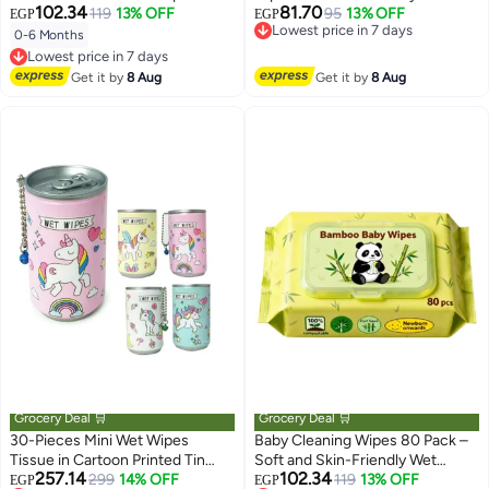
102.34
81.70
Newborns, Hands, Face and
119
13% OFF
personal cleansing wipes that
95
13% OFF
EGP
EGP
Lowest price in 7 days
Diaper Cleaning
are easy to use and suitable for
0-6 Months
Free Delivery
children and adults – ideal for
Lowest price in 7 days
Lowest price in 7 days
Free Delivery
school, office, car, and everyday
Get it by
8 Aug
Get it by
8 Aug
Lowest price in 7 days
travel
Grocery Deal 🛒
Grocery Deal 🛒
30-Pieces Mini Wet Wipes
Baby Cleaning Wipes 80 Pack –
Tissue in Cartoon Printed Tin
Soft and Skin-Friendly Wet
257.14
102.34
Can for Cleaning Face Body for
299
14% OFF
Wipes for Diaper Change and
119
13% OFF
EGP
EGP