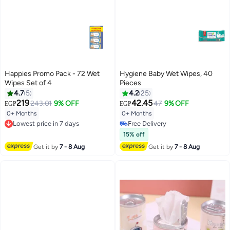
Happies Promo Pack - 72 Wet
Hygiene Baby Wet Wipes, 40
Wipes Set of 4
Pieces
4.7
5
4.2
25
219
42.45
243.01
9% OFF
47
9% OFF
EGP
EGP
#35 in Baby Wet Wipes
0+ Months
0+ Months
Lowest price in 7 days
Lowest price in 7 days
Free Delivery
Free Delivery
#35 in Baby Wet Wipes
15% off
Lowest price in 7 days
Get it by
7 - 8 Aug
Get it by
7 - 8 Aug