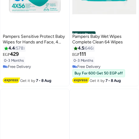
Official Store
Pampers Sensitive Protect Baby
Pampers Baby Wet Wipes
Wipes for Hands and Face, 4
Complete Clean 64 Wipes
Packs, 224 Count
4.4
578
4.5
646
429
111
EGP
EGP
#11 in Baby Wet Wipes
#10 in Baby Wet Wipes
0-3 Months
0-3 Months
Lowest price in 7 days
Lowest price in 7 days
Free Delivery
Free Delivery
#11 in Baby Wet Wipes
Selling out fast
Buy For 600 Get 50 EGP off
#10 in Baby Wet Wipes
Get it by
7 - 8 Aug
Get it by
7 - 8 Aug