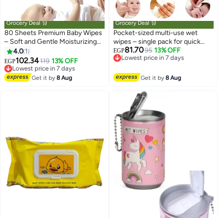
Grocery Deal 🛒
Grocery Deal 🛒
80 Sheets Premium Baby Wipes
Pocket-sized multi-use wet
– Soft and Gentle Moisturizing
wipes – single pack for quick
81.70
Wet Wipes for Diaper Change,
face and body cleansing –
95
13% OFF
4.0
1
EGP
Lowest price in 7 days
Hands and Face Cleaning
suitable for daily personal
102.34
119
13% OFF
EGP
Free Delivery
Lowest price in 7 days
hygiene for children and adults
Lowest price in 7 days
Free Delivery
at home, work, and travel
Get it by
8 Aug
Get it by
8 Aug
Lowest price in 7 days