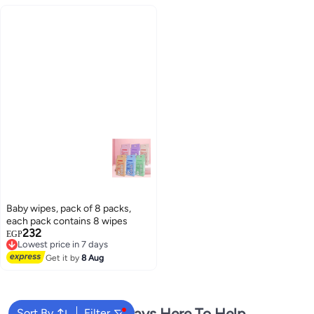
and Daily Hygiene
Baby wipes, pack of 8 packs,
each pack contains 8 wipes
232
EGP
Lowest price in 7 days
Free Delivery
Get it by
8 Aug
Lowest price in 7 days
We're Always Here To Help
Sort By
Filter