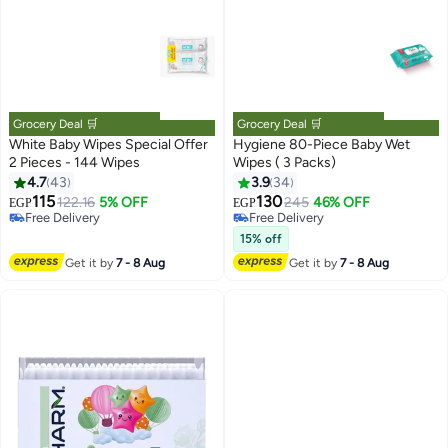
Grocery Deal 🛒
Grocery Deal 🛒
White Baby Wipes Special Offer
Hygiene 80-Piece Baby Wet
2 Pieces - 144 Wipes
Wipes ( 3 Packs)
4.7
43
3.9
34
#12 in Baby Wet Wipes
#29 in Baby Wet Wipes
Lowest price in 7 days
Lowest price in 7 days
115
130
122.16
5% OFF
245
46% OFF
EGP
EGP
Free Delivery
Free Delivery
Selling out fast
#29 in Baby Wet Wipes
15% off
#12 in Baby Wet Wipes
Get it by
7 - 8 Aug
Get it by
7 - 8 Aug