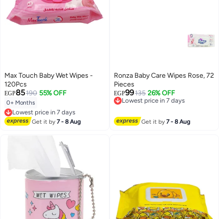
Max Touch Baby Wet Wipes -
Ronza Baby Care Wipes Rose, 72
120Pcs
Pieces
85
99
190
55% OFF
135
26% OFF
EGP
EGP
Lowest price in 7 days
0+ Months
Free Delivery
Lowest price in 7 days
Lowest price in 7 days
Free Delivery
Get it by
7 - 8 Aug
Get it by
7 - 8 Aug
Lowest price in 7 days