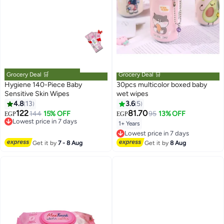
Grocery Deal 🛒
Grocery Deal 🛒
Hygiene 140-Piece Baby
30pcs multicolor boxed baby
Sensitive Skin Wipes
wet wipes
4.8
13
3.6
5
122
81.70
144
15% OFF
95
13% OFF
EGP
EGP
Lowest price in 7 days
1+ Years
Free Delivery
Lowest price in 7 days
Lowest price in 7 days
Free Delivery
Get it by
7 - 8 Aug
Get it by
8 Aug
Lowest price in 7 days