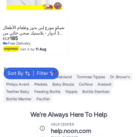
شيكو موزع لبن بذور وطعام الأطفال
3 أدوار - بلاستيك صحي خالي من
185
مادة BPA - ألوان متعددة
EGP
Free Delivery
Free Delivery
Get it by
11 Aug
Popular Searches
Sort By
Filter
Momcozy
NUK
Farlin
Bebiland
Tommee Tippee
Dr. Brown's
Philips Avent
Medela
Baby Brezza
GoNice
Arabest
Teether Baby
Feeding Bottle
Nipple
Bottle Sterilizer
Bottle Warmer
Pacifier
We're Always Here To Help
HELP CENTER
help.noon.com