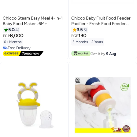
Chicco Steam Easy Meal 4-In-1
Chicco Baby Fruit Food Feeder
Baby Food Maker , 6M+
Pacifier - Fresh Food Feeder,
Infant Fruit Teething Teether Toy
5.0
4
3.5
3
for 3-24 Months
8,000
130
EGP
EGP
6+ Months
3 Months - 2 Years
Free Delivery
Free Delivery
Get it by
9 Aug