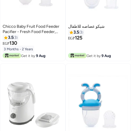
Chicco Baby Fruit Food Feeder
شيكو عضاضه للاطفال
Pacifier - Fresh Food Feeder,
3.5
3
Infant Fruit Teething Teether Toy
3.5
3
125
EGP
for 3-24 Months
130
EGP
3 Months - 2 Years
Get it by
9 Aug
Get it by
9 Aug