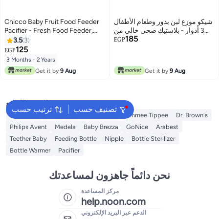
Chicco Baby Fruit Food Feeder
شيكو موزع لبن بذور وطعام الأطفال
Pacifier - Fresh Food Feeder,
3 أدوار - بلاستيك صحي خالي من
185
Infant Fruit Teething Teether Toy
مادة BPA - ألوان متعددة
3.5
3
EGP
for 3-24 Months
125
EGP
3 Months - 2 Years
Get it by
9 Aug
Get it by
9 Aug
البحث الشائع
ترتيب حسب
تصنيف حسب
Momcozy
NUK
Farlin
Bebiland
Tommee Tippee
Dr. Brown's
Philips Avent
Medela
Baby Brezza
GoNice
Arabest
Teether Baby
Feeding Bottle
Nipple
Bottle Sterilizer
Bottle Warmer
Pacifier
نحن دائماً جاهزون لمساعدتك
مركز المساعدة
help.noon.com
الدعم عبر البريد الإلكتروني