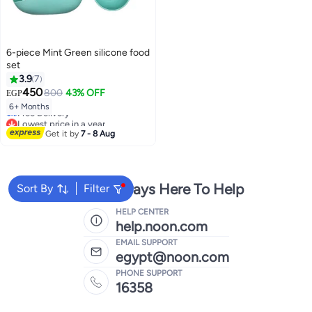
6-piece Mint Green silicone food
set
3.9
7
450
800
43% OFF
EGP
Lowest price in a year
6+ Months
Free Delivery
Lowest price in a year
Get it by
7 - 8 Aug
We're Always Here To Help
Sort By
Filter
HELP CENTER
help.noon.com
EMAIL SUPPORT
egypt@noon.com
PHONE SUPPORT
16358