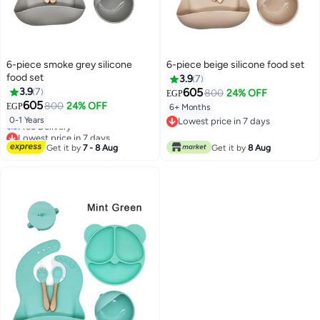
6-piece smoke grey silicone
6-piece beige silicone food set
food set
3.9
7
3.9
7
605
800
24% OFF
EGP
605
800
24% OFF
EGP
6+ Months
Lowest price in 7 days
0-1 Years
Lowest price in 7 days
Free Delivery
Lowest price in 7 days
Lowest price in 7 days
Get it by
7 - 8 Aug
Get it by
8 Aug