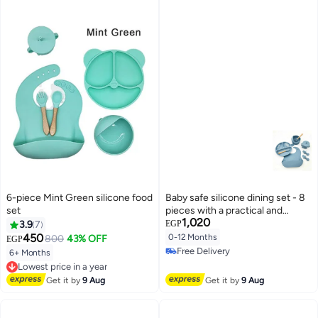
6-piece Mint Green silicone food
Baby safe silicone dining set - 8
set
pieces with a practical and
1,020
ergonomic design
3.9
7
EGP
450
0-12 Months
800
43% OFF
EGP
Free Delivery
6+ Months
Lowest price in a year
Free Delivery
Free Delivery
Lowest price in a year
Get it by
9 Aug
Get it by
9 Aug