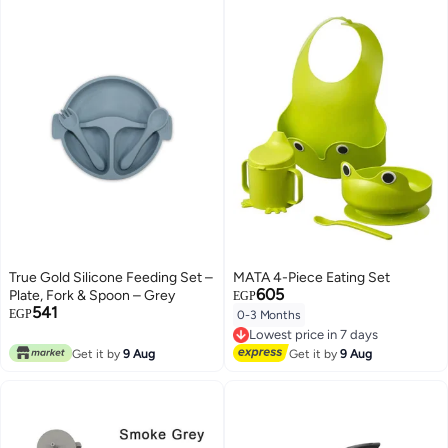
True Gold Silicone Feeding Set –
MATA 4-Piece Eating Set
605
Plate, Fork & Spoon – Grey
EGP
541
EGP
0-3 Months
Lowest price in 7 days
Free Delivery
Lowest price in 7 days
Get it by
9 Aug
Get it by
9 Aug