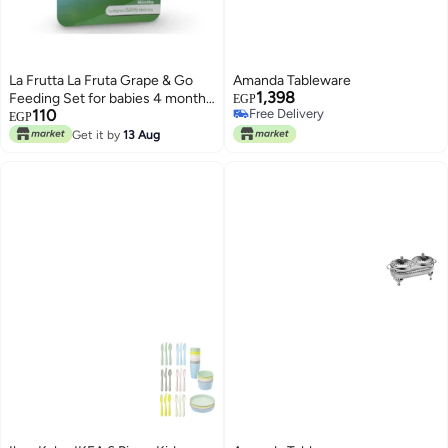
La Frutta La Fruta Grape & Go
Amanda Tableware
1,398
Feeding Set for babies 4 months
EGP
110
Free Delivery
and older - Light Blue
EGP
Free Delivery
Get it by
13 Aug