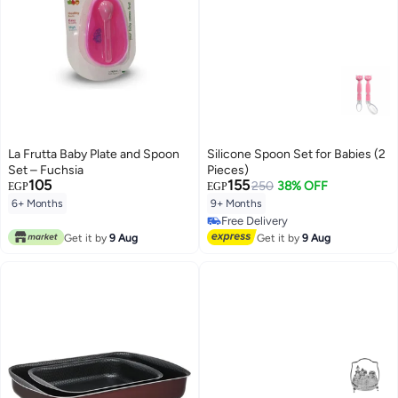
La Frutta Baby Plate and Spoon
Silicone Spoon Set for Babies (2
Set – Fuchsia
Pieces)
105
155
250
38% OFF
EGP
EGP
6+ Months
9+ Months
Free Delivery
Free Delivery
Get it by
9 Aug
Get it by
9 Aug