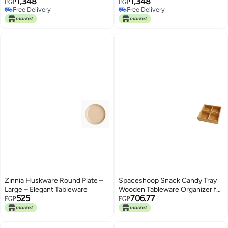
1,348
1,348
pcs.- Simon 1 box
Red 1 box
EGP
EGP
Free Delivery
Free Delivery
Free Delivery
Free Delivery
Zinnia Huskware Round Plate –
Spaceshoop Snack Candy Tray
Large – Elegant Tableware
Wooden Tableware Organizer for
525
706.77
Party Dessert Storing Nuts |
EGP
EGP
Home & Garden | Kitchen, Dining
& Bar (wood)