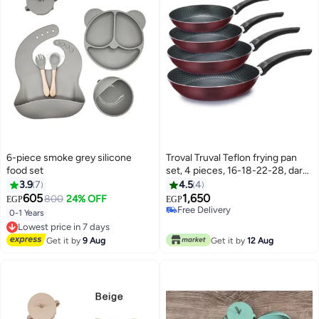
6-piece smoke grey silicone
Troval Truval Teflon frying pan
food set
set, 4 pieces, 16-18-22-28, dark
red
3.9
7
4.5
4
605
1,650
800
24% OFF
EGP
EGP
Free Delivery
0-1 Years
Lowest price in 7 days
Free Delivery
Free Delivery
Lowest price in 7 days
Get it by
9 Aug
Get it by
12 Aug