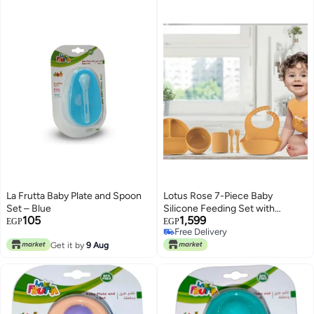
La Frutta Baby Plate and Spoon
Lotus Rose 7-Piece Baby
Set – Blue
Silicone Feeding Set with
105
1,599
Toothbrush – BPA-Free, Food-
EGP
EGP
Free Delivery
Grade, Safe Self-Feeding &
Free Delivery
Get it by
9 Aug
Weaning Kit for Babies – Baby
Blue or Yellow