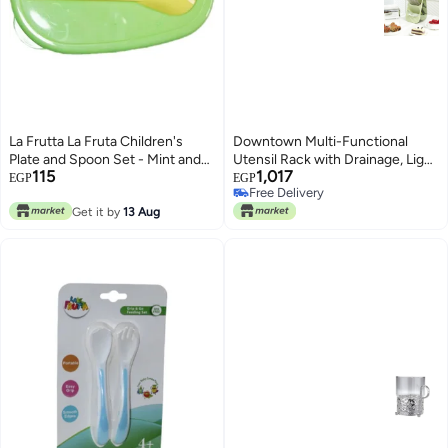
La Frutta La Fruta Children's
Downtown Multi-Functional
Plate and Spoon Set - Mint and
Utensil Rack with Drainage, Light
115
1,017
Yellow
Green Vertical Tableware and
EGP
EGP
Free Delivery
Makeup Organiser, Versatile
Free Delivery
Get it by
13 Aug
Drying Stand for Kitchen
Gadgets or Bathroom Vanity
Accessories