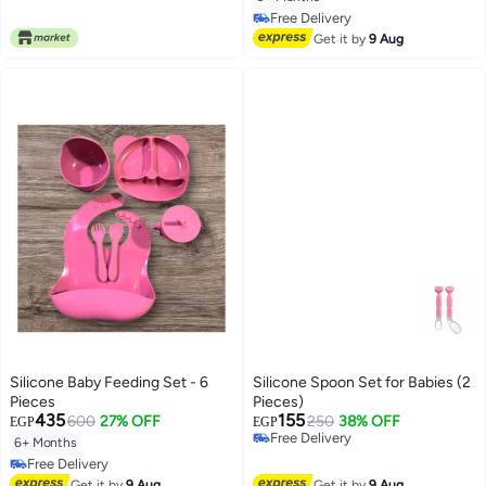
Free Delivery
Free Delivery
Get it by
9 Aug
Silicone Baby Feeding Set - 6
Silicone Spoon Set for Babies (2
Pieces
Pieces)
435
155
600
27% OFF
250
38% OFF
EGP
EGP
Free Delivery
6+ Months
Free Delivery
Free Delivery
Free Delivery
Get it by
9 Aug
Get it by
9 Aug