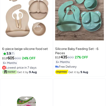
6-piece beige silicone food set
Silicone Baby Feeding Set - 6
Pieces
3.9
7
435
600
27% OFF
605
EGP
800
24% OFF
EGP
6+ Months
6+ Months
Free Delivery
Lowest price in 7 days
Free Delivery
Lowest price in 7 days
Get it by
9 Aug
Get it by
9 Aug