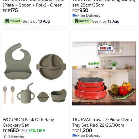
(Plate + Spoon + Fork) - Green
set, 25cm/35cm
175
950
EGP
EGP
Free Delivery
Free Delivery
Get it by
13 Aug
Get it by
13 Aug
WOUMON Pack Of 6 Baby
TRUEVAL Trovall 3-Piece Oven
Crockery Set
Tray Set, Red, 22/26/30cm
650
1,200
950
31% OFF
EGP
EGP
Free Delivery
0-3 Months