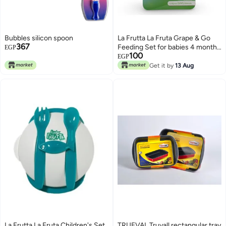
Bubbles silicon spoon
La Frutta La Fruta Grape & Go
367
Feeding Set for babies 4 months
EGP
100
and older - Pink
EGP
Get it by
13 Aug
La Frutta La Fruta Children's Set
TRUEVAL Truvall rectangular tray