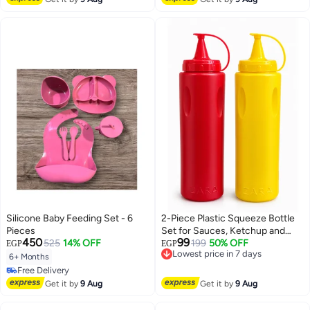
Silicone Baby Feeding Set - 6
2-Piece Plastic Squeeze Bottle
Pieces
Set for Sauces, Ketchup and
450
99
525
14% OFF
Mustard with Attached Spill-
199
50% OFF
EGP
EGP
Lowest price in 7 days
Proof Cap - Red & Yellow
Free Delivery
6+ Months
Lowest price in 7 days
Free Delivery
Free Delivery
Get it by
9 Aug
Get it by
9 Aug