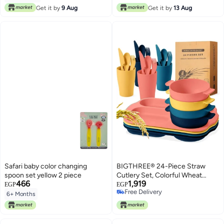
Free Delivery
Get it by
9 Aug
Get it by
13 Aug
Safari baby color changing
BIGTHREE® 24-Piece Straw
spoon set yellow 2 piece
Cutlery Set, Colorful Wheat
466
1,919
Straw Tableware Student
EGP
EGP
Free Delivery
Compartmentalised Plate Meal,
6+ Months
Free Delivery
Unbreakable, for Microwave and
Dishwasher, BPA Free, for
Dinner Dishes Kids & Student