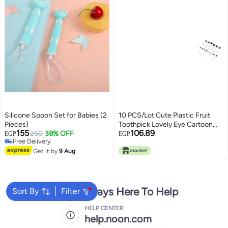
Silicone Spoon Set for Babies (2
10 PCS/Lot Cute Plastic Fruit
Pieces)
Toothpick Lovely Eye Cartoon
155
106.89
250
38% OFF
Forks Bento Decorative
EGP
EGP
Free Delivery
Tableware Food Picks Dessert
Free Delivery
Get it by
9 Aug
Fruit Fork Durable Design
We're Always Here To Help
Sort By
Filter
HELP CENTER
help.noon.com