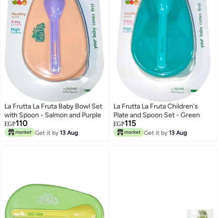
La Frutta La Fruta Baby Bowl Set
La Frutta La Fruta Children's
with Spoon - Salmon and Purple
Plate and Spoon Set - Green
110
115
EGP
EGP
Get it by
13 Aug
Get it by
13 Aug