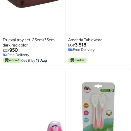
Trueval tray set, 25cm/35cm,
Amanda Tableware
3,518
dark red color
EGP
950
Free Delivery
EGP
Free Delivery
Free Delivery
Free Delivery
Get it by
13 Aug