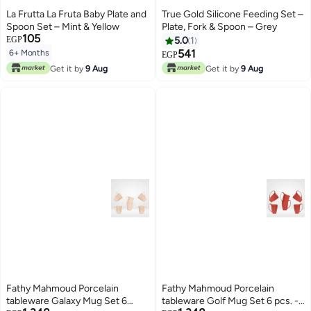
La Frutta La Fruta Baby Plate and
True Gold Silicone Feeding Set –
Spoon Set – Mint & Yellow
Plate, Fork & Spoon – Grey
105
EGP
5.0
1
541
6+ Months
EGP
Get it by
9 Aug
Get it by
9 Aug
Fathy Mahmoud Porcelain
Fathy Mahmoud Porcelain
tableware Galaxy Mug Set 6
tableware Golf Mug Set 6 pcs. -