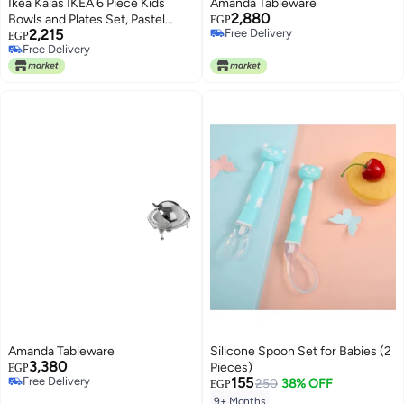
Ikea Kalas IKEA 6 Piece Kids
Amanda Tableware
2,880
Bowls and Plates Set, Pastel
EGP
2,215
Free Delivery
Multicoloured
EGP
Free Delivery
Free Delivery
Free Delivery
Amanda Tableware
Silicone Spoon Set for Babies (2
3,380
Pieces)
EGP
Free Delivery
155
250
38% OFF
EGP
Free Delivery
9+ Months