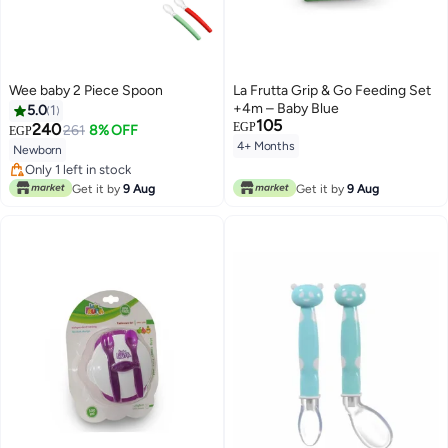
Wee baby 2 Piece Spoon
La Frutta Grip & Go Feeding Set
+4m – Baby Blue
5.0
1
105
240
EGP
261
8% OFF
EGP
4+ Months
Newborn
Only 1 left in stock
Only 1 left in stock
Get it by
9 Aug
Get it by
9 Aug