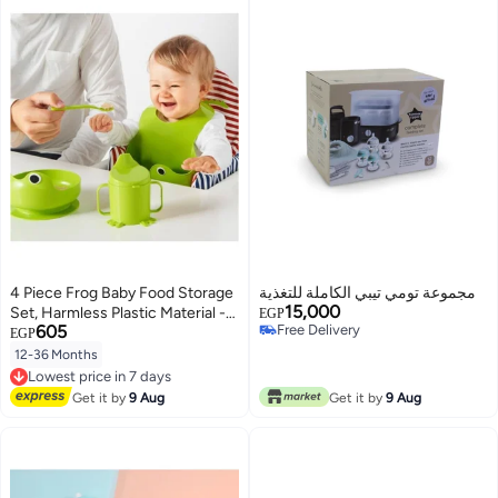
4 Piece Frog Baby Food Storage
مجموعة تومي تيبي الكاملة للتغذية
15,000
Set, Harmless Plastic Material -
EGP
605
Free Delivery
Green
EGP
Free Delivery
12-36 Months
Lowest price in 7 days
Free Delivery
Lowest price in 7 days
Get it by
9 Aug
Get it by
9 Aug