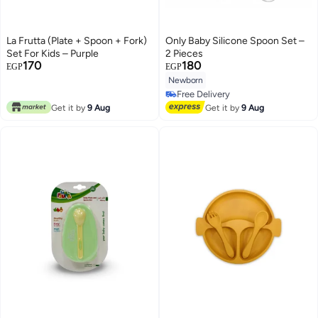
La Frutta (Plate + Spoon + Fork)
Only Baby Silicone Spoon Set –
Set For Kids – Purple
2 Pieces
170
180
EGP
EGP
Newborn
Free Delivery
Free Delivery
Get it by
9 Aug
Get it by
9 Aug